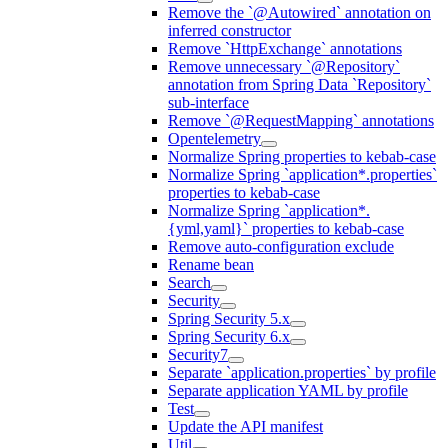
Remove the `@Autowired` annotation on
inferred constructor
Remove `HttpExchange` annotations
Remove unnecessary `@Repository`
annotation from Spring Data `Repository`
sub-interface
Remove `@RequestMapping` annotations
Opentelemetry
Normalize Spring properties to kebab-case
Normalize Spring `application*.properties`
properties to kebab-case
Normalize Spring `application*.
{yml,yaml}` properties to kebab-case
Remove auto-configuration exclude
Rename bean
Search
Security
Spring Security 5.x
Spring Security 6.x
Security7
Separate `application.properties` by profile
Separate application YAML by profile
Test
Update the API manifest
Util