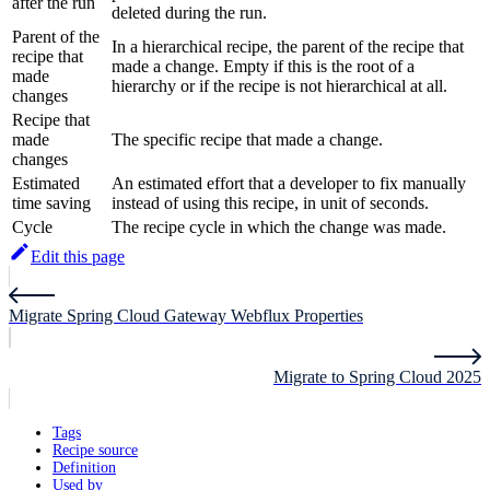
after the run
deleted during the run.
Parent of the
In a hierarchical recipe, the parent of the recipe that
recipe that
made a change. Empty if this is the root of a
made
hierarchy or if the recipe is not hierarchical at all.
changes
Recipe that
made
The specific recipe that made a change.
changes
Estimated
An estimated effort that a developer to fix manually
time saving
instead of using this recipe, in unit of seconds.
Cycle
The recipe cycle in which the change was made.
Edit this page
Migrate Spring Cloud Gateway Webflux Properties
Migrate to Spring Cloud 2025
Tags
Recipe source
Definition
Used by