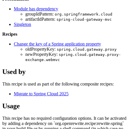
Module has dependency
groupIdPattern:
org.springframework.cloud
artifactIdPattern:
spring-cloud-gateway-mvc
Singleton
Recipes
Change the key of a Spring application property
oldPropertyKey:
spring.cloud.gateway.proxy
newPropertyKey:
spring.cloud.gateway.proxy-
exchange.webmvc
Used by
This recipe is used as part of the following composite recipes:
Migrate to Spring Cloud 2025
Usage
This recipe has no required configuration options. It can be activated
by adding a dependency on `org.openrewrite.recipe:rewrite-spring`
in your build file or by running a shell command (in which case no