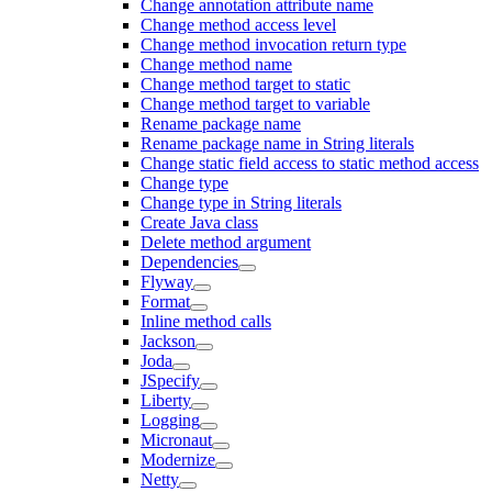
Change annotation attribute name
Change method access level
Change method invocation return type
Change method name
Change method target to static
Change method target to variable
Rename package name
Rename package name in String literals
Change static field access to static method access
Change type
Change type in String literals
Create Java class
Delete method argument
Dependencies
Flyway
Format
Inline method calls
Jackson
Joda
JSpecify
Liberty
Logging
Micronaut
Modernize
Netty