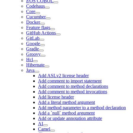
z/OS COBOL
Codehaus
Core
Cucumber
Docker
Feature flags
GitHub Actions
GitLab
Google
Gradle
Groovy
Hcl
Hibernate
Java
Add ASLv2 license header
Add comment to import statement
Add comment to method declarations
Add comment to method invocations
Add license header
Add a literal method argument
Add method parameter to a method declaration
Add a `null` method argument
Add or update annotation attribute
AI
Camel