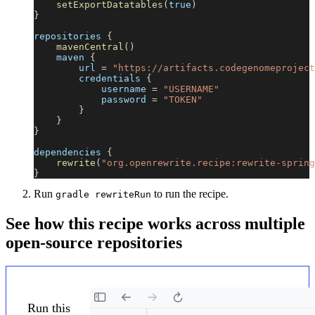
setExportDatatables
(
true
)
}
repositories 
{
mavenCentral
(
)
    maven 
{
        url 
=
"https://artifacts.codegenomeproject
        credentials 
{
            username 
=
"USERNAME"
            password 
=
"TOKEN"
}
}
}
dependencies 
{
rewrite
(
"org.openrewrite.recipe:rewrite-spring
}
Run
to run the recipe.
gradle rewriteRun
See how this recipe works across multiple
open-source repositories
Run this