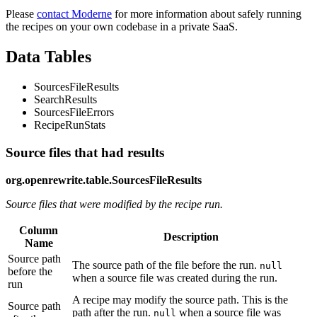
Please
contact Moderne
for more information about safely running
the recipes on your own codebase in a private SaaS.
Data Tables
SourcesFileResults
SearchResults
SourcesFileErrors
RecipeRunStats
Source files that had results
org.openrewrite.table.SourcesFileResults
Source files that were modified by the recipe run.
Column
Description
Name
Source path
The source path of the file before the run.
null
before the
when a source file was created during the run.
run
A recipe may modify the source path. This is the
Source path
path after the run.
when a source file was
null