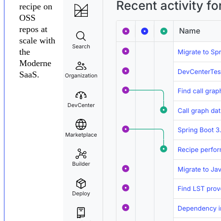
recipe on
OSS
repos at
scale with
the
Moderne
SaaS.