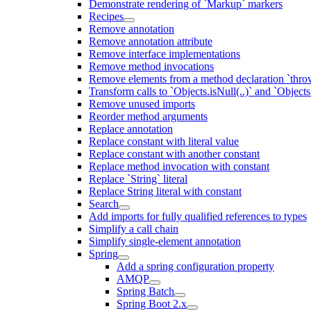
Demonstrate rendering of `Markup` markers
Recipes
Remove annotation
Remove annotation attribute
Remove interface implementations
Remove method invocations
Remove elements from a method declaration `thro
Transform calls to `Objects.isNull(..)` and `Objects
Remove unused imports
Reorder method arguments
Replace annotation
Replace constant with literal value
Replace constant with another constant
Replace method invocation with constant
Replace `String` literal
Replace String literal with constant
Search
Add imports for fully qualified references to types
Simplify a call chain
Simplify single-element annotation
Spring
Add a spring configuration property
AMQP
Spring Batch
Spring Boot 2.x