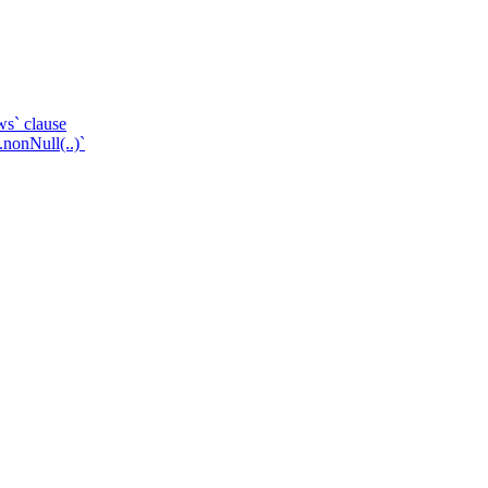
ws` clause
.nonNull(..)`