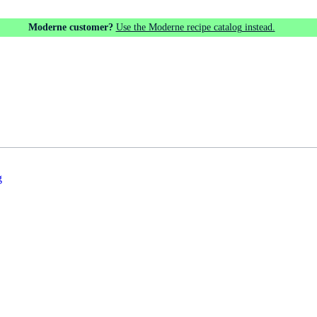
Moderne customer?
Use the Moderne recipe catalog instead.
g