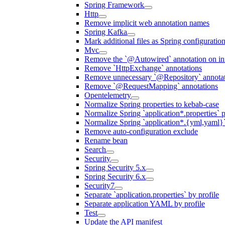
Spring Framework
Http
Remove implicit web annotation names
Spring Kafka
Mark additional files as Spring configuratio
Mvc
Remove the `@Autowired` annotation on inf
Remove `HttpExchange` annotations
Remove unnecessary `@Repository` annotati
Remove `@RequestMapping` annotations
Opentelemetry
Normalize Spring properties to kebab-case
Normalize Spring `application*.properties` p
Normalize Spring `application*.{yml,yaml}`
Remove auto-configuration exclude
Rename bean
Search
Security
Spring Security 5.x
Spring Security 6.x
Security7
Separate `application.properties` by profile
Separate application YAML by profile
Test
Update the API manifest