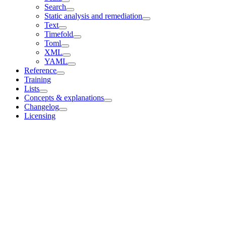
Search
Static analysis and remediation
Text
Timefold
Toml
XML
YAML
Reference
Training
Lists
Concepts & explanations
Changelog
Licensing