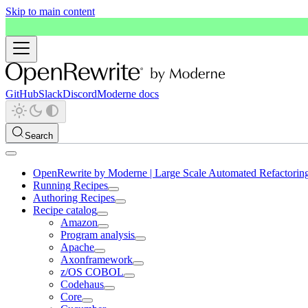
Skip to main content
GitHub
Slack
Discord
Moderne docs
Search
OpenRewrite by Moderne | Large Scale Automated Refactorin
Running Recipes
Authoring Recipes
Recipe catalog
Amazon
Program analysis
Apache
Axonframework
z/OS COBOL
Codehaus
Core