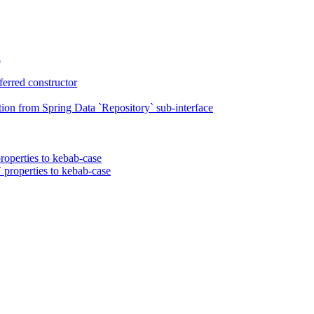
n
erred constructor
on from Spring Data `Repository` sub-interface
roperties to kebab-case
 properties to kebab-case