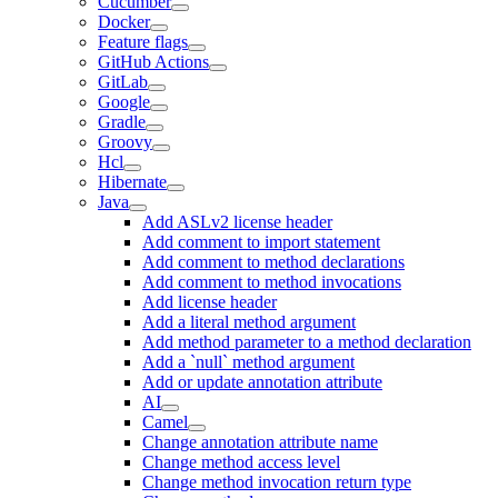
Cucumber
Docker
Feature flags
GitHub Actions
GitLab
Google
Gradle
Groovy
Hcl
Hibernate
Java
Add ASLv2 license header
Add comment to import statement
Add comment to method declarations
Add comment to method invocations
Add license header
Add a literal method argument
Add method parameter to a method declaration
Add a `null` method argument
Add or update annotation attribute
AI
Camel
Change annotation attribute name
Change method access level
Change method invocation return type