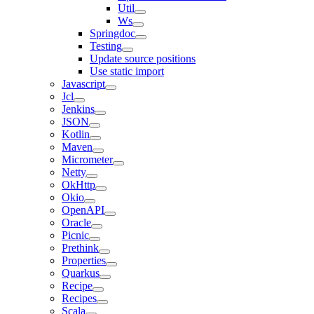
Util
Ws
Springdoc
Testing
Update source positions
Use static import
Javascript
Jcl
Jenkins
JSON
Kotlin
Maven
Micrometer
Netty
OkHttp
Okio
OpenAPI
Oracle
Picnic
Prethink
Properties
Quarkus
Recipe
Recipes
Scala