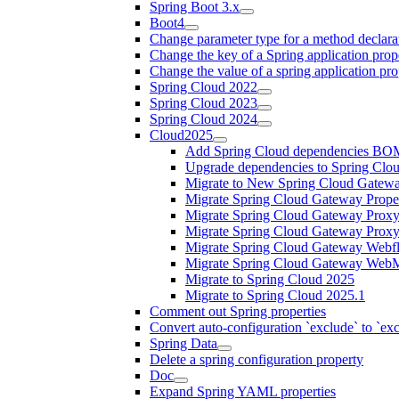
Spring Boot 3.x
Boot4
Change parameter type for a method declara
Change the key of a Spring application prop
Change the value of a spring application pro
Spring Cloud 2022
Spring Cloud 2023
Spring Cloud 2024
Cloud2025
Add Spring Cloud dependencies BO
Upgrade dependencies to Spring Clo
Migrate to New Spring Cloud Gatewa
Migrate Spring Cloud Gateway Proper
Migrate Spring Cloud Gateway Proxy
Migrate Spring Cloud Gateway Prox
Migrate Spring Cloud Gateway Webfl
Migrate Spring Cloud Gateway WebM
Migrate to Spring Cloud 2025
Migrate to Spring Cloud 2025.1
Comment out Spring properties
Convert auto-configuration `exclude` to `e
Spring Data
Delete a spring configuration property
Doc
Expand Spring YAML properties