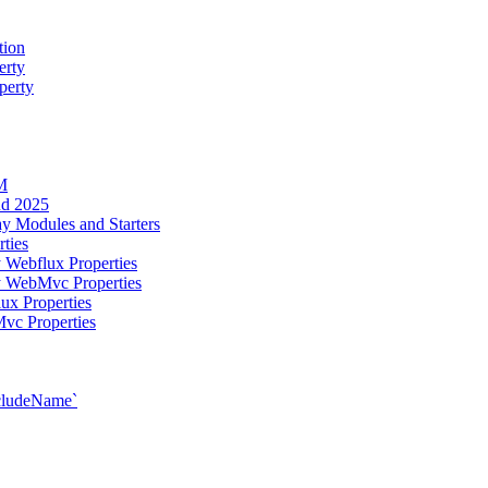
tion
erty
perty
M
ud 2025
y Modules and Starters
ties
 Webflux Properties
y WebMvc Properties
ux Properties
vc Properties
xcludeName`