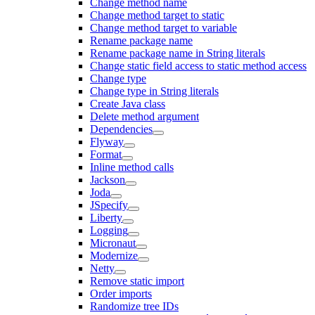
Change method name
Change method target to static
Change method target to variable
Rename package name
Rename package name in String literals
Change static field access to static method access
Change type
Change type in String literals
Create Java class
Delete method argument
Dependencies
Flyway
Format
Inline method calls
Jackson
Joda
JSpecify
Liberty
Logging
Micronaut
Modernize
Netty
Remove static import
Order imports
Randomize tree IDs