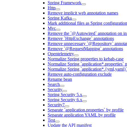
Spring Framework
Http
Remove implicit web annotation names
Spring Kafka
Mark additional files as Spring configuratio
Mvc
Remove the `@Autowired` annotation on inf
Remove `HttpExchange` annotations
Remove unnecessary `@Repository` annotati
Remove `@RequestMapping` annotations
Opentelemetry
Normalize Spring properties to kebab-case
Normalize Spring `application*.properties` p
Normalize Spring `application*.{yml,yaml}`
Remove auto-configuration exclude
Rename bean
Search
Security
Spring Security 5.x
Spring Security 6.x
Security7
Separate `application.properties` by profile
Separate application YAML by profile
Test
Update the API manifest