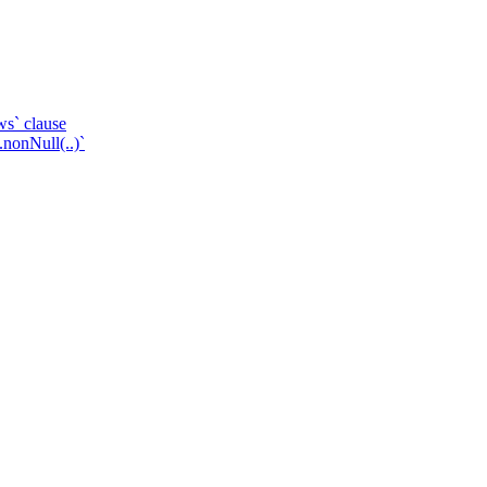
ws` clause
.nonNull(..)`