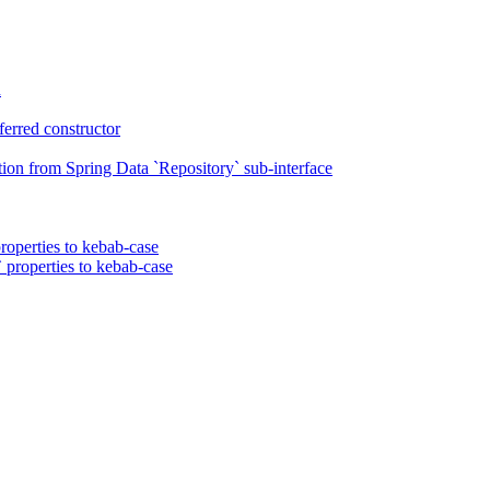
n
erred constructor
on from Spring Data `Repository` sub-interface
roperties to kebab-case
 properties to kebab-case