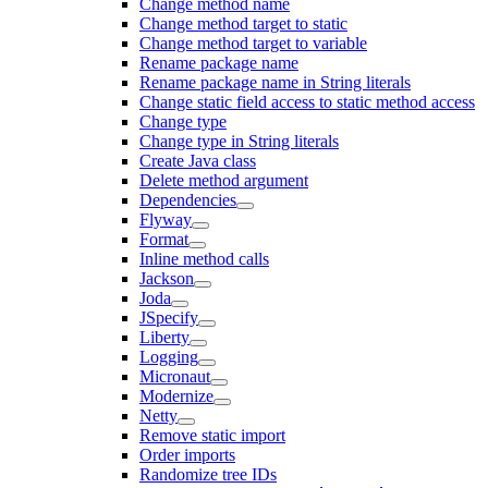
Change method name
Change method target to static
Change method target to variable
Rename package name
Rename package name in String literals
Change static field access to static method access
Change type
Change type in String literals
Create Java class
Delete method argument
Dependencies
Flyway
Format
Inline method calls
Jackson
Joda
JSpecify
Liberty
Logging
Micronaut
Modernize
Netty
Remove static import
Order imports
Randomize tree IDs