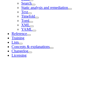
Search
Static analysis and remediation
Text
Timefold
Toml
XML
YAML
Reference
Training
Lists
Concepts & explanations
Changelog
Licensing