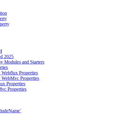
tion
erty
perty
M
ud 2025
y Modules and Starters
ties
 Webflux Properties
y WebMvc Properties
ux Properties
vc Properties
xcludeName`