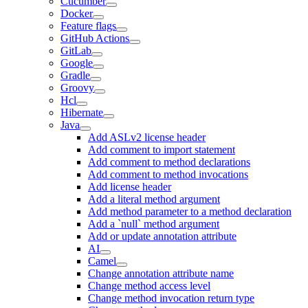
Cucumber
Docker
Feature flags
GitHub Actions
GitLab
Google
Gradle
Groovy
Hcl
Hibernate
Java
Add ASLv2 license header
Add comment to import statement
Add comment to method declarations
Add comment to method invocations
Add license header
Add a literal method argument
Add method parameter to a method declaration
Add a `null` method argument
Add or update annotation attribute
AI
Camel
Change annotation attribute name
Change method access level
Change method invocation return type