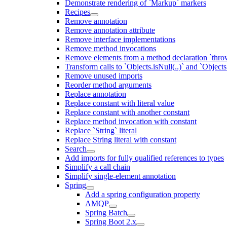
Demonstrate rendering of `Markup` markers
Recipes
Remove annotation
Remove annotation attribute
Remove interface implementations
Remove method invocations
Remove elements from a method declaration `thro
Transform calls to `Objects.isNull(..)` and `Objects
Remove unused imports
Reorder method arguments
Replace annotation
Replace constant with literal value
Replace constant with another constant
Replace method invocation with constant
Replace `String` literal
Replace String literal with constant
Search
Add imports for fully qualified references to types
Simplify a call chain
Simplify single-element annotation
Spring
Add a spring configuration property
AMQP
Spring Batch
Spring Boot 2.x