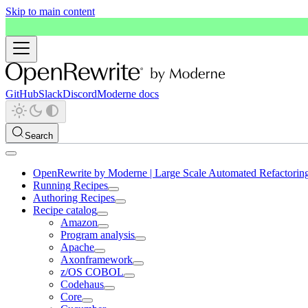
Skip to main content
GitHub
Slack
Discord
Moderne docs
Search
OpenRewrite by Moderne | Large Scale Automated Refactorin
Running Recipes
Authoring Recipes
Recipe catalog
Amazon
Program analysis
Apache
Axonframework
z/OS COBOL
Codehaus
Core