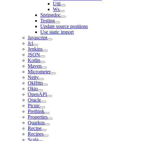
Util
Ws
Springdoc
Testing
Update source positions
Use static import
Javascript
Jcl
Jenkins
JSON
Kotlin
Maven
Micrometer
Netty
OkHttp
Okio
OpenAPI
Oracle
Picnic
Prethink
Properties
Quarkus
Recipe
Recipes
Scala