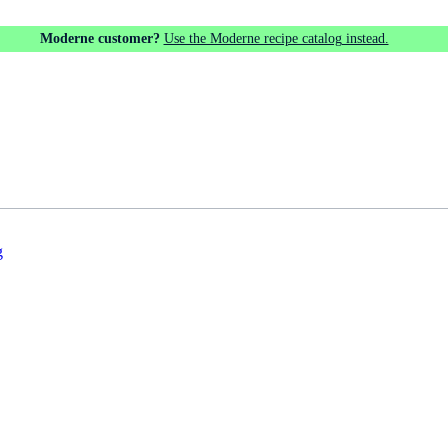
Moderne customer?
Use the Moderne recipe catalog instead.
g