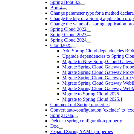
Spring Boot 3.x
Boot4
Change parameter type for a method declara
Change the key of a Spring application prop
Change the value of a spring application pro
Spring Cloud 2022
Spring Cloud 2023
Spring Cloud 2024
Cloud2025
Add Spring Cloud dependencies BO
Upgrade dependencies to Spring Clo
Migrate to New Spring Cloud Gatewa
Migrate Spring Cloud Gateway Proper
Migrate Spring Cloud Gateway Proxy
Migrate Spring Cloud Gateway Prox
Migrate Spring Cloud Gateway Webfl
Migrate Spring Cloud Gateway WebM
Migrate to Spring Cloud 2025
Migrate to Spring Cloud 2025.1
Comment out Spring properties
Convert auto-configuration `exclude` to `e
Spring Data
Delete a spring configuration property
Doc
Expand Spring YAML properties