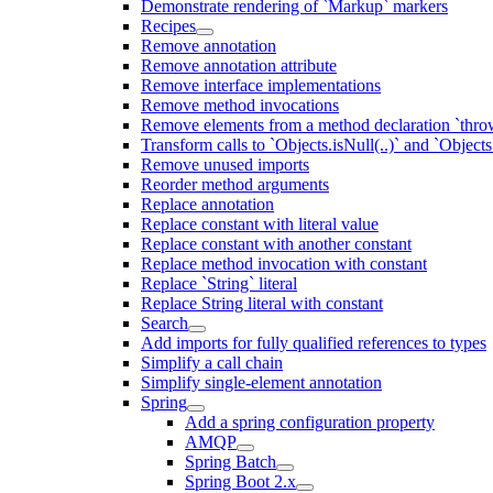
Demonstrate rendering of `Markup` markers
Recipes
Remove annotation
Remove annotation attribute
Remove interface implementations
Remove method invocations
Remove elements from a method declaration `thro
Transform calls to `Objects.isNull(..)` and `Objects
Remove unused imports
Reorder method arguments
Replace annotation
Replace constant with literal value
Replace constant with another constant
Replace method invocation with constant
Replace `String` literal
Replace String literal with constant
Search
Add imports for fully qualified references to types
Simplify a call chain
Simplify single-element annotation
Spring
Add a spring configuration property
AMQP
Spring Batch
Spring Boot 2.x