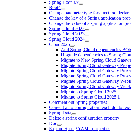
Spring Boot 3.x
Boot4
Change parameter type for a method declara
Change the key of a Spring application prop
Change the value of a spring application pro
Spring Cloud 2022
Spring Cloud 2023
Spring Cloud 2024
Cloud2025
Add Spring Cloud dependencies BO
Upgrade dependencies to Spring Clo
Migrate to New Spring Cloud Gatewa
Migrate Spring Cloud Gateway Proper
Migrate Spring Cloud Gateway Proxy
Migrate Spring Cloud Gateway Prox
Migrate Spring Cloud Gateway Webfl
Migrate Spring Cloud Gateway WebM
Migrate to Spring Cloud 2025
Migrate to Spring Cloud 2025.1
Comment out Spring properties
Convert auto-configuration `exclude` to `e
Spring Data
Delete a spring configuration property
Doc
Expand Spring YAML properties