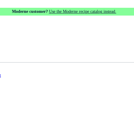
Moderne customer?
Use the Moderne recipe catalog instead.
g