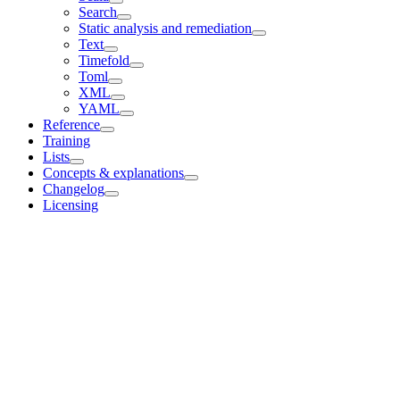
Search
Static analysis and remediation
Text
Timefold
Toml
XML
YAML
Reference
Training
Lists
Concepts & explanations
Changelog
Licensing