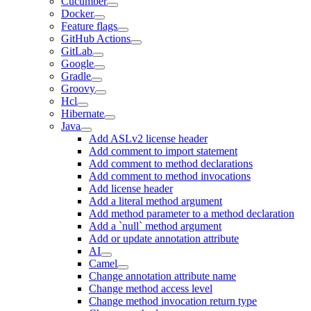
Cucumber
Docker
Feature flags
GitHub Actions
GitLab
Google
Gradle
Groovy
Hcl
Hibernate
Java
Add ASLv2 license header
Add comment to import statement
Add comment to method declarations
Add comment to method invocations
Add license header
Add a literal method argument
Add method parameter to a method declaration
Add a `null` method argument
Add or update annotation attribute
AI
Camel
Change annotation attribute name
Change method access level
Change method invocation return type