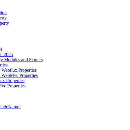
tion
erty
perty
M
ud 2025
y Modules and Starters
ties
 Webflux Properties
y WebMvc Properties
ux Properties
vc Properties
xcludeName`