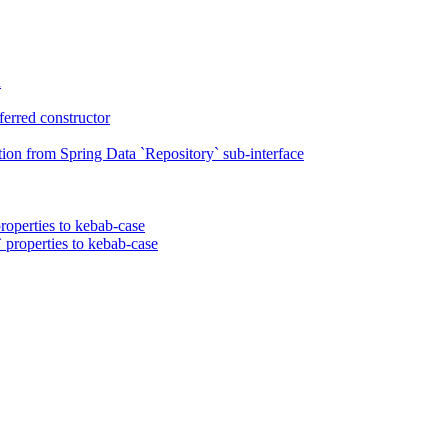
n
erred constructor
on from Spring Data `Repository` sub-interface
roperties to kebab-case
 properties to kebab-case