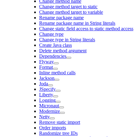
Change method name
Change method target to static
Change method target to variable
Rename package name
Rename package name in String literals
Change static field access to static method access
Change type
Change type in String literals
Create Java class
Delete method argument
Dependencies
Flyway
Format
Inline method calls
Jackson
Joda
JSpecify
Liberty
Logging
Micronaut
Modernize
Netty
Remove static import
Order imports
Randomize tree IDs