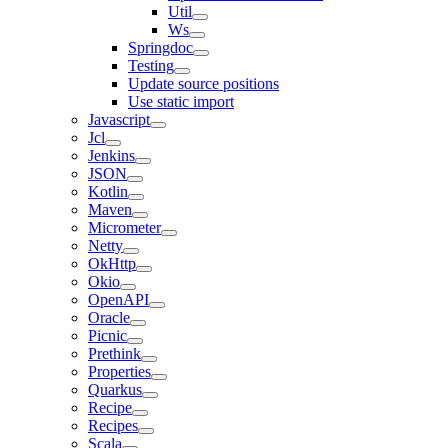
Util
Ws
Springdoc
Testing
Update source positions
Use static import
Javascript
Jcl
Jenkins
JSON
Kotlin
Maven
Micrometer
Netty
OkHttp
Okio
OpenAPI
Oracle
Picnic
Prethink
Properties
Quarkus
Recipe
Recipes
Scala