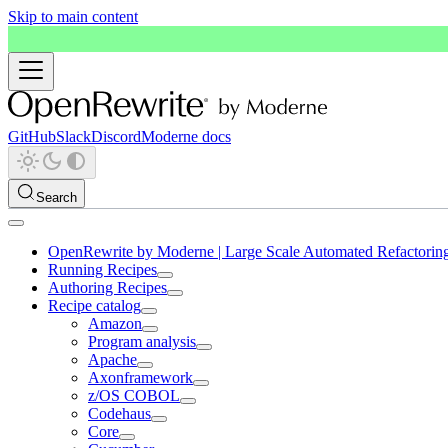
Skip to main content
GitHub
Slack
Discord
Moderne docs
Search
OpenRewrite by Moderne | Large Scale Automated Refactorin
Running Recipes
Authoring Recipes
Recipe catalog
Amazon
Program analysis
Apache
Axonframework
z/OS COBOL
Codehaus
Core