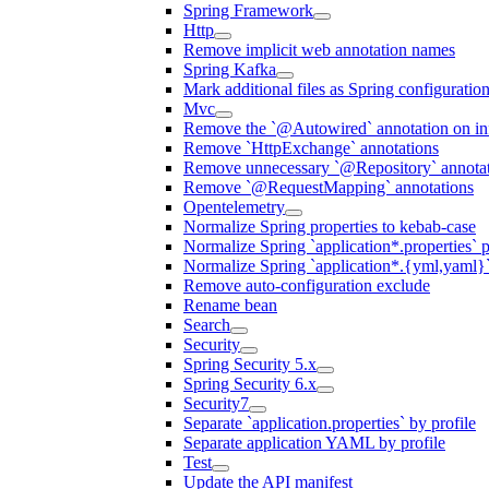
Spring Framework
Http
Remove implicit web annotation names
Spring Kafka
Mark additional files as Spring configuratio
Mvc
Remove the `@Autowired` annotation on inf
Remove `HttpExchange` annotations
Remove unnecessary `@Repository` annotati
Remove `@RequestMapping` annotations
Opentelemetry
Normalize Spring properties to kebab-case
Normalize Spring `application*.properties` p
Normalize Spring `application*.{yml,yaml}`
Remove auto-configuration exclude
Rename bean
Search
Security
Spring Security 5.x
Spring Security 6.x
Security7
Separate `application.properties` by profile
Separate application YAML by profile
Test
Update the API manifest