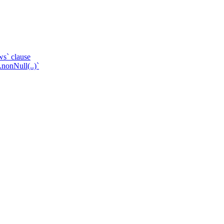
ws` clause
.nonNull(..)`