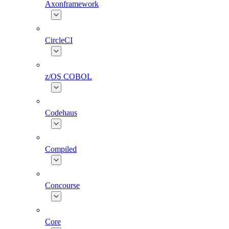
Axonframework
CircleCI
z/OS COBOL
Codehaus
Compiled
Concourse
Core