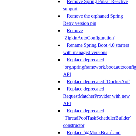
Remove Spring Pulsar Reactive
support
Remove the orphaned Spring
Retry version pin
Remove
`ZipkinAutoConfiguration`
Rename Spring Boot 4.0 starters
with managed versions
Replace deprecated
`org.springframework.boot.autoconfi
API
Replace deprecated `DockerApi`
Replace deprecated
RequestMatcherProvider with new
API
Replace deprecated
`ThreadPoolTaskSchedulerBuilder`
constructor
Replace `@MockBean` and