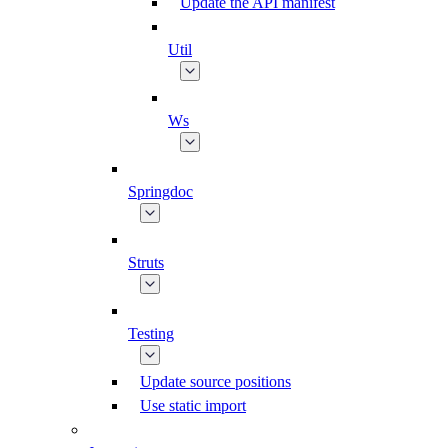
Update the API manifest
Util
Ws
Springdoc
Struts
Testing
Update source positions
Use static import