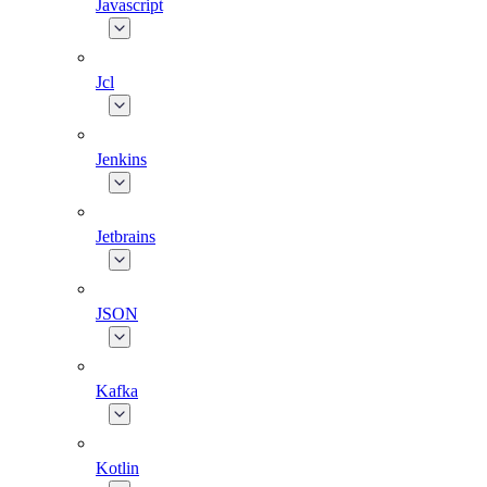
Javascript
Jcl
Jenkins
Jetbrains
JSON
Kafka
Kotlin