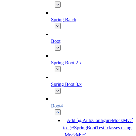
Spring Batch
Boot
Spring Boot 2.x
Spring Boot 3.x
Boot4
Add `@AutoConfigureMockMvc`
to `@SpringBootTest` classes using
`MockMvc`