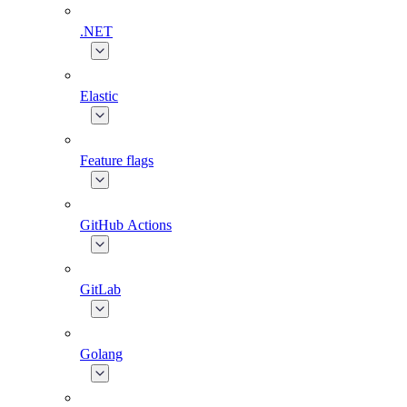
.NET
Elastic
Feature flags
GitHub Actions
GitLab
Golang