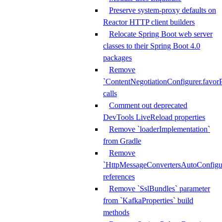
Preserve system-proxy defaults on
Reactor HTTP client builders
Relocate Spring Boot web server
classes to their Spring Boot 4.0
packages
Remove
`ContentNegotiationConfigurer.favorP
calls
Comment out deprecated
DevTools LiveReload properties
Remove `loaderImplementation`
from Gradle
Remove
`HttpMessageConvertersAutoConfigur
references
Remove `SslBundles` parameter
from `KafkaProperties` build
methods