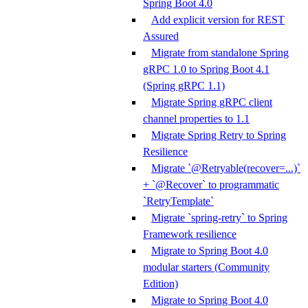
Spring Boot 4.0
Add explicit version for REST
Assured
Migrate from standalone Spring
gRPC 1.0 to Spring Boot 4.1
(Spring gRPC 1.1)
Migrate Spring gRPC client
channel properties to 1.1
Migrate Spring Retry to Spring
Resilience
Migrate `@Retryable(recover=...)`
+ `@Recover` to programmatic
`RetryTemplate`
Migrate `spring-retry` to Spring
Framework resilience
Migrate to Spring Boot 4.0
modular starters (Community
Edition)
Migrate to Spring Boot 4.0