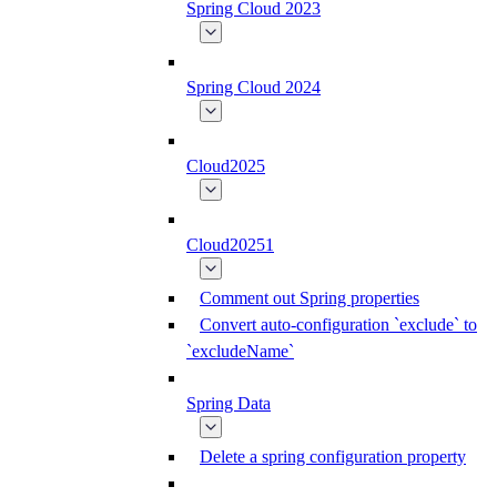
Spring Cloud 2023
Spring Cloud 2024
Cloud2025
Cloud20251
Comment out Spring properties
Convert auto-configuration `exclude` to
`excludeName`
Spring Data
Delete a spring configuration property