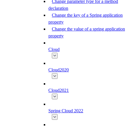
Change parameter type for a method
declaration
Change the key of a Spring application
property
Change the value of a spring application
property
Cloud
Cloud2020
Cloud2021
Spring Cloud 2022