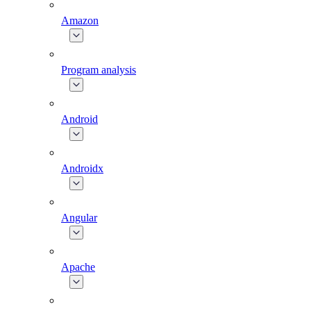
Amazon
Program analysis
Android
Androidx
Angular
Apache