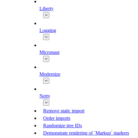
Liberty
Logging
Micronaut
Modernize
Netty
Remove static import
Order imports
Randomize tree IDs
Demonstrate rendering of `Markup` markers