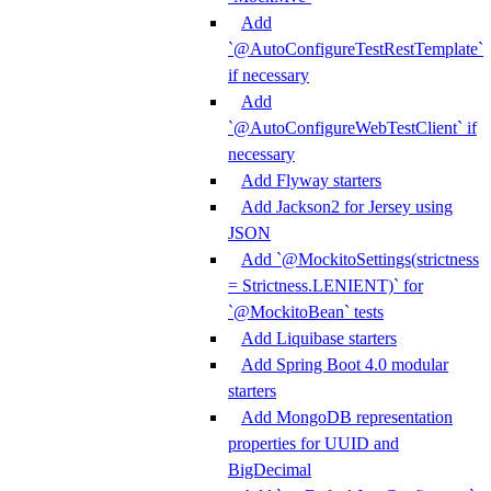
Add
`@AutoConfigureTestRestTemplate`
if necessary
Add
`@AutoConfigureWebTestClient` if
necessary
Add Flyway starters
Add Jackson2 for Jersey using
JSON
Add `@MockitoSettings(strictness
= Strictness.LENIENT)` for
`@MockitoBean` tests
Add Liquibase starters
Add Spring Boot 4.0 modular
starters
Add MongoDB representation
properties for UUID and
BigDecimal