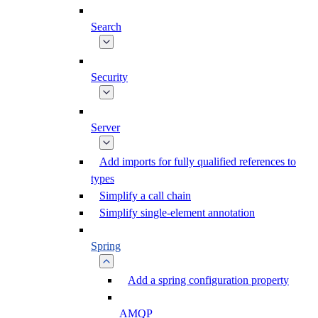
Search
Security
Server
Add imports for fully qualified references to
types
Simplify a call chain
Simplify single-element annotation
Spring
Add a spring configuration property
AMQP