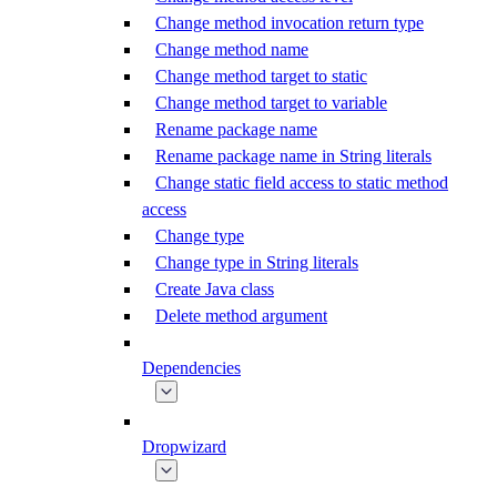
Change method invocation return type
Change method name
Change method target to static
Change method target to variable
Rename package name
Rename package name in String literals
Change static field access to static method
access
Change type
Change type in String literals
Create Java class
Delete method argument
Dependencies
Dropwizard