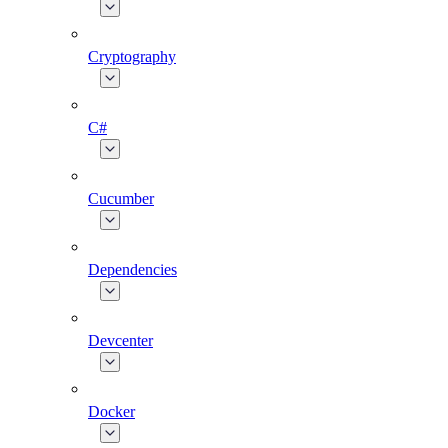
Cryptography
C#
Cucumber
Dependencies
Devcenter
Docker