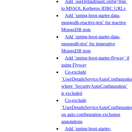
Add `useDefaultJaasConfig=true`
to MSSQL Kerberos JDBC URLs
Add `spring-boot-starter-data-
mongodb-reactive-test` for reactive
MongoDB tests
Add `spring-boot-starter-data-
mongodb-test` for imperative
MongoDB tests
Add `spring-boot-starter-flyway` if
using Flyway
Co-exclude
`UserDetailsServiceAutoConfiguratio
where `SecurityAutoConfiguration`
is excluded
Co-exclude
`UserDetailsServiceAutoConfiguratio
on auto-configuration exclusion
annotations
Add `spring-boot-starter-