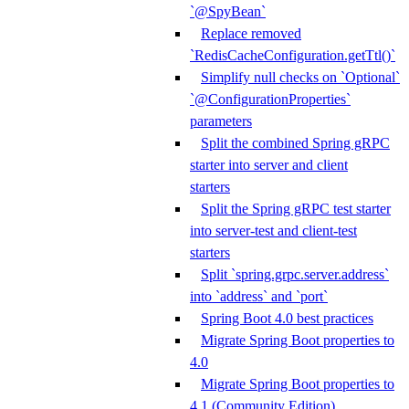
`@SpyBean`
Replace removed
`RedisCacheConfiguration.getTtl()`
Simplify null checks on `Optional`
`@ConfigurationProperties`
parameters
Split the combined Spring gRPC
starter into server and client
starters
Split the Spring gRPC test starter
into server-test and client-test
starters
Split `spring.grpc.server.address`
into `address` and `port`
Spring Boot 4.0 best practices
Migrate Spring Boot properties to
4.0
Migrate Spring Boot properties to
4.1 (Community Edition)