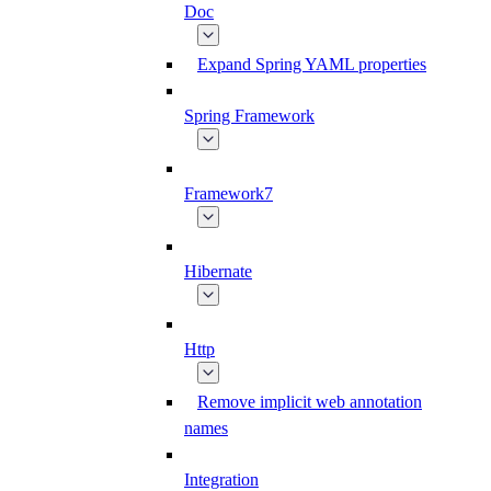
Doc
Expand Spring YAML properties
Spring Framework
Framework7
Hibernate
Http
Remove implicit web annotation
names
Integration