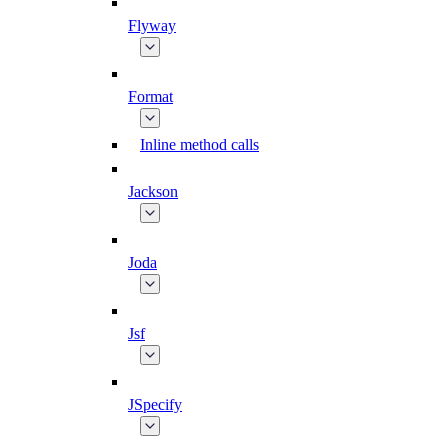
Flyway
Format
Inline method calls
Jackson
Joda
Jsf
JSpecify