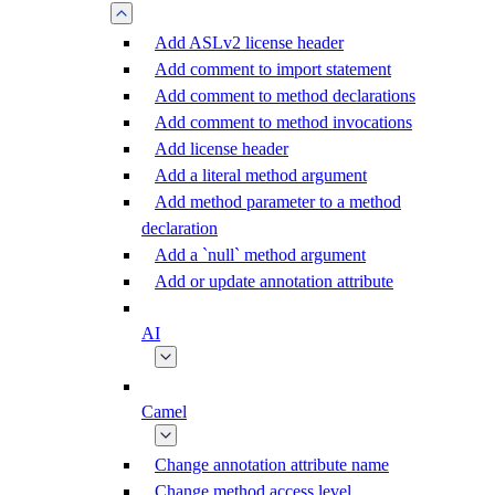
Add ASLv2 license header
Add comment to import statement
Add comment to method declarations
Add comment to method invocations
Add license header
Add a literal method argument
Add method parameter to a method
declaration
Add a `null` method argument
Add or update annotation attribute
AI
Camel
Change annotation attribute name
Change method access level