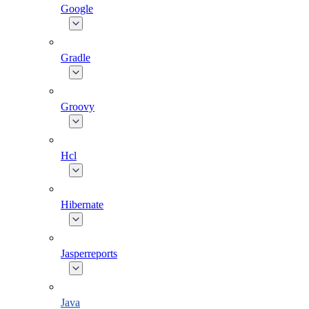
Google
Gradle
Groovy
Hcl
Hibernate
Jasperreports
Java