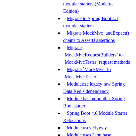
modular starters (Moderne
Edition)
Migrate to Spring Boot 4.1
modular starters
Migrate MockMvc `andExpect()`
chains to AssertJ assertions
Migrate
`MockMvcRequestBuilders` to
`MockMvcTester` request methods
Migrate `MockMvc` to
`MockMvcTester`
Modularize legacy raw Spring
Data Redis dependency
Module has monolithic Spring
Boot starter
Spring Boot 4.0 Module Starter
Relocations
Module uses Flyway
Module uses Liquibase