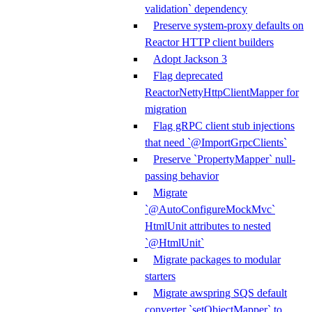
validation` dependency
Preserve system-proxy defaults on
Reactor HTTP client builders
Adopt Jackson 3
Flag deprecated
ReactorNettyHttpClientMapper for
migration
Flag gRPC client stub injections
that need `@ImportGrpcClients`
Preserve `PropertyMapper` null-
passing behavior
Migrate
`@AutoConfigureMockMvc`
HtmlUnit attributes to nested
`@HtmlUnit`
Migrate packages to modular
starters
Migrate awspring SQS default
converter `setObjectMapper` to