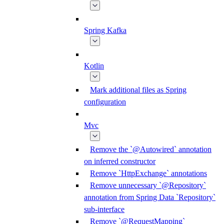
Spring Kafka
Kotlin
Mark additional files as Spring
configuration
Mvc
Remove the `@Autowired` annotation
on inferred constructor
Remove `HttpExchange` annotations
Remove unnecessary `@Repository`
annotation from Spring Data `Repository`
sub-interface
Remove `@RequestMapping`