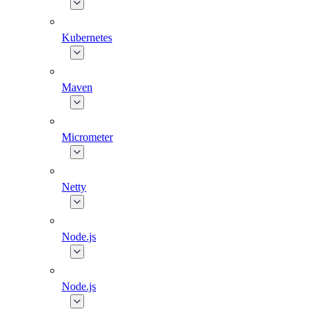
Kubernetes
Maven
Micrometer
Netty
Node.js
Node.js