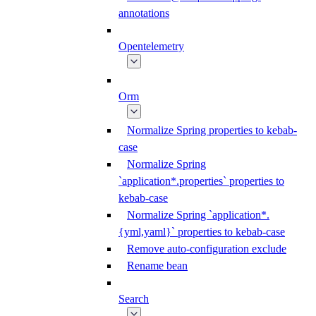
annotations
Opentelemetry
Orm
Normalize Spring properties to kebab-
case
Normalize Spring
`application*.properties` properties to
kebab-case
Normalize Spring `application*.
{yml,yaml}` properties to kebab-case
Remove auto-configuration exclude
Rename bean
Search