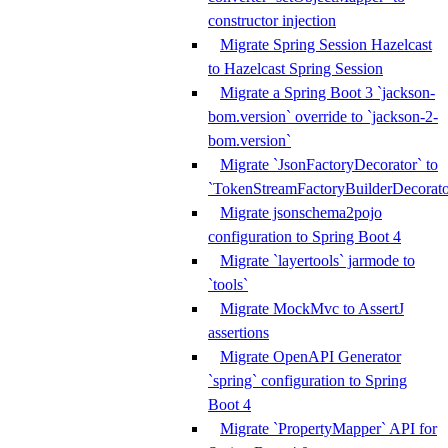
constructor injection
Migrate Spring Session Hazelcast
to Hazelcast Spring Session
Migrate a Spring Boot 3 `jackson-
bom.version` override to `jackson-2-
bom.version`
Migrate `JsonFactoryDecorator` to
`TokenStreamFactoryBuilderDecorato
Migrate jsonschema2pojo
configuration to Spring Boot 4
Migrate `layertools` jarmode to
`tools`
Migrate MockMvc to AssertJ
assertions
Migrate OpenAPI Generator
`spring` configuration to Spring
Boot 4
Migrate `PropertyMapper` API for