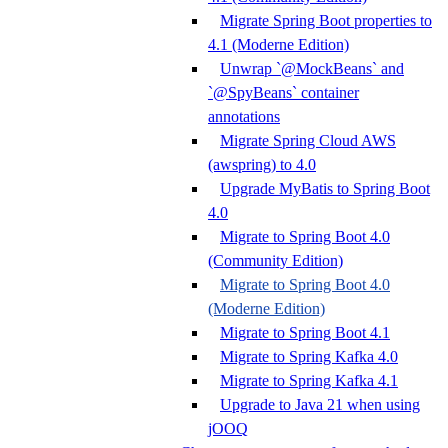
Migrate Spring Boot properties to
4.1 (Moderne Edition)
Unwrap `@MockBeans` and
`@SpyBeans` container
annotations
Migrate Spring Cloud AWS
(awspring) to 4.0
Upgrade MyBatis to Spring Boot
4.0
Migrate to Spring Boot 4.0
(Community Edition)
Migrate to Spring Boot 4.0
(Moderne Edition)
Migrate to Spring Boot 4.1
Migrate to Spring Kafka 4.0
Migrate to Spring Kafka 4.1
Upgrade to Java 21 when using
jOOQ