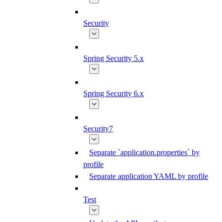
Security
Spring Security 5.x
Spring Security 6.x
Security7
Separate `application.properties` by
profile
Separate application YAML by profile
Test