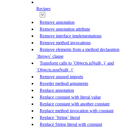
Recipes
Remove annotation
Remove annotation attribute
Remove interface implementations
Remove method invocations
Remove elements from a method declaration
`throws` clause
Transform calls to `Objects.isNull(..)` and
`Objects.nonNull(..)`
Remove unused imports
Reorder method arguments
Replace annotation
Replace constant with literal value
Replace constant with another constant
Replace method invocation with constant
Replace `String` literal
Replace String literal with constant