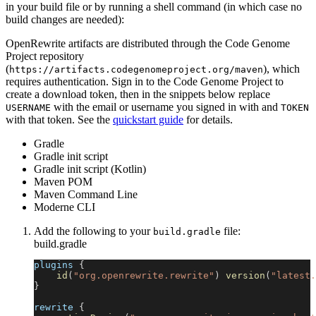
in your build file or by running a shell command (in which case no
build changes are needed):
OpenRewrite artifacts are distributed through the Code Genome
Project repository
(
), which
https://artifacts.codegenomeproject.org/maven
requires authentication. Sign in to the Code Genome Project to
create a download token, then in the snippets below replace
with the email or username you signed in with and
USERNAME
TOKEN
with that token. See the
quickstart guide
for details.
Gradle
Gradle init script
Gradle init script (Kotlin)
Maven POM
Maven Command Line
Moderne CLI
Add the following to your
file:
build.gradle
build.gradle
plugins 
{
id
(
"org.openrewrite.rewrite"
)
version
(
"latest.
}
rewrite 
{