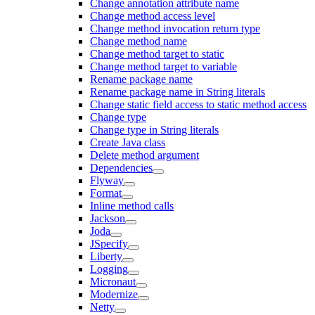
Change annotation attribute name
Change method access level
Change method invocation return type
Change method name
Change method target to static
Change method target to variable
Rename package name
Rename package name in String literals
Change static field access to static method access
Change type
Change type in String literals
Create Java class
Delete method argument
Dependencies
Flyway
Format
Inline method calls
Jackson
Joda
JSpecify
Liberty
Logging
Micronaut
Modernize
Netty