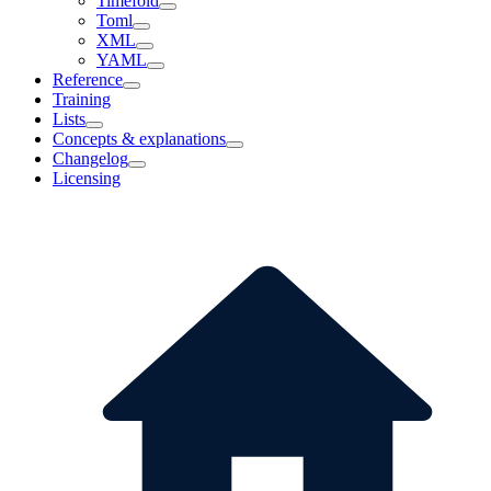
Timefold
Toml
XML
YAML
Reference
Training
Lists
Concepts & explanations
Changelog
Licensing