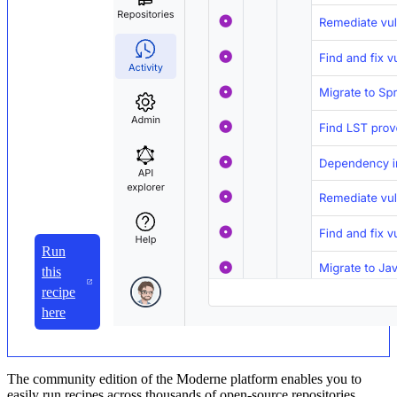
Run
this
recipe
here
The community edition of the Moderne platform enables you to
easily run recipes across thousands of open-source repositories.