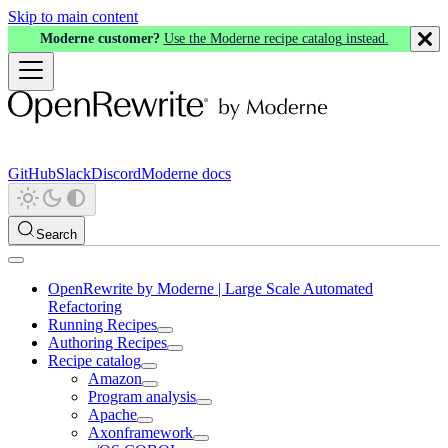
Skip to main content
Moderne customer?
Use the Moderne recipe catalog instead.
GitHub
Slack
Discord
Moderne docs
Search
OpenRewrite by Moderne | Large Scale Automated
Refactoring
Running Recipes
Authoring Recipes
Recipe catalog
Amazon
Program analysis
Apache
Axonframework