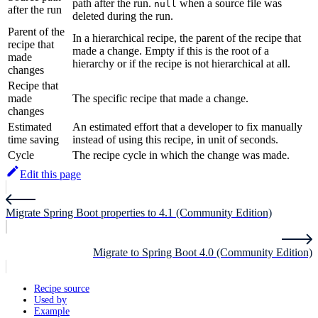
path after the run.
when a source file was
null
after the run
deleted during the run.
Parent of the
In a hierarchical recipe, the parent of the recipe that
recipe that
made a change. Empty if this is the root of a
made
hierarchy or if the recipe is not hierarchical at all.
changes
Recipe that
made
The specific recipe that made a change.
changes
Estimated
An estimated effort that a developer to fix manually
time saving
instead of using this recipe, in unit of seconds.
Cycle
The recipe cycle in which the change was made.
Edit this page
Migrate Spring Boot properties to 4.1 (Community Edition)
Migrate to Spring Boot 4.0 (Community Edition)
Recipe source
Used by
Example