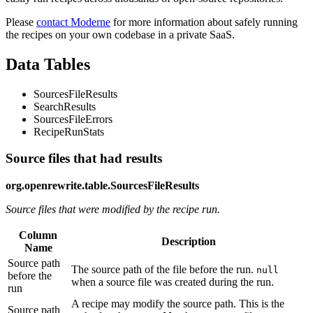
Please
contact Moderne
for more information about safely running
the recipes on your own codebase in a private SaaS.
Data Tables
SourcesFileResults
SearchResults
SourcesFileErrors
RecipeRunStats
Source files that had results
org.openrewrite.table.SourcesFileResults
Source files that were modified by the recipe run.
Column
Description
Name
Source path
The source path of the file before the run.
null
before the
when a source file was created during the run.
run
A recipe may modify the source path. This is the
Source path