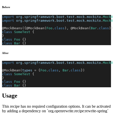
Before
import
org
.
springframework
.
boot
.
test
.
mock
.
mockito
.
MockB
import
org
.
springframework
.
boot
.
test
.
mock
.
mockito
.
MockB
@MockBeans
(
{
@MockBean
(
Foo
.
class
)
,
@MockBean
(
Bar
.
class
)
}
class
SomeTest
{
}
class
Foo
{
}
class
Bar
{
}
After
import
org
.
springframework
.
boot
.
test
.
mock
.
mockito
.
MockB
@MockBean
(
types 
=
{
Foo
.
class
,
Bar
.
class
}
)
class
SomeTest
{
}
class
Foo
{
}
class
Bar
{
}
Usage
This recipe has no required configuration options. It can be activated
by adding a dependency on `org.openrewrite.recipe:rewrite-spring`