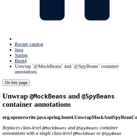
Recipe catalog
Java
Spring
Boot4
Unwrap `@MockBeans` and `@SpyBeans` container
annotations
On this page
Unwrap
and
@MockBeans
@SpyBeans
container annotations
org.openrewrite.java.spring.boot4.UnwrapMockAndSpyBeanCo
Replaces class-level
and
container
@MockBeans
@SpyBeans
annotations with a single class-level
or
@MockBean
@SpyBean