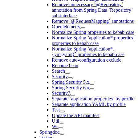
Remove unnecessary `@Repository`
annotation from Spring Data `Repository`
sub-interface
Remove `@RequestMapping` annotations
Opentelemetry
Normalize Spring properties to kebab-case
Normalize Spring `application*.properties`
properties to kebab-case
Normalize Spring `application*.
{yml,yaml}` properties to kebab-case
Remove auto-configuration exclude
Rename bean
Search
Security
Spring Security 5.x
Spring Security 6.x
Security7
Separate `application.properties` by profile
Separate application YAML by profile
Test
Update the API manifest
Util
Ws
Springdoc
Testing