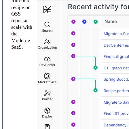
Run this
recipe on
OSS
repos at
scale with
the
Moderne
SaaS.