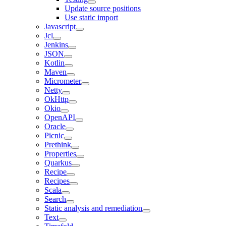
Update source positions
Use static import
Javascript
Jcl
Jenkins
JSON
Kotlin
Maven
Micrometer
Netty
OkHttp
Okio
OpenAPI
Oracle
Picnic
Prethink
Properties
Quarkus
Recipe
Recipes
Scala
Search
Static analysis and remediation
Text