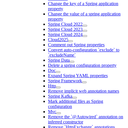
Change the key of a Spring application
property
Change the value of a spring application
property
Spring Cloud 2022
Spring Cloud 2023
Spring Cloud 2024
Cloud2025
Comment out Spring properties
Convert auto-configuration `exclude` to
`excludeName`
Spring Data
Delete a spring configuration property
Doc
Expand Spring YAML properties
Spring Framework
Http
Remove implicit web annotation names
Spring Kafka
Mark additional files as Spring
configuration
Mvc
Remove the `@Autowired` annotation on
inferred constructor
Remove `HttpExchange` annotations