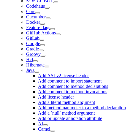
z/OS COBOL
Codehaus
Core
Cucumber
Docker
Feature flags
GitHub Actions
GitLab
Google
Gradle
Groovy
Hcl
Hibernate
Java
Add ASLv2 license header
Add comment to import statement
Add comment to method declarations
Add comment to method invocations
Add license header
Add a literal method argument
Add method parameter to a method declaration
Add a `null` method argument
Add or update annotation attribute
AI
Camel