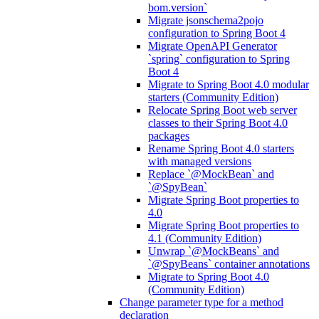
bom.version`
Migrate jsonschema2pojo
configuration to Spring Boot 4
Migrate OpenAPI Generator
`spring` configuration to Spring
Boot 4
Migrate to Spring Boot 4.0 modular
starters (Community Edition)
Relocate Spring Boot web server
classes to their Spring Boot 4.0
packages
Rename Spring Boot 4.0 starters
with managed versions
Replace `@MockBean` and
`@SpyBean`
Migrate Spring Boot properties to
4.0
Migrate Spring Boot properties to
4.1 (Community Edition)
Unwrap `@MockBeans` and
`@SpyBeans` container annotations
Migrate to Spring Boot 4.0
(Community Edition)
Change parameter type for a method
declaration