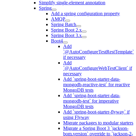
Simplify single-element annotation
Spring
Add a spring configuration property
AMQP
Spring Batch
Spring Boot 2.x
Spring Boot 3.x
Boot4
Add
`@AutoConfigureTestRestTemplate`
if necessary
Add
`@AutoConfigureWebTestClient` if
necessary
Add `spring-boot-starter-data-
mongodb-reactive-test` for reactive
MongoDB tests
Add `spring-boot-starter-data-
mongodb-test` for imperative
MongoDB tests
Add `spring-boot-starter-flyway` if
using Flyway
Migrate packages to modular starters
Migrate a Spring Boot 3 `jackson-
bom.version` override to `jackson-2-