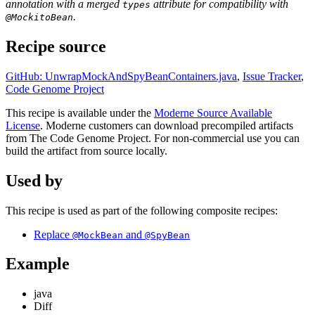
annotation with a merged
attribute for compatibility with
types
.
@MockitoBean
Recipe source
GitHub: UnwrapMockAndSpyBeanContainers.java
,
Issue Tracker
,
Code Genome Project
This recipe is available under the
Moderne Source Available
License
. Moderne customers can download precompiled artifacts
from The Code Genome Project. For non-commercial use you can
build the artifact from source locally.
Used by
This recipe is used as part of the following composite recipes:
Replace
and
@MockBean
@SpyBean
Example
java
Diff