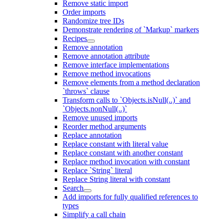
Remove static import
Order imports
Randomize tree IDs
Demonstrate rendering of `Markup` markers
Recipes
Remove annotation
Remove annotation attribute
Remove interface implementations
Remove method invocations
Remove elements from a method declaration
`throws` clause
Transform calls to `Objects.isNull(..)` and
`Objects.nonNull(..)`
Remove unused imports
Reorder method arguments
Replace annotation
Replace constant with literal value
Replace constant with another constant
Replace method invocation with constant
Replace `String` literal
Replace String literal with constant
Search
Add imports for fully qualified references to
types
Simplify a call chain