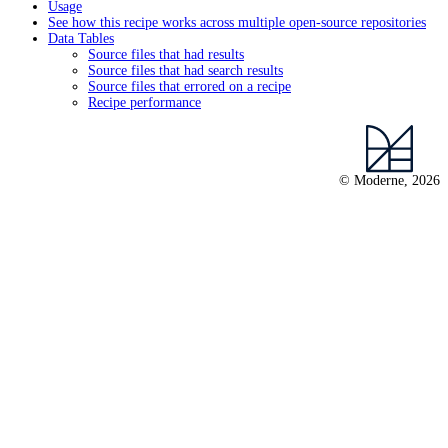
Usage
See how this recipe works across multiple open-source repositories
Data Tables
Source files that had results
Source files that had search results
Source files that errored on a recipe
Recipe performance
© Moderne, 2026