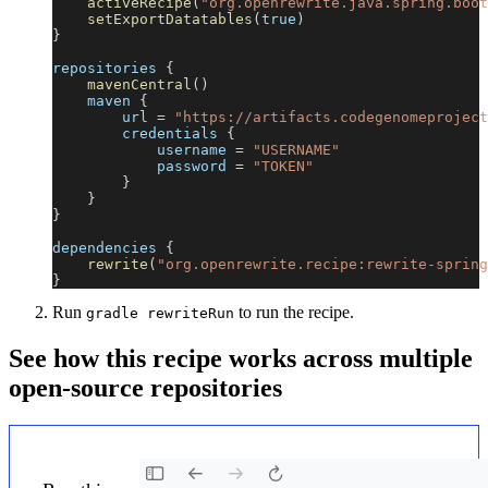
activeRecipe
(
"org.openrewrite.java.spring.boot
setExportDatatables
(
true
)
}
repositories 
{
mavenCentral
(
)
    maven 
{
        url 
=
"https://artifacts.codegenomeproject
        credentials 
{
            username 
=
"USERNAME"
            password 
=
"TOKEN"
}
}
}
dependencies 
{
rewrite
(
"org.openrewrite.recipe:rewrite-spring
}
Run
to run the recipe.
gradle rewriteRun
See how this recipe works across multiple
open-source repositories