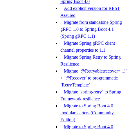
Spring Boot 4.0
Add explicit version for REST
Assured
Migrate from standalone Spring
gRPC 1.0 to Spring Boot 4.1
(Spring gRPC 1.1)
Migrate Spring gRPC client
channel properties to 1.1
Migrate Spring Retry to Spring
Resilience
Migrate `@Retryable(recover=...)`
+ `@Recover` to programmatic
`RetryTemplate`
Migrate `spring-retry` to Spring
Framework resilience
Migrate to Spring Boot 4.0
modular starters (Community
Edition)
Migrate to Spring Boot 4.0