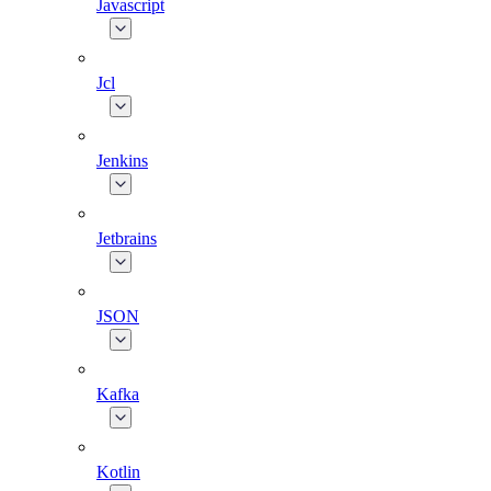
Javascript
Jcl
Jenkins
Jetbrains
JSON
Kafka
Kotlin