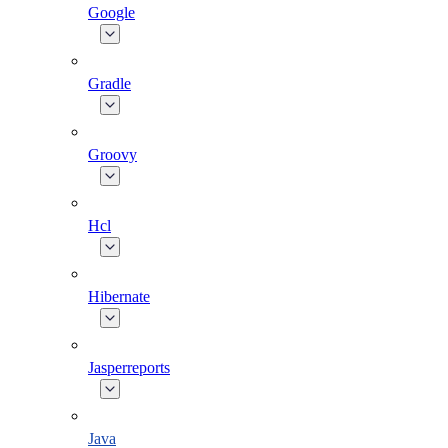
Google
Gradle
Groovy
Hcl
Hibernate
Jasperreports
Java