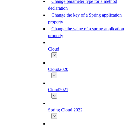
Change parameter type for a method
declaration
Change the key of a Spring application
property
Change the value of a spring application
property
Cloud
Cloud2020
Cloud2021
Spring Cloud 2022