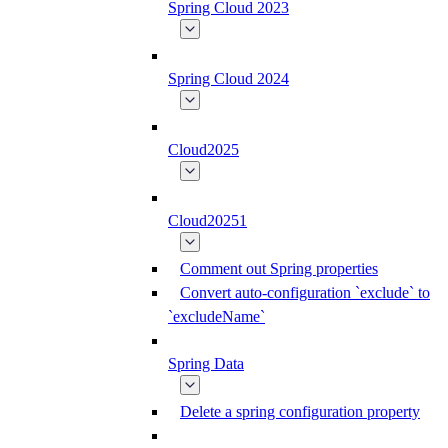
Spring Cloud 2023
Spring Cloud 2024
Cloud2025
Cloud20251
Comment out Spring properties
Convert auto-configuration `exclude` to
`excludeName`
Spring Data
Delete a spring configuration property