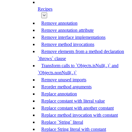
Recipes
Remove annotation
Remove annotation attribute
Remove interface implementations
Remove method invocations
Remove elements from a method declaration
`throws` clause
Transform calls to `Objects.isNull(..)` and
`Objects.nonNull(..)`
Remove unused imports
Reorder method arguments
Replace annotation
Replace constant with literal value
Replace constant with another constant
Replace method invocation with constant
Replace `String` literal
Replace String literal with constant