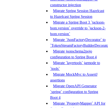
constructor injection
Migrate Spring Session Hazelcast
to Hazelcast Spring Session
Migrate a Spring Boot 3 `jackson-
bom.version` override to `jackson-2-
bom.version`
Migrate `JsonFactoryDecorator` to
`TokenStreamFactoryBuilderDecorato
Migrate jsonschema2pojo
configuration to Spring Boot 4
Migrate `layertools` jarmode to
`tools`
Migrate MockMvc to AssertJ
assertions
Migrate OpenAPI Generator
`spring` configuration to Spring
Boot 4
Migrate `PropertyMapper` API for