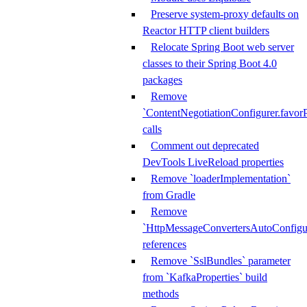
Preserve system-proxy defaults on
Reactor HTTP client builders
Relocate Spring Boot web server
classes to their Spring Boot 4.0
packages
Remove
`ContentNegotiationConfigurer.favorP
calls
Comment out deprecated
DevTools LiveReload properties
Remove `loaderImplementation`
from Gradle
Remove
`HttpMessageConvertersAutoConfigur
references
Remove `SslBundles` parameter
from `KafkaProperties` build
methods