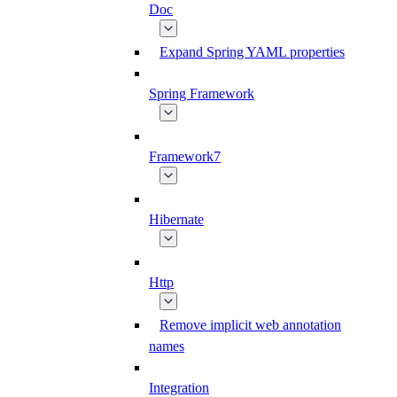
Doc
Expand Spring YAML properties
Spring Framework
Framework7
Hibernate
Http
Remove implicit web annotation
names
Integration