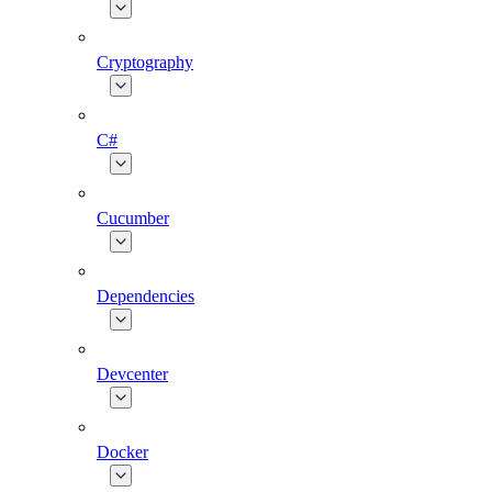
Cryptography
C#
Cucumber
Dependencies
Devcenter
Docker