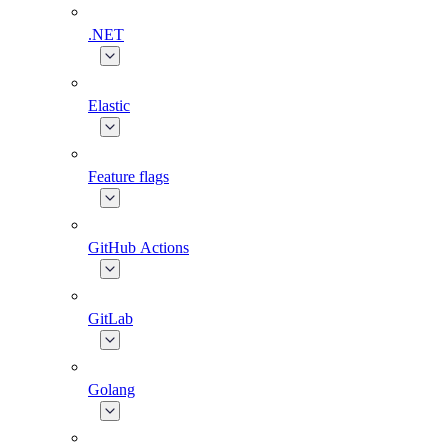
.NET
Elastic
Feature flags
GitHub Actions
GitLab
Golang