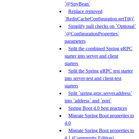
`@SpyBean`
Replace removed
`RedisCacheConfiguration.getTtl()`
Simplify null checks on `Optional`
`@ConfigurationProperties`
parameters
Split the combined Spring gRPC
starter into server and client
starters
Split the Spring gRPC test starter
into server-test and client-test
starters
Split `spring.grpc.server.address`
into `address` and `port`
Spring Boot 4.0 best practices
Migrate Spring Boot properties to
4.0
Migrate Spring Boot properties to
4.1 (Community Edition)