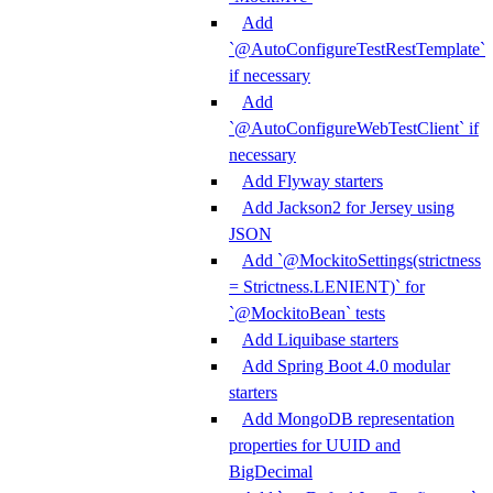
Add
`@AutoConfigureTestRestTemplate`
if necessary
Add
`@AutoConfigureWebTestClient` if
necessary
Add Flyway starters
Add Jackson2 for Jersey using
JSON
Add `@MockitoSettings(strictness
= Strictness.LENIENT)` for
`@MockitoBean` tests
Add Liquibase starters
Add Spring Boot 4.0 modular
starters
Add MongoDB representation
properties for UUID and
BigDecimal