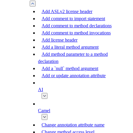
Add ASLv2 license header
Add comment to import statement
Add comment to method declarations
Add comment to method invocations
Add license header
Add a literal method argument
Add method parameter to a method
declaration
Add a `null` method argument
Add or update annotation attribute
AI
Camel
Change annotation attribute name
Change method access level