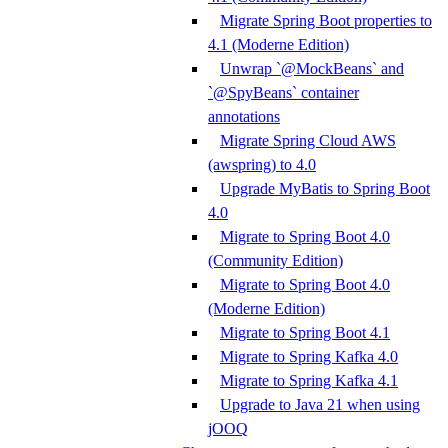
Migrate Spring Boot properties to
4.1 (Moderne Edition)
Unwrap `@MockBeans` and
`@SpyBeans` container
annotations
Migrate Spring Cloud AWS
(awspring) to 4.0
Upgrade MyBatis to Spring Boot
4.0
Migrate to Spring Boot 4.0
(Community Edition)
Migrate to Spring Boot 4.0
(Moderne Edition)
Migrate to Spring Boot 4.1
Migrate to Spring Kafka 4.0
Migrate to Spring Kafka 4.1
Upgrade to Java 21 when using
jOOQ