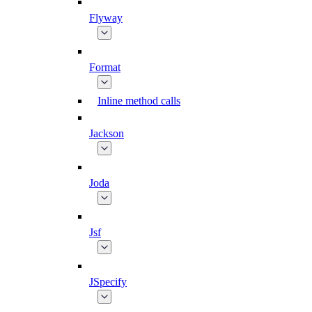
Flyway
Format
Inline method calls
Jackson
Joda
Jsf
JSpecify