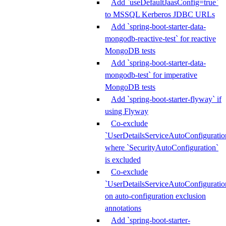
Add `useDefaultJaasConfig=true`
to MSSQL Kerberos JDBC URLs
Add `spring-boot-starter-data-
mongodb-reactive-test` for reactive
MongoDB tests
Add `spring-boot-starter-data-
mongodb-test` for imperative
MongoDB tests
Add `spring-boot-starter-flyway` if
using Flyway
Co-exclude
`UserDetailsServiceAutoConfiguratio
where `SecurityAutoConfiguration`
is excluded
Co-exclude
`UserDetailsServiceAutoConfiguratio
on auto-configuration exclusion
annotations
Add `spring-boot-starter-