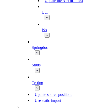
Update the API manifest
Util
Ws
Springdoc
Struts
Testing
Update source positions
Use static import