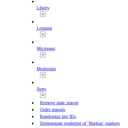
Liberty
Logging
Micronaut
Modernize
Netty
Remove static import
Order imports
Randomize tree IDs
Demonstrate rendering of `Markup` markers