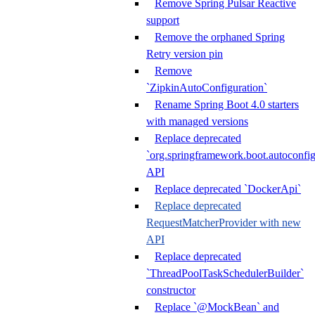
Remove Spring Pulsar Reactive
support
Remove the orphaned Spring
Retry version pin
Remove
`ZipkinAutoConfiguration`
Rename Spring Boot 4.0 starters
with managed versions
Replace deprecated
`org.springframework.boot.autoconfi
API
Replace deprecated `DockerApi`
Replace deprecated
RequestMatcherProvider with new
API
Replace deprecated
`ThreadPoolTaskSchedulerBuilder`
constructor
Replace `@MockBean` and