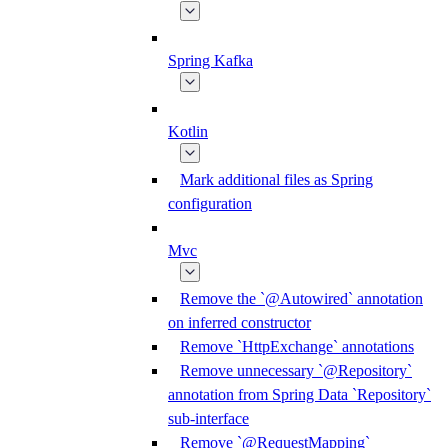
Spring Kafka
Kotlin
Mark additional files as Spring
configuration
Mvc
Remove the `@Autowired` annotation
on inferred constructor
Remove `HttpExchange` annotations
Remove unnecessary `@Repository`
annotation from Spring Data `Repository`
sub-interface
Remove `@RequestMapping`