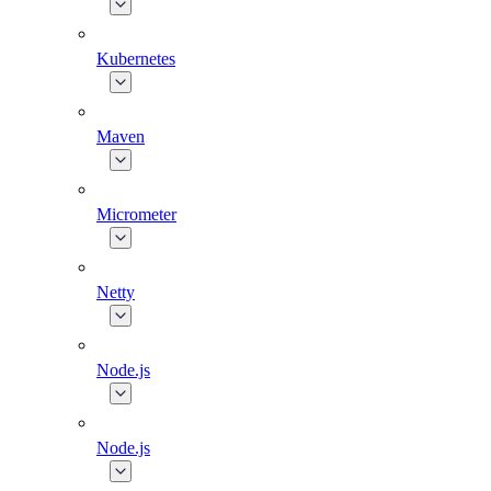
Kubernetes
Maven
Micrometer
Netty
Node.js
Node.js