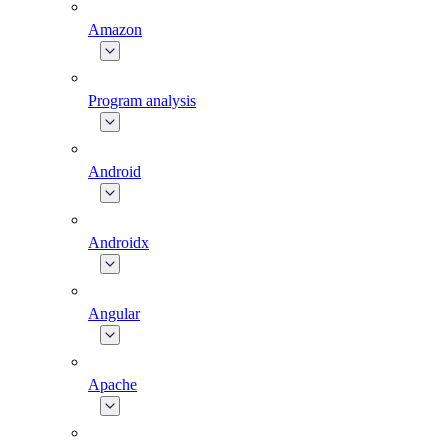
Amazon
Program analysis
Android
Androidx
Angular
Apache