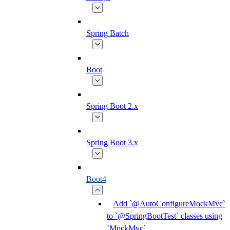
Spring Batch
Boot
Spring Boot 2.x
Spring Boot 3.x
Boot4
Add `@AutoConfigureMockMvc`
to `@SpringBootTest` classes using
`MockMvc`