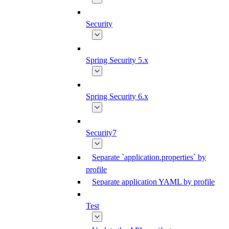
Security
Spring Security 5.x
Spring Security 6.x
Security7
Separate `application.properties` by
profile
Separate application YAML by profile
Test