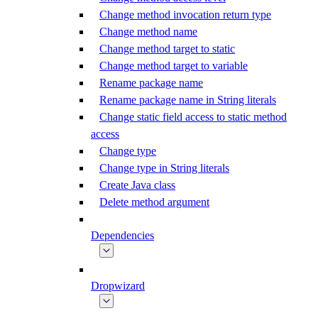
Change method invocation return type
Change method name
Change method target to static
Change method target to variable
Rename package name
Rename package name in String literals
Change static field access to static method
access
Change type
Change type in String literals
Create Java class
Delete method argument
Dependencies
Dropwizard