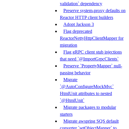
validation` dependency
Preserve system-proxy defaults on
Reactor HTTP client builders
Adopt Jackson 3
Flag deprecated
ReactorNettyHttpClientMapper for
migration
Flag gRPC client stub injections
that need `@ImportGrpcClients`
Preserve `PropertyMapper` null-
passing behavior
Migrate
`@AutoConfigureMockMvc`
HtmlUnit attributes to nested
`@HtmlUnit`
Migrate packages to modular
starters
Migrate awspring SQS default
converter `setObjectMapper` to