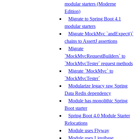
modular starters (Moderne
Edition)
Migrate to Spring Boot 4.1
modular starters
Migrate MockMvc `andExpect()`
chains to AssertJ assertions
Migrate
`MockMvcRequestBuilders` to
`MockMvcTester` request methods
Migrate `MockMvc` to
`MockMvcTester`
Modularize legacy raw Spring
Data Redis dependency
Module has monolithic Spring
Boot starter
Spring Boot 4.0 Module Starter
Relocations
Module uses Flyway
Module uses Liquibase