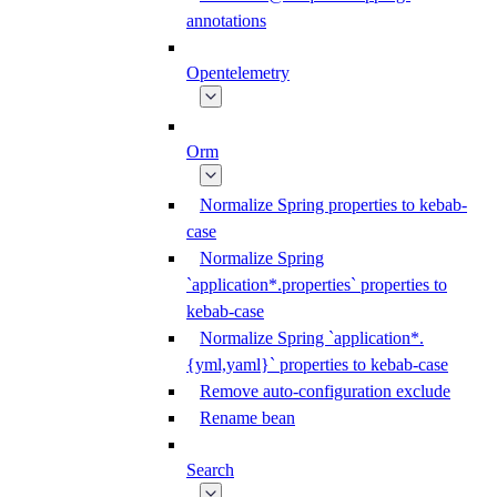
annotations
Opentelemetry
Orm
Normalize Spring properties to kebab-
case
Normalize Spring
`application*.properties` properties to
kebab-case
Normalize Spring `application*.
{yml,yaml}` properties to kebab-case
Remove auto-configuration exclude
Rename bean
Search