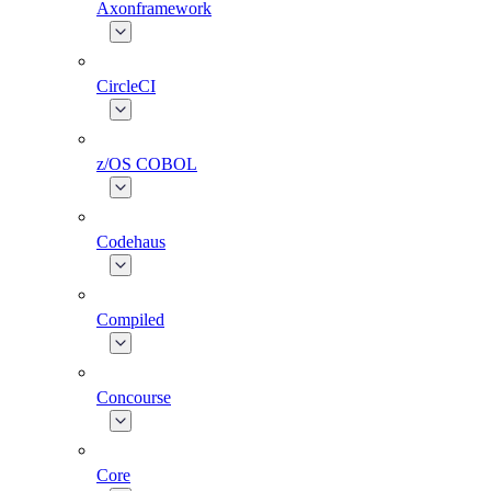
Axonframework
CircleCI
z/OS COBOL
Codehaus
Compiled
Concourse
Core