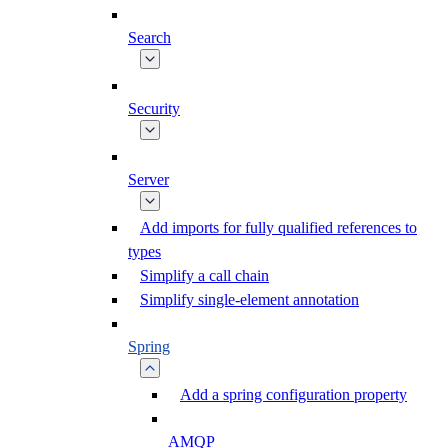
Search
Security
Server
Add imports for fully qualified references to
types
Simplify a call chain
Simplify single-element annotation
Spring
Add a spring configuration property
AMQP