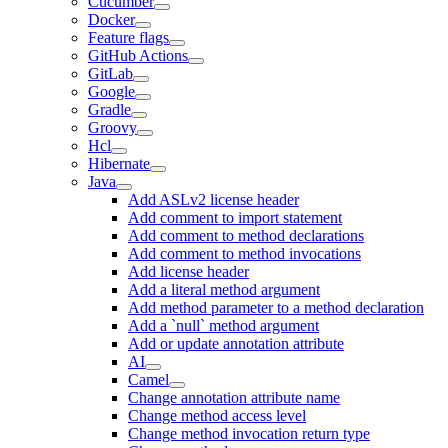
Cucumber
Docker
Feature flags
GitHub Actions
GitLab
Google
Gradle
Groovy
Hcl
Hibernate
Java
Add ASLv2 license header
Add comment to import statement
Add comment to method declarations
Add comment to method invocations
Add license header
Add a literal method argument
Add method parameter to a method declaration
Add a `null` method argument
Add or update annotation attribute
AI
Camel
Change annotation attribute name
Change method access level
Change method invocation return type