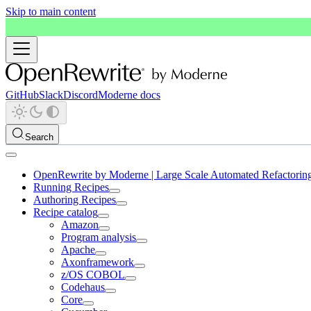
Skip to main content
GitHub
Slack
Discord
Moderne docs
Search
OpenRewrite by Moderne | Large Scale Automated Refactorin
Running Recipes
Authoring Recipes
Recipe catalog
Amazon
Program analysis
Apache
Axonframework
z/OS COBOL
Codehaus
Core