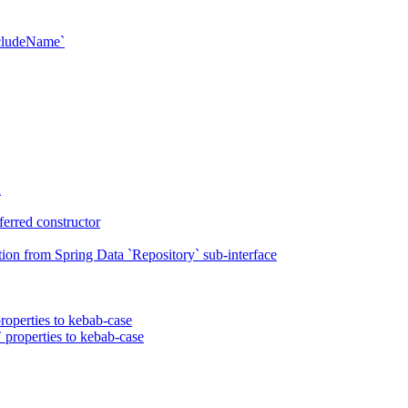
xcludeName`
n
erred constructor
on from Spring Data `Repository` sub-interface
roperties to kebab-case
 properties to kebab-case