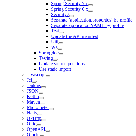
Spring Security 5.x
Spring Security 6.x
Security7
Separate `application.properties` by profile
Separate application YAML by profile
Test
Update the API manifest
Util
Ws
Springdoc
Testing
Update source positions
Use static import
Javascript
Jcl
Jenkins
JSON
Kotlin
Maven
Micrometer
Netty
OkHttp
Okio
OpenAPI
Oracle