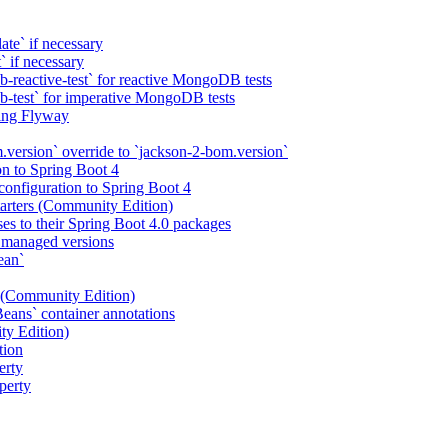
e` if necessary
if necessary
-reactive-test` for reactive MongoDB tests
b-test` for imperative MongoDB tests
sing Flyway
.version` override to `jackson-2-bom.version`
n to Spring Boot 4
onfiguration to Spring Boot 4
tarters (Community Edition)
es to their Spring Boot 4.0 packages
h managed versions
ean`
1 (Community Edition)
ns` container annotations
ty Edition)
tion
erty
perty