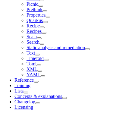
Picnic
Prethink
Properties
Quarkus
Recipe
Recipes
Scala
Search
Static analysis and remediation
Text
Timefold
Toml
XML
YAML
Reference
Training
Lists
Concepts & explanations
Changelog
Licensing