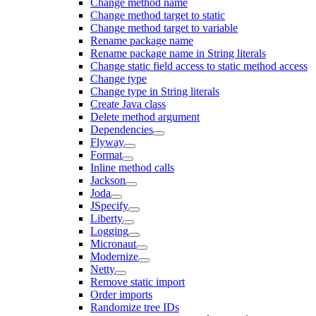
Change method name
Change method target to static
Change method target to variable
Rename package name
Rename package name in String literals
Change static field access to static method access
Change type
Change type in String literals
Create Java class
Delete method argument
Dependencies
Flyway
Format
Inline method calls
Jackson
Joda
JSpecify
Liberty
Logging
Micronaut
Modernize
Netty
Remove static import
Order imports
Randomize tree IDs