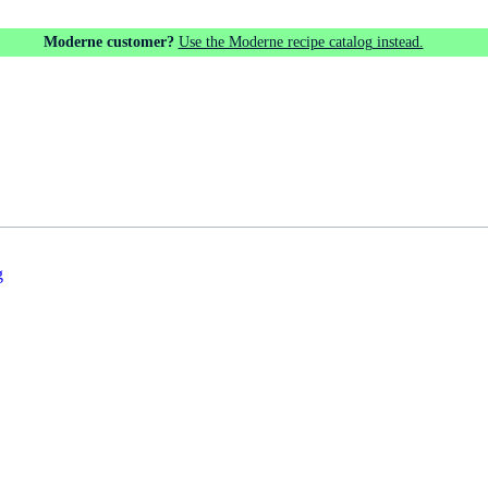
Moderne customer?
Use the Moderne recipe catalog instead.
g