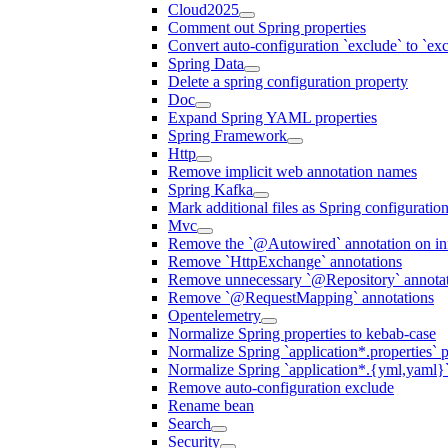
Cloud2025
Comment out Spring properties
Convert auto-configuration `exclude` to `e
Spring Data
Delete a spring configuration property
Doc
Expand Spring YAML properties
Spring Framework
Http
Remove implicit web annotation names
Spring Kafka
Mark additional files as Spring configuratio
Mvc
Remove the `@Autowired` annotation on inf
Remove `HttpExchange` annotations
Remove unnecessary `@Repository` annotati
Remove `@RequestMapping` annotations
Opentelemetry
Normalize Spring properties to kebab-case
Normalize Spring `application*.properties` p
Normalize Spring `application*.{yml,yaml}`
Remove auto-configuration exclude
Rename bean
Search
Security