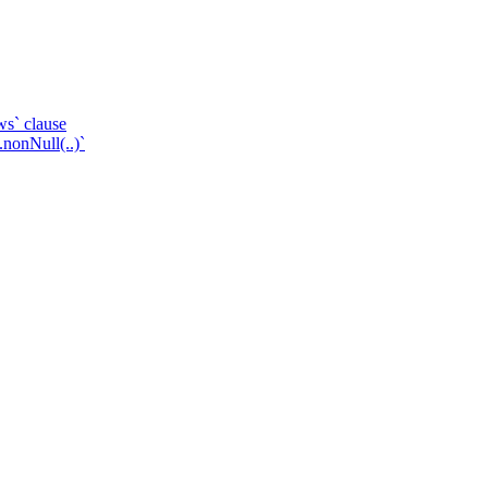
ws` clause
.nonNull(..)`