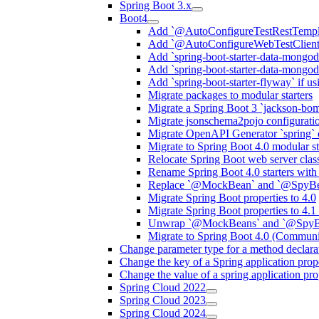
Spring Boot 3.x
Boot4
Add `@AutoConfigureTestRestTemplat
Add `@AutoConfigureWebTestClient` 
Add `spring-boot-starter-data-mongodb
Add `spring-boot-starter-data-mongod
Add `spring-boot-starter-flyway` if u
Migrate packages to modular starters
Migrate a Spring Boot 3 `jackson-bom
Migrate jsonschema2pojo configuratio
Migrate OpenAPI Generator `spring` c
Migrate to Spring Boot 4.0 modular s
Relocate Spring Boot web server class
Rename Spring Boot 4.0 starters wit
Replace `@MockBean` and `@SpyB
Migrate Spring Boot properties to 4.0
Migrate Spring Boot properties to 4.
Unwrap `@MockBeans` and `@SpyBea
Migrate to Spring Boot 4.0 (Communi
Change parameter type for a method declara
Change the key of a Spring application prop
Change the value of a spring application pro
Spring Cloud 2022
Spring Cloud 2023
Spring Cloud 2024