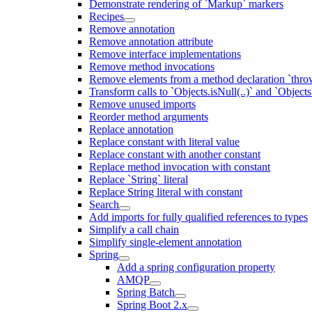
Demonstrate rendering of `Markup` markers
Recipes
Remove annotation
Remove annotation attribute
Remove interface implementations
Remove method invocations
Remove elements from a method declaration `thro
Transform calls to `Objects.isNull(..)` and `Objects
Remove unused imports
Reorder method arguments
Replace annotation
Replace constant with literal value
Replace constant with another constant
Replace method invocation with constant
Replace `String` literal
Replace String literal with constant
Search
Add imports for fully qualified references to types
Simplify a call chain
Simplify single-element annotation
Spring
Add a spring configuration property
AMQP
Spring Batch
Spring Boot 2.x