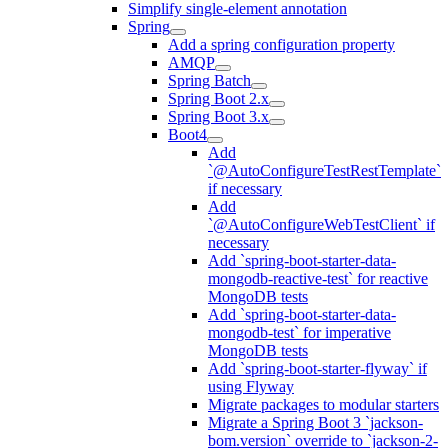
Simplify single-element annotation
Spring
Add a spring configuration property
AMQP
Spring Batch
Spring Boot 2.x
Spring Boot 3.x
Boot4
Add
`@AutoConfigureTestRestTemplate`
if necessary
Add
`@AutoConfigureWebTestClient` if
necessary
Add `spring-boot-starter-data-
mongodb-reactive-test` for reactive
MongoDB tests
Add `spring-boot-starter-data-
mongodb-test` for imperative
MongoDB tests
Add `spring-boot-starter-flyway` if
using Flyway
Migrate packages to modular starters
Migrate a Spring Boot 3 `jackson-
bom.version` override to `jackson-2-