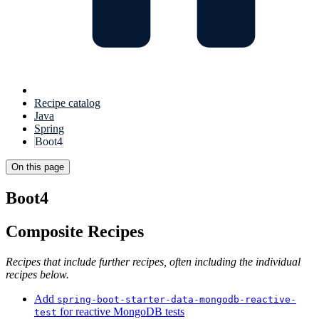
Recipe catalog
Java
Spring
Boot4
On this page
Boot4
Composite Recipes
Recipes that include further recipes, often including the individual
recipes below.
Add
spring-boot-starter-data-mongodb-reactive-
for reactive MongoDB tests
test