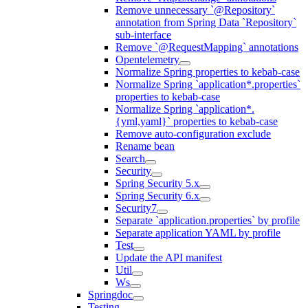
Remove unnecessary `@Repository`
annotation from Spring Data `Repository`
sub-interface
Remove `@RequestMapping` annotations
Opentelemetry
Normalize Spring properties to kebab-case
Normalize Spring `application*.properties`
properties to kebab-case
Normalize Spring `application*.
{yml,yaml}` properties to kebab-case
Remove auto-configuration exclude
Rename bean
Search
Security
Spring Security 5.x
Spring Security 6.x
Security7
Separate `application.properties` by profile
Separate application YAML by profile
Test
Update the API manifest
Util
Ws
Springdoc
Testing