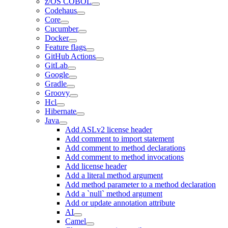
z/OS COBOL
Codehaus
Core
Cucumber
Docker
Feature flags
GitHub Actions
GitLab
Google
Gradle
Groovy
Hcl
Hibernate
Java
Add ASLv2 license header
Add comment to import statement
Add comment to method declarations
Add comment to method invocations
Add license header
Add a literal method argument
Add method parameter to a method declaration
Add a `null` method argument
Add or update annotation attribute
AI
Camel