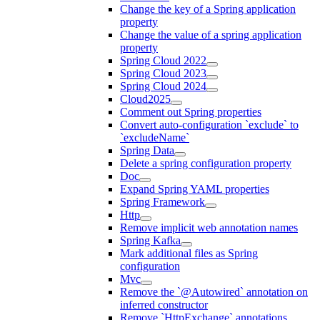
Change the key of a Spring application
property
Change the value of a spring application
property
Spring Cloud 2022
Spring Cloud 2023
Spring Cloud 2024
Cloud2025
Comment out Spring properties
Convert auto-configuration `exclude` to
`excludeName`
Spring Data
Delete a spring configuration property
Doc
Expand Spring YAML properties
Spring Framework
Http
Remove implicit web annotation names
Spring Kafka
Mark additional files as Spring
configuration
Mvc
Remove the `@Autowired` annotation on
inferred constructor
Remove `HttpExchange` annotations