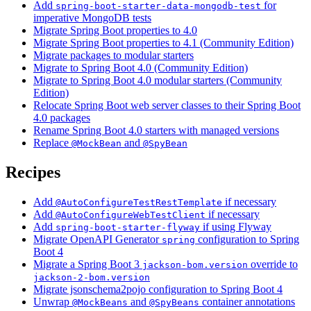
Add
for
spring-boot-starter-data-mongodb-test
imperative MongoDB tests
Migrate Spring Boot properties to 4.0
Migrate Spring Boot properties to 4.1 (Community Edition)
Migrate packages to modular starters
Migrate to Spring Boot 4.0 (Community Edition)
Migrate to Spring Boot 4.0 modular starters (Community
Edition)
Relocate Spring Boot web server classes to their Spring Boot
4.0 packages
Rename Spring Boot 4.0 starters with managed versions
Replace
and
@MockBean
@SpyBean
Recipes
Add
if necessary
@AutoConfigureTestRestTemplate
Add
if necessary
@AutoConfigureWebTestClient
Add
if using Flyway
spring-boot-starter-flyway
Migrate OpenAPI Generator
configuration to Spring
spring
Boot 4
Migrate a Spring Boot 3
override to
jackson-bom.version
jackson-2-bom.version
Migrate jsonschema2pojo configuration to Spring Boot 4
Unwrap
and
container annotations
@MockBeans
@SpyBeans