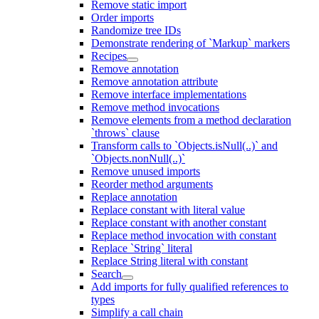
Remove static import
Order imports
Randomize tree IDs
Demonstrate rendering of `Markup` markers
Recipes
Remove annotation
Remove annotation attribute
Remove interface implementations
Remove method invocations
Remove elements from a method declaration
`throws` clause
Transform calls to `Objects.isNull(..)` and
`Objects.nonNull(..)`
Remove unused imports
Reorder method arguments
Replace annotation
Replace constant with literal value
Replace constant with another constant
Replace method invocation with constant
Replace `String` literal
Replace String literal with constant
Search
Add imports for fully qualified references to
types
Simplify a call chain