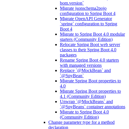
bom.version`
Migrate jsonschema2pojo
configuration to Spring Boot 4
Migrate OpenAPI Generator
`spring` configuration to Spring
Boot 4
Migrate to Spring Boot 4.0 modular
starters (Community Edition)
Relocate Spring Boot web server
classes to their Spring Boot 4.0
packages
Rename Spring Boot 4.0 starters
with managed versions
Replace `@MockBean` and
`@SpyBean`
Migrate Spring Boot properties to
4.0
Migrate Spring Boot properties to
4.1 (Community Edition)
Unwrap `@MockBeans` and
`@SpyBeans` container annotations
Migrate to Spring Boot 4.0
(Community Edition)
Change parameter type for a method
declaration