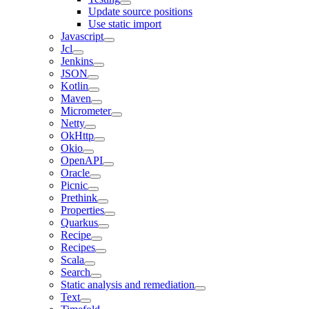
Update source positions
Use static import
Javascript
Jcl
Jenkins
JSON
Kotlin
Maven
Micrometer
Netty
OkHttp
Okio
OpenAPI
Oracle
Picnic
Prethink
Properties
Quarkus
Recipe
Recipes
Scala
Search
Static analysis and remediation
Text