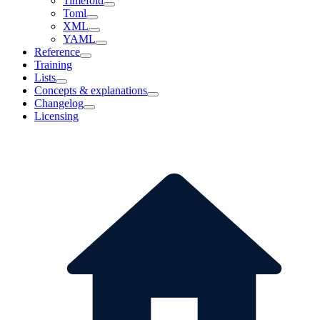
Timefold
Toml
XML
YAML
Reference
Training
Lists
Concepts & explanations
Changelog
Licensing