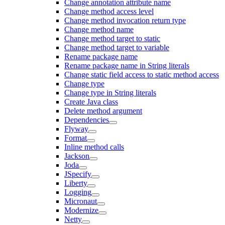
Change annotation attribute name
Change method access level
Change method invocation return type
Change method name
Change method target to static
Change method target to variable
Rename package name
Rename package name in String literals
Change static field access to static method access
Change type
Change type in String literals
Create Java class
Delete method argument
Dependencies
Flyway
Format
Inline method calls
Jackson
Joda
JSpecify
Liberty
Logging
Micronaut
Modernize
Netty