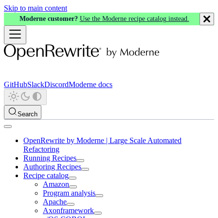
Skip to main content
Moderne customer?
Use the Moderne recipe catalog instead.
GitHub
Slack
Discord
Moderne docs
Search
OpenRewrite by Moderne | Large Scale Automated
Refactoring
Running Recipes
Authoring Recipes
Recipe catalog
Amazon
Program analysis
Apache
Axonframework