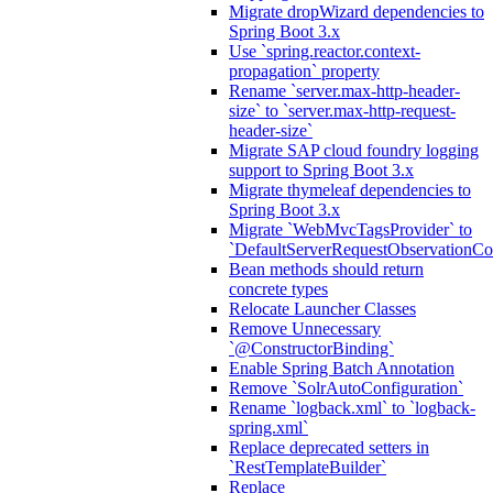
Migrate dropWizard dependencies to
Spring Boot 3.x
Use `spring.reactor.context-
propagation` property
Rename `server.max-http-header-
size` to `server.max-http-request-
header-size`
Migrate SAP cloud foundry logging
support to Spring Boot 3.x
Migrate thymeleaf dependencies to
Spring Boot 3.x
Migrate `WebMvcTagsProvider` to
`DefaultServerRequestObservationCo
Bean methods should return
concrete types
Relocate Launcher Classes
Remove Unnecessary
`@ConstructorBinding`
Enable Spring Batch Annotation
Remove `SolrAutoConfiguration`
Rename `logback.xml` to `logback-
spring.xml`
Replace deprecated setters in
`RestTemplateBuilder`
Replace