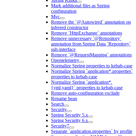
Spring Kafka
Mark additional files as Spring
configuration
Mvc
Remove the `@Autowired` annotation on
inferred constructor
Remove `HttpExchange` annotations
Remove unnecessary `@Repository`
annotation from Spring Data `Repository`
sub-interface
Remove `@RequestMapping` annotations
Opentelemetry
Normalize Spring properties to kebab-case
Normalize Spring `application*.properties`
properties to kebab-case
Normalize Spring `application*.
{yml,yaml}` properties to kebab-case
Remove auto-configuration exclude
Rename bean
Search
Security
Spring Security 5.x
Spring Security 6.x
Security7
Separate `application.properties` by profile