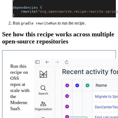
dependencies 
{
rewrite
(
"org.openrewrite.recipe:rewrite-spring
}
Run
to run the recipe.
gradle rewriteRun
See how this recipe works across multiple
open-source repositories
Run this
recipe on
OSS
repos at
scale with
the
Moderne
SaaS.