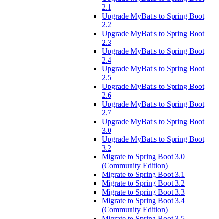
2.1
Upgrade MyBatis to Spring Boot
2.2
Upgrade MyBatis to Spring Boot
2.3
Upgrade MyBatis to Spring Boot
2.4
Upgrade MyBatis to Spring Boot
2.5
Upgrade MyBatis to Spring Boot
2.6
Upgrade MyBatis to Spring Boot
2.7
Upgrade MyBatis to Spring Boot
3.0
Upgrade MyBatis to Spring Boot
3.2
Migrate to Spring Boot 3.0
(Community Edition)
Migrate to Spring Boot 3.1
Migrate to Spring Boot 3.2
Migrate to Spring Boot 3.3
Migrate to Spring Boot 3.4
(Community Edition)
Migrate to Spring Boot 3.5