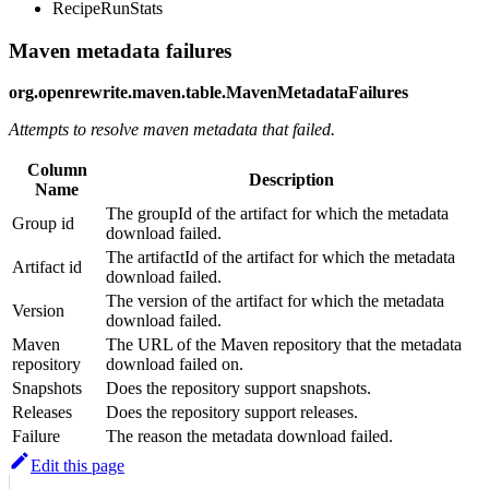
RecipeRunStats
Maven metadata failures
org.openrewrite.maven.table.MavenMetadataFailures
Attempts to resolve maven metadata that failed.
Column
Description
Name
The groupId of the artifact for which the metadata
Group id
download failed.
The artifactId of the artifact for which the metadata
Artifact id
download failed.
The version of the artifact for which the metadata
Version
download failed.
Maven
The URL of the Maven repository that the metadata
repository
download failed on.
Snapshots
Does the repository support snapshots.
Releases
Does the repository support releases.
Failure
The reason the metadata download failed.
Edit this page