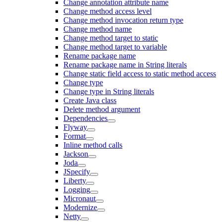
Change annotation attribute name
Change method access level
Change method invocation return type
Change method name
Change method target to static
Change method target to variable
Rename package name
Rename package name in String literals
Change static field access to static method access
Change type
Change type in String literals
Create Java class
Delete method argument
Dependencies
Flyway
Format
Inline method calls
Jackson
Joda
JSpecify
Liberty
Logging
Micronaut
Modernize
Netty