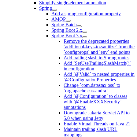
Simplify single-element annotation
Spring
Add a spring configuration property
AMQP
Spring Batch
Spring Boot 2.x
Spring Boot 3.x
Remove the deprecated properties
`additional-keys-to-sanitize` from the
`configprops` and `env` end points
Add trailing slash to Spring routes
Add `SetUseTrailingSlashMatch()`
in configuration
Add `@Valid` to nested properties in
`@ConfigurationProperties`
Change `com.datastax.oss` to
`org.apache.cassandra`
Add `@Configuration` to classes
with `@EnableXXXSecurity`
annotations
Downgrade Jakarta Servlet API to
5.0 when using Jetty
Enable Virtual Threads on Java 21
Maintain trailing slash URL
mappings