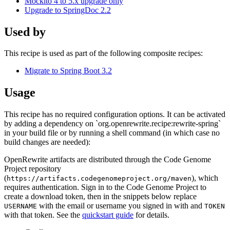
Mockito 4 to 5.x upgrade only
Upgrade to SpringDoc 2.2
Used by
This recipe is used as part of the following composite recipes:
Migrate to Spring Boot 3.2
Usage
This recipe has no required configuration options. It can be activated
by adding a dependency on `org.openrewrite.recipe:rewrite-spring`
in your build file or by running a shell command (in which case no
build changes are needed):
OpenRewrite artifacts are distributed through the Code Genome
Project repository
(
), which
https://artifacts.codegenomeproject.org/maven
requires authentication. Sign in to the Code Genome Project to
create a download token, then in the snippets below replace
with the email or username you signed in with and
USERNAME
TOKEN
with that token. See the
quickstart guide
for details.