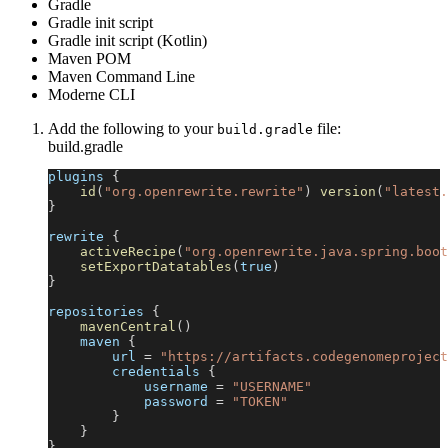
Gradle
Gradle init script
Gradle init script (Kotlin)
Maven POM
Maven Command Line
Moderne CLI
Add the following to your
file:
build.gradle
build.gradle
plugins 
{
id
(
"org.openrewrite.rewrite"
)
version
(
"latest.
}
rewrite 
{
activeRecipe
(
"org.openrewrite.java.spring.boot
setExportDatatables
(
true
)
}
repositories 
{
mavenCentral
(
)
    maven 
{
        url 
=
"https://artifacts.codegenomeproject
        credentials 
{
            username 
=
"USERNAME"
            password 
=
"TOKEN"
}
}
}