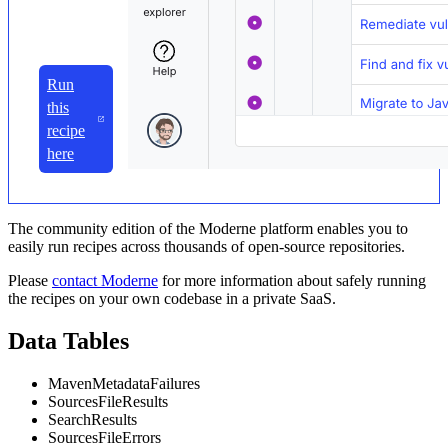
Run
this
recipe
here
The community edition of the Moderne platform enables you to
easily run recipes across thousands of open-source repositories.
Please
contact Moderne
for more information about safely running
the recipes on your own codebase in a private SaaS.
Data Tables
MavenMetadataFailures
SourcesFileResults
SearchResults
SourcesFileErrors