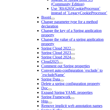
(Community Edition)
Use `Rfc6265CookieProcessor`
instead of `LegacyCookieProcessor`
Boot4
Change parameter type for a method
declaration
Change the key of a Spring application
property
Change the value of a spring application
property
Spring Cloud 2022
Spring Cloud 2023
Spring Cloud 2024
Cloud2025
Comment out Spring properties
Convert auto-configuration `exclude` to
`excludeName`
Spring Data
Delete a spring configuration property
Doc
Expand Spring YAML properties
Spring Framework
Http
Remove implicit web annotation names