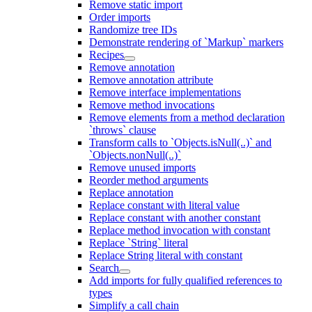
Remove static import
Order imports
Randomize tree IDs
Demonstrate rendering of `Markup` markers
Recipes
Remove annotation
Remove annotation attribute
Remove interface implementations
Remove method invocations
Remove elements from a method declaration
`throws` clause
Transform calls to `Objects.isNull(..)` and
`Objects.nonNull(..)`
Remove unused imports
Reorder method arguments
Replace annotation
Replace constant with literal value
Replace constant with another constant
Replace method invocation with constant
Replace `String` literal
Replace String literal with constant
Search
Add imports for fully qualified references to
types
Simplify a call chain