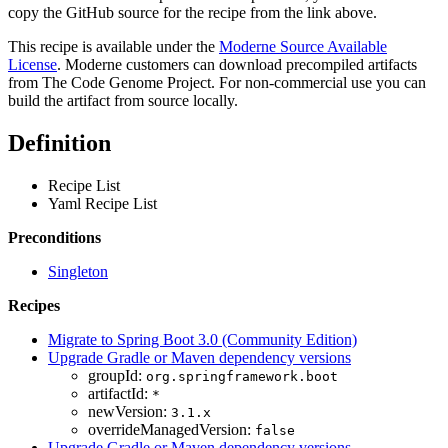
copy the GitHub source for the recipe from the link above.
This recipe is available under the
Moderne Source Available
License
. Moderne customers can download precompiled artifacts
from The Code Genome Project. For non-commercial use you can
build the artifact from source locally.
Definition
Recipe List
Yaml Recipe List
Preconditions
Singleton
Recipes
Migrate to Spring Boot 3.0 (Community Edition)
Upgrade Gradle or Maven dependency versions
groupId:
org.springframework.boot
artifactId:
*
newVersion:
3.1.x
overrideManagedVersion:
false
Upgrade Gradle or Maven dependency versions