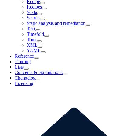
Recipe
Recipes
Scala
Search
Static analysis and remediation
Text
Timefold
Toml
XML
YAML
Reference
Training
Lists
Concepts & explanations
Changelog
Licensing