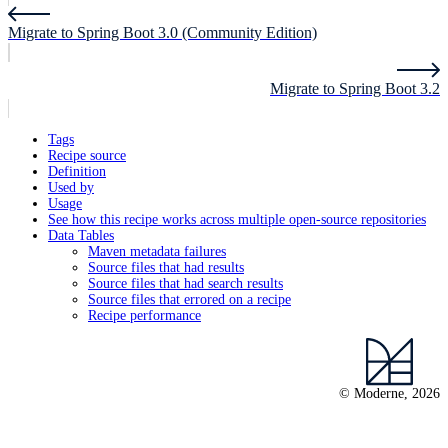
Migrate to Spring Boot 3.0 (Community Edition)
Migrate to Spring Boot 3.2
Tags
Recipe source
Definition
Used by
Usage
See how this recipe works across multiple open-source repositories
Data Tables
Maven metadata failures
Source files that had results
Source files that had search results
Source files that errored on a recipe
Recipe performance
© Moderne, 2026