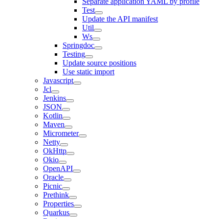
Separate application YAML by profile
Test
Update the API manifest
Util
Ws
Springdoc
Testing
Update source positions
Use static import
Javascript
Jcl
Jenkins
JSON
Kotlin
Maven
Micrometer
Netty
OkHttp
Okio
OpenAPI
Oracle
Picnic
Prethink
Properties
Quarkus