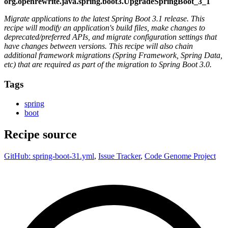
org.openrewrite.java.spring.boot3.UpgradeSpringBoot_3_1
Migrate applications to the latest Spring Boot 3.1 release. This
recipe will modify an application's build files, make changes to
deprecated/preferred APIs, and migrate configuration settings that
have changes between versions. This recipe will also chain
additional framework migrations (Spring Framework, Spring Data,
etc) that are required as part of the migration to Spring Boot 3.0.
Tags
spring
boot
Recipe source
GitHub: spring-boot-31.yml
,
Issue Tracker
,
Code Genome Project