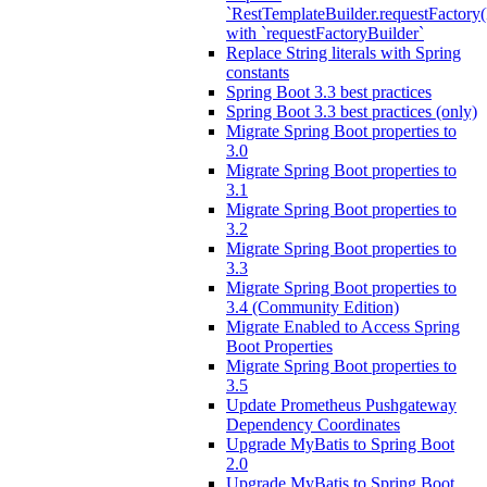
`RestTemplateBuilder.requestFactory(
with `requestFactoryBuilder`
Replace String literals with Spring
constants
Spring Boot 3.3 best practices
Spring Boot 3.3 best practices (only)
Migrate Spring Boot properties to
3.0
Migrate Spring Boot properties to
3.1
Migrate Spring Boot properties to
3.2
Migrate Spring Boot properties to
3.3
Migrate Spring Boot properties to
3.4 (Community Edition)
Migrate Enabled to Access Spring
Boot Properties
Migrate Spring Boot properties to
3.5
Update Prometheus Pushgateway
Dependency Coordinates
Upgrade MyBatis to Spring Boot
2.0
Upgrade MyBatis to Spring Boot