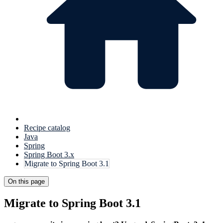
Recipe catalog
Java
Spring
Spring Boot 3.x
Migrate to Spring Boot 3.1
On this page
Migrate to Spring Boot 3.1