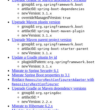
groupId:
org.springframework.boot
artifactId:
spring-boot-dependencies
newVersion:
3.1.x
overrideManagedVersion:
true
Upgrade Maven plugin version
groupId:
org.springframework.boot
artifactId:
spring-boot-maven-plugin
newVersion:
3.1.x
Upgrade Maven parent project version
groupId:
org.springframework.boot
artifactId:
spring-boot-starter-parent
newVersion:
3.1.x
Update a Gradle plugin by id
pluginIdPattern:
org.springframework.boot
newVersion:
3.1.x
Migrate to Spring Security 6.1
Migrate Spring Boot properties to 3.1
Replace
with
RepositoryRestConfigurerAdapter
RepositoryRestConfigurer
Upgrade Gradle or Maven dependency versions
groupId:
org.springdoc
artifactId:
*
newVersion:
2.2.x
Migrate to Hibernate 6.2.x