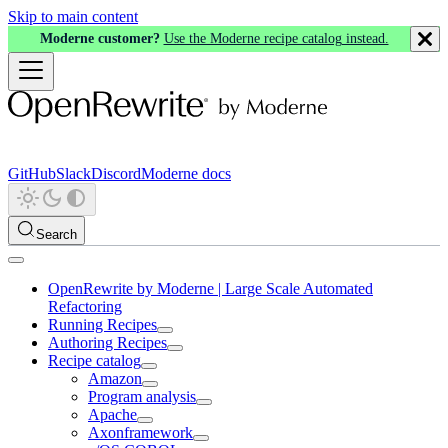
Skip to main content
Moderne customer?
Use the Moderne recipe catalog instead.
GitHub
Slack
Discord
Moderne docs
Search
OpenRewrite by Moderne | Large Scale Automated
Refactoring
Running Recipes
Authoring Recipes
Recipe catalog
Amazon
Program analysis
Apache
Axonframework