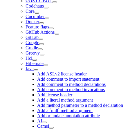
z/OS COBOL
Codehaus
Core
Cucumber
Docker
Feature flags
GitHub Actions
GitLab
Google
Gradle
Groovy
Hcl
Hibernate
Java
Add ASLv2 license header
Add comment to import statement
Add comment to method declarations
Add comment to method invocations
Add license header
Add a literal method argument
Add method parameter to a method declaration
Add a `null` method argument
Add or update annotation attribute
AI
Camel