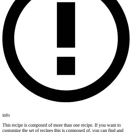
info
This recipe is composed of more than one recipe. If you want to
customize the set of recipes this is composed of, you can find and