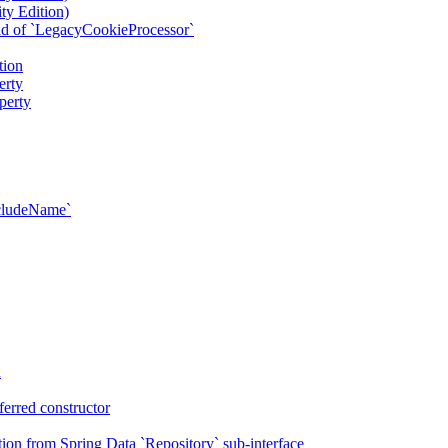
ty Edition)
ad of `LegacyCookieProcessor`
tion
erty
perty
xcludeName`
n
erred constructor
on from Spring Data `Repository` sub-interface