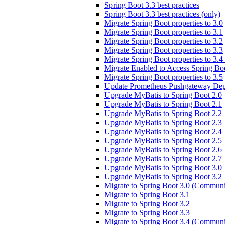
Spring Boot 3.3 best practices
Spring Boot 3.3 best practices (only)
Migrate Spring Boot properties to 3.0
Migrate Spring Boot properties to 3.1
Migrate Spring Boot properties to 3.2
Migrate Spring Boot properties to 3.3
Migrate Spring Boot properties to 3.
Migrate Enabled to Access Spring Boo
Migrate Spring Boot properties to 3.5
Update Prometheus Pushgateway Dep
Upgrade MyBatis to Spring Boot 2.0
Upgrade MyBatis to Spring Boot 2.1
Upgrade MyBatis to Spring Boot 2.2
Upgrade MyBatis to Spring Boot 2.3
Upgrade MyBatis to Spring Boot 2.4
Upgrade MyBatis to Spring Boot 2.5
Upgrade MyBatis to Spring Boot 2.6
Upgrade MyBatis to Spring Boot 2.7
Upgrade MyBatis to Spring Boot 3.0
Upgrade MyBatis to Spring Boot 3.2
Migrate to Spring Boot 3.0 (Communi
Migrate to Spring Boot 3.1
Migrate to Spring Boot 3.2
Migrate to Spring Boot 3.3
Migrate to Spring Boot 3.4 (Communi