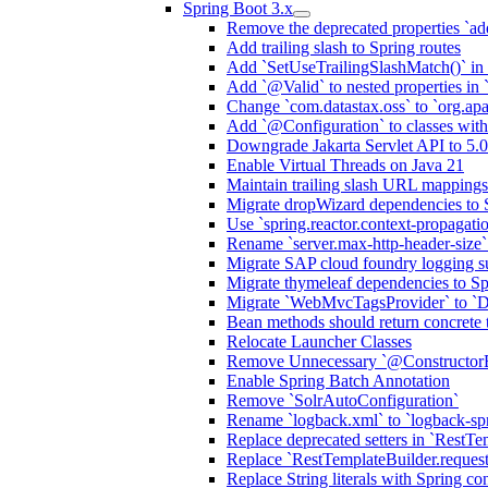
Spring Boot 3.x
Remove the deprecated properties `add
Add trailing slash to Spring routes
Add `SetUseTrailingSlashMatch()` in 
Add `@Valid` to nested properties in
Change `com.datastax.oss` to `org.ap
Add `@Configuration` to classes wi
Downgrade Jakarta Servlet API to 5.0
Enable Virtual Threads on Java 21
Maintain trailing slash URL mappings
Migrate dropWizard dependencies to 
Use `spring.reactor.context-propagati
Rename `server.max-http-header-size` 
Migrate SAP cloud foundry logging su
Migrate thymeleaf dependencies to Sp
Migrate `WebMvcTagsProvider` to `D
Bean methods should return concrete 
Relocate Launcher Classes
Remove Unnecessary `@Constructor
Enable Spring Batch Annotation
Remove `SolrAutoConfiguration`
Rename `logback.xml` to `logback-sp
Replace deprecated setters in `RestTe
Replace `RestTemplateBuilder.request
Replace String literals with Spring co