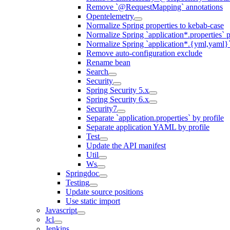
Remove `@RequestMapping` annotations
Opentelemetry
Normalize Spring properties to kebab-case
Normalize Spring `application*.properties` p
Normalize Spring `application*.{yml,yaml}`
Remove auto-configuration exclude
Rename bean
Search
Security
Spring Security 5.x
Spring Security 6.x
Security7
Separate `application.properties` by profile
Separate application YAML by profile
Test
Update the API manifest
Util
Ws
Springdoc
Testing
Update source positions
Use static import
Javascript
Jcl
Jenkins