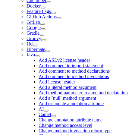
Cucumber
Docker
Feature flags
GitHub Actions
GitLab
Google
Gradle
Groovy
Hcl
Hibernate
Java
Add ASLv2 license header
Add comment to import statement
Add comment to method declarations
Add comment to method invocations
Add license header
Add a literal method argument
Add method parameter to a method declaration
Add a `null` method argument
Add or update annotation attribute
AI
Camel
Change annotation attribute name
Change method access level
Change method invocation return type