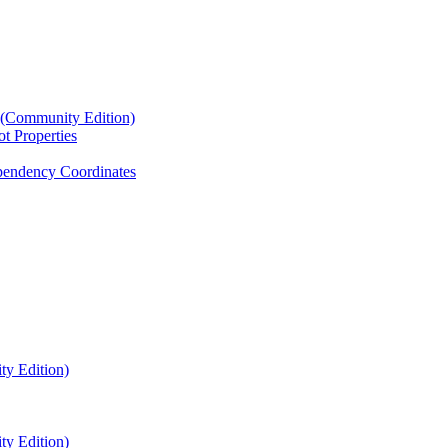
4 (Community Edition)
t Properties
endency Coordinates
ty Edition)
ty Edition)