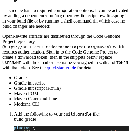
This recipe has no required configuration options. It can be activated
by adding a dependency on `org.openrewrite.recipe:rewrite-spring`
in your build file or by running a shell command (in which case no
build changes are needed):
OpenRewrite artifacts are distributed through the Code Genome
Project repository
(
), which
https://artifacts.codegenomeproject.org/maven
requires authentication. Sign in to the Code Genome Project to
create a download token, then in the snippets below replace
with the email or username you signed in with and
USERNAME
TOKEN
with that token. See the
quickstart guide
for details.
Gradle
Gradle init script
Gradle init script (Kotlin)
Maven POM
Maven Command Line
Moderne CLI
Add the following to your
file:
build.gradle
build.gradle
plugins 
{