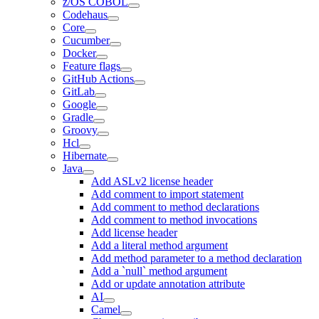
z/OS COBOL
Codehaus
Core
Cucumber
Docker
Feature flags
GitHub Actions
GitLab
Google
Gradle
Groovy
Hcl
Hibernate
Java
Add ASLv2 license header
Add comment to import statement
Add comment to method declarations
Add comment to method invocations
Add license header
Add a literal method argument
Add method parameter to a method declaration
Add a `null` method argument
Add or update annotation attribute
AI
Camel