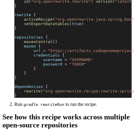
id
(
"org.openrewrite.rewrite"
)
version
(
"latest.
}
rewrite 
{
activeRecipe
(
"org.openrewrite.java.spring.boot
setExportDatatables
(
true
)
}
repositories 
{
mavenCentral
(
)
    maven 
{
        url 
=
"https://artifacts.codegenomeproject
        credentials 
{
            username 
=
"USERNAME"
            password 
=
"TOKEN"
}
}
}
dependencies 
{
rewrite
(
"org.openrewrite.recipe:rewrite-spring
}
Run
to run the recipe.
gradle rewriteRun
See how this recipe works across multiple
open-source repositories