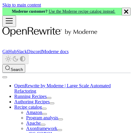
Skip to main content
Moderne customer?
Use the Moderne recipe catalog instead.
GitHub
Slack
Discord
Moderne docs
Search
OpenRewrite by Moderne | Large Scale Automated
Refactoring
Running Recipes
Authoring Recipes
Recipe catalog
Amazon
Program analysis
Apache
Axonframework