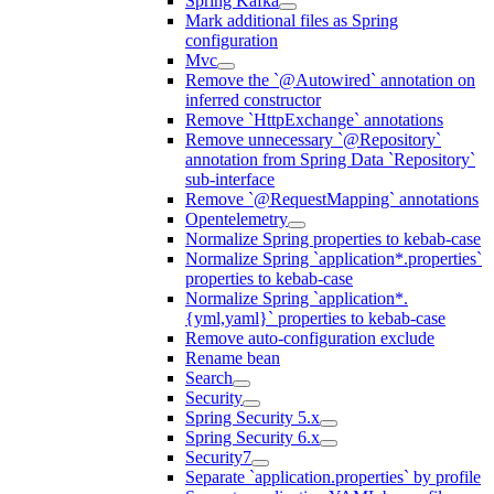
Spring Kafka
Mark additional files as Spring
configuration
Mvc
Remove the `@Autowired` annotation on
inferred constructor
Remove `HttpExchange` annotations
Remove unnecessary `@Repository`
annotation from Spring Data `Repository`
sub-interface
Remove `@RequestMapping` annotations
Opentelemetry
Normalize Spring properties to kebab-case
Normalize Spring `application*.properties`
properties to kebab-case
Normalize Spring `application*.
{yml,yaml}` properties to kebab-case
Remove auto-configuration exclude
Rename bean
Search
Security
Spring Security 5.x
Spring Security 6.x
Security7
Separate `application.properties` by profile