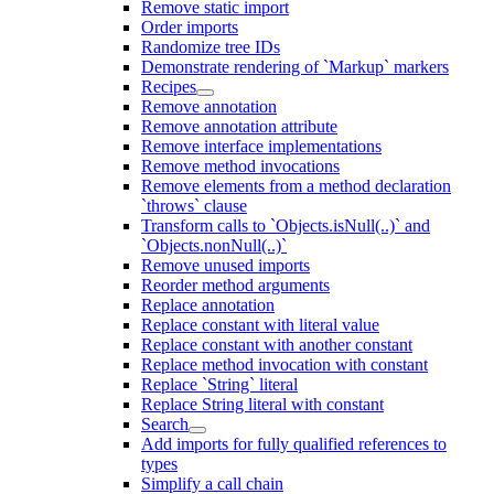
Remove static import
Order imports
Randomize tree IDs
Demonstrate rendering of `Markup` markers
Recipes
Remove annotation
Remove annotation attribute
Remove interface implementations
Remove method invocations
Remove elements from a method declaration
`throws` clause
Transform calls to `Objects.isNull(..)` and
`Objects.nonNull(..)`
Remove unused imports
Reorder method arguments
Replace annotation
Replace constant with literal value
Replace constant with another constant
Replace method invocation with constant
Replace `String` literal
Replace String literal with constant
Search
Add imports for fully qualified references to
types
Simplify a call chain