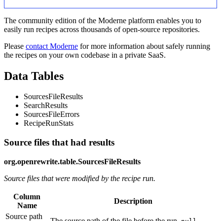
The community edition of the Moderne platform enables you to
easily run recipes across thousands of open-source repositories.
Please
contact Moderne
for more information about safely running
the recipes on your own codebase in a private SaaS.
Data Tables
SourcesFileResults
SearchResults
SourcesFileErrors
RecipeRunStats
Source files that had results
org.openrewrite.table.SourcesFileResults
Source files that were modified by the recipe run.
Column
Description
Name
Source path
The source path of the file before the run.