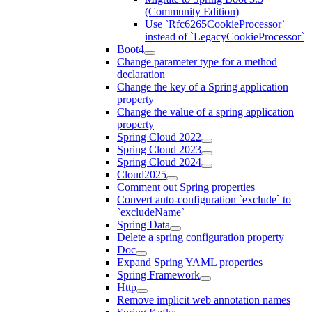
(Community Edition)
Use `Rfc6265CookieProcessor`
instead of `LegacyCookieProcessor`
Boot4
Change parameter type for a method
declaration
Change the key of a Spring application
property
Change the value of a spring application
property
Spring Cloud 2022
Spring Cloud 2023
Spring Cloud 2024
Cloud2025
Comment out Spring properties
Convert auto-configuration `exclude` to
`excludeName`
Spring Data
Delete a spring configuration property
Doc
Expand Spring YAML properties
Spring Framework
Http
Remove implicit web annotation names