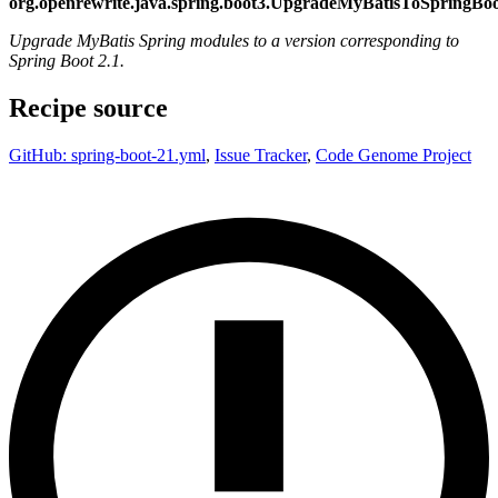
org.openrewrite.java.spring.boot3.UpgradeMyBatisToSpringBo
Upgrade MyBatis Spring modules to a version corresponding to
Spring Boot 2.1.
Recipe source
GitHub: spring-boot-21.yml
,
Issue Tracker
,
Code Genome Project