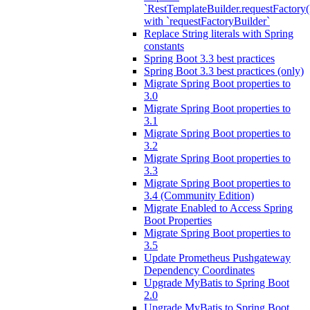
`RestTemplateBuilder.requestFactory(
with `requestFactoryBuilder`
Replace String literals with Spring
constants
Spring Boot 3.3 best practices
Spring Boot 3.3 best practices (only)
Migrate Spring Boot properties to
3.0
Migrate Spring Boot properties to
3.1
Migrate Spring Boot properties to
3.2
Migrate Spring Boot properties to
3.3
Migrate Spring Boot properties to
3.4 (Community Edition)
Migrate Enabled to Access Spring
Boot Properties
Migrate Spring Boot properties to
3.5
Update Prometheus Pushgateway
Dependency Coordinates
Upgrade MyBatis to Spring Boot
2.0
Upgrade MyBatis to Spring Boot