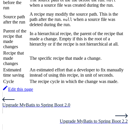
null
before the
when a source file was created during the run.
run
A recipe may modify the source path. This is the
Source path
path after the run.
when a source file was
null
after the run
deleted during the run.
Parent of the
In a hierarchical recipe, the parent of the recipe that
recipe that
made a change. Empty if this is the root of a
made
hierarchy or if the recipe is not hierarchical at all.
changes
Recipe that
made
The specific recipe that made a change.
changes
Estimated
An estimated effort that a developer to fix manually
time saving
instead of using this recipe, in unit of seconds.
Cycle
The recipe cycle in which the change was made.
Edit this page
Upgrade MyBatis to Spring Boot 2.0
Upgrade MyBatis to Spring Boot 2.2