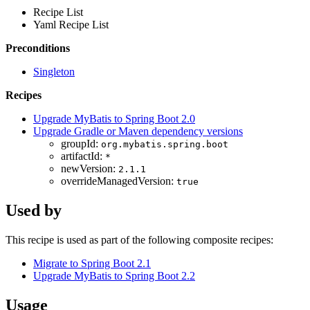
Recipe List
Yaml Recipe List
Preconditions
Singleton
Recipes
Upgrade MyBatis to Spring Boot 2.0
Upgrade Gradle or Maven dependency versions
groupId:
org.mybatis.spring.boot
artifactId:
*
newVersion:
2.1.1
overrideManagedVersion:
true
Used by
This recipe is used as part of the following composite recipes:
Migrate to Spring Boot 2.1
Upgrade MyBatis to Spring Boot 2.2
Usage