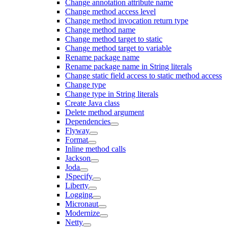
Change annotation attribute name
Change method access level
Change method invocation return type
Change method name
Change method target to static
Change method target to variable
Rename package name
Rename package name in String literals
Change static field access to static method access
Change type
Change type in String literals
Create Java class
Delete method argument
Dependencies
Flyway
Format
Inline method calls
Jackson
Joda
JSpecify
Liberty
Logging
Micronaut
Modernize
Netty