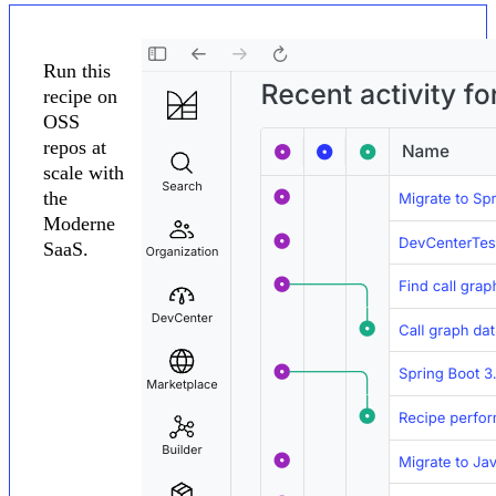
Run this
recipe on
OSS
repos at
scale with
the
Moderne
SaaS.