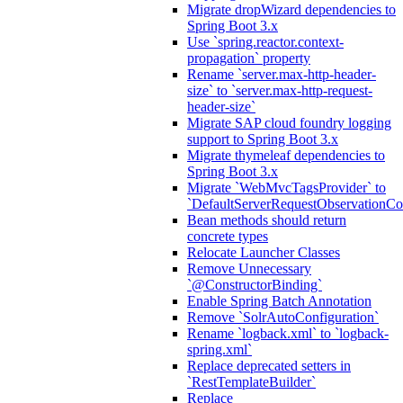
Migrate dropWizard dependencies to
Spring Boot 3.x
Use `spring.reactor.context-
propagation` property
Rename `server.max-http-header-
size` to `server.max-http-request-
header-size`
Migrate SAP cloud foundry logging
support to Spring Boot 3.x
Migrate thymeleaf dependencies to
Spring Boot 3.x
Migrate `WebMvcTagsProvider` to
`DefaultServerRequestObservationCo
Bean methods should return
concrete types
Relocate Launcher Classes
Remove Unnecessary
`@ConstructorBinding`
Enable Spring Batch Annotation
Remove `SolrAutoConfiguration`
Rename `logback.xml` to `logback-
spring.xml`
Replace deprecated setters in
`RestTemplateBuilder`
Replace