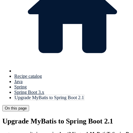
Recipe catalog
Java
Spring
Spring Boot 3.x
Upgrade MyBatis to Spring Boot 2.1
On this page
Upgrade MyBatis to Spring Boot 2.1