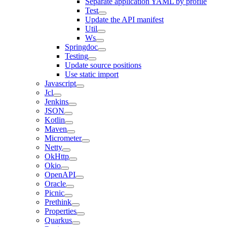
Separate application YAML by profile
Test
Update the API manifest
Util
Ws
Springdoc
Testing
Update source positions
Use static import
Javascript
Jcl
Jenkins
JSON
Kotlin
Maven
Micrometer
Netty
OkHttp
Okio
OpenAPI
Oracle
Picnic
Prethink
Properties
Quarkus