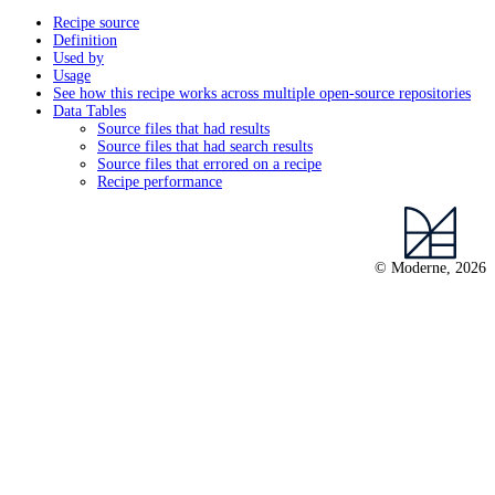
Recipe source
Definition
Used by
Usage
See how this recipe works across multiple open-source repositories
Data Tables
Source files that had results
Source files that had search results
Source files that errored on a recipe
Recipe performance
© Moderne, 2026