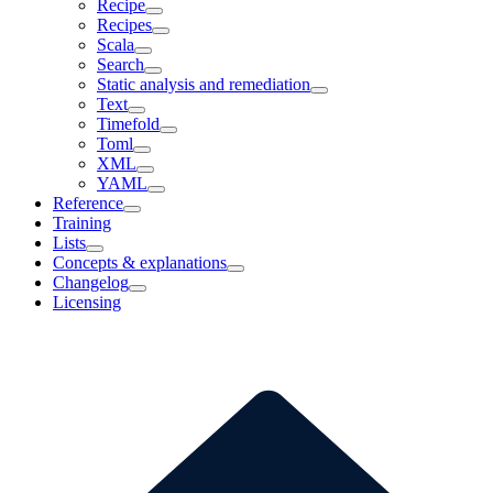
Recipe
Recipes
Scala
Search
Static analysis and remediation
Text
Timefold
Toml
XML
YAML
Reference
Training
Lists
Concepts & explanations
Changelog
Licensing