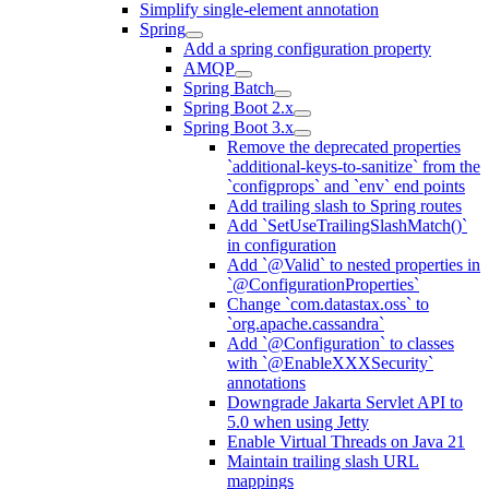
Simplify single-element annotation
Spring
Add a spring configuration property
AMQP
Spring Batch
Spring Boot 2.x
Spring Boot 3.x
Remove the deprecated properties
`additional-keys-to-sanitize` from the
`configprops` and `env` end points
Add trailing slash to Spring routes
Add `SetUseTrailingSlashMatch()`
in configuration
Add `@Valid` to nested properties in
`@ConfigurationProperties`
Change `com.datastax.oss` to
`org.apache.cassandra`
Add `@Configuration` to classes
with `@EnableXXXSecurity`
annotations
Downgrade Jakarta Servlet API to
5.0 when using Jetty
Enable Virtual Threads on Java 21
Maintain trailing slash URL
mappings