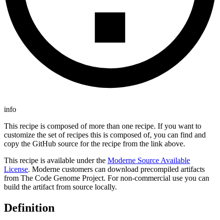
info
This recipe is composed of more than one recipe. If you want to
customize the set of recipes this is composed of, you can find and
copy the GitHub source for the recipe from the link above.
This recipe is available under the
Moderne Source Available
License
. Moderne customers can download precompiled artifacts
from The Code Genome Project. For non-commercial use you can
build the artifact from source locally.
Definition