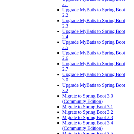
2.1
Upgrade MyBatis to Spring Boot
2.2
Upgrade MyBatis to Spring Boot
2.3
Upgrade MyBatis to Spring Boot
2.4
Upgrade MyBatis to Spring Boot
2.5
Upgrade MyBatis to Spring Boot
2.6
Upgrade MyBatis to Spring Boot
2.7
Upgrade MyBatis to Spring Boot
3.0
Upgrade MyBatis to Spring Boot
3.2
Migrate to Spring Boot 3.0
(Community Edition)
Migrate to Spring Boot 3.1
Migrate to Spring Boot 3.2
Migrate to Spring Boot 3.3
Migrate to Spring Boot 3.4
(Community Edition)
Migrate to Spring Boot 3.5