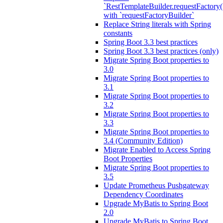
`RestTemplateBuilder.requestFactory(
with `requestFactoryBuilder`
Replace String literals with Spring
constants
Spring Boot 3.3 best practices
Spring Boot 3.3 best practices (only)
Migrate Spring Boot properties to
3.0
Migrate Spring Boot properties to
3.1
Migrate Spring Boot properties to
3.2
Migrate Spring Boot properties to
3.3
Migrate Spring Boot properties to
3.4 (Community Edition)
Migrate Enabled to Access Spring
Boot Properties
Migrate Spring Boot properties to
3.5
Update Prometheus Pushgateway
Dependency Coordinates
Upgrade MyBatis to Spring Boot
2.0
Upgrade MyBatis to Spring Boot