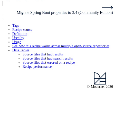
Migrate Spring Boot properties to 3.4 (Community Edition)
Tags
Recipe source
Definition
Used by
Usage
See how this recipe works across multiple open-source repositories
Data Tables
Source files that had results
Source files that had search results
Source files that errored on a recipe
Recipe performance
© Moderne, 2026