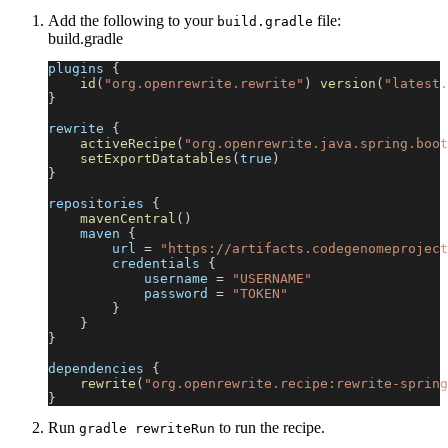
Add the following to your
file:
build.gradle
build.gradle
plugins 
{
id
(
"org.openrewrite.rewrite"
)
version
(
"latest.
}
rewrite 
{
activeRecipe
(
"org.openrewrite.java.spring.boot
setExportDatatables
(
true
)
}
repositories 
{
mavenCentral
(
)
    maven 
{
        url 
=
"https://artifacts.codegenomeproject
        credentials 
{
            username 
=
"USERNAME"
            password 
=
"TOKEN"
}
}
}
dependencies 
{
rewrite
(
"org.openrewrite.recipe:rewrite-spring
}
Run
to run the recipe.
gradle rewriteRun