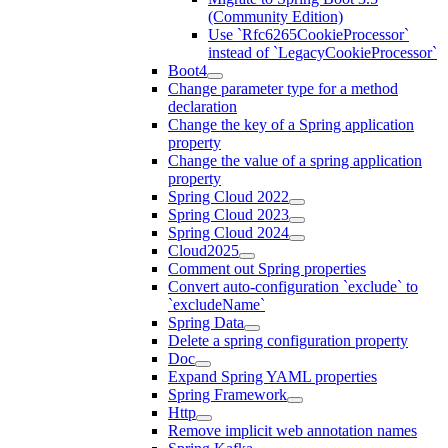
(Community Edition)
Use `Rfc6265CookieProcessor`
instead of `LegacyCookieProcessor`
Boot4
Change parameter type for a method
declaration
Change the key of a Spring application
property
Change the value of a spring application
property
Spring Cloud 2022
Spring Cloud 2023
Spring Cloud 2024
Cloud2025
Comment out Spring properties
Convert auto-configuration `exclude` to
`excludeName`
Spring Data
Delete a spring configuration property
Doc
Expand Spring YAML properties
Spring Framework
Http
Remove implicit web annotation names