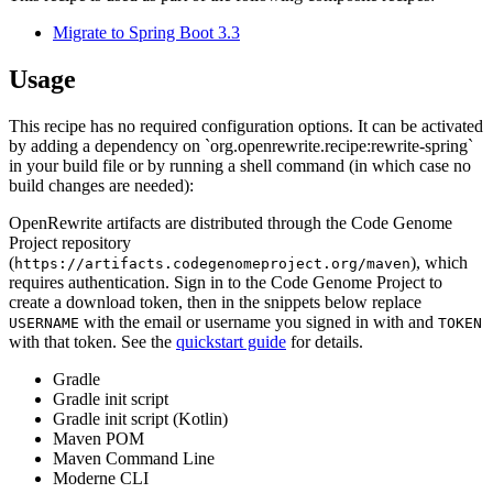
Migrate to Spring Boot 3.3
Usage
This recipe has no required configuration options. It can be activated
by adding a dependency on `org.openrewrite.recipe:rewrite-spring`
in your build file or by running a shell command (in which case no
build changes are needed):
OpenRewrite artifacts are distributed through the Code Genome
Project repository
(
), which
https://artifacts.codegenomeproject.org/maven
requires authentication. Sign in to the Code Genome Project to
create a download token, then in the snippets below replace
with the email or username you signed in with and
USERNAME
TOKEN
with that token. See the
quickstart guide
for details.
Gradle
Gradle init script
Gradle init script (Kotlin)
Maven POM
Maven Command Line
Moderne CLI