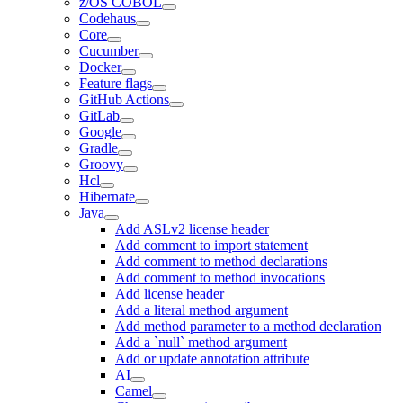
z/OS COBOL
Codehaus
Core
Cucumber
Docker
Feature flags
GitHub Actions
GitLab
Google
Gradle
Groovy
Hcl
Hibernate
Java
Add ASLv2 license header
Add comment to import statement
Add comment to method declarations
Add comment to method invocations
Add license header
Add a literal method argument
Add method parameter to a method declaration
Add a `null` method argument
Add or update annotation attribute
AI
Camel