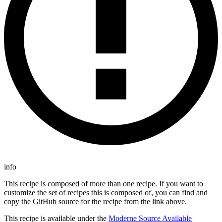
info
This recipe is composed of more than one recipe. If you want to
customize the set of recipes this is composed of, you can find and
copy the GitHub source for the recipe from the link above.
This recipe is available under the
Moderne Source Available