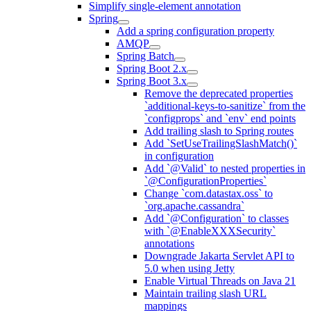
Simplify single-element annotation
Spring
Add a spring configuration property
AMQP
Spring Batch
Spring Boot 2.x
Spring Boot 3.x
Remove the deprecated properties
`additional-keys-to-sanitize` from the
`configprops` and `env` end points
Add trailing slash to Spring routes
Add `SetUseTrailingSlashMatch()`
in configuration
Add `@Valid` to nested properties in
`@ConfigurationProperties`
Change `com.datastax.oss` to
`org.apache.cassandra`
Add `@Configuration` to classes
with `@EnableXXXSecurity`
annotations
Downgrade Jakarta Servlet API to
5.0 when using Jetty
Enable Virtual Threads on Java 21
Maintain trailing slash URL
mappings