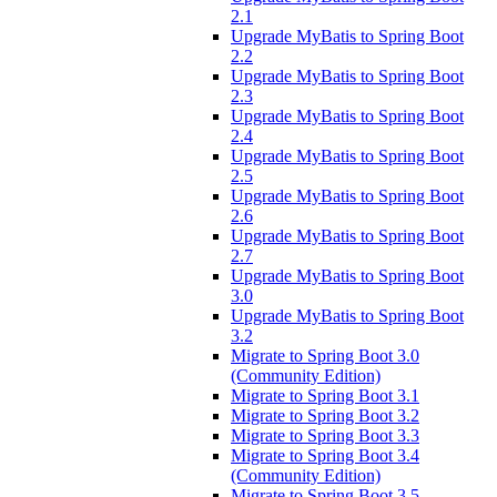
2.1
Upgrade MyBatis to Spring Boot
2.2
Upgrade MyBatis to Spring Boot
2.3
Upgrade MyBatis to Spring Boot
2.4
Upgrade MyBatis to Spring Boot
2.5
Upgrade MyBatis to Spring Boot
2.6
Upgrade MyBatis to Spring Boot
2.7
Upgrade MyBatis to Spring Boot
3.0
Upgrade MyBatis to Spring Boot
3.2
Migrate to Spring Boot 3.0
(Community Edition)
Migrate to Spring Boot 3.1
Migrate to Spring Boot 3.2
Migrate to Spring Boot 3.3
Migrate to Spring Boot 3.4
(Community Edition)
Migrate to Spring Boot 3.5