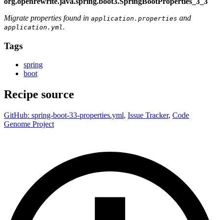
org.openrewrite.java.spring.boot3.SpringBootProperties_3_3
Migrate properties found in
and
application.properties
.
application.yml
Tags
spring
boot
Recipe source
GitHub: spring-boot-33-properties.yml
,
Issue Tracker
,
Code
Genome Project