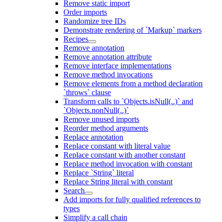
Remove static import
Order imports
Randomize tree IDs
Demonstrate rendering of `Markup` markers
Recipes
Remove annotation
Remove annotation attribute
Remove interface implementations
Remove method invocations
Remove elements from a method declaration
`throws` clause
Transform calls to `Objects.isNull(..)` and
`Objects.nonNull(..)`
Remove unused imports
Reorder method arguments
Replace annotation
Replace constant with literal value
Replace constant with another constant
Replace method invocation with constant
Replace `String` literal
Replace String literal with constant
Search
Add imports for fully qualified references to
types
Simplify a call chain