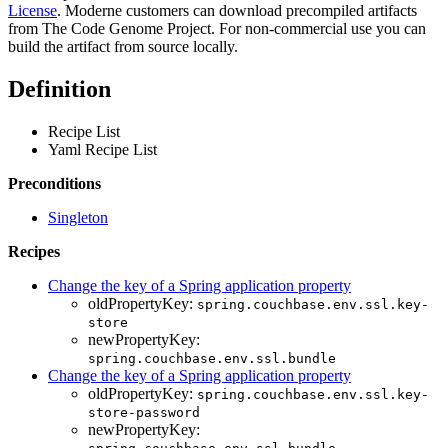
License
. Moderne customers can download precompiled artifacts
from The Code Genome Project. For non-commercial use you can
build the artifact from source locally.
Definition
Recipe List
Yaml Recipe List
Preconditions
Singleton
Recipes
Change the key of a Spring application property
oldPropertyKey:
spring.couchbase.env.ssl.key-
store
newPropertyKey:
spring.couchbase.env.ssl.bundle
Change the key of a Spring application property
oldPropertyKey:
spring.couchbase.env.ssl.key-
store-password
newPropertyKey: