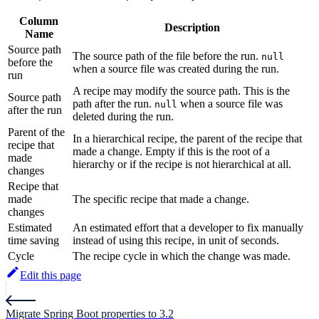
Column
Description
Name
Source path
The source path of the file before the run.
null
before the
when a source file was created during the run.
run
A recipe may modify the source path. This is the
Source path
path after the run.
when a source file was
null
after the run
deleted during the run.
Parent of the
In a hierarchical recipe, the parent of the recipe that
recipe that
made a change. Empty if this is the root of a
made
hierarchy or if the recipe is not hierarchical at all.
changes
Recipe that
made
The specific recipe that made a change.
changes
Estimated
An estimated effort that a developer to fix manually
time saving
instead of using this recipe, in unit of seconds.
Cycle
The recipe cycle in which the change was made.
Edit this page
Migrate Spring Boot properties to 3.2