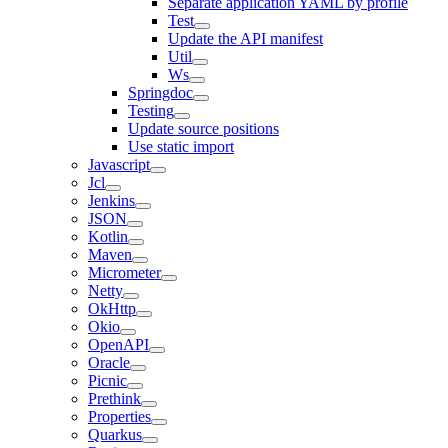
Separate application YAML by profile
Test
Update the API manifest
Util
Ws
Springdoc
Testing
Update source positions
Use static import
Javascript
Jcl
Jenkins
JSON
Kotlin
Maven
Micrometer
Netty
OkHttp
Okio
OpenAPI
Oracle
Picnic
Prethink
Properties
Quarkus