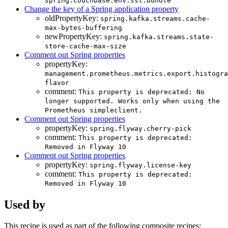
spring.couchbase.env.ssl.bundle
Change the key of a Spring application property
oldPropertyKey:
spring.kafka.streams.cache-
max-bytes-buffering
newPropertyKey:
spring.kafka.streams.state-
store-cache-max-size
Comment out Spring properties
propertyKey:
management.prometheus.metrics.export.histogra
flavor
comment:
This property is deprecated: No
longer supported. Works only when using the
Prometheus simpleclient.
Comment out Spring properties
propertyKey:
spring.flyway.cherry-pick
comment:
This property is deprecated:
Removed in Flyway 10
Comment out Spring properties
propertyKey:
spring.flyway.license-key
comment:
This property is deprecated:
Removed in Flyway 10
Used by
This recipe is used as part of the following composite recipes: