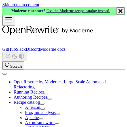
Skip to main content
Moderne customer?
Use the Moderne recipe catalog instead.
GitHub
Slack
Discord
Moderne docs
Search
OpenRewrite by Moderne | Large Scale Automated
Refactoring
Running Recipes
Authoring Recipes
Recipe catalog
Amazon
Program analysis
Apache
Axonframework