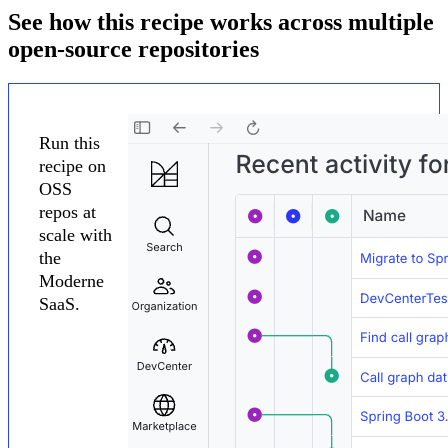
See how this recipe works across multiple
open-source repositories
Run this
recipe on
OSS
repos at
scale with
the
Moderne
SaaS.