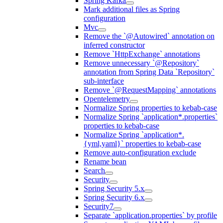
Spring Kafka
Mark additional files as Spring
configuration
Mvc
Remove the `@Autowired` annotation on
inferred constructor
Remove `HttpExchange` annotations
Remove unnecessary `@Repository`
annotation from Spring Data `Repository`
sub-interface
Remove `@RequestMapping` annotations
Opentelemetry
Normalize Spring properties to kebab-case
Normalize Spring `application*.properties`
properties to kebab-case
Normalize Spring `application*.
{yml,yaml}` properties to kebab-case
Remove auto-configuration exclude
Rename bean
Search
Security
Spring Security 5.x
Spring Security 6.x
Security7
Separate `application.properties` by profile