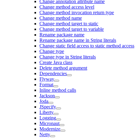
Change annotation attribute name
Change method access level
Change method invocation return type
Change method name
Change method target to static
Change method target to variable
Rename package name
Rename package name in String literals
Change static field access to static method access
Change type
Change type in String literals
Create Java class
Delete method argument
Dependencies
Flyway
Format
Inline method calls
Jackson
Joda
JSpecify
Liberty
Logging
Micronaut
Modernize
Netty