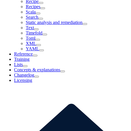
Recipe
Recipes
Scala
Search
Static analysis and remediation
Text
Timefold
Toml
XML
YAML
Reference
Training
Lists
Concepts & explanations
Changelog
Licensing