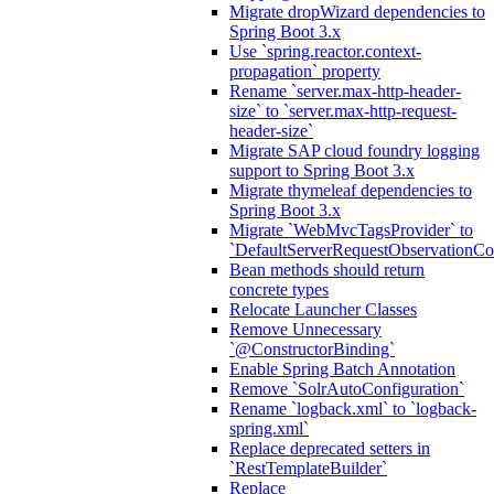
Migrate dropWizard dependencies to
Spring Boot 3.x
Use `spring.reactor.context-
propagation` property
Rename `server.max-http-header-
size` to `server.max-http-request-
header-size`
Migrate SAP cloud foundry logging
support to Spring Boot 3.x
Migrate thymeleaf dependencies to
Spring Boot 3.x
Migrate `WebMvcTagsProvider` to
`DefaultServerRequestObservationCo
Bean methods should return
concrete types
Relocate Launcher Classes
Remove Unnecessary
`@ConstructorBinding`
Enable Spring Batch Annotation
Remove `SolrAutoConfiguration`
Rename `logback.xml` to `logback-
spring.xml`
Replace deprecated setters in
`RestTemplateBuilder`
Replace