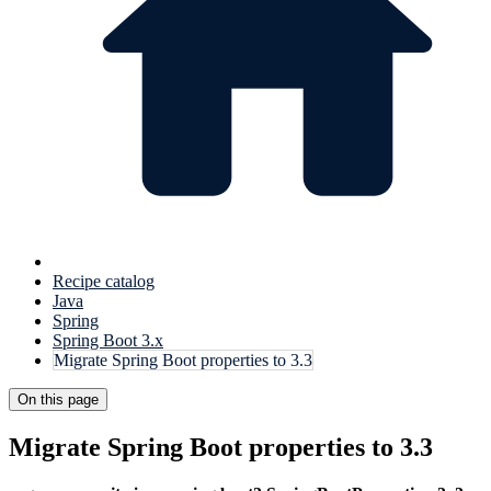
Recipe catalog
Java
Spring
Spring Boot 3.x
Migrate Spring Boot properties to 3.3
On this page
Migrate Spring Boot properties to 3.3