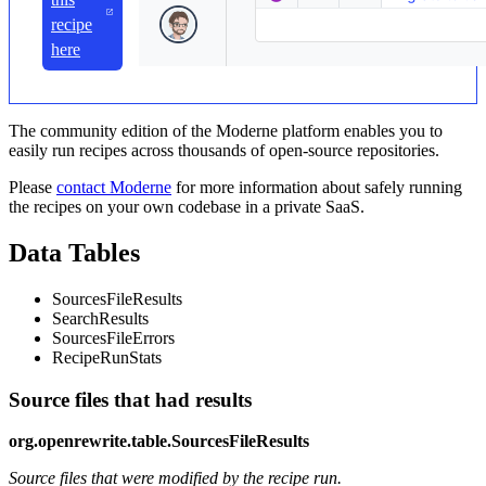
recipe
here
The community edition of the Moderne platform enables you to
easily run recipes across thousands of open-source repositories.
Please
contact Moderne
for more information about safely running
the recipes on your own codebase in a private SaaS.
Data Tables
SourcesFileResults
SearchResults
SourcesFileErrors
RecipeRunStats
Source files that had results
org.openrewrite.table.SourcesFileResults
Source files that were modified by the recipe run.