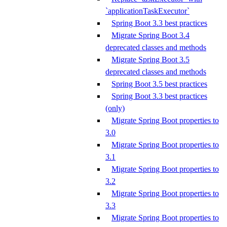
`applicationTaskExecutor`
Spring Boot 3.3 best practices
Migrate Spring Boot 3.4
deprecated classes and methods
Migrate Spring Boot 3.5
deprecated classes and methods
Spring Boot 3.5 best practices
Spring Boot 3.3 best practices
(only)
Migrate Spring Boot properties to
3.0
Migrate Spring Boot properties to
3.1
Migrate Spring Boot properties to
3.2
Migrate Spring Boot properties to
3.3
Migrate Spring Boot properties to