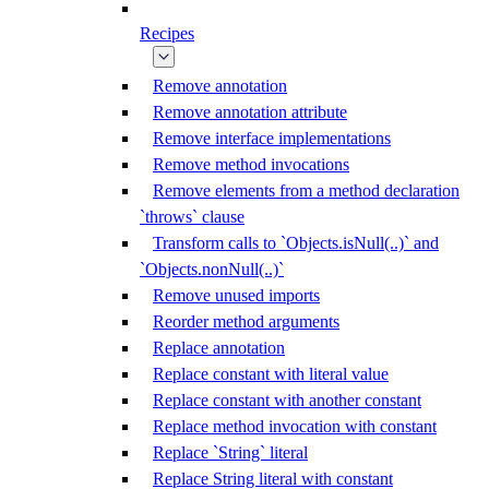
Recipes
Remove annotation
Remove annotation attribute
Remove interface implementations
Remove method invocations
Remove elements from a method declaration
`throws` clause
Transform calls to `Objects.isNull(..)` and
`Objects.nonNull(..)`
Remove unused imports
Reorder method arguments
Replace annotation
Replace constant with literal value
Replace constant with another constant
Replace method invocation with constant
Replace `String` literal
Replace String literal with constant