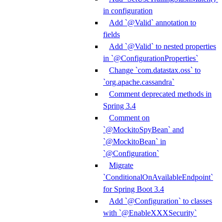
in configuration
Add `@Valid` annotation to
fields
Add `@Valid` to nested properties
in `@ConfigurationProperties`
Change `com.datastax.oss` to
`org.apache.cassandra`
Comment deprecated methods in
Spring 3.4
Comment on
`@MockitoSpyBean` and
`@MockitoBean` in
`@Configuration`
Migrate
`ConditionalOnAvailableEndpoint`
for Spring Boot 3.4
Add `@Configuration` to classes
with `@EnableXXXSecurity`