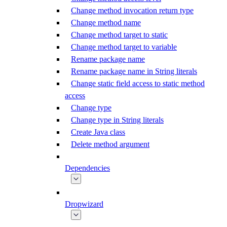
Change method invocation return type
Change method name
Change method target to static
Change method target to variable
Rename package name
Rename package name in String literals
Change static field access to static method
access
Change type
Change type in String literals
Create Java class
Delete method argument
Dependencies
Dropwizard