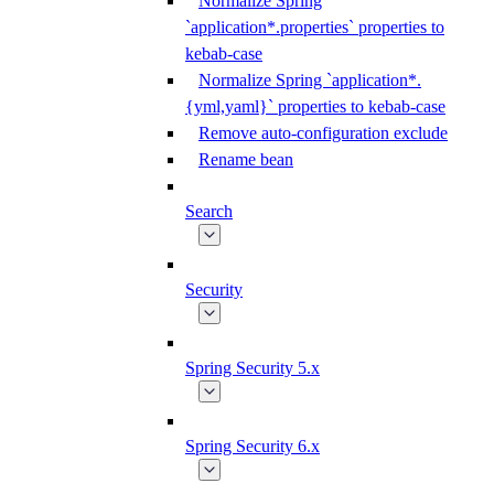
Normalize Spring
`application*.properties` properties to
kebab-case
Normalize Spring `application*.
{yml,yaml}` properties to kebab-case
Remove auto-configuration exclude
Rename bean
Search
Security
Spring Security 5.x
Spring Security 6.x