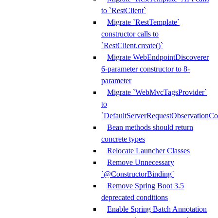
to `RestClient`
Migrate `RestTemplate`
constructor calls to
`RestClient.create()`
Migrate WebEndpointDiscoverer
6-parameter constructor to 8-
parameter
Migrate `WebMvcTagsProvider`
to
`DefaultServerRequestObservationCo
Bean methods should return
concrete types
Relocate Launcher Classes
Remove Unnecessary
`@ConstructorBinding`
Remove Spring Boot 3.5
deprecated conditions
Enable Spring Batch Annotation