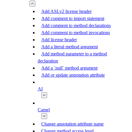
Add ASLv2 license header
Add comment to import statement
Add comment to method declarations
Add comment to method invocations
Add license header
Add a literal method argument
Add method parameter to a method
declaration
Add a `null` method argument
Add or update annotation attribute
AI
Camel
Change annotation attribute name
Change method access level