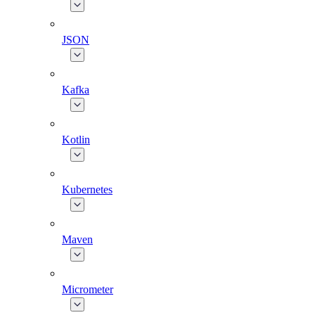
JSON
Kafka
Kotlin
Kubernetes
Maven
Micrometer