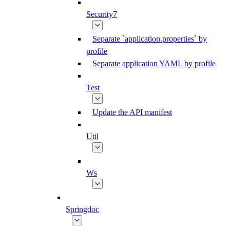
Security7
Separate `application.properties` by
profile
Separate application YAML by profile
Test
Update the API manifest
Util
Ws
Springdoc