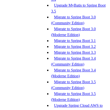
Upgrade MyBatis to Spring Boot
3.5
Migrate to Spring Boot 3.0
(Community Edition)
Migrate to Spring Boot 3.0
(Moderne Edition)
Migrate to Spring Boot 3.1
Migrate to Spring Boot 3.2
Migrate to Spring Boot 3.3
Migrate to Spring Boot 3.4
(Community Edition)
Migrate to Spring Boot 3.4
(Moderne Edition)
Migrate to Spring Boot 3.5
(Community Edition)
Migrate to Spring Boot 3.5
(Moderne Edition)
Upgrade Spring Cloud AWS to