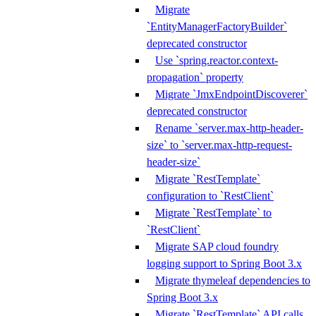
Migrate
`EntityManagerFactoryBuilder`
deprecated constructor
Use `spring.reactor.context-
propagation` property
Migrate `JmxEndpointDiscoverer`
deprecated constructor
Rename `server.max-http-header-
size` to `server.max-http-request-
header-size`
Migrate `RestTemplate`
configuration to `RestClient`
Migrate `RestTemplate` to
`RestClient`
Migrate SAP cloud foundry
logging support to Spring Boot 3.x
Migrate thymeleaf dependencies to
Spring Boot 3.x
Migrate `RestTemplate` API calls