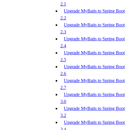
2.1
Upgrade MyBatis to Spring Boot
2.2
Upgrade MyBatis to Spring Boot
2.3
Upgrade MyBatis to Spring Boot
2.4
Upgrade MyBatis to Spring Boot
2.5
Upgrade MyBatis to Spring Boot
2.6
Upgrade MyBatis to Spring Boot
2.7
Upgrade MyBatis to Spring Boot
3.0
Upgrade MyBatis to Spring Boot
3.2
Upgrade MyBatis to Spring Boot
3.4