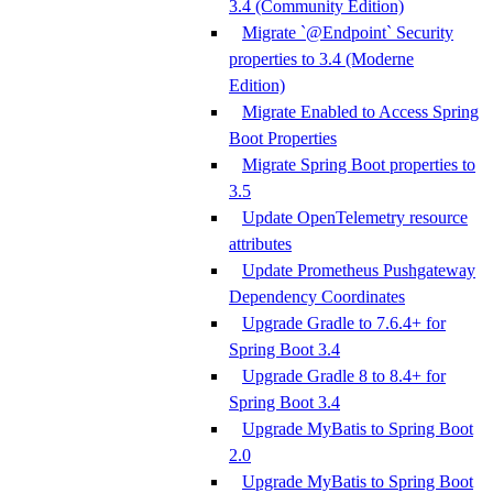
3.4 (Community Edition)
Migrate `@Endpoint` Security
properties to 3.4 (Moderne
Edition)
Migrate Enabled to Access Spring
Boot Properties
Migrate Spring Boot properties to
3.5
Update OpenTelemetry resource
attributes
Update Prometheus Pushgateway
Dependency Coordinates
Upgrade Gradle to 7.6.4+ for
Spring Boot 3.4
Upgrade Gradle 8 to 8.4+ for
Spring Boot 3.4
Upgrade MyBatis to Spring Boot
2.0
Upgrade MyBatis to Spring Boot