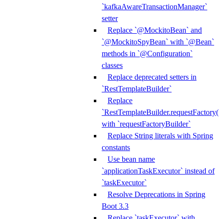
`kafkaAwareTransactionManager`
setter
Replace `@MockitoBean` and
`@MockitoSpyBean` with `@Bean`
methods in `@Configuration`
classes
Replace deprecated setters in
`RestTemplateBuilder`
Replace
`RestTemplateBuilder.requestFactory(
with `requestFactoryBuilder`
Replace String literals with Spring
constants
Use bean name
`applicationTaskExecutor` instead of
`taskExecutor`
Resolve Deprecations in Spring
Boot 3.3
Replace `taskExecutor` with