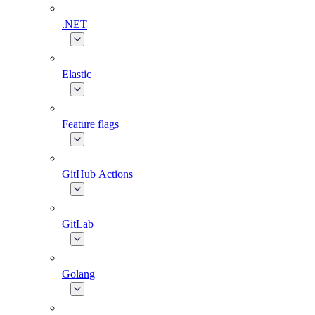
.NET
Elastic
Feature flags
GitHub Actions
GitLab
Golang