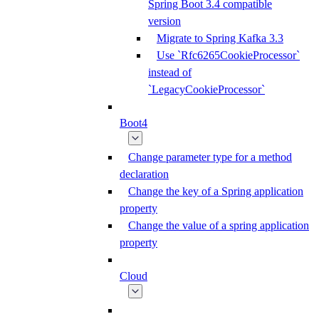
Spring Boot 3.4 compatible
version
Migrate to Spring Kafka 3.3
Use `Rfc6265CookieProcessor`
instead of
`LegacyCookieProcessor`
Boot4
Change parameter type for a method
declaration
Change the key of a Spring application
property
Change the value of a spring application
property
Cloud