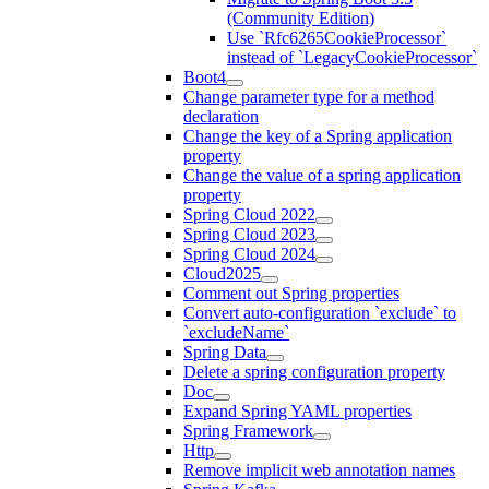
(Community Edition)
Use `Rfc6265CookieProcessor`
instead of `LegacyCookieProcessor`
Boot4
Change parameter type for a method
declaration
Change the key of a Spring application
property
Change the value of a spring application
property
Spring Cloud 2022
Spring Cloud 2023
Spring Cloud 2024
Cloud2025
Comment out Spring properties
Convert auto-configuration `exclude` to
`excludeName`
Spring Data
Delete a spring configuration property
Doc
Expand Spring YAML properties
Spring Framework
Http
Remove implicit web annotation names