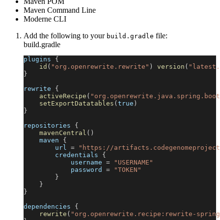
Maven POM
Maven Command Line
Moderne CLI
Add the following to your
file:
build.gradle
build.gradle
plugins 
{
id
(
"org.openrewrite.rewrite"
)
version
(
"latest.
}
rewrite 
{
activeRecipe
(
"org.openrewrite.java.spring.boot
setExportDatatables
(
true
)
}
repositories 
{
mavenCentral
(
)
    maven 
{
        url 
=
"https://artifacts.codegenomeproject
        credentials 
{
            username 
=
"USERNAME"
            password 
=
"TOKEN"
}
}
}
dependencies 
{
rewrite
(
"org.openrewrite.recipe:rewrite-spring