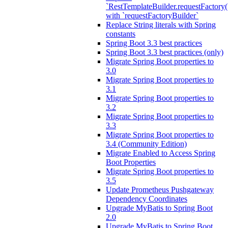
`RestTemplateBuilder.requestFactory(
with `requestFactoryBuilder`
Replace String literals with Spring
constants
Spring Boot 3.3 best practices
Spring Boot 3.3 best practices (only)
Migrate Spring Boot properties to
3.0
Migrate Spring Boot properties to
3.1
Migrate Spring Boot properties to
3.2
Migrate Spring Boot properties to
3.3
Migrate Spring Boot properties to
3.4 (Community Edition)
Migrate Enabled to Access Spring
Boot Properties
Migrate Spring Boot properties to
3.5
Update Prometheus Pushgateway
Dependency Coordinates
Upgrade MyBatis to Spring Boot
2.0
Upgrade MyBatis to Spring Boot