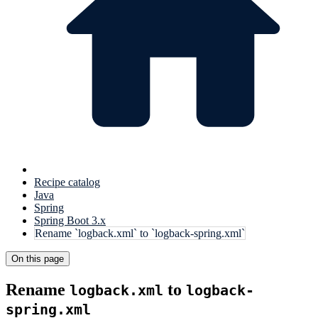
Recipe catalog
Java
Spring
Spring Boot 3.x
Rename `logback.xml` to `logback-spring.xml`
On this page
Rename
to
logback.xml
logback-
spring.xml