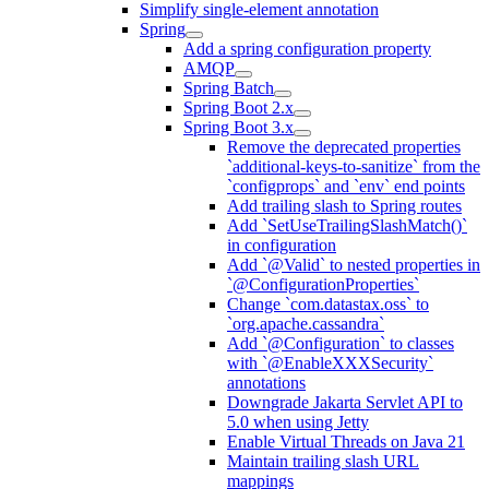
Simplify single-element annotation
Spring
Add a spring configuration property
AMQP
Spring Batch
Spring Boot 2.x
Spring Boot 3.x
Remove the deprecated properties
`additional-keys-to-sanitize` from the
`configprops` and `env` end points
Add trailing slash to Spring routes
Add `SetUseTrailingSlashMatch()`
in configuration
Add `@Valid` to nested properties in
`@ConfigurationProperties`
Change `com.datastax.oss` to
`org.apache.cassandra`
Add `@Configuration` to classes
with `@EnableXXXSecurity`
annotations
Downgrade Jakarta Servlet API to
5.0 when using Jetty
Enable Virtual Threads on Java 21
Maintain trailing slash URL
mappings