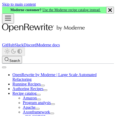
Skip to main content
Moderne customer?
Use the Moderne recipe catalog instead.
GitHub
Slack
Discord
Moderne docs
Search
OpenRewrite by Moderne | Large Scale Automated
Refactoring
Running Recipes
Authoring Recipes
Recipe catalog
Amazon
Program analysis
Apache
Axonframework