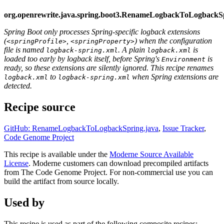
org.openrewrite.java.spring.boot3.RenameLogbackToLogbackS
Spring Boot only processes Spring-specific logback extensions
(
,
) when the configuration
<springProfile>
<springProperty>
file is named
. A plain
is
logback-spring.xml
logback.xml
loaded too early by logback itself, before Spring's
is
Environment
ready, so these extensions are silently ignored. This recipe renames
to
when Spring extensions are
logback.xml
logback-spring.xml
detected.
Recipe source
GitHub: RenameLogbackToLogbackSpring.java
,
Issue Tracker
,
Code Genome Project
This recipe is available under the
Moderne Source Available
License
. Moderne customers can download precompiled artifacts
from The Code Genome Project. For non-commercial use you can
build the artifact from source locally.
Used by
This recipe is used as part of the following composite recipes: