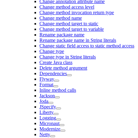
Change annotation attribute name
Change method access level
Change method invocation return type
Change method name
Change method target to static
Change method target to variable
Rename package name
Rename package name in String literals
Change static field access to static method access
Change type
Change type in String literals
Create Java class
Delete method argument
Dependencies
Flyway
Format
Inline method calls
Jackson
Joda
JSpecify
Liberty
Logging
Micronaut
Modernize
Netty