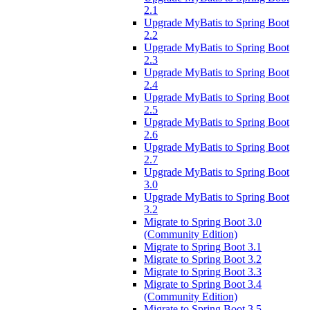
2.1
Upgrade MyBatis to Spring Boot
2.2
Upgrade MyBatis to Spring Boot
2.3
Upgrade MyBatis to Spring Boot
2.4
Upgrade MyBatis to Spring Boot
2.5
Upgrade MyBatis to Spring Boot
2.6
Upgrade MyBatis to Spring Boot
2.7
Upgrade MyBatis to Spring Boot
3.0
Upgrade MyBatis to Spring Boot
3.2
Migrate to Spring Boot 3.0
(Community Edition)
Migrate to Spring Boot 3.1
Migrate to Spring Boot 3.2
Migrate to Spring Boot 3.3
Migrate to Spring Boot 3.4
(Community Edition)
Migrate to Spring Boot 3.5