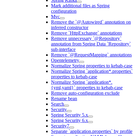
Spring Kafka
Mark additional files as Spring
configuration
Mvc
Remove the `@Autowired` annotation on
inferred constructor
Remove `HttpExchange` annotations
Remove unnecessary `@Repository`
annotation from Spring Data `Repository`
sub-interface
Remove `@RequestMapping` annotations
Opentelemetry
Normalize Spring properties to kebab-case
Normalize Spring `application*.properties`
properties to kebab-case
Normalize Spring `application*.
{yml,yaml}` properties to kebab-case
Remove auto-configuration exclude
Rename bean
Search
Security
Spring Security 5.x
Spring Security 6.x
Security7
Separate `application.properties` by profile