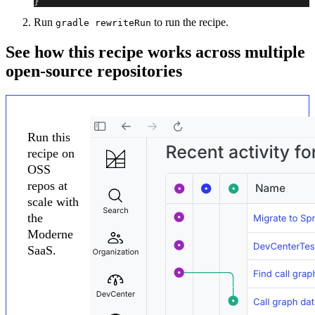
}
Run
to run the recipe.
gradle rewriteRun
See how this recipe works across multiple
open-source repositories
Run this
recipe on
OSS
repos at
scale with
the
Moderne
SaaS.