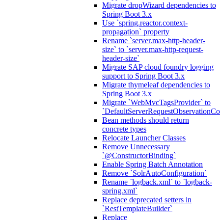
Migrate dropWizard dependencies to
Spring Boot 3.x
Use `spring.reactor.context-
propagation` property
Rename `server.max-http-header-
size` to `server.max-http-request-
header-size`
Migrate SAP cloud foundry logging
support to Spring Boot 3.x
Migrate thymeleaf dependencies to
Spring Boot 3.x
Migrate `WebMvcTagsProvider` to
`DefaultServerRequestObservationCo
Bean methods should return
concrete types
Relocate Launcher Classes
Remove Unnecessary
`@ConstructorBinding`
Enable Spring Batch Annotation
Remove `SolrAutoConfiguration`
Rename `logback.xml` to `logback-
spring.xml`
Replace deprecated setters in
`RestTemplateBuilder`
Replace