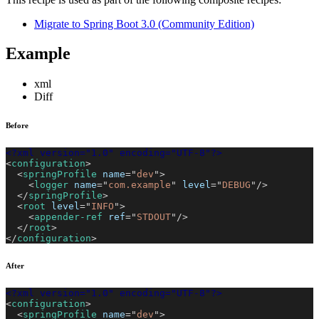
Migrate to Spring Boot 3.0 (Community Edition)
Example
xml
Diff
Before
<?xml version="1.0" encoding="UTF-8"?>
<
configuration
>
<
springProfile
name
=
"
dev
"
>
<
logger
name
=
"
com.example
"
level
=
"
DEBUG
"
/>
</
springProfile
>
<
root
level
=
"
INFO
"
>
<
appender-ref
ref
=
"
STDOUT
"
/>
</
root
>
</
configuration
>
After
<?xml version="1.0" encoding="UTF-8"?>
<
configuration
>
<
springProfile
name
=
"
dev
"
>