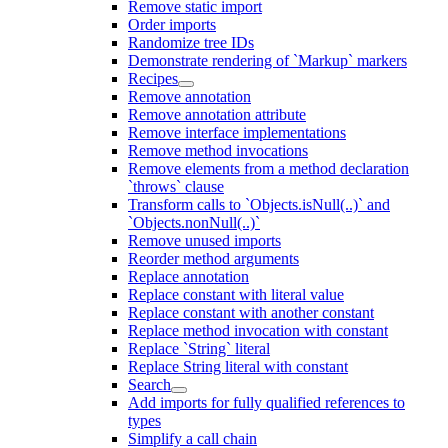
Remove static import
Order imports
Randomize tree IDs
Demonstrate rendering of `Markup` markers
Recipes
Remove annotation
Remove annotation attribute
Remove interface implementations
Remove method invocations
Remove elements from a method declaration
`throws` clause
Transform calls to `Objects.isNull(..)` and
`Objects.nonNull(..)`
Remove unused imports
Reorder method arguments
Replace annotation
Replace constant with literal value
Replace constant with another constant
Replace method invocation with constant
Replace `String` literal
Replace String literal with constant
Search
Add imports for fully qualified references to
types
Simplify a call chain