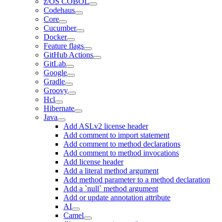
z/OS COBOL
Codehaus
Core
Cucumber
Docker
Feature flags
GitHub Actions
GitLab
Google
Gradle
Groovy
Hcl
Hibernate
Java
Add ASLv2 license header
Add comment to import statement
Add comment to method declarations
Add comment to method invocations
Add license header
Add a literal method argument
Add method parameter to a method declaration
Add a `null` method argument
Add or update annotation attribute
AI
Camel