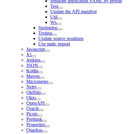
Separate application YAML by profile
Test
Update the API manifest
Util
Ws
Springdoc
Testing
Update source positions
Use static import
Javascript
Jcl
Jenkins
JSON
Kotlin
Maven
Micrometer
Netty
OkHttp
Okio
OpenAPI
Oracle
Picnic
Prethink
Properties
Quarkus