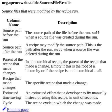
org.openrewrite.table.SourcesFileResults
Source files that were modified by the recipe run.
Column
Description
Name
Source path
The source path of the file before the run.
null
before the
when a source file was created during the run.
run
A recipe may modify the source path. This is the
Source path
path after the run.
when a source file was
null
after the run
deleted during the run.
Parent of the
In a hierarchical recipe, the parent of the recipe that
recipe that
made a change. Empty if this is the root of a
made
hierarchy or if the recipe is not hierarchical at all.
changes
Recipe that
made
The specific recipe that made a change.
changes
Estimated
An estimated effort that a developer to fix manually
time saving
instead of using this recipe, in unit of seconds.
Cycle
The recipe cycle in which the change was made.
Edit this page