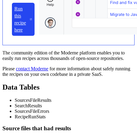
Run
this
recipe
here
The community edition of the Moderne platform enables you to
easily run recipes across thousands of open-source repositories.
Please
contact Moderne
for more information about safely running
the recipes on your own codebase in a private SaaS.
Data Tables
SourcesFileResults
SearchResults
SourcesFileErrors
RecipeRunStats
Source files that had results