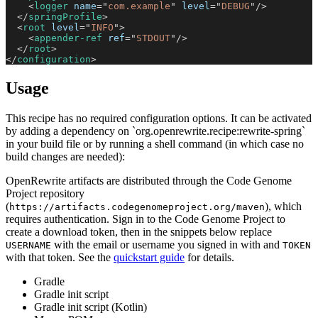
<
logger
name
=
"
com.example
"
level
=
"
DEBUG
"
/>
</
springProfile
>
<
root
level
=
"
INFO
"
>
<
appender-ref
ref
=
"
STDOUT
"
/>
</
root
>
</
configuration
>
Usage
This recipe has no required configuration options. It can be activated
by adding a dependency on `org.openrewrite.recipe:rewrite-spring`
in your build file or by running a shell command (in which case no
build changes are needed):
OpenRewrite artifacts are distributed through the Code Genome
Project repository
(
), which
https://artifacts.codegenomeproject.org/maven
requires authentication. Sign in to the Code Genome Project to
create a download token, then in the snippets below replace
with the email or username you signed in with and
USERNAME
TOKEN
with that token. See the
quickstart guide
for details.
Gradle
Gradle init script
Gradle init script (Kotlin)