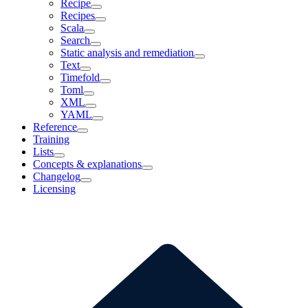
Recipe
Recipes
Scala
Search
Static analysis and remediation
Text
Timefold
Toml
XML
YAML
Reference
Training
Lists
Concepts & explanations
Changelog
Licensing