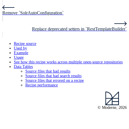
Remove `SolrAutoConfiguration`
Replace deprecated setters in `RestTemplateBuilder`
Recipe source
Used by
Example
Usage
See how this recipe works across multiple open-source repositories
Data Tables
Source files that had results
Source files that had search results
Source files that errored on a recipe
Recipe performance
© Moderne, 2026