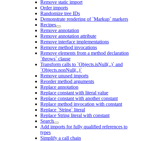
Remove static import
Order imports
Randomize tree IDs
Demonstrate rendering of `Markup` markers
Recipes
Remove annotation
Remove annotation attribute
Remove interface implementations
Remove method invocations
Remove elements from a method declaration
`throws` clause
Transform calls to `Objects.isNull(..)` and
`Objects.nonNull(..)`
Remove unused imports
Reorder method arguments
Replace annotation
Replace constant with literal value
Replace constant with another constant
Replace method invocation with constant
Replace `String` literal
Replace String literal with constant
Search
Add imports for fully qualified references to
types
Simplify a call chain