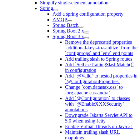
Simplify single-element annotation
Spring
Add a spring configuration property
AMQP
Spring Batch
Spring Boot 2.x
Spring Boot 3.x
Remove the deprecated properties
`additional-keys-to-sanitize` from the
`configprops` and `env` end points
Add trailing slash to Spring routes
Add `SetUseTrailingSlashMatch()`
in configuration
Add `@Valid` to nested properties in
`@ConfigurationProperties`
Change `com.datastax.oss` to
`org.apache.cassandra`
Add `@Configuration` to classes
with `@EnableXXXSecurity`
annotations
Downgrade Jakarta Servlet API to
5.0 when using Jetty
Enable Virtual Threads on Java 21
Maintain trailing slash URL
mappings