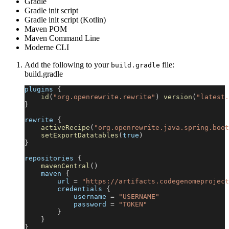
Gradle
Gradle init script
Gradle init script (Kotlin)
Maven POM
Maven Command Line
Moderne CLI
Add the following to your
file:
build.gradle
build.gradle
plugins 
{
id
(
"org.openrewrite.rewrite"
)
version
(
"latest.
}
rewrite 
{
activeRecipe
(
"org.openrewrite.java.spring.boot
setExportDatatables
(
true
)
}
repositories 
{
mavenCentral
(
)
    maven 
{
        url 
=
"https://artifacts.codegenomeproject
        credentials 
{
            username 
=
"USERNAME"
            password 
=
"TOKEN"
}
}
}