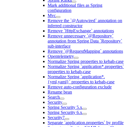
Spring Kafka
Mark additional files as Spring
configuration
Mvc
Remove the `@Autowired` annotation on
inferred constructor
Remove `HttpExchange` annotations
Remove unnecessary `@Repository`
annotation from Spring Data `Repository`
sub-interface
Remove `@RequestMapping` annotations
Opentelemetry
Normalize Spring properties to kebab-case
Normalize Spring `application*.properties`
properties to kebab-case
Normalize Spring `application*.
{yml,yaml}` properties to kebab-case
Remove auto-configuration exclude
Rename bean
Search
Security
Spring Security 5.x
Spring Security 6.x
Security7
Separate `application.properties` by profile