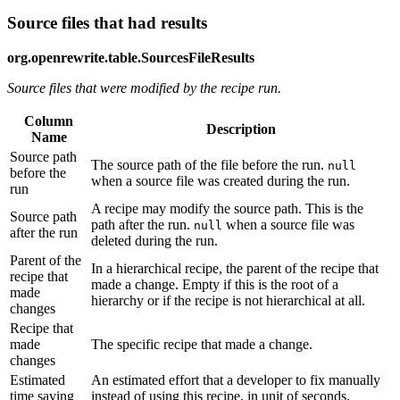
Source files that had results
org.openrewrite.table.SourcesFileResults
Source files that were modified by the recipe run.
Column
Description
Name
Source path
The source path of the file before the run.
null
before the
when a source file was created during the run.
run
A recipe may modify the source path. This is the
Source path
path after the run.
when a source file was
null
after the run
deleted during the run.
Parent of the
In a hierarchical recipe, the parent of the recipe that
recipe that
made a change. Empty if this is the root of a
made
hierarchy or if the recipe is not hierarchical at all.
changes
Recipe that
made
The specific recipe that made a change.
changes
Estimated
An estimated effort that a developer to fix manually
time saving
instead of using this recipe, in unit of seconds.