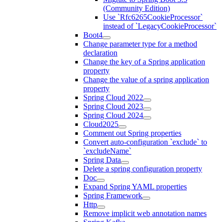
(Community Edition)
Use `Rfc6265CookieProcessor`
instead of `LegacyCookieProcessor`
Boot4
Change parameter type for a method
declaration
Change the key of a Spring application
property
Change the value of a spring application
property
Spring Cloud 2022
Spring Cloud 2023
Spring Cloud 2024
Cloud2025
Comment out Spring properties
Convert auto-configuration `exclude` to
`excludeName`
Spring Data
Delete a spring configuration property
Doc
Expand Spring YAML properties
Spring Framework
Http
Remove implicit web annotation names