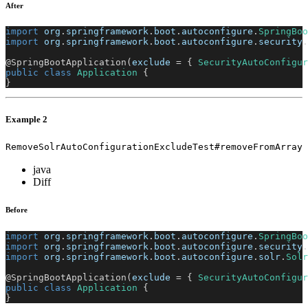
After
import
org
.
springframework
.
boot
.
autoconfigure
.
SpringBoo
import
org
.
springframework
.
boot
.
autoconfigure
.
security
.
@SpringBootApplication
(
exclude 
=
{
SecurityAutoConfigur
public
class
Application
{
}
Example 2
RemoveSolrAutoConfigurationExcludeTest#removeFromArray
java
Diff
Before
import
org
.
springframework
.
boot
.
autoconfigure
.
SpringBoo
import
org
.
springframework
.
boot
.
autoconfigure
.
security
.
import
org
.
springframework
.
boot
.
autoconfigure
.
solr
.
Solr
@SpringBootApplication
(
exclude 
=
{
SecurityAutoConfigur
public
class
Application
{
}