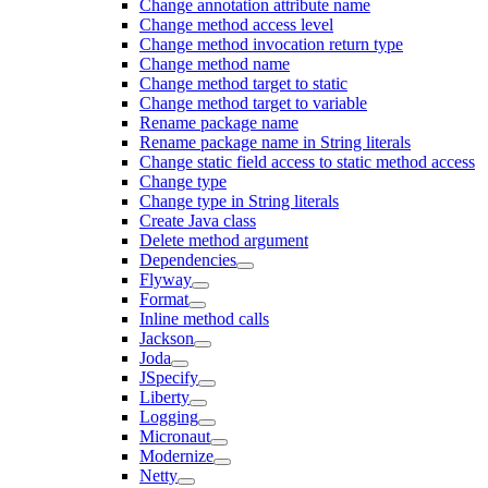
Change annotation attribute name
Change method access level
Change method invocation return type
Change method name
Change method target to static
Change method target to variable
Rename package name
Rename package name in String literals
Change static field access to static method access
Change type
Change type in String literals
Create Java class
Delete method argument
Dependencies
Flyway
Format
Inline method calls
Jackson
Joda
JSpecify
Liberty
Logging
Micronaut
Modernize
Netty