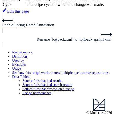
Cycle
The recipe cycle in which the change was made.
Edit this page
Enable Spring Batch Annotation
Rename `logback.xml` to `logback-spring.xml`
Recipe source
Definition
Used by
Examples
Usage
See how this recipe works across multiple open-source repositories
Data Tables
Source files that had results
Source files that had search results
Source files that errored on a recipe
Recipe performance
© Moderne, 2026