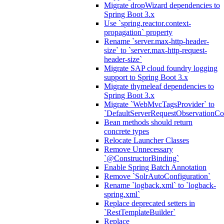
Migrate dropWizard dependencies to
Spring Boot 3.x
Use `spring.reactor.context-
propagation` property
Rename `server.max-http-header-
size` to `server.max-http-request-
header-size`
Migrate SAP cloud foundry logging
support to Spring Boot 3.x
Migrate thymeleaf dependencies to
Spring Boot 3.x
Migrate `WebMvcTagsProvider` to
`DefaultServerRequestObservationCo
Bean methods should return
concrete types
Relocate Launcher Classes
Remove Unnecessary
`@ConstructorBinding`
Enable Spring Batch Annotation
Remove `SolrAutoConfiguration`
Rename `logback.xml` to `logback-
spring.xml`
Replace deprecated setters in
`RestTemplateBuilder`
Replace