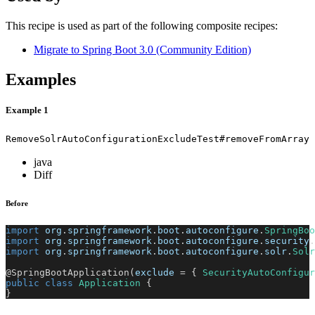
This recipe is used as part of the following composite recipes:
Migrate to Spring Boot 3.0 (Community Edition)
Examples
Example 1
RemoveSolrAutoConfigurationExcludeTest#removeFromArray
java
Diff
Before
import
org
.
springframework
.
boot
.
autoconfigure
.
SpringBoo
import
org
.
springframework
.
boot
.
autoconfigure
.
security
.
import
org
.
springframework
.
boot
.
autoconfigure
.
solr
.
Solr
@SpringBootApplication
(
exclude 
=
{
SecurityAutoConfigur
public
class
Application
{
}