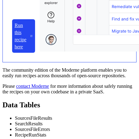
Run
this
recipe
here
The community edition of the Moderne platform enables you to
easily run recipes across thousands of open-source repositories.
Please
contact Moderne
for more information about safely running
the recipes on your own codebase in a private SaaS.
Data Tables
SourcesFileResults
SearchResults
SourcesFileErrors
RecipeRunStats