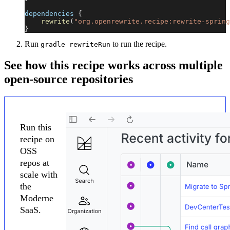
dependencies 
{
rewrite
(
"org.openrewrite.recipe:rewrite-spring
}
Run
to run the recipe.
gradle rewriteRun
See how this recipe works across multiple
open-source repositories
Run this
recipe on
OSS
repos at
scale with
the
Moderne
SaaS.