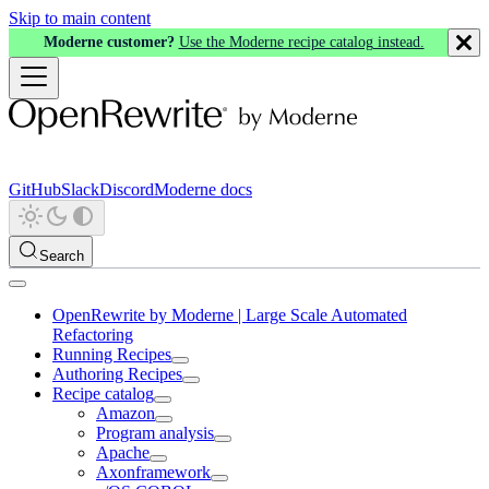
Skip to main content
Moderne customer?
Use the Moderne recipe catalog instead.
GitHub
Slack
Discord
Moderne docs
Search
OpenRewrite by Moderne | Large Scale Automated
Refactoring
Running Recipes
Authoring Recipes
Recipe catalog
Amazon
Program analysis
Apache
Axonframework