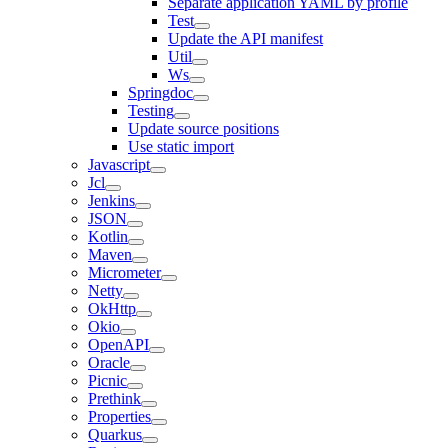
Separate application YAML by profile
Test
Update the API manifest
Util
Ws
Springdoc
Testing
Update source positions
Use static import
Javascript
Jcl
Jenkins
JSON
Kotlin
Maven
Micrometer
Netty
OkHttp
Okio
OpenAPI
Oracle
Picnic
Prethink
Properties
Quarkus