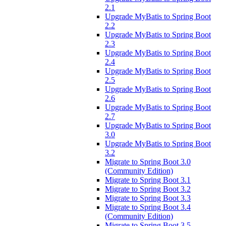
2.1
Upgrade MyBatis to Spring Boot
2.2
Upgrade MyBatis to Spring Boot
2.3
Upgrade MyBatis to Spring Boot
2.4
Upgrade MyBatis to Spring Boot
2.5
Upgrade MyBatis to Spring Boot
2.6
Upgrade MyBatis to Spring Boot
2.7
Upgrade MyBatis to Spring Boot
3.0
Upgrade MyBatis to Spring Boot
3.2
Migrate to Spring Boot 3.0
(Community Edition)
Migrate to Spring Boot 3.1
Migrate to Spring Boot 3.2
Migrate to Spring Boot 3.3
Migrate to Spring Boot 3.4
(Community Edition)
Migrate to Spring Boot 3.5