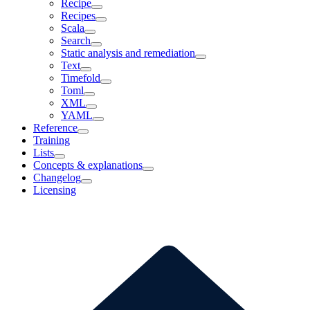
Recipe
Recipes
Scala
Search
Static analysis and remediation
Text
Timefold
Toml
XML
YAML
Reference
Training
Lists
Concepts & explanations
Changelog
Licensing