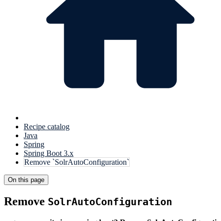
Recipe catalog
Java
Spring
Spring Boot 3.x
Remove `SolrAutoConfiguration`
On this page
Remove
SolrAutoConfiguration