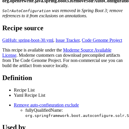
org.openrewrite.java.spring.boot3.RemoveSolrAutoConfigurati
was removed in Spring Boot 3; remove
SolrAutoConfiguration
references to it from exclusions on annotations.
Recipe source
GitHub: spring-boot-30.yml
,
Issue Tracker
,
Code Genome Project
This recipe is available under the
Moderne Source Available
License
. Moderne customers can download precompiled artifacts
from The Code Genome Project. For non-commercial use you can
build the artifact from source locally.
Definition
Recipe List
Yaml Recipe List
Remove auto-configuration exclude
fullyQualifiedName:
org.springframework.boot.autoconfigure.solr.S
Used by