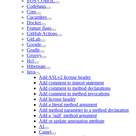
z/OS COBOL
Codehaus
Core
Cucumber
Docker
Feature flags
GitHub Actions
GitLab
Google
Gradle
Groovy
Hcl
Hibernate
Java
Add ASLv2 license header
Add comment to import statement
Add comment to method declarations
Add comment to method invocations
Add license header
Add a literal method argument
Add method parameter to a method declaration
Add a `null` method argument
Add or update annotation attribute
AI
Camel