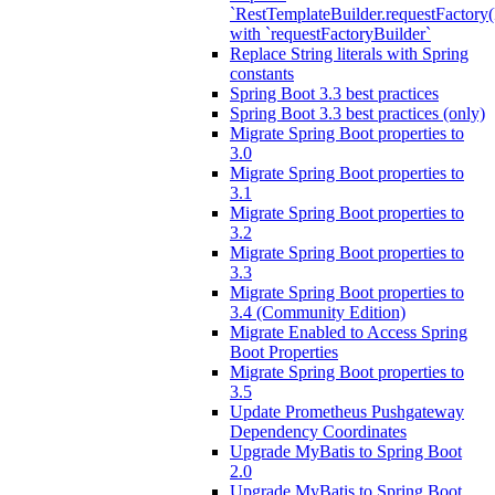
`RestTemplateBuilder.requestFactory(
with `requestFactoryBuilder`
Replace String literals with Spring
constants
Spring Boot 3.3 best practices
Spring Boot 3.3 best practices (only)
Migrate Spring Boot properties to
3.0
Migrate Spring Boot properties to
3.1
Migrate Spring Boot properties to
3.2
Migrate Spring Boot properties to
3.3
Migrate Spring Boot properties to
3.4 (Community Edition)
Migrate Enabled to Access Spring
Boot Properties
Migrate Spring Boot properties to
3.5
Update Prometheus Pushgateway
Dependency Coordinates
Upgrade MyBatis to Spring Boot
2.0
Upgrade MyBatis to Spring Boot