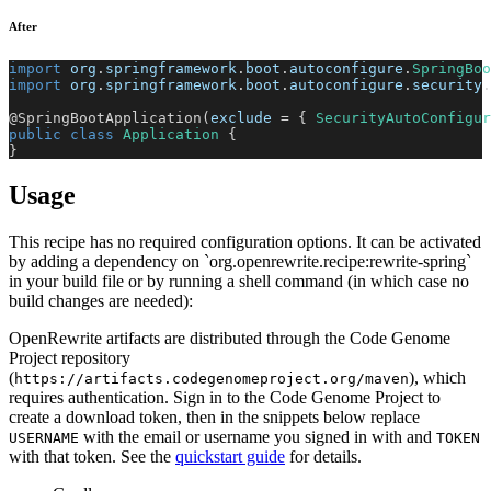
After
import
org
.
springframework
.
boot
.
autoconfigure
.
SpringBoo
import
org
.
springframework
.
boot
.
autoconfigure
.
security
.
@SpringBootApplication
(
exclude 
=
{
SecurityAutoConfigur
public
class
Application
{
}
Usage
This recipe has no required configuration options. It can be activated
by adding a dependency on `org.openrewrite.recipe:rewrite-spring`
in your build file or by running a shell command (in which case no
build changes are needed):
OpenRewrite artifacts are distributed through the Code Genome
Project repository
(
), which
https://artifacts.codegenomeproject.org/maven
requires authentication. Sign in to the Code Genome Project to
create a download token, then in the snippets below replace
with the email or username you signed in with and
USERNAME
TOKEN
with that token. See the
quickstart guide
for details.