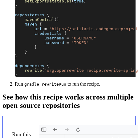
setExportDatatables
(
true
)
}
repositories 
{
mavenCentral
(
)
    maven 
{
        url 
=
"https://artifacts.codegenomeproject
        credentials 
{
            username 
=
"USERNAME"
            password 
=
"TOKEN"
}
}
}
dependencies 
{
rewrite
(
"org.openrewrite.recipe:rewrite-spring
}
Run
to run the recipe.
gradle rewriteRun
See how this recipe works across multiple
open-source repositories
Run this