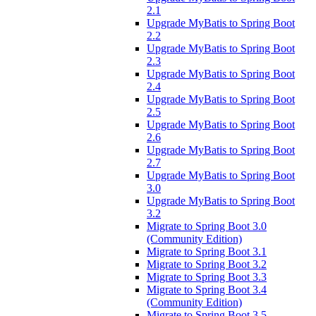
2.1
Upgrade MyBatis to Spring Boot
2.2
Upgrade MyBatis to Spring Boot
2.3
Upgrade MyBatis to Spring Boot
2.4
Upgrade MyBatis to Spring Boot
2.5
Upgrade MyBatis to Spring Boot
2.6
Upgrade MyBatis to Spring Boot
2.7
Upgrade MyBatis to Spring Boot
3.0
Upgrade MyBatis to Spring Boot
3.2
Migrate to Spring Boot 3.0
(Community Edition)
Migrate to Spring Boot 3.1
Migrate to Spring Boot 3.2
Migrate to Spring Boot 3.3
Migrate to Spring Boot 3.4
(Community Edition)
Migrate to Spring Boot 3.5