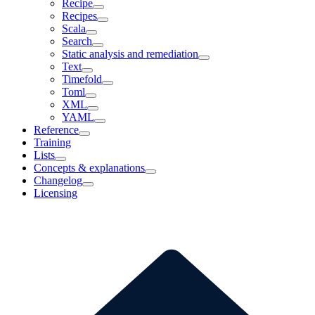
Recipe
Recipes
Scala
Search
Static analysis and remediation
Text
Timefold
Toml
XML
YAML
Reference
Training
Lists
Concepts & explanations
Changelog
Licensing