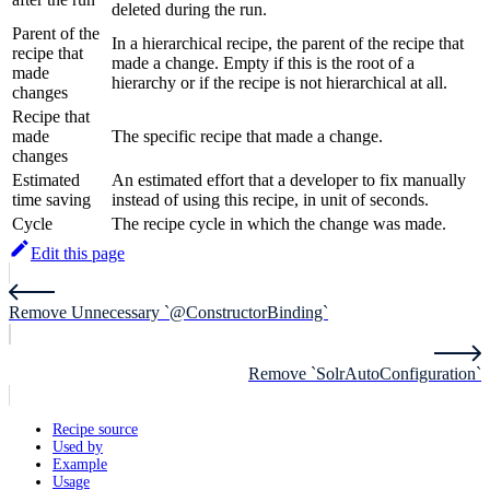
deleted during the run.
Parent of the
In a hierarchical recipe, the parent of the recipe that
recipe that
made a change. Empty if this is the root of a
made
hierarchy or if the recipe is not hierarchical at all.
changes
Recipe that
made
The specific recipe that made a change.
changes
Estimated
An estimated effort that a developer to fix manually
time saving
instead of using this recipe, in unit of seconds.
Cycle
The recipe cycle in which the change was made.
Edit this page
Remove Unnecessary `@ConstructorBinding`
Remove `SolrAutoConfiguration`
Recipe source
Used by
Example
Usage