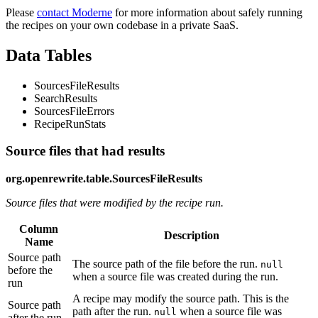
Please
contact Moderne
for more information about safely running
the recipes on your own codebase in a private SaaS.
Data Tables
SourcesFileResults
SearchResults
SourcesFileErrors
RecipeRunStats
Source files that had results
org.openrewrite.table.SourcesFileResults
Source files that were modified by the recipe run.
Column
Description
Name
Source path
The source path of the file before the run.
null
before the
when a source file was created during the run.
run
A recipe may modify the source path. This is the
Source path
path after the run.
when a source file was
null
after the run