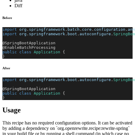
java
Diff
Before
import
org
.
springframework
.
batch
.
core
.
configuration
.
ann
import
org
.
springframework
.
boot
.
autoconfigure
.
SpringBoo
@SpringBootApplication
@EnableBatchProcessing
public
class
Application
{
}
After
import
org
.
springframework
.
boot
.
autoconfigure
.
SpringBoo
@SpringBootApplication
public
class
Application
{
}
Usage
This recipe has no required configuration options. It can be activated
by adding a dependency on `org.openrewrite.recipe:rewrite-spring`
in your build file or by running a shell command (in which case no