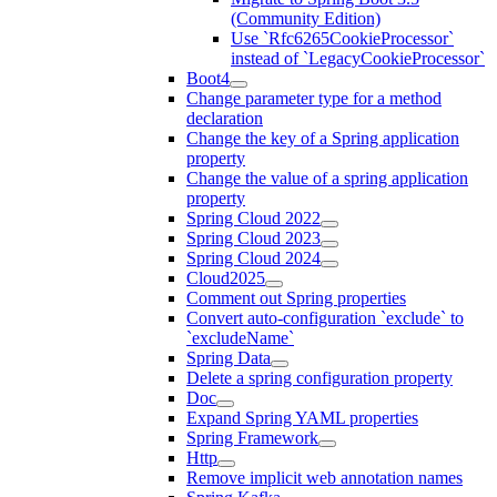
(Community Edition)
Use `Rfc6265CookieProcessor`
instead of `LegacyCookieProcessor`
Boot4
Change parameter type for a method
declaration
Change the key of a Spring application
property
Change the value of a spring application
property
Spring Cloud 2022
Spring Cloud 2023
Spring Cloud 2024
Cloud2025
Comment out Spring properties
Convert auto-configuration `exclude` to
`excludeName`
Spring Data
Delete a spring configuration property
Doc
Expand Spring YAML properties
Spring Framework
Http
Remove implicit web annotation names