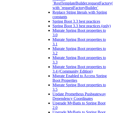
`RestTemplateBuilder.requestFactory(
with `requestFactoryBuilder`
Replace String literals with Spring
constants
Spring Boot 3.3 best practices
Spring Boot 3.3 best practices (only)
Migrate Spring Boot properties to
3.0
Migrate Spring Boot properties to
3.1
Migrate Spring Boot properties to
3.2
Migrate Spring Boot properties to
3.3
Migrate Spring Boot properties to
3.4 (Community Edition)
Migrate Enabled to Access Spring
Boot Properties
Migrate Spring Boot properties to
3.5
Update Prometheus Pushgateway
Dependency Coordinates
Upgrade MyBatis to Spring Boot
2.0
Upgrade MyBatis to Spring Boot