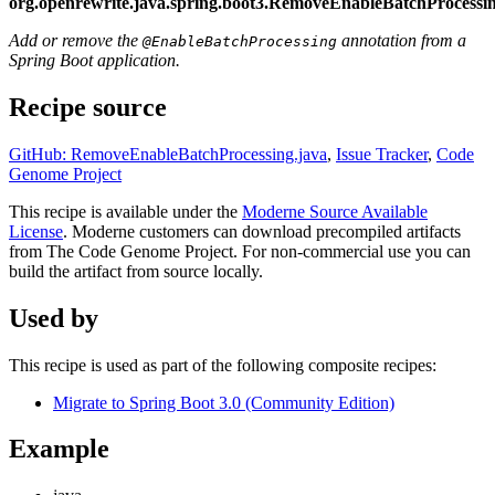
org.openrewrite.java.spring.boot3.RemoveEnableBatchProcessi
Add or remove the
annotation from a
@EnableBatchProcessing
Spring Boot application.
Recipe source
GitHub: RemoveEnableBatchProcessing.java
,
Issue Tracker
,
Code
Genome Project
This recipe is available under the
Moderne Source Available
License
. Moderne customers can download precompiled artifacts
from The Code Genome Project. For non-commercial use you can
build the artifact from source locally.
Used by
This recipe is used as part of the following composite recipes:
Migrate to Spring Boot 3.0 (Community Edition)
Example