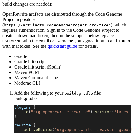
build changes are needed):
OpenRewrite artifacts are distributed through the Code Genome
Project repository
(
), which
https://artifacts.codegenomeproject.org/maven
requires authentication. Sign in to the Code Genome Project to
create a download token, then in the snippets below replace
with the email or username you signed in with and
USERNAME
TOKEN
with that token. See the
quickstart guide
for details.
Gradle
Gradle init script
Gradle init script (Kotlin)
Maven POM
Maven Command Line
Moderne CLI
Add the following to your
file:
build.gradle
build.gradle
plugins 
{
id
(
"org.openrewrite.rewrite"
)
version
(
"latest.
}
rewrite 
{
activeRecipe
(
"org.openrewrite.java.spring.boot