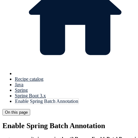
Recipe catalog
Java
Spring
Spring Boot 3.x
Enable Spring Batch Annotation
On this page
Enable Spring Batch Annotation