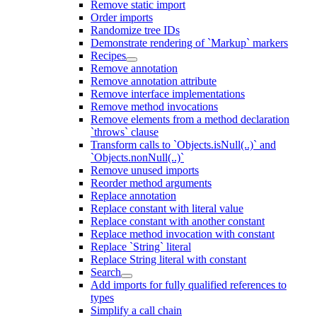
Remove static import
Order imports
Randomize tree IDs
Demonstrate rendering of `Markup` markers
Recipes
Remove annotation
Remove annotation attribute
Remove interface implementations
Remove method invocations
Remove elements from a method declaration
`throws` clause
Transform calls to `Objects.isNull(..)` and
`Objects.nonNull(..)`
Remove unused imports
Reorder method arguments
Replace annotation
Replace constant with literal value
Replace constant with another constant
Replace method invocation with constant
Replace `String` literal
Replace String literal with constant
Search
Add imports for fully qualified references to
types
Simplify a call chain