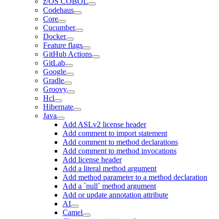
z/OS COBOL
Codehaus
Core
Cucumber
Docker
Feature flags
GitHub Actions
GitLab
Google
Gradle
Groovy
Hcl
Hibernate
Java
Add ASLv2 license header
Add comment to import statement
Add comment to method declarations
Add comment to method invocations
Add license header
Add a literal method argument
Add method parameter to a method declaration
Add a `null` method argument
Add or update annotation attribute
AI
Camel