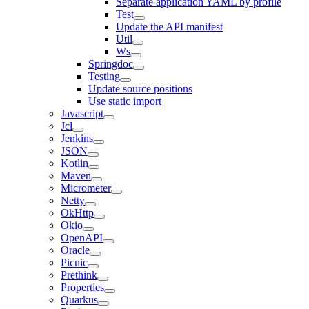
Separate application YAML by profile
Test
Update the API manifest
Util
Ws
Springdoc
Testing
Update source positions
Use static import
Javascript
Jcl
Jenkins
JSON
Kotlin
Maven
Micrometer
Netty
OkHttp
Okio
OpenAPI
Oracle
Picnic
Prethink
Properties
Quarkus