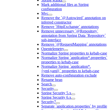
Spring Kafka
Mark additional files as Spring
configuration
Mvc
Remove the `@Autowired` annotation on
inferred constructor
Remove `HttpExchange` annotations
Remove unnecessary `@Repository`
annotation from Spring Data `Repository`
sub-interface
Remove `@RequestMapping` annotations
Opentelemetry
Normalize Spring properties to kebab-case
Normalize Spring `application*.properties`
properties to kebab-case
Normalize Spring `application*.
{yml,yaml}` properties to kebab-case
Remove auto-configuration exclude
Rename bean
Search
Security
Spring Security 5.x
Spring Security 6.x
Security7
Separate `application.properties` by profile