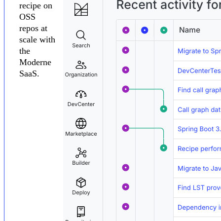
recipe on
OSS
repos at
scale with
the
Moderne
SaaS.