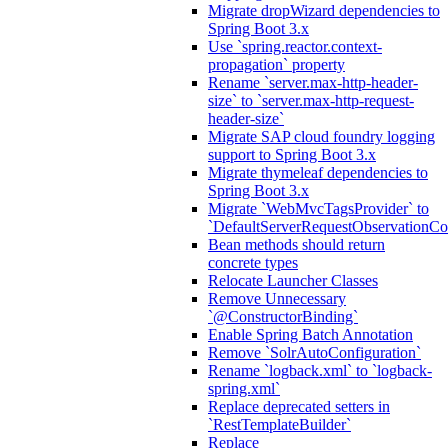
Migrate dropWizard dependencies to
Spring Boot 3.x
Use `spring.reactor.context-
propagation` property
Rename `server.max-http-header-
size` to `server.max-http-request-
header-size`
Migrate SAP cloud foundry logging
support to Spring Boot 3.x
Migrate thymeleaf dependencies to
Spring Boot 3.x
Migrate `WebMvcTagsProvider` to
`DefaultServerRequestObservationCo
Bean methods should return
concrete types
Relocate Launcher Classes
Remove Unnecessary
`@ConstructorBinding`
Enable Spring Batch Annotation
Remove `SolrAutoConfiguration`
Rename `logback.xml` to `logback-
spring.xml`
Replace deprecated setters in
`RestTemplateBuilder`
Replace