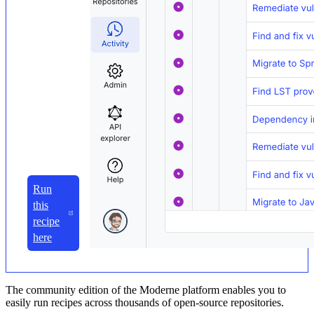
Run
this
recipe
here
The community edition of the Moderne platform enables you to
easily run recipes across thousands of open-source repositories.