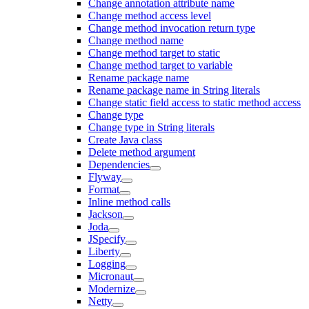
Change annotation attribute name
Change method access level
Change method invocation return type
Change method name
Change method target to static
Change method target to variable
Rename package name
Rename package name in String literals
Change static field access to static method access
Change type
Change type in String literals
Create Java class
Delete method argument
Dependencies
Flyway
Format
Inline method calls
Jackson
Joda
JSpecify
Liberty
Logging
Micronaut
Modernize
Netty