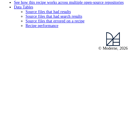
See how this recipe works across multiple open-source repositories
Data Tables
Source files that had results
Source files that had search results
Source files that errored on a recipe
Recipe performance
© Moderne, 2026