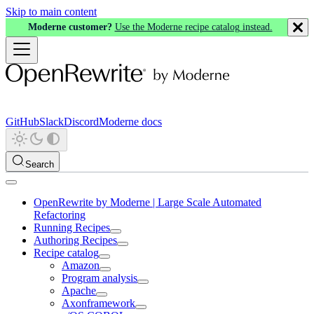
Skip to main content
Moderne customer?
Use the Moderne recipe catalog instead.
GitHub
Slack
Discord
Moderne docs
Search
OpenRewrite by Moderne | Large Scale Automated
Refactoring
Running Recipes
Authoring Recipes
Recipe catalog
Amazon
Program analysis
Apache
Axonframework