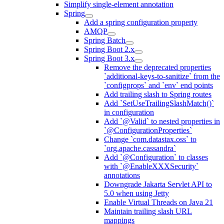
Simplify single-element annotation
Spring
Add a spring configuration property
AMQP
Spring Batch
Spring Boot 2.x
Spring Boot 3.x
Remove the deprecated properties
`additional-keys-to-sanitize` from the
`configprops` and `env` end points
Add trailing slash to Spring routes
Add `SetUseTrailingSlashMatch()`
in configuration
Add `@Valid` to nested properties in
`@ConfigurationProperties`
Change `com.datastax.oss` to
`org.apache.cassandra`
Add `@Configuration` to classes
with `@EnableXXXSecurity`
annotations
Downgrade Jakarta Servlet API to
5.0 when using Jetty
Enable Virtual Threads on Java 21
Maintain trailing slash URL
mappings