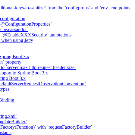
itional-keys-to-sanitize` from the `configprops` and `env` end points
configuration
 `@ConfigurationProperties`
ache.cassandra`
th `@EnableXXXSecurity` annotations
 when using Jetty
Spring Boot 3.x
on` property
to `server.max-http-request-header-size`
pport to Spring Boot 3.x
ring Boot 3.x
efaultServerRequestObservationConvention`
types
Binding`
ring.xml`
mplateBuilder`
Factory(Function)` with `requestFactoryBuilder`
nstants