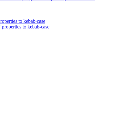
roperties to kebab-case
 properties to kebab-case