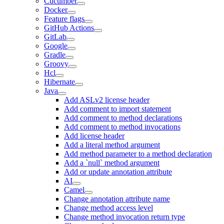
Cucumber
Docker
Feature flags
GitHub Actions
GitLab
Google
Gradle
Groovy
Hcl
Hibernate
Java
Add ASLv2 license header
Add comment to import statement
Add comment to method declarations
Add comment to method invocations
Add license header
Add a literal method argument
Add method parameter to a method declaration
Add a `null` method argument
Add or update annotation attribute
AI
Camel
Change annotation attribute name
Change method access level
Change method invocation return type