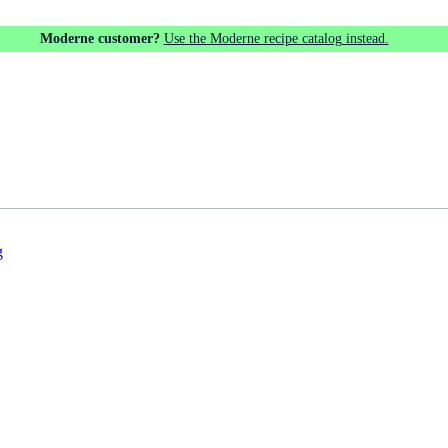
Moderne customer?
Use the Moderne recipe catalog instead.
g