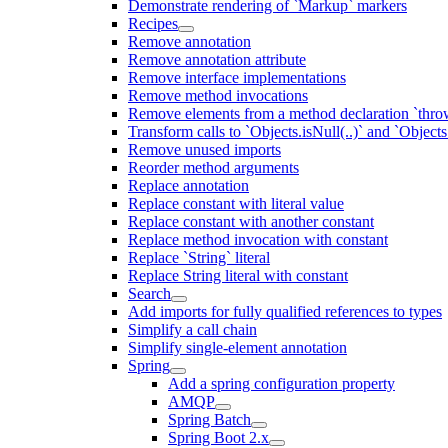
Demonstrate rendering of `Markup` markers
Recipes
Remove annotation
Remove annotation attribute
Remove interface implementations
Remove method invocations
Remove elements from a method declaration `thro
Transform calls to `Objects.isNull(..)` and `Objects
Remove unused imports
Reorder method arguments
Replace annotation
Replace constant with literal value
Replace constant with another constant
Replace method invocation with constant
Replace `String` literal
Replace String literal with constant
Search
Add imports for fully qualified references to types
Simplify a call chain
Simplify single-element annotation
Spring
Add a spring configuration property
AMQP
Spring Batch
Spring Boot 2.x