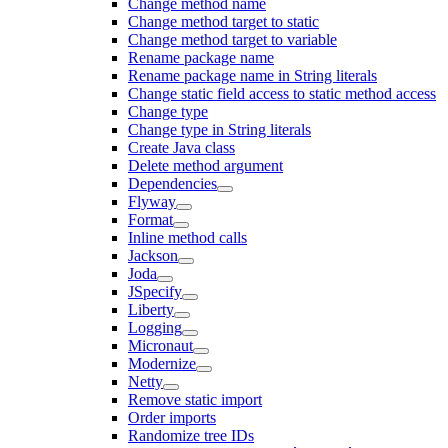
Change method name
Change method target to static
Change method target to variable
Rename package name
Rename package name in String literals
Change static field access to static method access
Change type
Change type in String literals
Create Java class
Delete method argument
Dependencies
Flyway
Format
Inline method calls
Jackson
Joda
JSpecify
Liberty
Logging
Micronaut
Modernize
Netty
Remove static import
Order imports
Randomize tree IDs