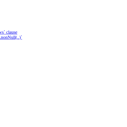
ws` clause
.nonNull(..)`