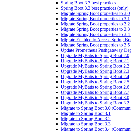
Spring Boot 3.3 best practices
Spring Boot 3.3 best practices (only)
Migrate Spring Boot properties to 3.0
Migrate Spring Boot properties to 3.1
Migrate Spring Boot properties to 3.2
Migrate Spring Boot properties to 3.3
Migrate Spring Boot properties to 3.
Migrate Enabled to Access Spring Boo
Migrate Spring Boot properties to 3.5
Update Prometheus Pushgateway Dep
Upgrade MyBatis to Spring Boot 2.0
Upgrade MyBatis to Spring Boot 2.1
Upgrade MyBatis to Spring Boot 2.2
Upgrade MyBatis to Spring Boot 2.3
Upgrade MyBatis to Spring Boot 2.4
Upgrade MyBatis to Spring Boot 2.5
Upgrade MyBatis to Spring Boot 2.6
Upgrade MyBatis to Spring Boot 2.7
Upgrade MyBatis to Spring Boot 3.0
Upgrade MyBatis to Spring Boot 3.2
Migrate to Spring Boot 3.0 (Communi
Migrate to Spring Boot 3.1
Migrate to Spring Boot 3.2
Migrate to Spring Boot 3.3
Migrate to Spring Boot 3.4 (Communi