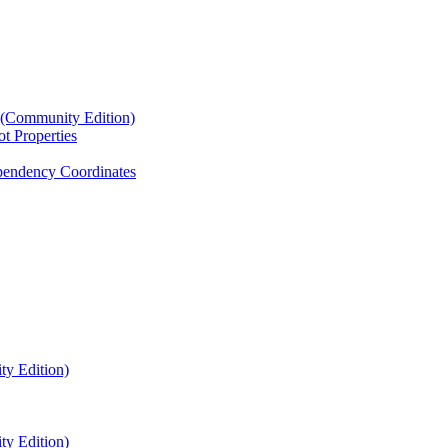
4 (Community Edition)
t Properties
endency Coordinates
ty Edition)
ty Edition)