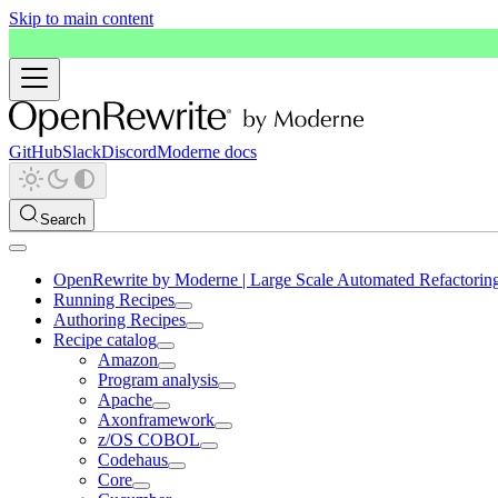
Skip to main content
GitHub
Slack
Discord
Moderne docs
Search
OpenRewrite by Moderne | Large Scale Automated Refactorin
Running Recipes
Authoring Recipes
Recipe catalog
Amazon
Program analysis
Apache
Axonframework
z/OS COBOL
Codehaus
Core