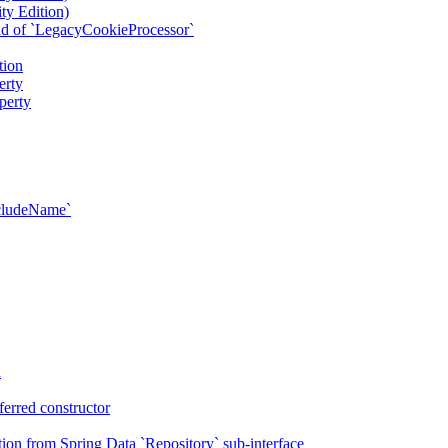
ty Edition)
ad of `LegacyCookieProcessor`
tion
erty
perty
xcludeName`
n
erred constructor
on from Spring Data `Repository` sub-interface