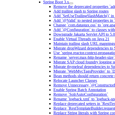
Spring Boot 3.x
Remove the deprecated properties `add
Add trailing slash to Spring routes
Add `SetUseTrailingSlashMatch()` in 
Add `@Valid` to nested properties in
Change `com.datastax.oss` to `org.ap
Add `@Configuration` to classes wi
Downgrade Jakarta Servlet API to 5.0
Enable Virtual Threads on Java 21
Maintain trailing slash URL mappings
Migrate dropWizard dependencies to 
Use `spring.reactor.context-propagati
Rename `server.max-http-header-size` 
Migrate SAP cloud foundry logging su
Migrate thymeleaf dependencies to Sp
Migrate `WebMvcTagsProvider` to `D
Bean methods should return concrete 
Relocate Launcher Classes
Remove Unnecessary `@Constructor
Enable Spring Batch Annotation
Remove `SolrAutoConfiguration`
Rename `logback.xml` to `logback-sp
Replace deprecated setters in `RestTe
Replace `RestTemplateBuilder.request
Replace String literals with Spring co