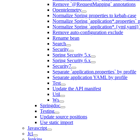
Remove `@RequestMapping` annotations
Opentelemetry
Normalize Spring properties to kebab-case
Normalize Spring `application*.properties` p
Normalize Spring `application*.{yml,yaml}`
Remove auto-configuration exclude
Rename bean
Search
Security
Spring Security 5.x
Spring Security 6.x
Security7
Separate `application.properties` by profile
Separate application YAML by profile
Test
Update the API manifest
Util
Ws
Springdoc
Testing
Update source positions
Use static import
Javascript
Jcl
Jenkins