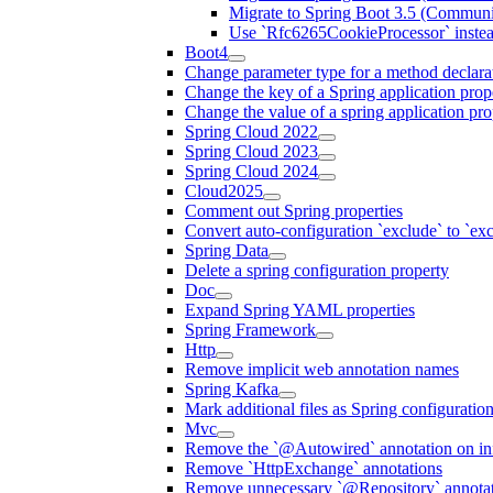
Migrate to Spring Boot 3.5 (Communi
Use `Rfc6265CookieProcessor` inste
Boot4
Change parameter type for a method declara
Change the key of a Spring application prop
Change the value of a spring application pro
Spring Cloud 2022
Spring Cloud 2023
Spring Cloud 2024
Cloud2025
Comment out Spring properties
Convert auto-configuration `exclude` to `e
Spring Data
Delete a spring configuration property
Doc
Expand Spring YAML properties
Spring Framework
Http
Remove implicit web annotation names
Spring Kafka
Mark additional files as Spring configuratio
Mvc
Remove the `@Autowired` annotation on inf
Remove `HttpExchange` annotations
Remove unnecessary `@Repository` annotati