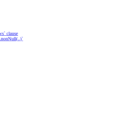
ws` clause
.nonNull(..)`