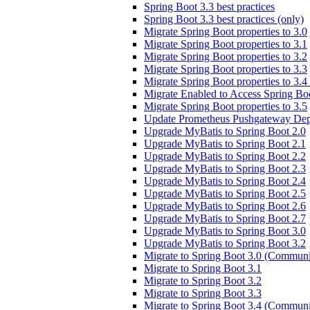
Spring Boot 3.3 best practices
Spring Boot 3.3 best practices (only)
Migrate Spring Boot properties to 3.0
Migrate Spring Boot properties to 3.1
Migrate Spring Boot properties to 3.2
Migrate Spring Boot properties to 3.3
Migrate Spring Boot properties to 3.
Migrate Enabled to Access Spring Boo
Migrate Spring Boot properties to 3.5
Update Prometheus Pushgateway Dep
Upgrade MyBatis to Spring Boot 2.0
Upgrade MyBatis to Spring Boot 2.1
Upgrade MyBatis to Spring Boot 2.2
Upgrade MyBatis to Spring Boot 2.3
Upgrade MyBatis to Spring Boot 2.4
Upgrade MyBatis to Spring Boot 2.5
Upgrade MyBatis to Spring Boot 2.6
Upgrade MyBatis to Spring Boot 2.7
Upgrade MyBatis to Spring Boot 3.0
Upgrade MyBatis to Spring Boot 3.2
Migrate to Spring Boot 3.0 (Communi
Migrate to Spring Boot 3.1
Migrate to Spring Boot 3.2
Migrate to Spring Boot 3.3
Migrate to Spring Boot 3.4 (Communi