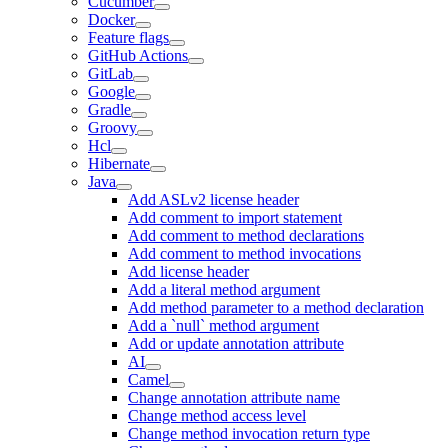
Cucumber
Docker
Feature flags
GitHub Actions
GitLab
Google
Gradle
Groovy
Hcl
Hibernate
Java
Add ASLv2 license header
Add comment to import statement
Add comment to method declarations
Add comment to method invocations
Add license header
Add a literal method argument
Add method parameter to a method declaration
Add a `null` method argument
Add or update annotation attribute
AI
Camel
Change annotation attribute name
Change method access level
Change method invocation return type