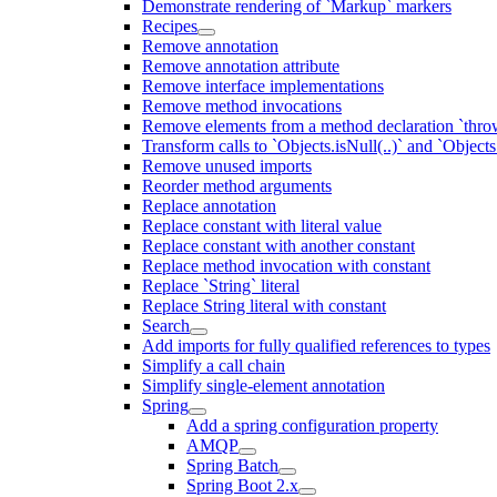
Demonstrate rendering of `Markup` markers
Recipes
Remove annotation
Remove annotation attribute
Remove interface implementations
Remove method invocations
Remove elements from a method declaration `thro
Transform calls to `Objects.isNull(..)` and `Objects
Remove unused imports
Reorder method arguments
Replace annotation
Replace constant with literal value
Replace constant with another constant
Replace method invocation with constant
Replace `String` literal
Replace String literal with constant
Search
Add imports for fully qualified references to types
Simplify a call chain
Simplify single-element annotation
Spring
Add a spring configuration property
AMQP
Spring Batch
Spring Boot 2.x