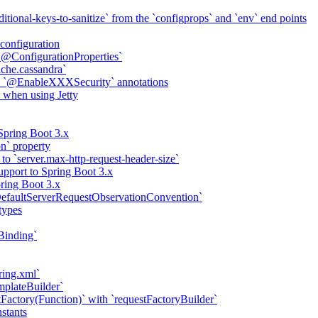
itional-keys-to-sanitize` from the `configprops` and `env` end points
configuration
 `@ConfigurationProperties`
ache.cassandra`
th `@EnableXXXSecurity` annotations
 when using Jetty
Spring Boot 3.x
on` property
to `server.max-http-request-header-size`
pport to Spring Boot 3.x
ring Boot 3.x
efaultServerRequestObservationConvention`
types
Binding`
ring.xml`
mplateBuilder`
Factory(Function)` with `requestFactoryBuilder`
nstants