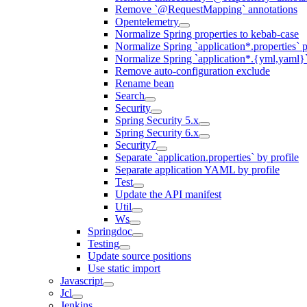
Remove `@RequestMapping` annotations
Opentelemetry
Normalize Spring properties to kebab-case
Normalize Spring `application*.properties` p
Normalize Spring `application*.{yml,yaml}`
Remove auto-configuration exclude
Rename bean
Search
Security
Spring Security 5.x
Spring Security 6.x
Security7
Separate `application.properties` by profile
Separate application YAML by profile
Test
Update the API manifest
Util
Ws
Springdoc
Testing
Update source positions
Use static import
Javascript
Jcl
Jenkins