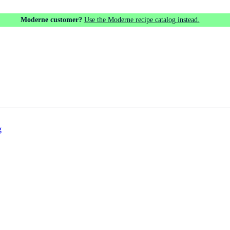
Moderne customer?
Use the Moderne recipe catalog instead.
g