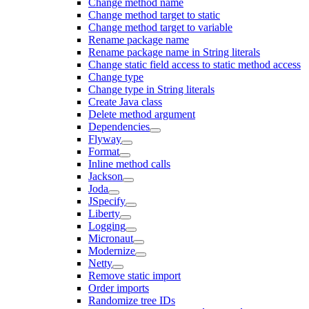
Change method name
Change method target to static
Change method target to variable
Rename package name
Rename package name in String literals
Change static field access to static method access
Change type
Change type in String literals
Create Java class
Delete method argument
Dependencies
Flyway
Format
Inline method calls
Jackson
Joda
JSpecify
Liberty
Logging
Micronaut
Modernize
Netty
Remove static import
Order imports
Randomize tree IDs