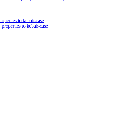
roperties to kebab-case
 properties to kebab-case