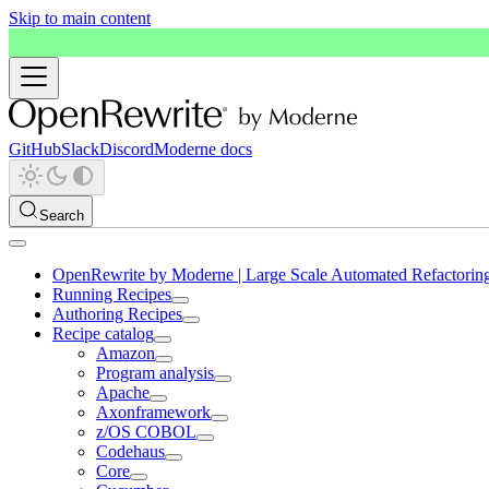
Skip to main content
GitHub
Slack
Discord
Moderne docs
Search
OpenRewrite by Moderne | Large Scale Automated Refactorin
Running Recipes
Authoring Recipes
Recipe catalog
Amazon
Program analysis
Apache
Axonframework
z/OS COBOL
Codehaus
Core