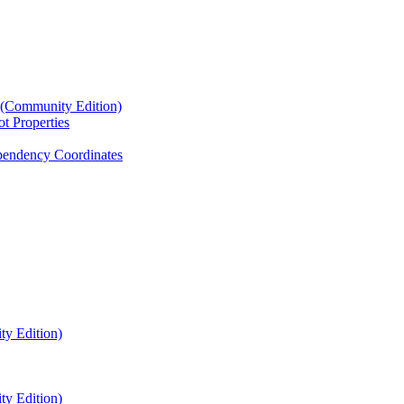
4 (Community Edition)
t Properties
endency Coordinates
ty Edition)
ty Edition)