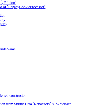
ty Edition)
ad of `LegacyCookieProcessor`
tion
erty
perty
xcludeName`
n
erred constructor
on from Spring Data `Repository` sub-interface