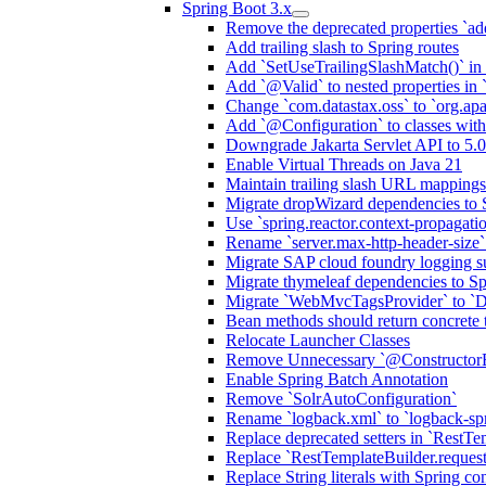
Spring Boot 3.x
Remove the deprecated properties `add
Add trailing slash to Spring routes
Add `SetUseTrailingSlashMatch()` in 
Add `@Valid` to nested properties in
Change `com.datastax.oss` to `org.ap
Add `@Configuration` to classes wi
Downgrade Jakarta Servlet API to 5.0
Enable Virtual Threads on Java 21
Maintain trailing slash URL mappings
Migrate dropWizard dependencies to 
Use `spring.reactor.context-propagati
Rename `server.max-http-header-size` 
Migrate SAP cloud foundry logging su
Migrate thymeleaf dependencies to Sp
Migrate `WebMvcTagsProvider` to `D
Bean methods should return concrete 
Relocate Launcher Classes
Remove Unnecessary `@Constructor
Enable Spring Batch Annotation
Remove `SolrAutoConfiguration`
Rename `logback.xml` to `logback-sp
Replace deprecated setters in `RestTe
Replace `RestTemplateBuilder.request
Replace String literals with Spring co