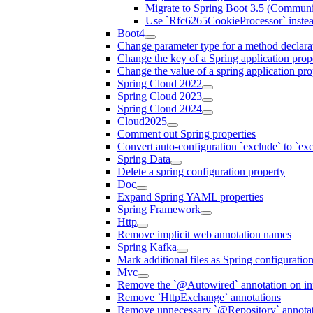
Migrate to Spring Boot 3.5 (Communi
Use `Rfc6265CookieProcessor` inste
Boot4
Change parameter type for a method declara
Change the key of a Spring application prop
Change the value of a spring application pro
Spring Cloud 2022
Spring Cloud 2023
Spring Cloud 2024
Cloud2025
Comment out Spring properties
Convert auto-configuration `exclude` to `e
Spring Data
Delete a spring configuration property
Doc
Expand Spring YAML properties
Spring Framework
Http
Remove implicit web annotation names
Spring Kafka
Mark additional files as Spring configuratio
Mvc
Remove the `@Autowired` annotation on inf
Remove `HttpExchange` annotations
Remove unnecessary `@Repository` annotati