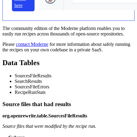
here
The community edition of the Moderne platform enables you to
easily run recipes across thousands of open-source repositories.
Please
contact Moderne
for more information about safely running
the recipes on your own codebase in a private SaaS.
Data Tables
SourcesFileResults
SearchResults
SourcesFileErrors
RecipeRunStats
Source files that had results
org.openrewrite.table.SourcesFileResults
Source files that were modified by the recipe run.