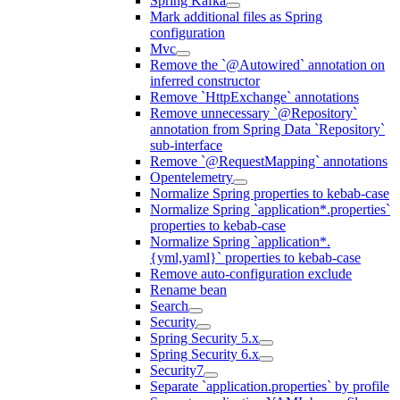
Spring Kafka
Mark additional files as Spring
configuration
Mvc
Remove the `@Autowired` annotation on
inferred constructor
Remove `HttpExchange` annotations
Remove unnecessary `@Repository`
annotation from Spring Data `Repository`
sub-interface
Remove `@RequestMapping` annotations
Opentelemetry
Normalize Spring properties to kebab-case
Normalize Spring `application*.properties`
properties to kebab-case
Normalize Spring `application*.
{yml,yaml}` properties to kebab-case
Remove auto-configuration exclude
Rename bean
Search
Security
Spring Security 5.x
Spring Security 6.x
Security7
Separate `application.properties` by profile