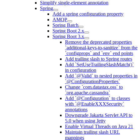
Simplify single-element annotation
Spring
Add a spring configuration property
AMQP
Spring Batch
Spring Boot 2.x
Spring Boot 3.x
Remove the deprecated properties
`additional-keys-to-sanitize` from the
`configprops` and `env` end points
Add trailing slash to Spring routes
Add `SetUseTrailingSlashMatch()`
in configuration
Add `@Valid` to nested properties in
`@ConfigurationProperties`
Change `com.datastax.oss` to
`org.apache.cassandra`
Add `@Configuration` to classes
with `@EnableXXXSecurity`
annotations
Downgrade Jakarta Servlet API to
5.0 when using Jetty
Enable Virtual Threads on Java 21
Maintain trailing slash URL
mappings