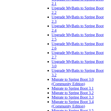
2.1
Upgrade MyBatis to Spring Boot
2.2
Upgrade MyBatis to Spring Boot
2.3
Upgrade MyBatis to Spring Boot
2.4
Upgrade MyBatis to Spring Boot
2.5
Upgrade MyBatis to Spring Boot
2.6
Upgrade MyBatis to Spring Boot
2.7
Upgrade MyBatis to Spring Boot
3.0
Upgrade MyBatis to Spring Boot
3.2
Migrate to Spring Boot 3.0
(Community Edition)
Migrate to Spring Boot 3.1
Migrate to Spring Boot 3.2
Migrate to Spring Boot 3.3
Migrate to Spring Boot 3.4
(Community Edition)
Migrate to Spring Boot 3.5