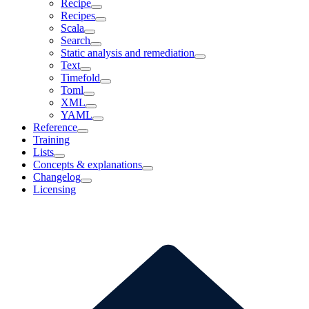
Recipe
Recipes
Scala
Search
Static analysis and remediation
Text
Timefold
Toml
XML
YAML
Reference
Training
Lists
Concepts & explanations
Changelog
Licensing