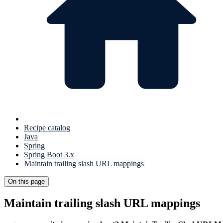
Recipe catalog
Java
Spring
Spring Boot 3.x
Maintain trailing slash URL mappings
On this page
Maintain trailing slash URL mappings