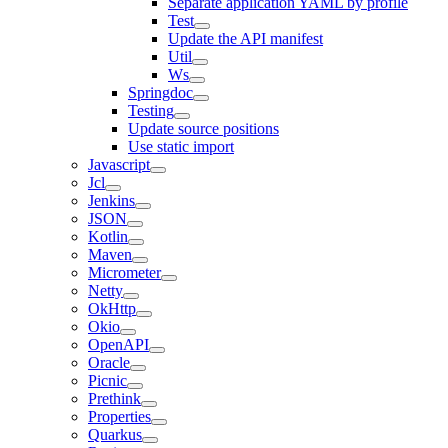
Separate application YAML by profile
Test
Update the API manifest
Util
Ws
Springdoc
Testing
Update source positions
Use static import
Javascript
Jcl
Jenkins
JSON
Kotlin
Maven
Micrometer
Netty
OkHttp
Okio
OpenAPI
Oracle
Picnic
Prethink
Properties
Quarkus