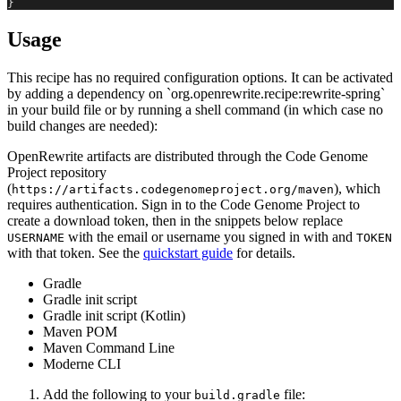
}
Usage
This recipe has no required configuration options. It can be activated
by adding a dependency on `org.openrewrite.recipe:rewrite-spring`
in your build file or by running a shell command (in which case no
build changes are needed):
OpenRewrite artifacts are distributed through the Code Genome
Project repository
(
), which
https://artifacts.codegenomeproject.org/maven
requires authentication. Sign in to the Code Genome Project to
create a download token, then in the snippets below replace
with the email or username you signed in with and
USERNAME
TOKEN
with that token. See the
quickstart guide
for details.
Gradle
Gradle init script
Gradle init script (Kotlin)
Maven POM
Maven Command Line
Moderne CLI
Add the following to your
file:
build.gradle