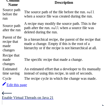
Column
Description
Name
Source path
The source path of the file before the run.
null
before the
when a source file was created during the run.
run
A recipe may modify the source path. This is the
Source path
path after the run.
when a source file was
null
after the run
deleted during the run.
Parent of the
In a hierarchical recipe, the parent of the recipe that
recipe that
made a change. Empty if this is the root of a
made
hierarchy or if the recipe is not hierarchical at all.
changes
Recipe that
made
The specific recipe that made a change.
changes
Estimated
An estimated effort that a developer to fix manually
time saving
instead of using this recipe, in unit of seconds.
Cycle
The recipe cycle in which the change was made.
Edit this page
Enable Virtual Threads on Java 21