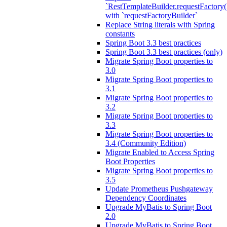
`RestTemplateBuilder.requestFactory(
with `requestFactoryBuilder`
Replace String literals with Spring
constants
Spring Boot 3.3 best practices
Spring Boot 3.3 best practices (only)
Migrate Spring Boot properties to
3.0
Migrate Spring Boot properties to
3.1
Migrate Spring Boot properties to
3.2
Migrate Spring Boot properties to
3.3
Migrate Spring Boot properties to
3.4 (Community Edition)
Migrate Enabled to Access Spring
Boot Properties
Migrate Spring Boot properties to
3.5
Update Prometheus Pushgateway
Dependency Coordinates
Upgrade MyBatis to Spring Boot
2.0
Upgrade MyBatis to Spring Boot