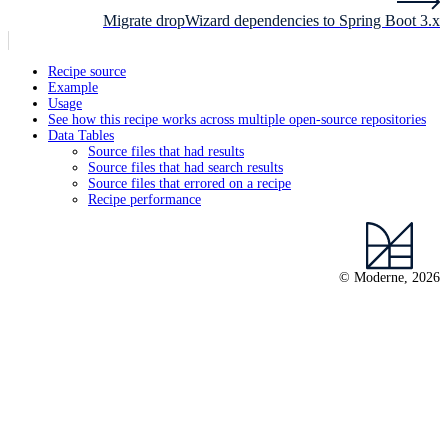
Migrate dropWizard dependencies to Spring Boot 3.x
Recipe source
Example
Usage
See how this recipe works across multiple open-source repositories
Data Tables
Source files that had results
Source files that had search results
Source files that errored on a recipe
Recipe performance
© Moderne, 2026