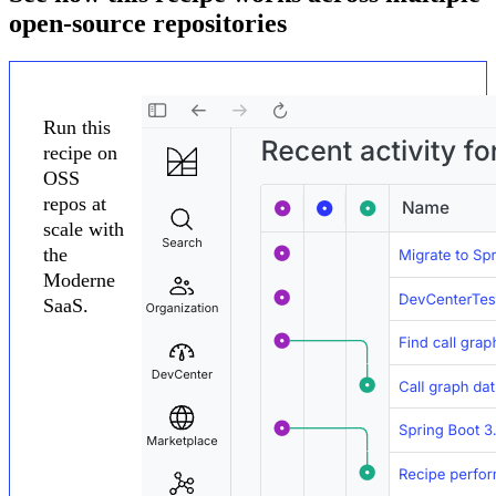
open-source repositories
Run this
recipe on
OSS
repos at
scale with
the
Moderne
SaaS.