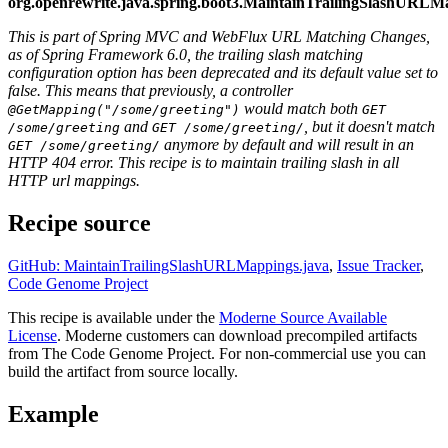
org.openrewrite.java.spring.boot3.MaintainTrailingSlashURLM
This is part of Spring MVC and WebFlux URL Matching Changes,
as of Spring Framework 6.0, the trailing slash matching
configuration option has been deprecated and its default value set to
false. This means that previously, a controller
would match both
@GetMapping("/some/greeting")
GET
and
, but it doesn't match
/some/greeting
GET /some/greeting/
anymore by default and will result in an
GET /some/greeting/
HTTP 404 error. This recipe is to maintain trailing slash in all
HTTP url mappings.
Recipe source
GitHub: MaintainTrailingSlashURLMappings.java
,
Issue Tracker
,
Code Genome Project
This recipe is available under the
Moderne Source Available
License
. Moderne customers can download precompiled artifacts
from The Code Genome Project. For non-commercial use you can
build the artifact from source locally.
Example