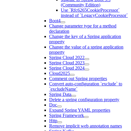
(Community Edition)
Use `Rfc6265CookieProcessor`
instead of `LegacyCookieProcessor`
Boot4
Change parameter type for a method
declaration
Change the key of a Spring application
property
Change the value of a spring application
property
Spring Cloud 2022
Spring Cloud 2023
Spring Cloud 2024
Cloud2025
Comment out Spring properties
Convert auto-configuration `exclude` to
`excludeName`
Spring Data
Delete a spring configuration property
Doc
Expand Spring YAML properties
Spring Framework
Http
Remove implicit web annotation names