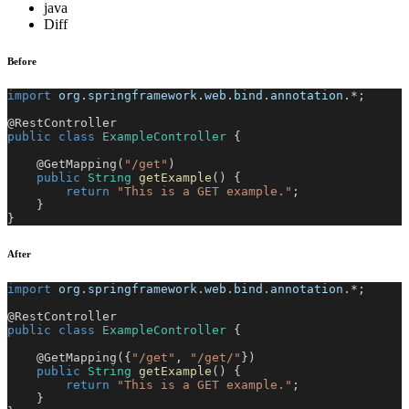
java
Diff
Before
import
org
.
springframework
.
web
.
bind
.
annotation
.
*
;
@RestController
public
class
ExampleController
{
@GetMapping
(
"/get"
)
public
String
getExample
(
)
{
return
"This is a GET example."
;
}
}
After
import
org
.
springframework
.
web
.
bind
.
annotation
.
*
;
@RestController
public
class
ExampleController
{
@GetMapping
(
{
"/get"
,
"/get/"
}
)
public
String
getExample
(
)
{
return
"This is a GET example."
;
}