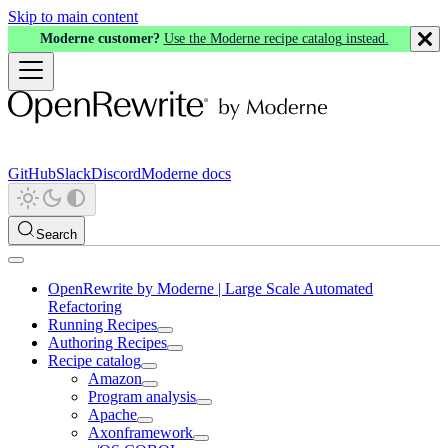
Skip to main content
Moderne customer?
Use the Moderne recipe catalog instead.
GitHub
Slack
Discord
Moderne docs
Search
OpenRewrite by Moderne | Large Scale Automated
Refactoring
Running Recipes
Authoring Recipes
Recipe catalog
Amazon
Program analysis
Apache
Axonframework