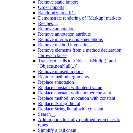
Remove static import
Order imports
Randomize tree IDs
Demonstrate rendering of `Markup` markers
Recipes
Remove annotation
Remove annotation attribute
Remove interface implementations
Remove method invocations
Remove elements from a method declaration
`throws` clause
Transform calls to `Objects.isNull(..)` and
`Objects.nonNull(..)`
Remove unused imports
Reorder method arguments
Replace annotation
Replace constant with literal value
Replace constant with another constant
Replace method invocation with constant
Replace `String` literal
Replace String literal with constant
Search
Add imports for fully qualified references to
types
Simplify a call chain