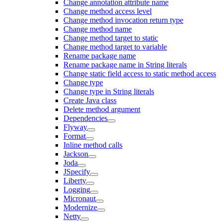
Change annotation attribute name
Change method access level
Change method invocation return type
Change method name
Change method target to static
Change method target to variable
Rename package name
Rename package name in String literals
Change static field access to static method access
Change type
Change type in String literals
Create Java class
Delete method argument
Dependencies
Flyway
Format
Inline method calls
Jackson
Joda
JSpecify
Liberty
Logging
Micronaut
Modernize
Netty