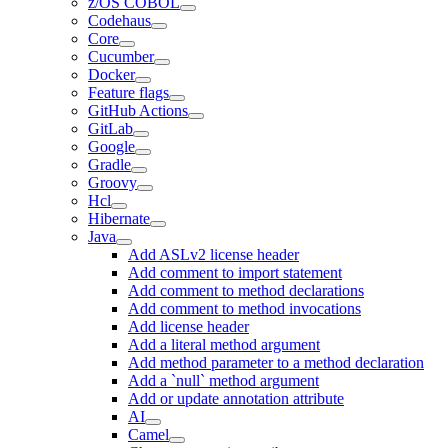
z/OS COBOL
Codehaus
Core
Cucumber
Docker
Feature flags
GitHub Actions
GitLab
Google
Gradle
Groovy
Hcl
Hibernate
Java
Add ASLv2 license header
Add comment to import statement
Add comment to method declarations
Add comment to method invocations
Add license header
Add a literal method argument
Add method parameter to a method declaration
Add a `null` method argument
Add or update annotation attribute
AI
Camel