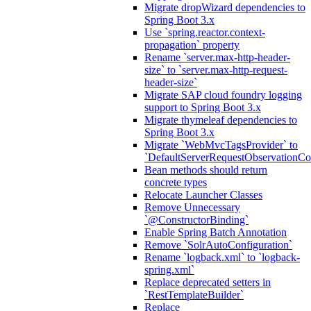
Migrate dropWizard dependencies to
Spring Boot 3.x
Use `spring.reactor.context-
propagation` property
Rename `server.max-http-header-
size` to `server.max-http-request-
header-size`
Migrate SAP cloud foundry logging
support to Spring Boot 3.x
Migrate thymeleaf dependencies to
Spring Boot 3.x
Migrate `WebMvcTagsProvider` to
`DefaultServerRequestObservationCo
Bean methods should return
concrete types
Relocate Launcher Classes
Remove Unnecessary
`@ConstructorBinding`
Enable Spring Batch Annotation
Remove `SolrAutoConfiguration`
Rename `logback.xml` to `logback-
spring.xml`
Replace deprecated setters in
`RestTemplateBuilder`
Replace