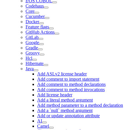
z/OS COBOL
Codehaus
Core
Cucumber
Docker
Feature flags
GitHub Actions
GitLab
Google
Gradle
Groovy
Hcl
Hibernate
Java
Add ASLv2 license header
Add comment to import statement
Add comment to method declarations
Add comment to method invocations
Add license header
Add a literal method argument
Add method parameter to a method declaration
Add a `null` method argument
Add or update annotation attribute
AI
Camel