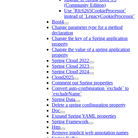
(Community Edition)
Use `Rfc6265CookieProcessor`
instead of `LegacyCookieProcessor`
Boot4
Change parameter type for a method
declaration
Change the key of a Spring application
property
Change the value of a spring application
property
Spring Cloud 2022
Spring Cloud 2023
Spring Cloud 2024
Cloud2025
Comment out Spring properties
Convert auto-configuration `exclude` to
`excludeName`
Spring Data
Delete a spring configuration property
Doc
Expand Spring YAML properties
Spring Framework
Http
Remove implicit web annotation names