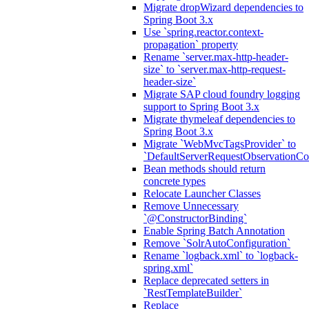
Migrate dropWizard dependencies to
Spring Boot 3.x
Use `spring.reactor.context-
propagation` property
Rename `server.max-http-header-
size` to `server.max-http-request-
header-size`
Migrate SAP cloud foundry logging
support to Spring Boot 3.x
Migrate thymeleaf dependencies to
Spring Boot 3.x
Migrate `WebMvcTagsProvider` to
`DefaultServerRequestObservationCo
Bean methods should return
concrete types
Relocate Launcher Classes
Remove Unnecessary
`@ConstructorBinding`
Enable Spring Batch Annotation
Remove `SolrAutoConfiguration`
Rename `logback.xml` to `logback-
spring.xml`
Replace deprecated setters in
`RestTemplateBuilder`
Replace