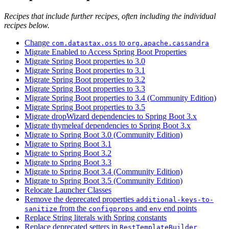
Recipes that include further recipes, often including the individual
recipes below.
Change
to
com.datastax.oss
org.apache.cassandra
Migrate Enabled to Access Spring Boot Properties
Migrate Spring Boot properties to 3.0
Migrate Spring Boot properties to 3.1
Migrate Spring Boot properties to 3.2
Migrate Spring Boot properties to 3.3
Migrate Spring Boot properties to 3.4 (Community Edition)
Migrate Spring Boot properties to 3.5
Migrate dropWizard dependencies to Spring Boot 3.x
Migrate thymeleaf dependencies to Spring Boot 3.x
Migrate to Spring Boot 3.0 (Community Edition)
Migrate to Spring Boot 3.1
Migrate to Spring Boot 3.2
Migrate to Spring Boot 3.3
Migrate to Spring Boot 3.4 (Community Edition)
Migrate to Spring Boot 3.5 (Community Edition)
Relocate Launcher Classes
Remove the deprecated properties
additional-keys-to-
from the
and
end points
sanitize
configprops
env
Replace String literals with Spring constants
Replace deprecated setters in
RestTemplateBuilder