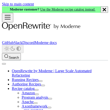
Skip to main content
Moderne customer?
Use the Moderne recipe catalog instead.
GitHub
Slack
Discord
Moderne docs
Search
OpenRewrite by Moderne | Large Scale Automated
Refactoring
Running Recipes
Authoring Recipes
Recipe catalog
Amazon
Program analysis
Apache
Axonframework