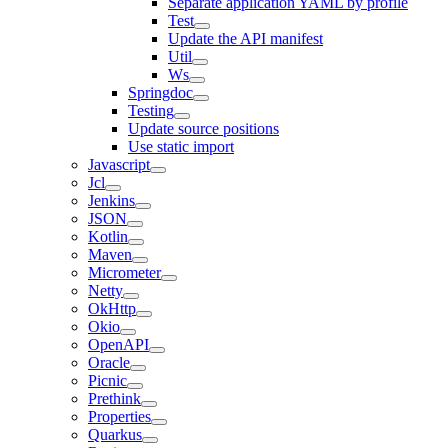
Separate application YAML by profile
Test
Update the API manifest
Util
Ws
Springdoc
Testing
Update source positions
Use static import
Javascript
Jcl
Jenkins
JSON
Kotlin
Maven
Micrometer
Netty
OkHttp
Okio
OpenAPI
Oracle
Picnic
Prethink
Properties
Quarkus