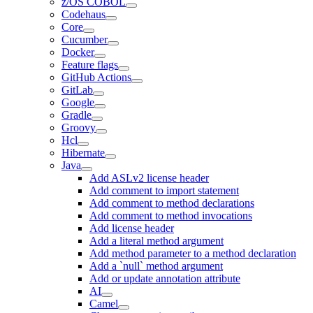
z/OS COBOL
Codehaus
Core
Cucumber
Docker
Feature flags
GitHub Actions
GitLab
Google
Gradle
Groovy
Hcl
Hibernate
Java
Add ASLv2 license header
Add comment to import statement
Add comment to method declarations
Add comment to method invocations
Add license header
Add a literal method argument
Add method parameter to a method declaration
Add a `null` method argument
Add or update annotation attribute
AI
Camel