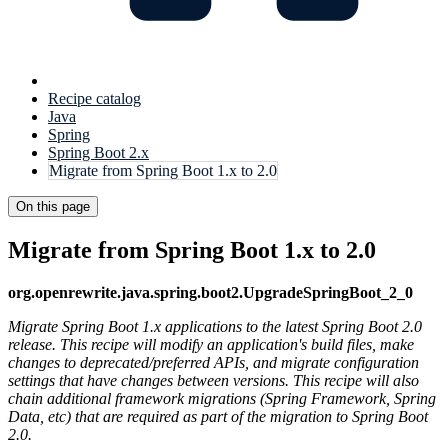
Recipe catalog
Java
Spring
Spring Boot 2.x
Migrate from Spring Boot 1.x to 2.0
On this page
Migrate from Spring Boot 1.x to 2.0
org.openrewrite.java.spring.boot2.UpgradeSpringBoot_2_0
Migrate Spring Boot 1.x applications to the latest Spring Boot 2.0
release. This recipe will modify an application's build files, make
changes to deprecated/preferred APIs, and migrate configuration
settings that have changes between versions. This recipe will also
chain additional framework migrations (Spring Framework, Spring
Data, etc) that are required as part of the migration to Spring Boot
2.0.