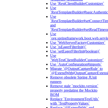
Use `RestClientBuilderCustomizer`
Use
`RestTemplateBuilder#basicAuthentic
Use
`RestTemplateBuilder#setConnectTim
and
`RestTemplateBuilder#setReadTimeou
Use
`org.springframework.boot.web.servlet
Use `WebServerFactoryCustomizer`
Use `isEagerFilterInit()`
Use `setEagerFilterInit(boolean)`
Use
`WebTestClientBuilderCustomizer`
Use `AutoConfiguration#imports`
Migrate `@OutputCaptureRule` to
`@ExtendWith(OutputCaptureExtensio
Remove obsolete Spring JUnit
runners
Remove stale `mockito.version`
property predating the Mockito
BOM
Replace `EnvironmentTestUtils`
with `TestPropertyValues`
Replace `@ExtendWith` and