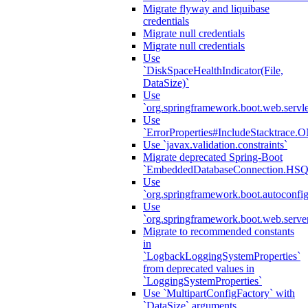
Migrate flyway and liquibase
credentials
Migrate null credentials
Migrate null credentials
Use
`DiskSpaceHealthIndicator(File,
DataSize)`
Use
`org.springframework.boot.web.servlet
Use
`ErrorProperties#IncludeStacktrac
Use `javax.validation.constraints`
Migrate deprecated Spring-Boot
`EmbeddedDatabaseConnection.HS
Use
`org.springframework.boot.autoconfi
Use
`org.springframework.boot.web.serve
Migrate to recommended constants
in
`LogbackLoggingSystemProperties`
from deprecated values in
`LoggingSystemProperties`
Use `MultipartConfigFactory` with
`DataSize` arguments