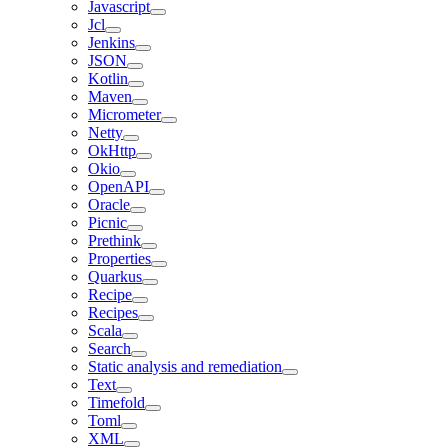
Javascript
Jcl
Jenkins
JSON
Kotlin
Maven
Micrometer
Netty
OkHttp
Okio
OpenAPI
Oracle
Picnic
Prethink
Properties
Quarkus
Recipe
Recipes
Scala
Search
Static analysis and remediation
Text
Timefold
Toml
XML