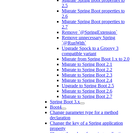
Migrate Spring Boot properties to
2.5
Migrate Spring Boot properties to
2.6
Migrate Spring Boot properties to
2.7
Remove `@SpringExtension`
Remove unnecessary Spring
`@RunWith`
Upgrade Spock to a Groovy 3
compatible variant
Migrate from Spring Boot 1.x to 2.0
Migrate to Spring Boot 2.1
Migrate to Spring Boot 2.2
Migrate to Spring Boot 2.3
Migrate to Spring Boot 2.4
Upgrade to Spring Boot 2.5
Migrate to Spring Boot 2.6
Migrate to Spring Boot 2.7
Spring Boot 3.x
Boot4
Change parameter type for a method
declaration
Change the key of a Spring application
property