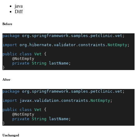
java
Diff
Before
package
org
.
springframework
.
samples
.
petclinic
.
vet
;
import
org
.
hibernate
.
validator
.
constraints
.
NotEmpty
;
public
class
Vet
{
@NotEmpty
private
String
 lastName
;
}
After
package
org
.
springframework
.
samples
.
petclinic
.
vet
;
import
javax
.
validation
.
constraints
.
NotEmpty
;
public
class
Vet
{
@NotEmpty
private
String
 lastName
;
}
Unchanged