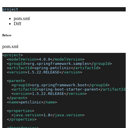
project
pom.xml
Diff
Before
pom.xml
<
project
>
<
modelVersion
>
4.0.0
</
modelVersion
>
<
groupId
>
org.springframework.samples
</
groupId
>
<
artifactId
>
spring-petclinic
</
artifactId
>
<
version
>
1.5.22.RELEASE
</
version
>
<
parent
>
<
groupId
>
org.springframework.boot
</
groupId
>
<
artifactId
>
spring-boot-starter-parent
</
artifactId
>
<
version
>
1.5.22.RELEASE
</
version
>
</
parent
>
<
name
>
petclinic
</
name
>
<
properties
>
<
java.version
>
1.8
</
java.version
>
</
properties
>
<
dependencies
>