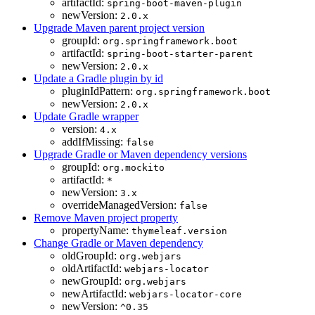
artifactId:
spring-boot-maven-plugin
newVersion:
2.0.x
Upgrade Maven parent project version
groupId:
org.springframework.boot
artifactId:
spring-boot-starter-parent
newVersion:
2.0.x
Update a Gradle plugin by id
pluginIdPattern:
org.springframework.boot
newVersion:
2.0.x
Update Gradle wrapper
version:
4.x
addIfMissing:
false
Upgrade Gradle or Maven dependency versions
groupId:
org.mockito
artifactId:
*
newVersion:
3.x
overrideManagedVersion:
false
Remove Maven project property
propertyName:
thymeleaf.version
Change Gradle or Maven dependency
oldGroupId:
org.webjars
oldArtifactId:
webjars-locator
newGroupId:
org.webjars
newArtifactId:
webjars-locator-core
newVersion:
^0.35