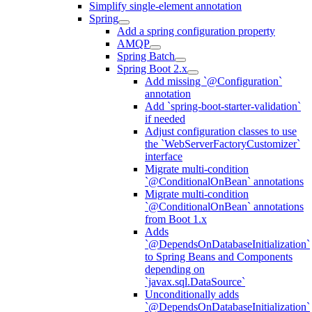
Simplify single-element annotation
Spring
Add a spring configuration property
AMQP
Spring Batch
Spring Boot 2.x
Add missing `@Configuration`
annotation
Add `spring-boot-starter-validation`
if needed
Adjust configuration classes to use
the `WebServerFactoryCustomizer`
interface
Migrate multi-condition
`@ConditionalOnBean` annotations
Migrate multi-condition
`@ConditionalOnBean` annotations
from Boot 1.x
Adds
`@DependsOnDatabaseInitialization`
to Spring Beans and Components
depending on
`javax.sql.DataSource`
Unconditionally adds
`@DependsOnDatabaseInitialization`