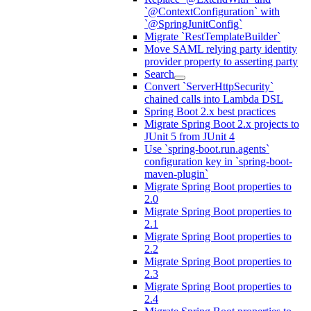
`@ContextConfiguration` with
`@SpringJunitConfig`
Migrate `RestTemplateBuilder`
Move SAML relying party identity
provider property to asserting party
Search
Convert `ServerHttpSecurity`
chained calls into Lambda DSL
Spring Boot 2.x best practices
Migrate Spring Boot 2.x projects to
JUnit 5 from JUnit 4
Use `spring-boot.run.agents`
configuration key in `spring-boot-
maven-plugin`
Migrate Spring Boot properties to
2.0
Migrate Spring Boot properties to
2.1
Migrate Spring Boot properties to
2.2
Migrate Spring Boot properties to
2.3
Migrate Spring Boot properties to
2.4