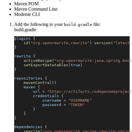
Maven POM
Maven Command Line
Moderne CLI
Add the following to your
file:
build.gradle
build.gradle
plugins 
{
id
(
"org.openrewrite.rewrite"
)
version
(
"latest.
}
rewrite 
{
activeRecipe
(
"org.openrewrite.java.spring.boot
setExportDatatables
(
true
)
}
repositories 
{
mavenCentral
(
)
    maven 
{
        url 
=
"https://artifacts.codegenomeproject
        credentials 
{
            username 
=
"USERNAME"
            password 
=
"TOKEN"
}
}
}
dependencies 
{
rewrite
(
"org.openrewrite.recipe:rewrite-spring