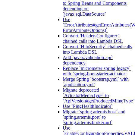
to Spring Beans and Components
depending on
`javax.sql.DataSource`
Use
`ErrorAttributes#getErrorAttributes(
ErrorAttributeOptions)`
Convert `HeadersConfigurer`
chained calls into Lambda DSL
Convert `HttpSecurity` chained calls
into Lambda DSL
Add `javax.validation-api`
dependency
Replace `micrometer-spring-legacy`
with `spring-boot-starter-actuator`
Merge Spring `bootstrap.yml` with
`application.yml`
Migrate deprecated
`ActuatorMediaType` to
`ApiVersion#getProducedMimeType`
Use `PingHealthIndicator`
Migrate `spring.artemis.host` and
`spring.artemis.port` to
`spring.artemis.broker-url`
Use
`EnableConfigurationPropertie