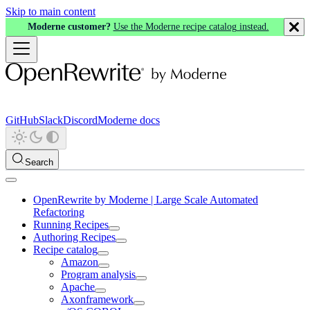
Skip to main content
Moderne customer?
Use the Moderne recipe catalog instead.
GitHub
Slack
Discord
Moderne docs
Search
OpenRewrite by Moderne | Large Scale Automated
Refactoring
Running Recipes
Authoring Recipes
Recipe catalog
Amazon
Program analysis
Apache
Axonframework