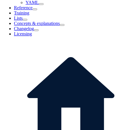
YAML
Reference
Training
Lists
Concepts & explanations
Changelog
Licensing