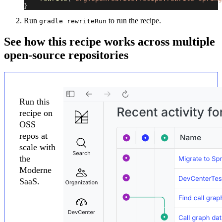
}
Run
to run the recipe.
gradle rewriteRun
See how this recipe works across multiple
open-source repositories
Run this
recipe on
OSS
repos at
scale with
the
Moderne
SaaS.