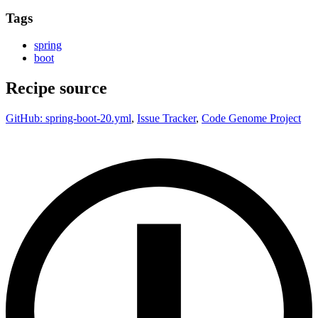
Tags
spring
boot
Recipe source
GitHub: spring-boot-20.yml
,
Issue Tracker
,
Code Genome Project