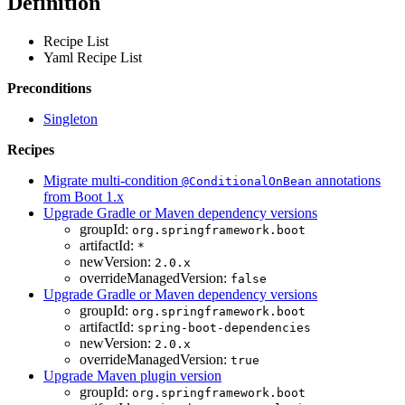
Definition
Recipe List
Yaml Recipe List
Preconditions
Singleton
Recipes
Migrate multi-condition
annotations
@ConditionalOnBean
from Boot 1.x
Upgrade Gradle or Maven dependency versions
groupId:
org.springframework.boot
artifactId:
*
newVersion:
2.0.x
overrideManagedVersion:
false
Upgrade Gradle or Maven dependency versions
groupId:
org.springframework.boot
artifactId:
spring-boot-dependencies
newVersion:
2.0.x
overrideManagedVersion:
true
Upgrade Maven plugin version
groupId:
org.springframework.boot