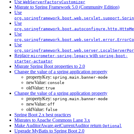
Use
WebServerFactoryCustomizer
Migrate to Spring Framework 5.0 (Community Edition)
Use
org.springframework.boot.web.servlet.support.Sprin
Use
org.springframework.boot.autoconfigure.http.HttpMe
Use
org.springframework.boot.web.servlet.error.ErrorCo
Use
org.springframework.boot.web.server.LocalServerPor
Replace
with
micrometer-spring-legacy
spring-boot-
starter-actuator
Migrate Spring Boot properties to 2.0
Change the value of a spring application property
propertyKey:
spring.main.banner-mode
newValue:
console
oldValue:
true
Change the value of a spring application property
propertyKey:
spring.main.banner-mode
newValue:
off
oldValue:
false
Spring Boot 2.x best practices
Migrates to Apache Commons Lang 3.x
Make AuditorAware.getCurrentAuditor return
Optional
Upgrade MyBatis to Spring Boot 2.0