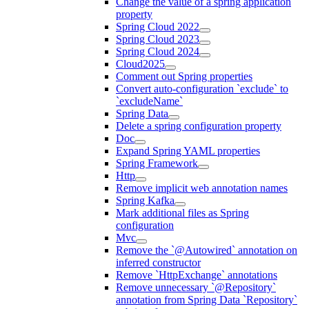
Change the value of a spring application
property
Spring Cloud 2022
Spring Cloud 2023
Spring Cloud 2024
Cloud2025
Comment out Spring properties
Convert auto-configuration `exclude` to
`excludeName`
Spring Data
Delete a spring configuration property
Doc
Expand Spring YAML properties
Spring Framework
Http
Remove implicit web annotation names
Spring Kafka
Mark additional files as Spring
configuration
Mvc
Remove the `@Autowired` annotation on
inferred constructor
Remove `HttpExchange` annotations
Remove unnecessary `@Repository`
annotation from Spring Data `Repository`