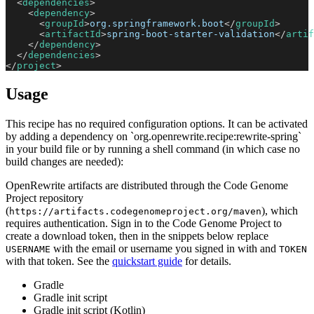
<
dependencies
>
<
dependency
>
<
groupId
>
org.springframework.boot
</
groupId
>
<
artifactId
>
spring-boot-starter-validation
</
artif
</
dependency
>
</
dependencies
>
</
project
>
Usage
This recipe has no required configuration options. It can be activated
by adding a dependency on `org.openrewrite.recipe:rewrite-spring`
in your build file or by running a shell command (in which case no
build changes are needed):
OpenRewrite artifacts are distributed through the Code Genome
Project repository
(
), which
https://artifacts.codegenomeproject.org/maven
requires authentication. Sign in to the Code Genome Project to
create a download token, then in the snippets below replace
with the email or username you signed in with and
USERNAME
TOKEN
with that token. See the
quickstart guide
for details.
Gradle
Gradle init script
Gradle init script (Kotlin)