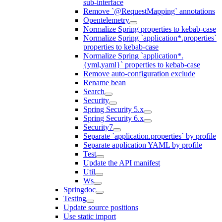
sub-interface
Remove `@RequestMapping` annotations
Opentelemetry
Normalize Spring properties to kebab-case
Normalize Spring `application*.properties`
properties to kebab-case
Normalize Spring `application*.
{yml,yaml}` properties to kebab-case
Remove auto-configuration exclude
Rename bean
Search
Security
Spring Security 5.x
Spring Security 6.x
Security7
Separate `application.properties` by profile
Separate application YAML by profile
Test
Update the API manifest
Util
Ws
Springdoc
Testing
Update source positions
Use static import