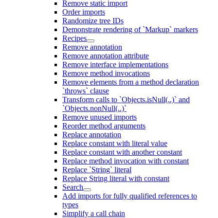
Remove static import
Order imports
Randomize tree IDs
Demonstrate rendering of `Markup` markers
Recipes
Remove annotation
Remove annotation attribute
Remove interface implementations
Remove method invocations
Remove elements from a method declaration
`throws` clause
Transform calls to `Objects.isNull(..)` and
`Objects.nonNull(..)`
Remove unused imports
Reorder method arguments
Replace annotation
Replace constant with literal value
Replace constant with another constant
Replace method invocation with constant
Replace `String` literal
Replace String literal with constant
Search
Add imports for fully qualified references to
types
Simplify a call chain