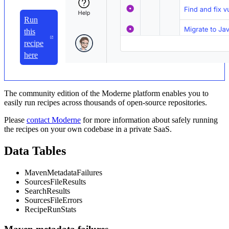
Run
this
recipe
here
The community edition of the Moderne platform enables you to
easily run recipes across thousands of open-source repositories.
Please
contact Moderne
for more information about safely running
the recipes on your own codebase in a private SaaS.
Data Tables
MavenMetadataFailures
SourcesFileResults
SearchResults
SourcesFileErrors
RecipeRunStats