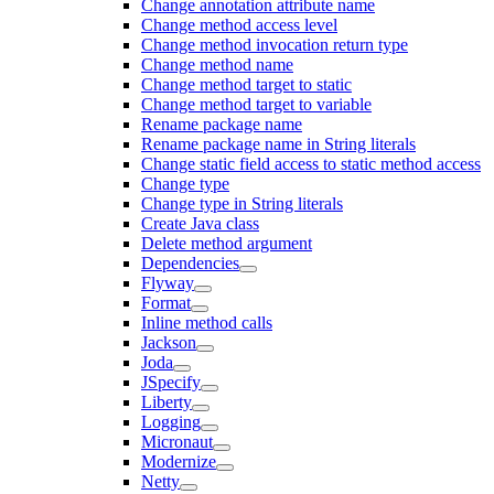
Change annotation attribute name
Change method access level
Change method invocation return type
Change method name
Change method target to static
Change method target to variable
Rename package name
Rename package name in String literals
Change static field access to static method access
Change type
Change type in String literals
Create Java class
Delete method argument
Dependencies
Flyway
Format
Inline method calls
Jackson
Joda
JSpecify
Liberty
Logging
Micronaut
Modernize
Netty