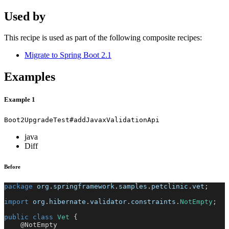
Used by
This recipe is used as part of the following composite recipes:
Migrate to Spring Boot 2.1
Examples
Example 1
Boot2UpgradeTest#addJavaxValidationApi
java
Diff
Before
package
org
.
springframework
.
samples
.
petclinic
.
vet
;
import
org
.
hibernate
.
validator
.
constraints
.
NotEmpty
;
public
class
Vet
{
@NotEmpty