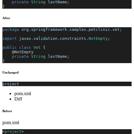
private
String
 lastName
;
}
After
package
org
.
springframework
.
samples
.
petclinic
.
vet
;
import
javax
.
validation
.
constraints
.
NotEmpty
;
public
class
Vet
{
@NotEmpty
private
String
 lastName
;
}
Unchanged
project
pom.xml
Diff
Before
pom.xml
<
project
>