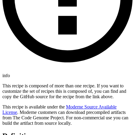
info
This recipe is composed of more than one recipe. If you want to
customize the set of recipes this is composed of, you can find and
copy the GitHub source for the recipe from the link above.
This recipe is available under the
Moderne Source Available
License
. Moderne customers can download precompiled artifacts
from The Code Genome Project. For non-commercial use you can
build the artifact from source locally.