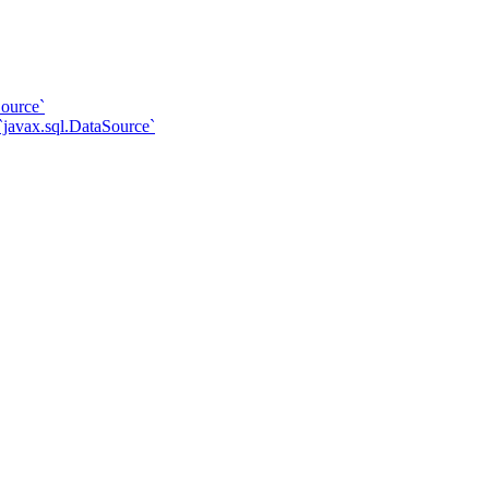
ource`
javax.sql.DataSource`