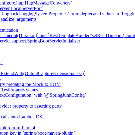
onfigure.http.HttpMessageConverters`
erver.LocalServerPort`
 `LogbackLoggingSystemProperties` from deprecated values in `Loggi
DataSize` arguments
ntication`
tTimeout(Duration)` and `RestTemplateBuilder#setReadTimeout(Durat
vlet.support.SpringBootServletInitializer`
r`
ExtendWith(OutputCaptureExtension.class)`
s
erty predating the Mockito BOM
`TestPropertyValues`
tConfiguration` with `@SpringJunitConfig`
ider property to asserting party
d calls into Lambda DSL
Unit 5 from JUnit 4
ation key in `spring-boot-maven-plugin`