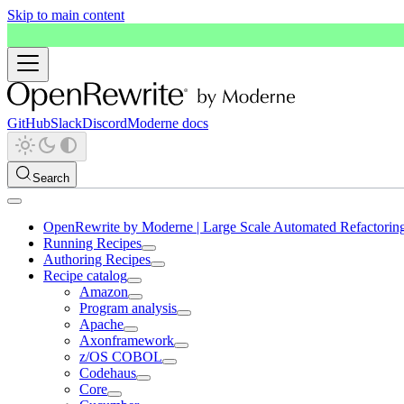
Skip to main content
GitHub
Slack
Discord
Moderne docs
Search
OpenRewrite by Moderne | Large Scale Automated Refactorin
Running Recipes
Authoring Recipes
Recipe catalog
Amazon
Program analysis
Apache
Axonframework
z/OS COBOL
Codehaus
Core