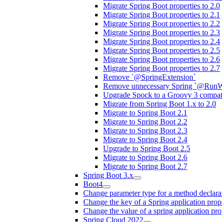
Migrate Spring Boot properties to 2.0
Migrate Spring Boot properties to 2.1
Migrate Spring Boot properties to 2.2
Migrate Spring Boot properties to 2.3
Migrate Spring Boot properties to 2.4
Migrate Spring Boot properties to 2.5
Migrate Spring Boot properties to 2.6
Migrate Spring Boot properties to 2.7
Remove `@SpringExtension`
Remove unnecessary Spring `@RunW
Upgrade Spock to a Groovy 3 compati
Migrate from Spring Boot 1.x to 2.0
Migrate to Spring Boot 2.1
Migrate to Spring Boot 2.2
Migrate to Spring Boot 2.3
Migrate to Spring Boot 2.4
Upgrade to Spring Boot 2.5
Migrate to Spring Boot 2.6
Migrate to Spring Boot 2.7
Spring Boot 3.x
Boot4
Change parameter type for a method declara
Change the key of a Spring application prop
Change the value of a spring application pro
Spring Cloud 2022