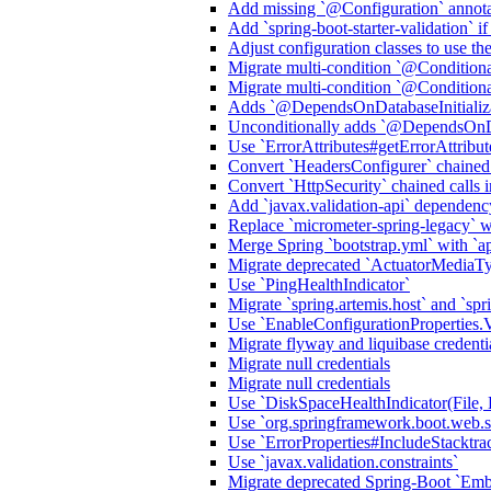
Add missing `@Configuration` annota
Add `spring-boot-starter-validation` i
Adjust configuration classes to use t
Migrate multi-condition `@Condition
Migrate multi-condition `@Condition
Adds `@DependsOnDatabaseInitializa
Unconditionally adds `@DependsOnDat
Use `ErrorAttributes#getErrorAttribu
Convert `HeadersConfigurer` chained
Convert `HttpSecurity` chained call
Add `javax.validation-api` dependenc
Replace `micrometer-spring-legacy` wit
Merge Spring `bootstrap.yml` with `ap
Migrate deprecated `ActuatorMediaT
Use `PingHealthIndicator`
Migrate `spring.artemis.host` and `spri
Use `EnableConfigurationProper
Migrate flyway and liquibase credenti
Migrate null credentials
Migrate null credentials
Use `DiskSpaceHealthIndicator(File, 
Use `org.springframework.boot.web.ser
Use `ErrorProperties#IncludeStack
Use `javax.validation.constraints`
Migrate deprecated Spring-Boot `E