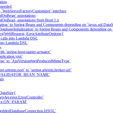
tion
f needed
he `WebServerFactoryCustomizer` interface
alOnBean` annotations
alOnBean` annotations from Boot 1.x
tion` to Spring Beans and Components depending on `javax.sql.DataS
abaseInitialization` to Spring Beans and Components depending on `
tes(WebRequest, ErrorAttributeOptions)`
 calls into Lambda DSL
s into Lambda DSL
y
h `spring-boot-starter-actuator`
plication.yml`
ype` to `ApiVersion#getProducedMimeType`
ng.artemis.port` to `spring.artemis.broker-url`
ties.VALIDATOR_BEAN_NAME`
als
DataSize)`
vlet.error.ErrorController`
trace.ON_PARAM`
mbeddedDatabaseConnection.HSQL`