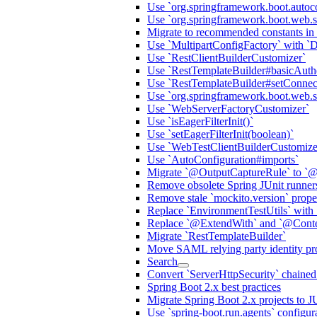
Use `org.springframework.boot.autoc
Use `org.springframework.boot.web.s
Migrate to recommended constants in
Use `MultipartConfigFactory` with `
Use `RestClientBuilderCustomizer`
Use `RestTemplateBuilder#basicAuthe
Use `RestTemplateBuilder#setConnec
Use `org.springframework.boot.web.ser
Use `WebServerFactoryCustomizer`
Use `isEagerFilterInit()`
Use `setEagerFilterInit(boolean)`
Use `WebTestClientBuilderCustomize
Use `AutoConfiguration#imports`
Migrate `@OutputCaptureRule` to `@
Remove obsolete Spring JUnit runner
Remove stale `mockito.version` prop
Replace `EnvironmentTestUtils` with 
Replace `@ExtendWith` and `@Contex
Migrate `RestTemplateBuilder`
Move SAML relying party identity prov
Search
Convert `ServerHttpSecurity` chaine
Spring Boot 2.x best practices
Migrate Spring Boot 2.x projects to J
Use `spring-boot.run.agents` configur