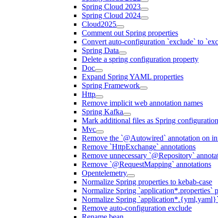
Spring Cloud 2023
Spring Cloud 2024
Cloud2025
Comment out Spring properties
Convert auto-configuration `exclude` to `e
Spring Data
Delete a spring configuration property
Doc
Expand Spring YAML properties
Spring Framework
Http
Remove implicit web annotation names
Spring Kafka
Mark additional files as Spring configuratio
Mvc
Remove the `@Autowired` annotation on inf
Remove `HttpExchange` annotations
Remove unnecessary `@Repository` annotati
Remove `@RequestMapping` annotations
Opentelemetry
Normalize Spring properties to kebab-case
Normalize Spring `application*.properties` p
Normalize Spring `application*.{yml,yaml}`
Remove auto-configuration exclude
Rename bean