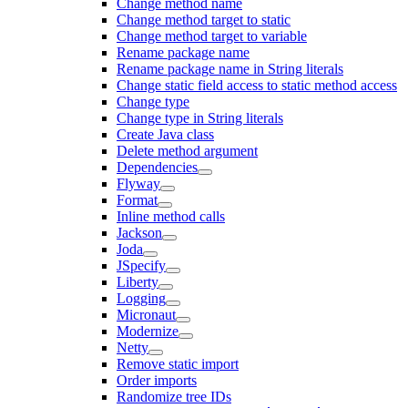
Change method name
Change method target to static
Change method target to variable
Rename package name
Rename package name in String literals
Change static field access to static method access
Change type
Change type in String literals
Create Java class
Delete method argument
Dependencies
Flyway
Format
Inline method calls
Jackson
Joda
JSpecify
Liberty
Logging
Micronaut
Modernize
Netty
Remove static import
Order imports
Randomize tree IDs