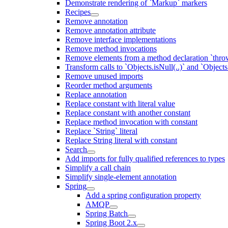
Demonstrate rendering of `Markup` markers
Recipes
Remove annotation
Remove annotation attribute
Remove interface implementations
Remove method invocations
Remove elements from a method declaration `thro
Transform calls to `Objects.isNull(..)` and `Objects
Remove unused imports
Reorder method arguments
Replace annotation
Replace constant with literal value
Replace constant with another constant
Replace method invocation with constant
Replace `String` literal
Replace String literal with constant
Search
Add imports for fully qualified references to types
Simplify a call chain
Simplify single-element annotation
Spring
Add a spring configuration property
AMQP
Spring Batch
Spring Boot 2.x