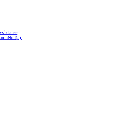
ws` clause
.nonNull(..)`