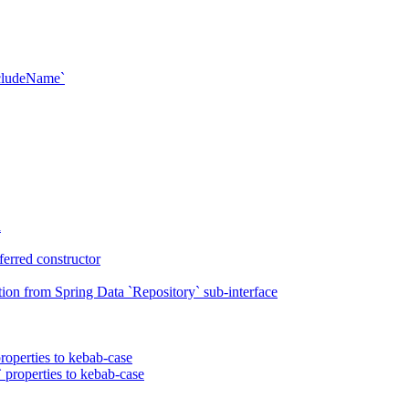
xcludeName`
n
erred constructor
on from Spring Data `Repository` sub-interface
roperties to kebab-case
 properties to kebab-case