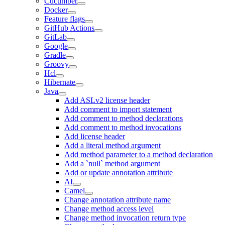
Cucumber
Docker
Feature flags
GitHub Actions
GitLab
Google
Gradle
Groovy
Hcl
Hibernate
Java
Add ASLv2 license header
Add comment to import statement
Add comment to method declarations
Add comment to method invocations
Add license header
Add a literal method argument
Add method parameter to a method declaration
Add a `null` method argument
Add or update annotation attribute
AI
Camel
Change annotation attribute name
Change method access level
Change method invocation return type