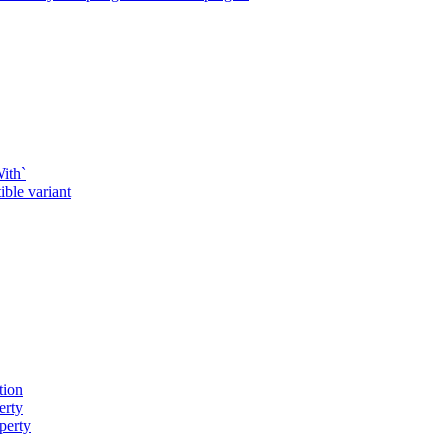
ith`
ble variant
tion
erty
perty