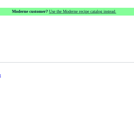
Moderne customer?
Use the Moderne recipe catalog instead.
g