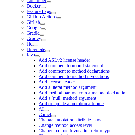
Cucumber
Docker
Feature flags
GitHub Actions
GitLab
Google
Gradle
Groovy
Hcl
Hibernate
Java
Add ASLv2 license header
Add comment to import statement
Add comment to method declarations
Add comment to method invocations
Add license header
Add a literal method argument
Add method parameter to a method declaration
Add a `null` method argument
Add or update annotation attribute
AI
Camel
Change annotation attribute name
Change method access level
Change method invocation return type