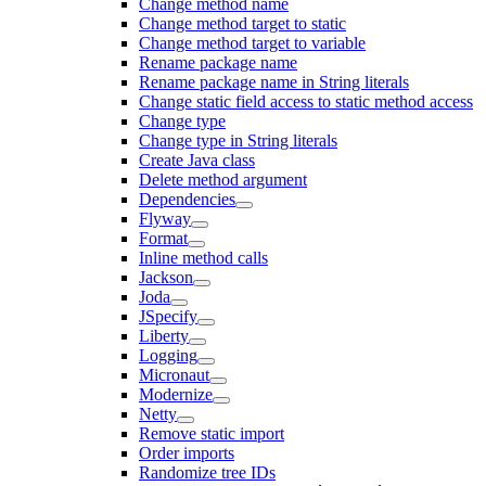
Change method name
Change method target to static
Change method target to variable
Rename package name
Rename package name in String literals
Change static field access to static method access
Change type
Change type in String literals
Create Java class
Delete method argument
Dependencies
Flyway
Format
Inline method calls
Jackson
Joda
JSpecify
Liberty
Logging
Micronaut
Modernize
Netty
Remove static import
Order imports
Randomize tree IDs