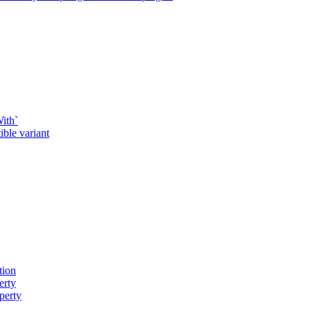
ith`
ble variant
tion
erty
perty