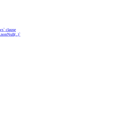
ws` clause
.nonNull(..)`