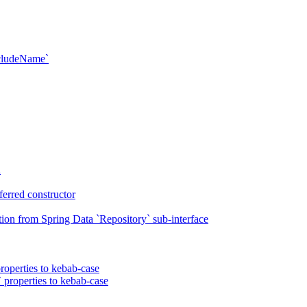
xcludeName`
n
erred constructor
on from Spring Data `Repository` sub-interface
roperties to kebab-case
 properties to kebab-case