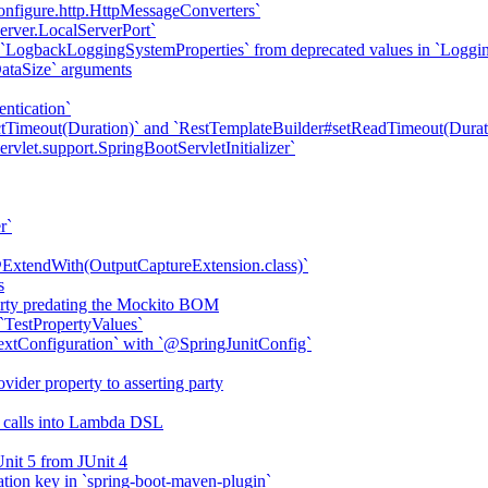
onfigure.http.HttpMessageConverters`
erver.LocalServerPort`
 `LogbackLoggingSystemProperties` from deprecated values in `Loggi
DataSize` arguments
ntication`
tTimeout(Duration)` and `RestTemplateBuilder#setReadTimeout(Durat
vlet.support.SpringBootServletInitializer`
r`
ExtendWith(OutputCaptureExtension.class)`
s
erty predating the Mockito BOM
`TestPropertyValues`
tConfiguration` with `@SpringJunitConfig`
ider property to asserting party
d calls into Lambda DSL
Unit 5 from JUnit 4
ation key in `spring-boot-maven-plugin`