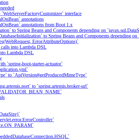
tion
f needed
he `WebServerFactoryCustomizer` interface
alOnBean` annotations
alOnBean` annotations from Boot 1.x
tion` to Spring Beans and Components depending on `javax.sql.DataS
abaseInitialization` to Spring Beans and Components depending on `
tes(WebRequest, ErrorAttributeOptions)`
 calls into Lambda DSL
s into Lambda DSL
y
h `spring-boot-starter-actuator`
plication.yml`
ype` to `ApiVersion#getProducedMimeType`
ng.artemis.port` to `spring.artemis.broker-url`
ties.VALIDATOR_BEAN_NAME`
als
DataSize)`
vlet.error.ErrorController`
trace.ON_PARAM`
mbeddedDatabaseConnection.HSQL`