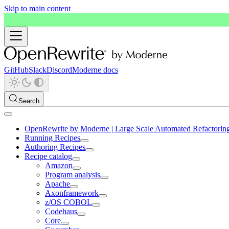
Skip to main content
GitHub
Slack
Discord
Moderne docs
Search
OpenRewrite by Moderne | Large Scale Automated Refactorin
Running Recipes
Authoring Recipes
Recipe catalog
Amazon
Program analysis
Apache
Axonframework
z/OS COBOL
Codehaus
Core