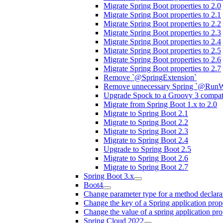
Migrate Spring Boot properties to 2.0
Migrate Spring Boot properties to 2.1
Migrate Spring Boot properties to 2.2
Migrate Spring Boot properties to 2.3
Migrate Spring Boot properties to 2.4
Migrate Spring Boot properties to 2.5
Migrate Spring Boot properties to 2.6
Migrate Spring Boot properties to 2.7
Remove `@SpringExtension`
Remove unnecessary Spring `@RunW
Upgrade Spock to a Groovy 3 compati
Migrate from Spring Boot 1.x to 2.0
Migrate to Spring Boot 2.1
Migrate to Spring Boot 2.2
Migrate to Spring Boot 2.3
Migrate to Spring Boot 2.4
Upgrade to Spring Boot 2.5
Migrate to Spring Boot 2.6
Migrate to Spring Boot 2.7
Spring Boot 3.x
Boot4
Change parameter type for a method declara
Change the key of a Spring application prop
Change the value of a spring application pro
Spring Cloud 2022