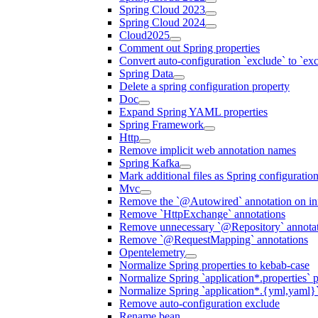
Spring Cloud 2023
Spring Cloud 2024
Cloud2025
Comment out Spring properties
Convert auto-configuration `exclude` to `e
Spring Data
Delete a spring configuration property
Doc
Expand Spring YAML properties
Spring Framework
Http
Remove implicit web annotation names
Spring Kafka
Mark additional files as Spring configuratio
Mvc
Remove the `@Autowired` annotation on inf
Remove `HttpExchange` annotations
Remove unnecessary `@Repository` annotati
Remove `@RequestMapping` annotations
Opentelemetry
Normalize Spring properties to kebab-case
Normalize Spring `application*.properties` p
Normalize Spring `application*.{yml,yaml}`
Remove auto-configuration exclude
Rename bean