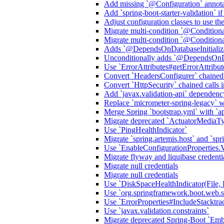
Add missing `@Configuration` annota
Add `spring-boot-starter-validation` i
Adjust configuration classes to use t
Migrate multi-condition `@Condition
Migrate multi-condition `@Condition
Adds `@DependsOnDatabaseInitializa
Unconditionally adds `@DependsOnDat
Use `ErrorAttributes#getErrorAttribu
Convert `HeadersConfigurer` chained
Convert `HttpSecurity` chained call
Add `javax.validation-api` dependenc
Replace `micrometer-spring-legacy` wit
Merge Spring `bootstrap.yml` with `ap
Migrate deprecated `ActuatorMediaT
Use `PingHealthIndicator`
Migrate `spring.artemis.host` and `spri
Use `EnableConfigurationProper
Migrate flyway and liquibase credenti
Migrate null credentials
Migrate null credentials
Use `DiskSpaceHealthIndicator(File, 
Use `org.springframework.boot.web.ser
Use `ErrorProperties#IncludeStack
Use `javax.validation.constraints`
Migrate deprecated Spring-Boot `E