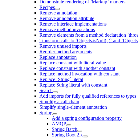
Demonstrate rendering of `Markup` markers
Recipes
Remove annotation
Remove annotation attribute
Remove interface implementations
Remove method invocations
Remove elements from a method declaration `thro
Transform calls to `Objects.isNull(..)` and `Objects
Remove unused imports
Reorder method arguments
Replace annotation
Replace constant with literal value
Replace constant with another constant
Replace method invocation with constant
Replace `String` literal
Replace String literal with constant
Search
Add imports for fully qualified references to types
Simplify a call chain
Simplify single-element annotation
Spring
Add a spring configuration property
AMQP
Spring Batch
Spring Boot 2.x