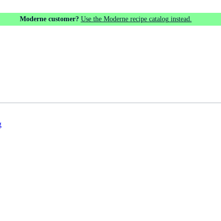
Moderne customer?
Use the Moderne recipe catalog instead.
g