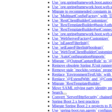
Use `org.springframework.boot.autoc
Use `org.springframework.boot.web.s
Migrate to recommended constants in
Use `MultipartConfigFactory` with `
Use `RestClientBuilderCustomizer`
Use `RestTemplateBuilder#basicAuthe
Use `RestTemplateBuilder#setConnec
Use `org.springframework.boot.web.ser
Use `WebServerFactoryCustomizer`
Use `isEagerFilterInit()`
Use `setEagerFilterInit(boolean)`
Use `WebTestClientBuilderCustomize
Use `AutoConfiguration#imports`
Migrate `@OutputCaptureRule` to `@
Remove obsolete Spring JUnit runner
Remove stale `mockito.version` prop
Replace `EnvironmentTestUtils` with 
Replace `@ExtendWith` and `@Contex
Migrate `RestTemplateBuilder`
Move SAML relying party identity prov
Search
Convert `ServerHttpSecurity` chaine
Spring Boot 2.x best practices
Migrate Spring Boot 2.x projects to J
Use `spring-boot.run.agents` configur