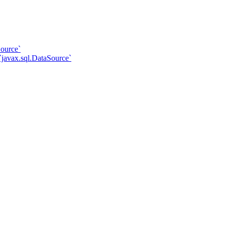
ource`
javax.sql.DataSource`