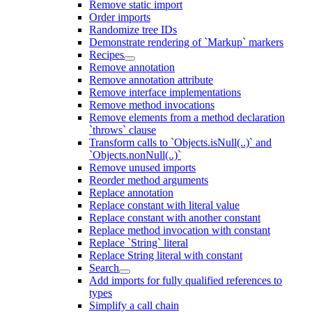
Remove static import
Order imports
Randomize tree IDs
Demonstrate rendering of `Markup` markers
Recipes
Remove annotation
Remove annotation attribute
Remove interface implementations
Remove method invocations
Remove elements from a method declaration
`throws` clause
Transform calls to `Objects.isNull(..)` and
`Objects.nonNull(..)`
Remove unused imports
Reorder method arguments
Replace annotation
Replace constant with literal value
Replace constant with another constant
Replace method invocation with constant
Replace `String` literal
Replace String literal with constant
Search
Add imports for fully qualified references to
types
Simplify a call chain