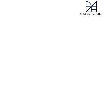
© Moderne, 2026