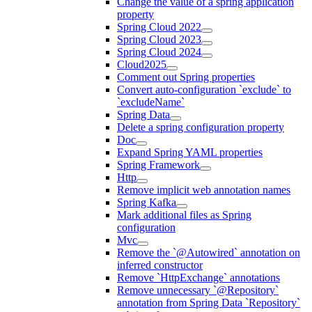
Change the value of a spring application
property
Spring Cloud 2022
Spring Cloud 2023
Spring Cloud 2024
Cloud2025
Comment out Spring properties
Convert auto-configuration `exclude` to
`excludeName`
Spring Data
Delete a spring configuration property
Doc
Expand Spring YAML properties
Spring Framework
Http
Remove implicit web annotation names
Spring Kafka
Mark additional files as Spring
configuration
Mvc
Remove the `@Autowired` annotation on
inferred constructor
Remove `HttpExchange` annotations
Remove unnecessary `@Repository`
annotation from Spring Data `Repository`