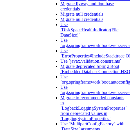
Migrate flyway and liquibase
credentials
Migrate null credentials
Migrate null credentials
Use
`DiskSpaceHealthIndicator(File,
DataSize)`
Use
`org.springframework.boot.web.servlet
Use
`ErrorProperties#IncludeStacktrac
Use `javax.validation.constraints`
Migrate deprecated Spring-Boot
`EmbeddedDatabaseConnection.HS
Use
`org.springframework.boot.autoconfi
Use
`org.springframework.boot.web.serve
Migrate to recommended constants
in
`LogbackLoggingSystemProperties`
from deprecated values in
`LoggingSystemProperties`
Use `MultipartConfigFactory` with
`DataSize` arguments