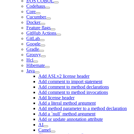
z/OS COBOL
Codehaus
Core
Cucumber
Docker
Feature flags
GitHub Actions
GitLab
Google
Gradle
Groovy
Hcl
Hibernate
Java
Add ASLv2 license header
Add comment to import statement
Add comment to method declarations
Add comment to method invocations
Add license header
Add a literal method argument
Add method parameter to a method declaration
Add a `null` method argument
Add or update annotation attribute
AI
Camel