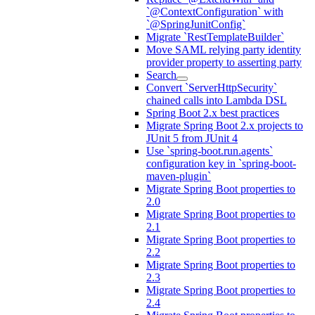
`@ContextConfiguration` with
`@SpringJunitConfig`
Migrate `RestTemplateBuilder`
Move SAML relying party identity
provider property to asserting party
Search
Convert `ServerHttpSecurity`
chained calls into Lambda DSL
Spring Boot 2.x best practices
Migrate Spring Boot 2.x projects to
JUnit 5 from JUnit 4
Use `spring-boot.run.agents`
configuration key in `spring-boot-
maven-plugin`
Migrate Spring Boot properties to
2.0
Migrate Spring Boot properties to
2.1
Migrate Spring Boot properties to
2.2
Migrate Spring Boot properties to
2.3
Migrate Spring Boot properties to
2.4