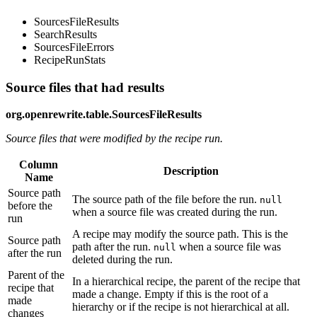
SourcesFileResults
SearchResults
SourcesFileErrors
RecipeRunStats
Source files that had results
org.openrewrite.table.SourcesFileResults
Source files that were modified by the recipe run.
Column
Description
Name
Source path
The source path of the file before the run.
null
before the
when a source file was created during the run.
run
A recipe may modify the source path. This is the
Source path
path after the run.
when a source file was
null
after the run
deleted during the run.
Parent of the
In a hierarchical recipe, the parent of the recipe that
recipe that
made a change. Empty if this is the root of a
made
hierarchy or if the recipe is not hierarchical at all.
changes