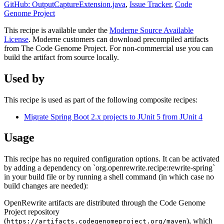
GitHub: OutputCaptureExtension.java
,
Issue Tracker
,
Code
Genome Project
This recipe is available under the
Moderne Source Available
License
. Moderne customers can download precompiled artifacts
from The Code Genome Project. For non-commercial use you can
build the artifact from source locally.
Used by
This recipe is used as part of the following composite recipes:
Migrate Spring Boot 2.x projects to JUnit 5 from JUnit 4
Usage
This recipe has no required configuration options. It can be activated
by adding a dependency on `org.openrewrite.recipe:rewrite-spring`
in your build file or by running a shell command (in which case no
build changes are needed):
OpenRewrite artifacts are distributed through the Code Genome
Project repository
(
), which
https://artifacts.codegenomeproject.org/maven