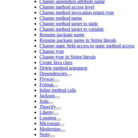
Change annotation attribute name
Change method access level
Change method invocation return type
Change method name
Change method target to static
Change method target to variable
Rename package name
Rename package name in String literals
Change static field access to static method access
Change type
Change type in String literals
Create Java class
Delete method argument
Dependencies
Flyway
Format
Inline method calls
Jackson
Joda
JSpecify
Liberty
Logging
Micronaut
Modernize
Netty