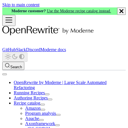
Skip to main content
Moderne customer?
Use the Moderne recipe catalog instead.
GitHub
Slack
Discord
Moderne docs
Search
OpenRewrite by Moderne | Large Scale Automated
Refactoring
Running Recipes
Authoring Recipes
Recipe catalog
Amazon
Program analysis
Apache
Axonframework