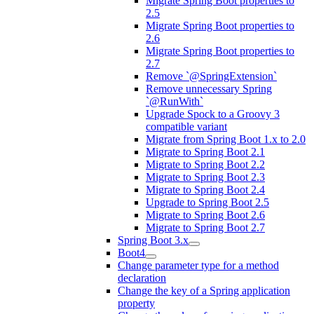
Migrate Spring Boot properties to
2.5
Migrate Spring Boot properties to
2.6
Migrate Spring Boot properties to
2.7
Remove `@SpringExtension`
Remove unnecessary Spring
`@RunWith`
Upgrade Spock to a Groovy 3
compatible variant
Migrate from Spring Boot 1.x to 2.0
Migrate to Spring Boot 2.1
Migrate to Spring Boot 2.2
Migrate to Spring Boot 2.3
Migrate to Spring Boot 2.4
Upgrade to Spring Boot 2.5
Migrate to Spring Boot 2.6
Migrate to Spring Boot 2.7
Spring Boot 3.x
Boot4
Change parameter type for a method
declaration
Change the key of a Spring application
property