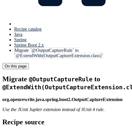
Recipe catalog
Java
Spring
Spring Boot 2.x
Migrate `@OutputCaptureRule` to
`@ExtendWith(OutputCaptureExtension.class)`
On this page
Migrate
to
@OutputCaptureRule
@ExtendWith(OutputCaptureExtension.c
org.openrewrite.java.spring.boot2.OutputCaptureExtension
Use the JUnit Jupiter extension instead of JUnit 4 rule.
Recipe source