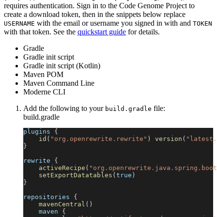
requires authentication. Sign in to the Code Genome Project to
create a download token, then in the snippets below replace
with the email or username you signed in with and
USERNAME
TOKEN
with that token. See the
quickstart guide
for details.
Gradle
Gradle init script
Gradle init script (Kotlin)
Maven POM
Maven Command Line
Moderne CLI
Add the following to your
file:
build.gradle
build.gradle
plugins 
{
id
(
"org.openrewrite.rewrite"
)
version
(
"latest.
}
rewrite 
{
activeRecipe
(
"org.openrewrite.java.spring.boot
setExportDatatables
(
true
)
}
repositories 
{
mavenCentral
(
)
    maven 
{