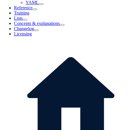
YAML
Reference
Training
Lists
Concepts & explanations
Changelog
Licensing