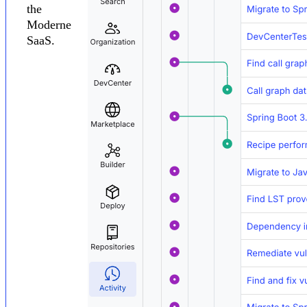
the
Moderne
SaaS.