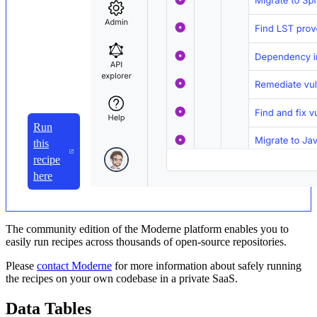
Run
this
recipe
here
The community edition of the Moderne platform enables you to
easily run recipes across thousands of open-source repositories.
Please
contact Moderne
for more information about safely running
the recipes on your own codebase in a private SaaS.
Data Tables