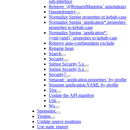
sub-interface
Remove `@RequestMapping` annotations
Opentelemetry
Normalize Spring properties to kebab-case
Normalize Spring `application*.properties`
properties to kebab-case
Normalize Spring `application*.
{yml,yaml}` properties to kebab-case
Remove auto-configuration exclude
Rename bean
Search
Security
Spring Security 5.x
Spring Security 6.x
Security7
Separate `application.properties` by profile
Separate application YAML by profile
Test
Update the API manifest
Util
Ws
Springdoc
Testing
Update source positions
Use static import