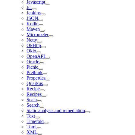
Javascript
Jcl
Jenkins
JSON
Kotlin
Maven
Micrometer
Netty
OkHttp
Okio
OpenAPI
Oracle
Picnic
Prethink
Properties
Quarkus
Recipe
Recipes
Scala
Search
Static analysis and remediation
Text
Timefold
Toml
XML