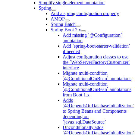
Simplify single-element annotation
Spring
Add a spring configuration property
AMQP
Spring Batch
Spring Boot 2.x
Add missing `@Configuration`
annotation
Add `spring-boot-starter-validation`
if needed
Adjust configuration classes to use
the `WebServerFactoryCustomizer`
interface
Migrate multi-condition
`@ConditionalOnBean` annotations
Migrate multi-condition
`@ConditionalOnBean` annotations
from Boot 1.x
Adds
`@DependsOnDatabaseInitialization`
to Spring Beans and Components
depending on
`javax.sql.DataSource`
Unconditionally adds
`@DependsOnDatabaseInitialization`