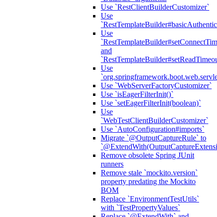
Use `RestClientBuilderCustomizer`
Use
`RestTemplateBuilder#basicAuthentic
Use
`RestTemplateBuilder#setConnectTim
and
`RestTemplateBuilder#setReadTimeou
Use
`org.springframework.boot.web.servlet
Use `WebServerFactoryCustomizer`
Use `isEagerFilterInit()`
Use `setEagerFilterInit(boolean)`
Use
`WebTestClientBuilderCustomizer`
Use `AutoConfiguration#imports`
Migrate `@OutputCaptureRule` to
`@ExtendWith(OutputCaptureExtensio
Remove obsolete Spring JUnit
runners
Remove stale `mockito.version`
property predating the Mockito
BOM
Replace `EnvironmentTestUtils`
with `TestPropertyValues`
Replace `@ExtendWith` and