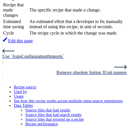
Recipe that
made
The specific recipe that made a change.
changes
Estimated
An estimated effort that a developer to fix manually
time saving
instead of using this recipe, in unit of seconds.
Cycle
The recipe cycle in which the change was made.
Edit this page
Use `AutoConfiguration#imports`
Remove obsolete Spring JUnit runners
Recipe source
Used by
Usage
See how this recipe works across multiple open-source repositories
Data Tables
Source files that had results
Source files that had search results
Source files that errored on a recipe
Recipe performance