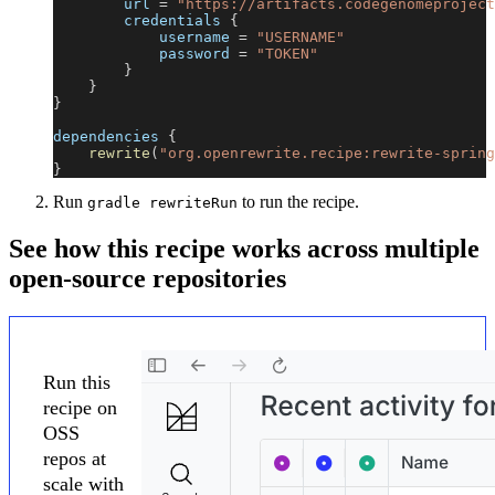
        url 
=
"https://artifacts.codegenomeproject
        credentials 
{
            username 
=
"USERNAME"
            password 
=
"TOKEN"
}
}
}
dependencies 
{
rewrite
(
"org.openrewrite.recipe:rewrite-spring
}
Run
to run the recipe.
gradle rewriteRun
See how this recipe works across multiple
open-source repositories
Run this
recipe on
OSS
repos at
scale with