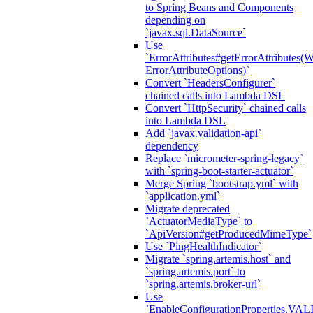
to Spring Beans and Components
depending on
`javax.sql.DataSource`
Use
`ErrorAttributes#getErrorAttributes(
ErrorAttributeOptions)`
Convert `HeadersConfigurer`
chained calls into Lambda DSL
Convert `HttpSecurity` chained calls
into Lambda DSL
Add `javax.validation-api`
dependency
Replace `micrometer-spring-legacy`
with `spring-boot-starter-actuator`
Merge Spring `bootstrap.yml` with
`application.yml`
Migrate deprecated
`ActuatorMediaType` to
`ApiVersion#getProducedMimeType`
Use `PingHealthIndicator`
Migrate `spring.artemis.host` and
`spring.artemis.port` to
`spring.artemis.broker-url`
Use
`EnableConfigurationPropertie