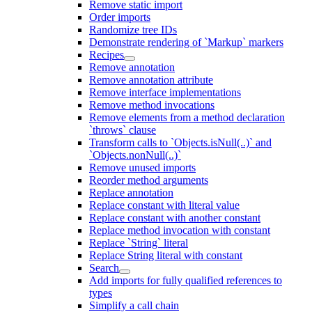
Remove static import
Order imports
Randomize tree IDs
Demonstrate rendering of `Markup` markers
Recipes
Remove annotation
Remove annotation attribute
Remove interface implementations
Remove method invocations
Remove elements from a method declaration
`throws` clause
Transform calls to `Objects.isNull(..)` and
`Objects.nonNull(..)`
Remove unused imports
Reorder method arguments
Replace annotation
Replace constant with literal value
Replace constant with another constant
Replace method invocation with constant
Replace `String` literal
Replace String literal with constant
Search
Add imports for fully qualified references to
types
Simplify a call chain