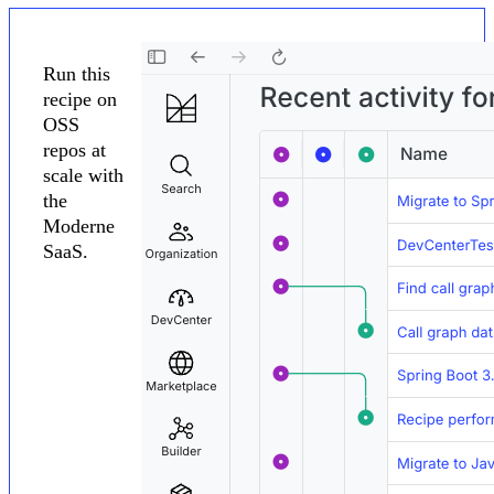
Run this
recipe on
OSS
repos at
scale with
the
Moderne
SaaS.