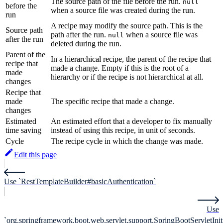
The source path of the file before the run.
null
before the
when a source file was created during the run.
run
A recipe may modify the source path. This is the
Source path
path after the run.
when a source file was
null
after the run
deleted during the run.
Parent of the
In a hierarchical recipe, the parent of the recipe that
recipe that
made a change. Empty if this is the root of a
made
hierarchy or if the recipe is not hierarchical at all.
changes
Recipe that
made
The specific recipe that made a change.
changes
Estimated
An estimated effort that a developer to fix manually
time saving
instead of using this recipe, in unit of seconds.
Cycle
The recipe cycle in which the change was made.
Edit this page
Use `RestTemplateBuilder#basicAuthentication`
Use
`org.springframework.boot.web.servlet.support.SpringBootServletIniti