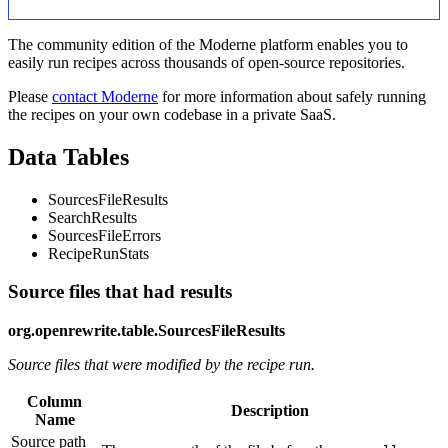
The community edition of the Moderne platform enables you to
easily run recipes across thousands of open-source repositories.
Please
contact Moderne
for more information about safely running
the recipes on your own codebase in a private SaaS.
Data Tables
SourcesFileResults
SearchResults
SourcesFileErrors
RecipeRunStats
Source files that had results
org.openrewrite.table.SourcesFileResults
Source files that were modified by the recipe run.
Column
Description
Name
Source path