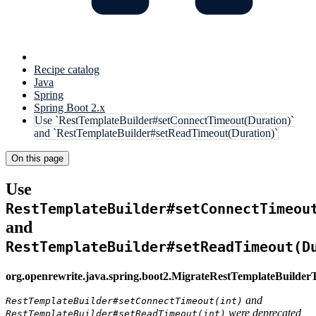
Recipe catalog
Java
Spring
Spring Boot 2.x
Use `RestTemplateBuilder#setConnectTimeout(Duration)`
and `RestTemplateBuilder#setReadTimeout(Duration)`
On this page
Use
RestTemplateBuilder#setConnectTimeou
and
RestTemplateBuilder#setReadTimeout(D
org.openrewrite.java.spring.boot2.MigrateRestTemplateBuilde
and
RestTemplateBuilder#setConnectTimeout(int)
were deprecated
RestTemplateBuilder#setReadTimeout(int)