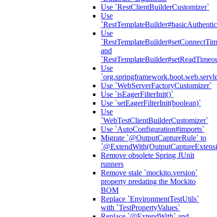
Use `RestClientBuilderCustomizer`
Use
`RestTemplateBuilder#basicAuthentic
Use
`RestTemplateBuilder#setConnectTim
and
`RestTemplateBuilder#setReadTimeou
Use
`org.springframework.boot.web.servlet
Use `WebServerFactoryCustomizer`
Use `isEagerFilterInit()`
Use `setEagerFilterInit(boolean)`
Use
`WebTestClientBuilderCustomizer`
Use `AutoConfiguration#imports`
Migrate `@OutputCaptureRule` to
`@ExtendWith(OutputCaptureExtensio
Remove obsolete Spring JUnit
runners
Remove stale `mockito.version`
property predating the Mockito
BOM
Replace `EnvironmentTestUtils`
with `TestPropertyValues`
Replace `@ExtendWith` and