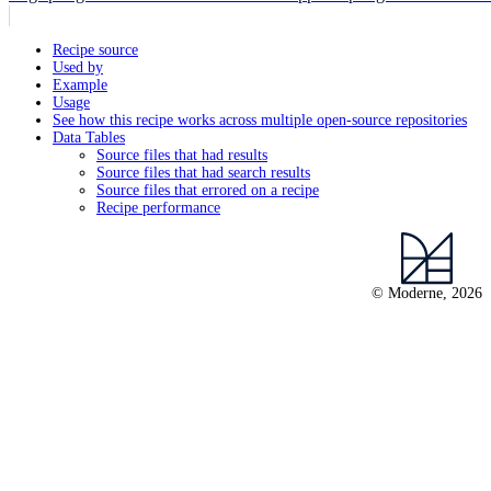
Recipe source
Used by
Example
Usage
See how this recipe works across multiple open-source repositories
Data Tables
Source files that had results
Source files that had search results
Source files that errored on a recipe
Recipe performance
© Moderne, 2026