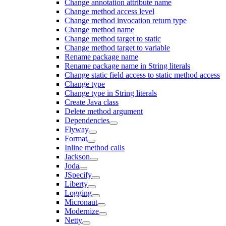
Change annotation attribute name
Change method access level
Change method invocation return type
Change method name
Change method target to static
Change method target to variable
Rename package name
Rename package name in String literals
Change static field access to static method access
Change type
Change type in String literals
Create Java class
Delete method argument
Dependencies
Flyway
Format
Inline method calls
Jackson
Joda
JSpecify
Liberty
Logging
Micronaut
Modernize
Netty