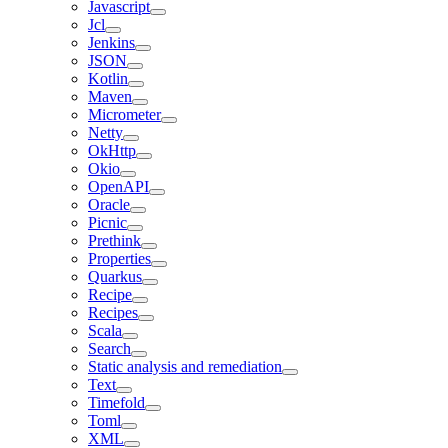
Javascript
Jcl
Jenkins
JSON
Kotlin
Maven
Micrometer
Netty
OkHttp
Okio
OpenAPI
Oracle
Picnic
Prethink
Properties
Quarkus
Recipe
Recipes
Scala
Search
Static analysis and remediation
Text
Timefold
Toml
XML