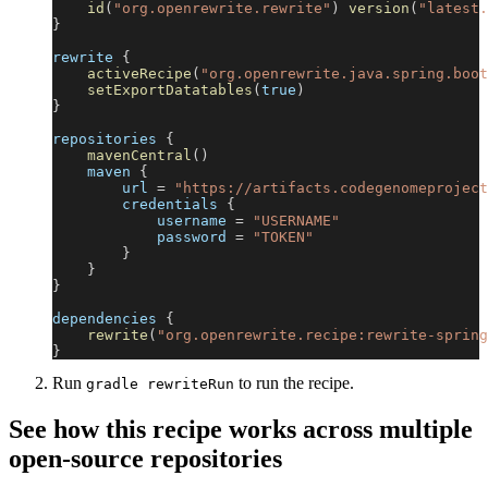
id
(
"org.openrewrite.rewrite"
)
version
(
"latest.
}
rewrite 
{
activeRecipe
(
"org.openrewrite.java.spring.boot
setExportDatatables
(
true
)
}
repositories 
{
mavenCentral
(
)
    maven 
{
        url 
=
"https://artifacts.codegenomeproject
        credentials 
{
            username 
=
"USERNAME"
            password 
=
"TOKEN"
}
}
}
dependencies 
{
rewrite
(
"org.openrewrite.recipe:rewrite-spring
}
Run
to run the recipe.
gradle rewriteRun
See how this recipe works across multiple
open-source repositories