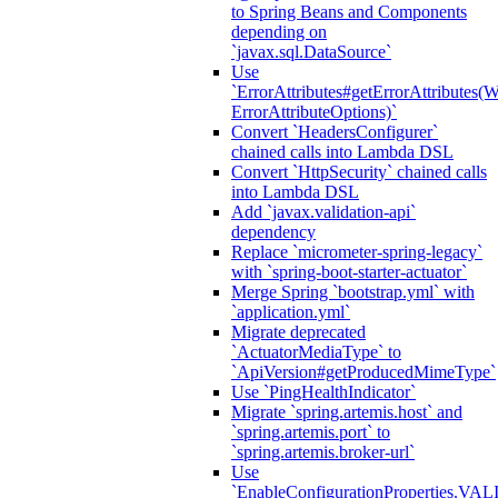
to Spring Beans and Components
depending on
`javax.sql.DataSource`
Use
`ErrorAttributes#getErrorAttributes(
ErrorAttributeOptions)`
Convert `HeadersConfigurer`
chained calls into Lambda DSL
Convert `HttpSecurity` chained calls
into Lambda DSL
Add `javax.validation-api`
dependency
Replace `micrometer-spring-legacy`
with `spring-boot-starter-actuator`
Merge Spring `bootstrap.yml` with
`application.yml`
Migrate deprecated
`ActuatorMediaType` to
`ApiVersion#getProducedMimeType`
Use `PingHealthIndicator`
Migrate `spring.artemis.host` and
`spring.artemis.port` to
`spring.artemis.broker-url`
Use
`EnableConfigurationPropertie