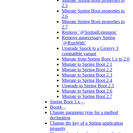
Migrate Spring Boot properties to
2.5
Migrate Spring Boot properties to
2.6
Migrate Spring Boot properties to
2.7
Remove `@SpringExtension`
Remove unnecessary Spring
`@RunWith`
Upgrade Spock to a Groovy 3
compatible variant
Migrate from Spring Boot 1.x to 2.0
Migrate to Spring Boot 2.1
Migrate to Spring Boot 2.2
Migrate to Spring Boot 2.3
Migrate to Spring Boot 2.4
Upgrade to Spring Boot 2.5
Migrate to Spring Boot 2.6
Migrate to Spring Boot 2.7
Spring Boot 3.x
Boot4
Change parameter type for a method
declaration
Change the key of a Spring application
property