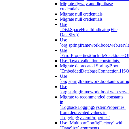
Migrate flyway and liquibase
credentials
Migrate null credentials
Migrate null credentials
Use
`DiskSpaceHealthIndicator(File,
DataSize)`
Use
`org.springframework.boot.web.servlet
Use
`ErrorProperties#IncludeStacktrac
Use `javax.validation.constraints`
Migrate deprecated Spring-Boot
`EmbeddedDatabaseConnection.HS
Use
`org.springframework.boot.autoconfi
Use
`org.springframework.boot.web.serve
Migrate to recommended constants
in
`LogbackLoggingSystemProperties`
from deprecated values in
`LoggingSystemProperties`
Use `MultipartConfigFactory` with
`DataSize` arguments