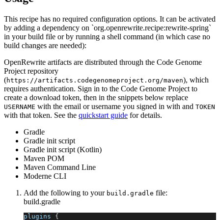
This recipe has no required configuration options. It can be activated
by adding a dependency on `org.openrewrite.recipe:rewrite-spring`
in your build file or by running a shell command (in which case no
build changes are needed):
OpenRewrite artifacts are distributed through the Code Genome
Project repository
(
), which
https://artifacts.codegenomeproject.org/maven
requires authentication. Sign in to the Code Genome Project to
create a download token, then in the snippets below replace
with the email or username you signed in with and
USERNAME
TOKEN
with that token. See the
quickstart guide
for details.
Gradle
Gradle init script
Gradle init script (Kotlin)
Maven POM
Maven Command Line
Moderne CLI
Add the following to your
file:
build.gradle
build.gradle
plugins 
{