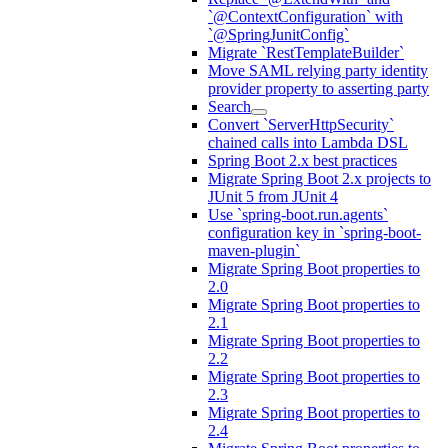
`@ContextConfiguration` with
`@SpringJunitConfig`
Migrate `RestTemplateBuilder`
Move SAML relying party identity
provider property to asserting party
Search
Convert `ServerHttpSecurity`
chained calls into Lambda DSL
Spring Boot 2.x best practices
Migrate Spring Boot 2.x projects to
JUnit 5 from JUnit 4
Use `spring-boot.run.agents`
configuration key in `spring-boot-
maven-plugin`
Migrate Spring Boot properties to
2.0
Migrate Spring Boot properties to
2.1
Migrate Spring Boot properties to
2.2
Migrate Spring Boot properties to
2.3
Migrate Spring Boot properties to
2.4