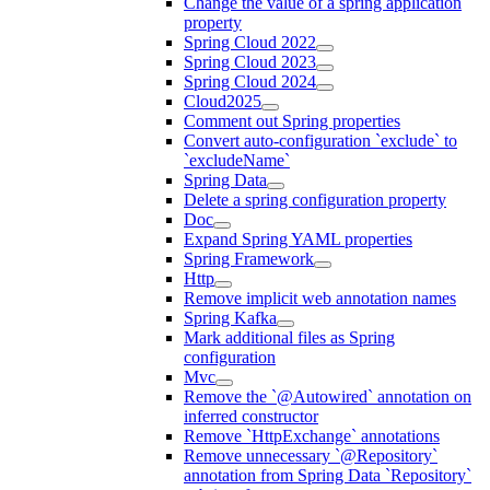
Change the value of a spring application
property
Spring Cloud 2022
Spring Cloud 2023
Spring Cloud 2024
Cloud2025
Comment out Spring properties
Convert auto-configuration `exclude` to
`excludeName`
Spring Data
Delete a spring configuration property
Doc
Expand Spring YAML properties
Spring Framework
Http
Remove implicit web annotation names
Spring Kafka
Mark additional files as Spring
configuration
Mvc
Remove the `@Autowired` annotation on
inferred constructor
Remove `HttpExchange` annotations
Remove unnecessary `@Repository`
annotation from Spring Data `Repository`