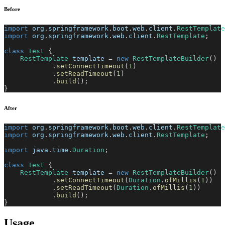
Before
import
org
.
springframework
.
boot
.
web
.
client
.
RestTemplate
import
org
.
springframework
.
web
.
client
.
RestTemplate
;
class
Test
{
RestTemplate
 template 
=
new
RestTemplateBuilder
(
)
.
setConnectTimeout
(
1
)
.
setReadTimeout
(
1
)
.
build
(
)
;
}
After
import
org
.
springframework
.
boot
.
web
.
client
.
RestTemplate
import
org
.
springframework
.
web
.
client
.
RestTemplate
;
import
java
.
time
.
Duration
;
class
Test
{
RestTemplate
 template 
=
new
RestTemplateBuilder
(
)
.
setConnectTimeout
(
Duration
.
ofMillis
(
1
)
)
.
setReadTimeout
(
Duration
.
ofMillis
(
1
)
)
.
build
(
)
;
}
Usage