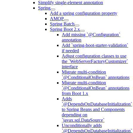
Simplify single-element annotation
Spring
Add a spring configuration property
AMQP
Spring Batch
Spring Boot 2.x
Add missing `@Configuration`
annotation
Add `spring-boot-starter-validation`
if needed
Adjust configuration classes to use
the `WebServerFactoryCustomizer`
interface
Migrate multi-condition
`@ConditionalOnBean` annotations
Migrate multi-condition
`@ConditionalOnBean` annotations
from Boot 1.x
Adds
`@DependsOnDatabaseInitialization`
to Spring Beans and Components
depending on
`javax.sql.DataSource`
Unconditionally adds
`@DependsOnDatabaseInitialization`