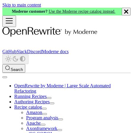
Skip to main content
Moderne customer?
Use the Moderne recipe catalog instead.
GitHub
Slack
Discord
Moderne docs
Search
OpenRewrite by Moderne | Large Scale Automated
Refactoring
Running Recipes
Authoring Recipes
Recipe catalog
Amazon
Program analysis
Apache
Axonframework