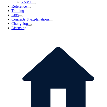
YAML
Reference
Training
Lists
Concepts & explanations
Changelog
Licensing