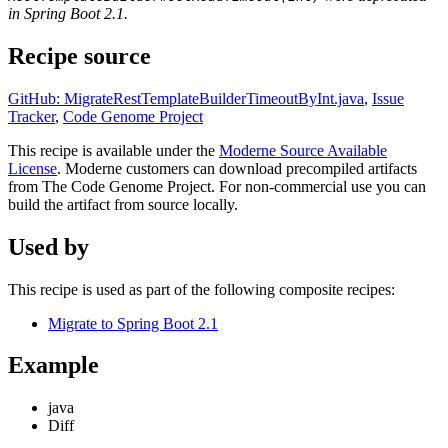
in Spring Boot 2.1.
Recipe source
GitHub: MigrateRestTemplateBuilderTimeoutByInt.java
,
Issue
Tracker
,
Code Genome Project
This recipe is available under the
Moderne Source Available
License
. Moderne customers can download precompiled artifacts
from The Code Genome Project. For non-commercial use you can
build the artifact from source locally.
Used by
This recipe is used as part of the following composite recipes:
Migrate to Spring Boot 2.1
Example
java
Diff