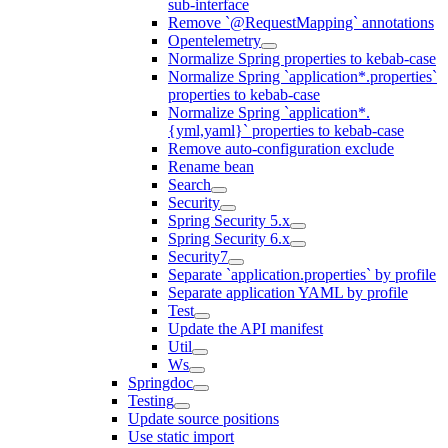
sub-interface
Remove `@RequestMapping` annotations
Opentelemetry
Normalize Spring properties to kebab-case
Normalize Spring `application*.properties`
properties to kebab-case
Normalize Spring `application*.
{yml,yaml}` properties to kebab-case
Remove auto-configuration exclude
Rename bean
Search
Security
Spring Security 5.x
Spring Security 6.x
Security7
Separate `application.properties` by profile
Separate application YAML by profile
Test
Update the API manifest
Util
Ws
Springdoc
Testing
Update source positions
Use static import