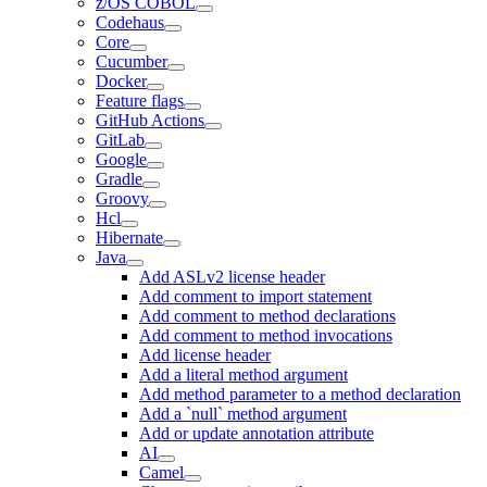
z/OS COBOL
Codehaus
Core
Cucumber
Docker
Feature flags
GitHub Actions
GitLab
Google
Gradle
Groovy
Hcl
Hibernate
Java
Add ASLv2 license header
Add comment to import statement
Add comment to method declarations
Add comment to method invocations
Add license header
Add a literal method argument
Add method parameter to a method declaration
Add a `null` method argument
Add or update annotation attribute
AI
Camel