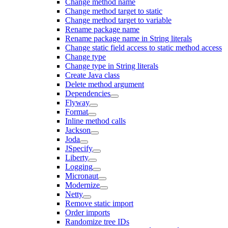
Change method name
Change method target to static
Change method target to variable
Rename package name
Rename package name in String literals
Change static field access to static method access
Change type
Change type in String literals
Create Java class
Delete method argument
Dependencies
Flyway
Format
Inline method calls
Jackson
Joda
JSpecify
Liberty
Logging
Micronaut
Modernize
Netty
Remove static import
Order imports
Randomize tree IDs