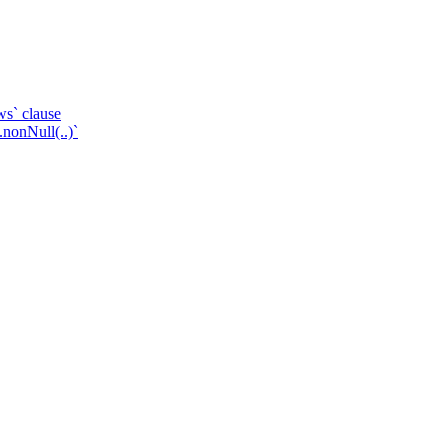
ws` clause
.nonNull(..)`