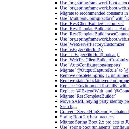
Use `org.springframework.boot.autoc
Use `org.springframework.boot.web.s
Migrate to recommended constants in
Use `MultipartConfigFactory` with `
Use `RestClientBuilderCustomizer`
Use `RestTemplateBuilder#basicAuthe
Use `RestTemplateBuilder#setConnec
Use `org.springframework.boot.web.ser
Use `WebServerFactoryCustomizer`
Use `isEagerFilterInit()`
Use `setEagerFilterInit(boolean)`
Use `WebTestClientBuilderCustomize
Use `AutoConfiguration#imports`
Migrate `@OutputCaptureRule` to `@
Remove obsolete Spring JUnit runner
Remove stale `mockito.version` prop
Replace `EnvironmentTestUtils` with 
Replace `@ExtendWith` and `@Contex
Migrate `RestTemplateBuilder`
Move SAML relying party identity prov
Search
Convert `ServerHttpSecurity` chaine
Spring Boot 2.x best practices
Migrate Spring Boot 2.x projects to J
Use `spring-boot.run.agents` configur