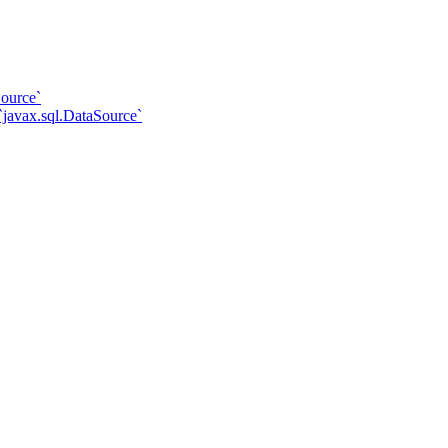
ource`
javax.sql.DataSource`