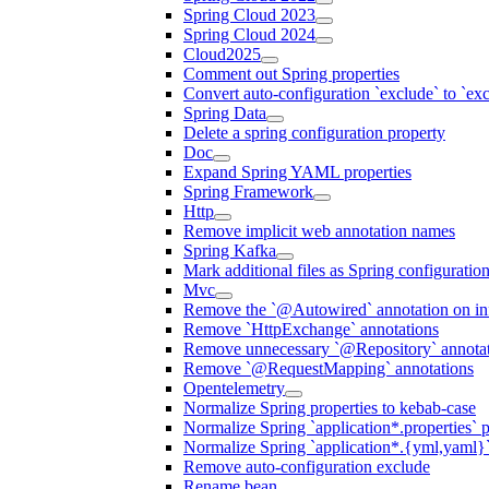
Spring Cloud 2023
Spring Cloud 2024
Cloud2025
Comment out Spring properties
Convert auto-configuration `exclude` to `e
Spring Data
Delete a spring configuration property
Doc
Expand Spring YAML properties
Spring Framework
Http
Remove implicit web annotation names
Spring Kafka
Mark additional files as Spring configuratio
Mvc
Remove the `@Autowired` annotation on inf
Remove `HttpExchange` annotations
Remove unnecessary `@Repository` annotati
Remove `@RequestMapping` annotations
Opentelemetry
Normalize Spring properties to kebab-case
Normalize Spring `application*.properties` p
Normalize Spring `application*.{yml,yaml}`
Remove auto-configuration exclude
Rename bean