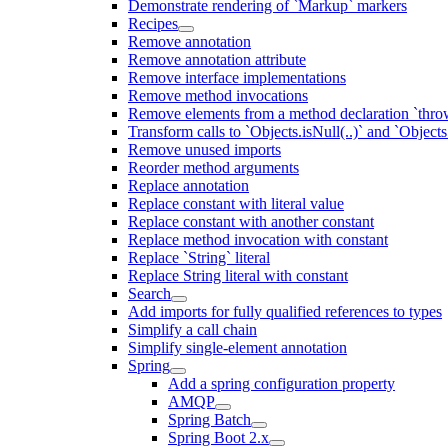
Demonstrate rendering of `Markup` markers
Recipes
Remove annotation
Remove annotation attribute
Remove interface implementations
Remove method invocations
Remove elements from a method declaration `thro
Transform calls to `Objects.isNull(..)` and `Objects
Remove unused imports
Reorder method arguments
Replace annotation
Replace constant with literal value
Replace constant with another constant
Replace method invocation with constant
Replace `String` literal
Replace String literal with constant
Search
Add imports for fully qualified references to types
Simplify a call chain
Simplify single-element annotation
Spring
Add a spring configuration property
AMQP
Spring Batch
Spring Boot 2.x