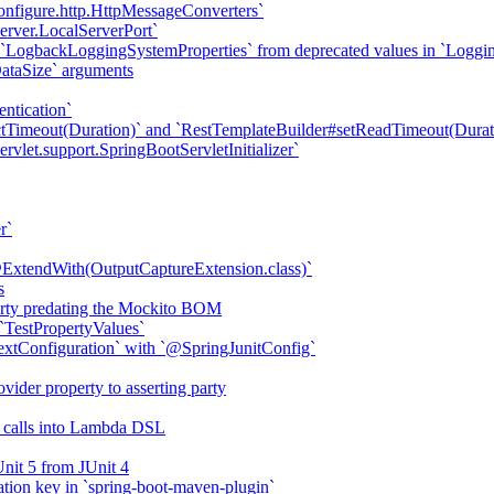
onfigure.http.HttpMessageConverters`
erver.LocalServerPort`
 `LogbackLoggingSystemProperties` from deprecated values in `Loggi
DataSize` arguments
ntication`
tTimeout(Duration)` and `RestTemplateBuilder#setReadTimeout(Durat
vlet.support.SpringBootServletInitializer`
r`
ExtendWith(OutputCaptureExtension.class)`
s
erty predating the Mockito BOM
`TestPropertyValues`
tConfiguration` with `@SpringJunitConfig`
ider property to asserting party
d calls into Lambda DSL
Unit 5 from JUnit 4
ation key in `spring-boot-maven-plugin`