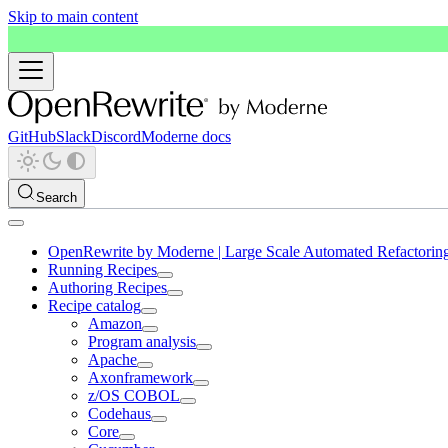
Skip to main content
GitHub
Slack
Discord
Moderne docs
Search
OpenRewrite by Moderne | Large Scale Automated Refactorin
Running Recipes
Authoring Recipes
Recipe catalog
Amazon
Program analysis
Apache
Axonframework
z/OS COBOL
Codehaus
Core