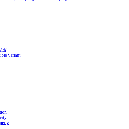
ith`
ble variant
tion
erty
perty