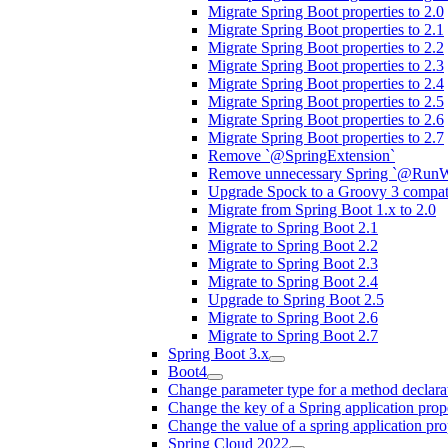
Migrate Spring Boot properties to 2.0
Migrate Spring Boot properties to 2.1
Migrate Spring Boot properties to 2.2
Migrate Spring Boot properties to 2.3
Migrate Spring Boot properties to 2.4
Migrate Spring Boot properties to 2.5
Migrate Spring Boot properties to 2.6
Migrate Spring Boot properties to 2.7
Remove `@SpringExtension`
Remove unnecessary Spring `@RunW
Upgrade Spock to a Groovy 3 compati
Migrate from Spring Boot 1.x to 2.0
Migrate to Spring Boot 2.1
Migrate to Spring Boot 2.2
Migrate to Spring Boot 2.3
Migrate to Spring Boot 2.4
Upgrade to Spring Boot 2.5
Migrate to Spring Boot 2.6
Migrate to Spring Boot 2.7
Spring Boot 3.x
Boot4
Change parameter type for a method declara
Change the key of a Spring application prop
Change the value of a spring application pro
Spring Cloud 2022