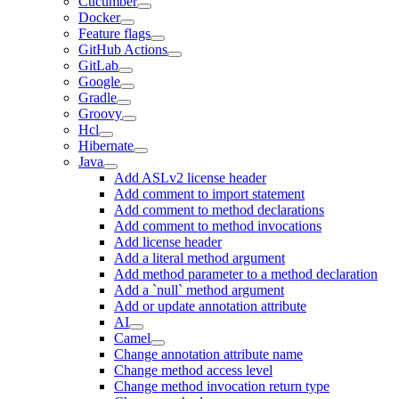
Cucumber
Docker
Feature flags
GitHub Actions
GitLab
Google
Gradle
Groovy
Hcl
Hibernate
Java
Add ASLv2 license header
Add comment to import statement
Add comment to method declarations
Add comment to method invocations
Add license header
Add a literal method argument
Add method parameter to a method declaration
Add a `null` method argument
Add or update annotation attribute
AI
Camel
Change annotation attribute name
Change method access level
Change method invocation return type