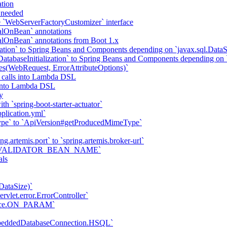
tion
f needed
he `WebServerFactoryCustomizer` interface
alOnBean` annotations
alOnBean` annotations from Boot 1.x
tion` to Spring Beans and Components depending on `javax.sql.DataS
abaseInitialization` to Spring Beans and Components depending on `
tes(WebRequest, ErrorAttributeOptions)`
 calls into Lambda DSL
s into Lambda DSL
y
h `spring-boot-starter-actuator`
plication.yml`
ype` to `ApiVersion#getProducedMimeType`
ng.artemis.port` to `spring.artemis.broker-url`
ties.VALIDATOR_BEAN_NAME`
als
DataSize)`
vlet.error.ErrorController`
trace.ON_PARAM`
mbeddedDatabaseConnection.HSQL`