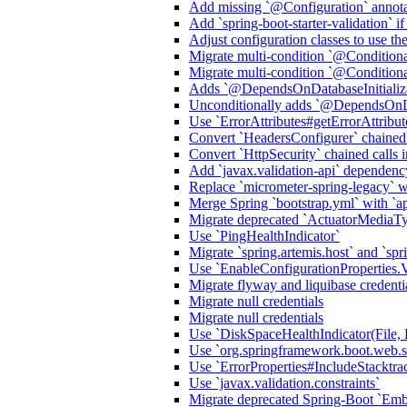
Add missing `@Configuration` annota
Add `spring-boot-starter-validation` i
Adjust configuration classes to use t
Migrate multi-condition `@Condition
Migrate multi-condition `@Condition
Adds `@DependsOnDatabaseInitializa
Unconditionally adds `@DependsOnDat
Use `ErrorAttributes#getErrorAttribu
Convert `HeadersConfigurer` chained
Convert `HttpSecurity` chained call
Add `javax.validation-api` dependenc
Replace `micrometer-spring-legacy` wit
Merge Spring `bootstrap.yml` with `ap
Migrate deprecated `ActuatorMediaT
Use `PingHealthIndicator`
Migrate `spring.artemis.host` and `spri
Use `EnableConfigurationProper
Migrate flyway and liquibase credenti
Migrate null credentials
Migrate null credentials
Use `DiskSpaceHealthIndicator(File, 
Use `org.springframework.boot.web.ser
Use `ErrorProperties#IncludeStack
Use `javax.validation.constraints`
Migrate deprecated Spring-Boot `E