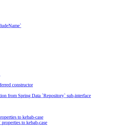
xcludeName`
n
erred constructor
on from Spring Data `Repository` sub-interface
roperties to kebab-case
 properties to kebab-case