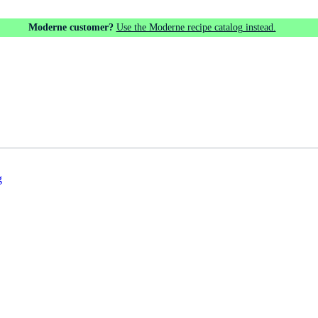
Moderne customer?
Use the Moderne recipe catalog instead.
g