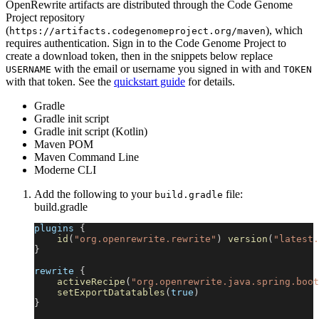
OpenRewrite artifacts are distributed through the Code Genome
Project repository
(
), which
https://artifacts.codegenomeproject.org/maven
requires authentication. Sign in to the Code Genome Project to
create a download token, then in the snippets below replace
with the email or username you signed in with and
USERNAME
TOKEN
with that token. See the
quickstart guide
for details.
Gradle
Gradle init script
Gradle init script (Kotlin)
Maven POM
Maven Command Line
Moderne CLI
Add the following to your
file:
build.gradle
build.gradle
plugins 
{
id
(
"org.openrewrite.rewrite"
)
version
(
"latest.
}
rewrite 
{
activeRecipe
(
"org.openrewrite.java.spring.boot
setExportDatatables
(
true
)
}