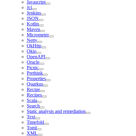
Javascript
Jcl
Jenkins
JSON
Kotlin
Maven
Micrometer
Netty
OkHttp
Okio
OpenAPI
Oracle
Picnic
Prethink
Properties
Quarkus
Recipe
Recipes
Scala
Search
Static analysis and remediation
Text
Timefold
Toml
XML