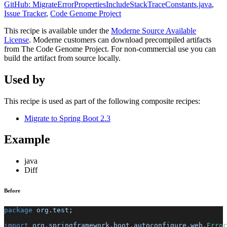
GitHub: MigrateErrorPropertiesIncludeStackTraceConstants.java
,
Issue Tracker
,
Code Genome Project
This recipe is available under the
Moderne Source Available
License
. Moderne customers can download precompiled artifacts
from The Code Genome Project. For non-commercial use you can
build the artifact from source locally.
Used by
This recipe is used as part of the following composite recipes:
Migrate to Spring Boot 2.3
Example
java
Diff
Before
package
org
.
test
;
import
org
.
springframework
.
boot
.
autoconfigure
.
web
.
Error