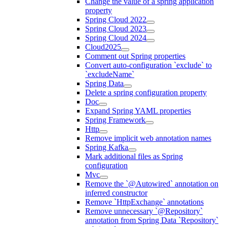
Change the value of a spring application
property
Spring Cloud 2022
Spring Cloud 2023
Spring Cloud 2024
Cloud2025
Comment out Spring properties
Convert auto-configuration `exclude` to
`excludeName`
Spring Data
Delete a spring configuration property
Doc
Expand Spring YAML properties
Spring Framework
Http
Remove implicit web annotation names
Spring Kafka
Mark additional files as Spring
configuration
Mvc
Remove the `@Autowired` annotation on
inferred constructor
Remove `HttpExchange` annotations
Remove unnecessary `@Repository`
annotation from Spring Data `Repository`