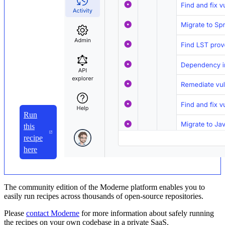
Run
this
recipe
here
The community edition of the Moderne platform enables you to
easily run recipes across thousands of open-source repositories.
Please
contact Moderne
for more information about safely running
the recipes on your own codebase in a private SaaS.