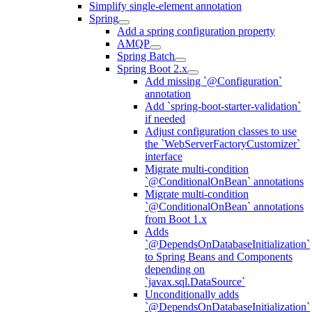
Simplify single-element annotation
Spring
Add a spring configuration property
AMQP
Spring Batch
Spring Boot 2.x
Add missing `@Configuration`
annotation
Add `spring-boot-starter-validation`
if needed
Adjust configuration classes to use
the `WebServerFactoryCustomizer`
interface
Migrate multi-condition
`@ConditionalOnBean` annotations
Migrate multi-condition
`@ConditionalOnBean` annotations
from Boot 1.x
Adds
`@DependsOnDatabaseInitialization`
to Spring Beans and Components
depending on
`javax.sql.DataSource`
Unconditionally adds
`@DependsOnDatabaseInitialization`