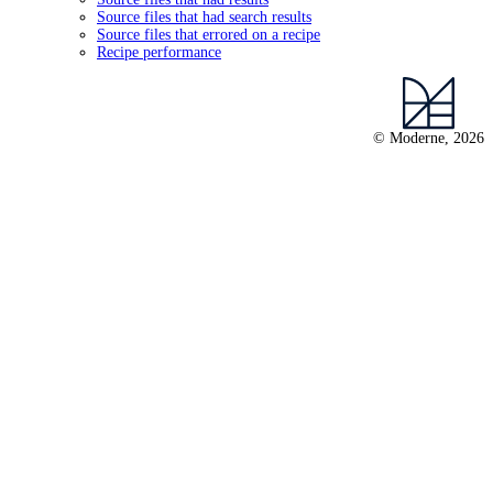
Source files that had search results
Source files that errored on a recipe
Recipe performance
© Moderne, 2026