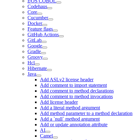
z/OS COBOL
Codehaus
Core
Cucumber
Docker
Feature flags
GitHub Actions
GitLab
Google
Gradle
Groovy
Hcl
Hibernate
Java
Add ASLv2 license header
Add comment to import statement
Add comment to method declarations
Add comment to method invocations
Add license header
Add a literal method argument
Add method parameter to a method declaration
Add a `null` method argument
Add or update annotation attribute
AI
Camel