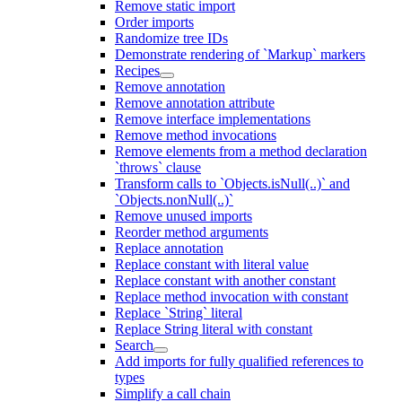
Remove static import
Order imports
Randomize tree IDs
Demonstrate rendering of `Markup` markers
Recipes
Remove annotation
Remove annotation attribute
Remove interface implementations
Remove method invocations
Remove elements from a method declaration
`throws` clause
Transform calls to `Objects.isNull(..)` and
`Objects.nonNull(..)`
Remove unused imports
Reorder method arguments
Replace annotation
Replace constant with literal value
Replace constant with another constant
Replace method invocation with constant
Replace `String` literal
Replace String literal with constant
Search
Add imports for fully qualified references to
types
Simplify a call chain