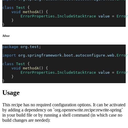
class
Test
{
void
methodA
(
)
{
ErrorProperties
.
IncludeStacktrace
 value 
=
Error
}
}
After
package
org
.
test
;
import
org
.
springframework
.
boot
.
autoconfigure
.
web
.
Error
class
Test
{
void
methodA
(
)
{
ErrorProperties
.
IncludeStacktrace
 value 
=
Error
}
}
Usage
This recipe has no required configuration options. It can be activated
by adding a dependency on `org.openrewrite.recipe:rewrite-spring`
in your build file or by running a shell command (in which case no
build changes are needed):