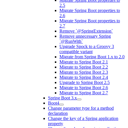
Migrate Spring Boot properties to
2.5
Migrate Spring Boot properties to
2.6
Migrate Spring Boot properties to
2.7
Remove `@SpringExtension`
Remove unnecessary Spring
`@RunWith`
Upgrade Spock to a Groovy 3
compatible variant
Migrate from Spring Boot 1.x to 2.0
Migrate to Spring Boot 2.1
Migrate to Spring Boot 2.2
Migrate to Spring Boot 2.3
Migrate to Spring Boot 2.4
Upgrade to Spring Boot 2.5
Migrate to Spring Boot 2.6
Migrate to Spring Boot 2.7
Spring Boot 3.x
Boot4
Change parameter type for a method
declaration
Change the key of a Spring application
property