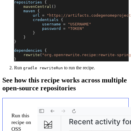
repositories 
{
mavenCentral
(
)
    maven 
{
        url 
=
"https://artifacts.codegenomeproject
        credentials 
{
            username 
=
"USERNAME"
            password 
=
"TOKEN"
}
}
}
dependencies 
{
rewrite
(
"org.openrewrite.recipe:rewrite-spring
}
Run
to run the recipe.
gradle rewriteRun
See how this recipe works across multiple
open-source repositories
Run this
recipe on
OSS