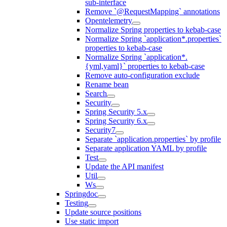
sub-interface
Remove `@RequestMapping` annotations
Opentelemetry
Normalize Spring properties to kebab-case
Normalize Spring `application*.properties`
properties to kebab-case
Normalize Spring `application*.
{yml,yaml}` properties to kebab-case
Remove auto-configuration exclude
Rename bean
Search
Security
Spring Security 5.x
Spring Security 6.x
Security7
Separate `application.properties` by profile
Separate application YAML by profile
Test
Update the API manifest
Util
Ws
Springdoc
Testing
Update source positions
Use static import