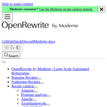
Skip to main content
Moderne customer?
Use the Moderne recipe catalog instead.
GitHub
Slack
Discord
Moderne docs
Search
OpenRewrite by Moderne | Large Scale Automated
Refactoring
Running Recipes
Authoring Recipes
Recipe catalog
Amazon
Program analysis
Apache
Axonframework