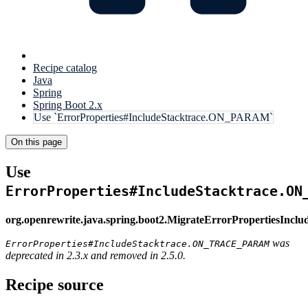
Recipe catalog
Java
Spring
Spring Boot 2.x
Use `ErrorProperties#IncludeStacktrace.ON_PARAM`
On this page
Use
ErrorProperties#IncludeStacktrace.ON
org.openrewrite.java.spring.boot2.MigrateErrorPropertiesIncl
was
ErrorProperties#IncludeStacktrace.ON_TRACE_PARAM
deprecated in 2.3.x and removed in 2.5.0.
Recipe source