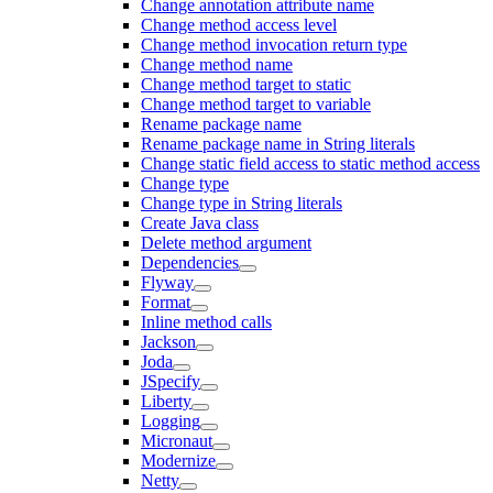
Change annotation attribute name
Change method access level
Change method invocation return type
Change method name
Change method target to static
Change method target to variable
Rename package name
Rename package name in String literals
Change static field access to static method access
Change type
Change type in String literals
Create Java class
Delete method argument
Dependencies
Flyway
Format
Inline method calls
Jackson
Joda
JSpecify
Liberty
Logging
Micronaut
Modernize
Netty