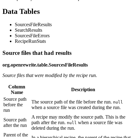
Data Tables
SourcesFileResults
SearchResults
SourcesFileErrors
RecipeRunStats
Source files that had results
org.openrewrite.table.SourcesFileResults
Source files that were modified by the recipe run.
Column
Description
Name
Source path
The source path of the file before the run.
null
before the
when a source file was created during the run.
run
A recipe may modify the source path. This is the
Source path
path after the run.
when a source file was
null
after the run
deleted during the run.
Parent of the
In a hierarchical recipe, the parent of the recipe that