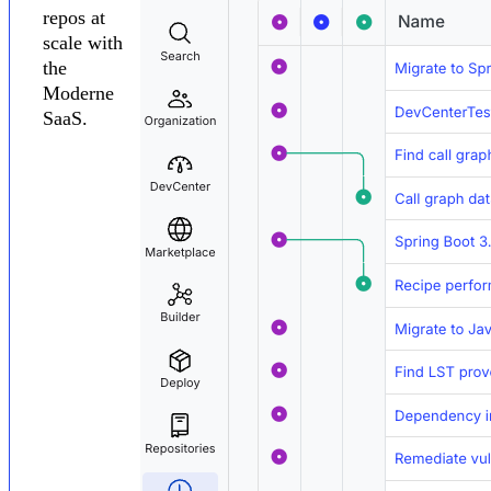
repos at
scale with
the
Moderne
SaaS.