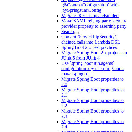
`@ContextConfiguration` with
`@SpringJunitConfig`
Migrate `RestTemplateBuilder`
Move SAML relying party identity
provider property to asserting party
Search
Convert `ServerHttpSecurity`
chained calls into Lambda DSL
Spring Boot 2.x best practices
Migrate Spring Boot 2.x projects to
JUnit 5 from JUnit 4
Use `spring-boot.run.agents`
configuration key in `spring-boot-
maven-plugin`
Migrate Spring Boot properties to
2.0
Migrate Spring Boot properties to
2.1
Migrate Spring Boot properties to
2.2
Migrate Spring Boot properties to
2.3
Migrate Spring Boot properties to
2.4