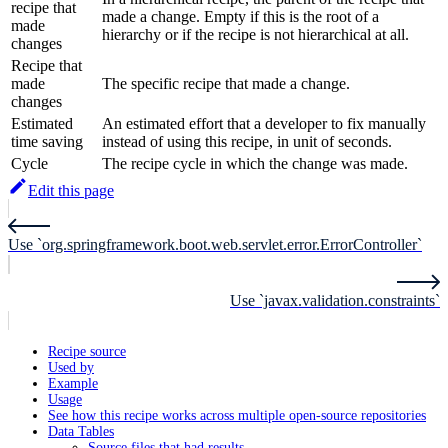
recipe that
made a change. Empty if this is the root of a
made
hierarchy or if the recipe is not hierarchical at all.
changes
Recipe that
made
The specific recipe that made a change.
changes
Estimated
An estimated effort that a developer to fix manually
time saving
instead of using this recipe, in unit of seconds.
Cycle
The recipe cycle in which the change was made.
Edit this page
Use `org.springframework.boot.web.servlet.error.ErrorController`
Use `javax.validation.constraints`
Recipe source
Used by
Example
Usage
See how this recipe works across multiple open-source repositories
Data Tables
Source files that had results