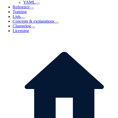
YAML
Reference
Training
Lists
Concepts & explanations
Changelog
Licensing