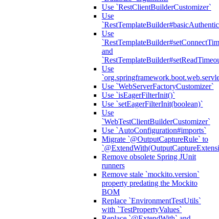
Use `RestClientBuilderCustomizer`
Use
`RestTemplateBuilder#basicAuthentic
Use
`RestTemplateBuilder#setConnectTim
and
`RestTemplateBuilder#setReadTimeou
Use
`org.springframework.boot.web.servlet
Use `WebServerFactoryCustomizer`
Use `isEagerFilterInit()`
Use `setEagerFilterInit(boolean)`
Use
`WebTestClientBuilderCustomizer`
Use `AutoConfiguration#imports`
Migrate `@OutputCaptureRule` to
`@ExtendWith(OutputCaptureExtensio
Remove obsolete Spring JUnit
runners
Remove stale `mockito.version`
property predating the Mockito
BOM
Replace `EnvironmentTestUtils`
with `TestPropertyValues`
Replace `@ExtendWith` and