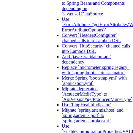
to Spring Beans and Components
depending on
`javax.sql.DataSource`
Use
`ErrorAttributes#getErrorAttributes(
ErrorAttributeOptions)`
Convert `HeadersConfigurer`
chained calls into Lambda DSL
Convert `HttpSecurity` chained calls
into Lambda DSL
Add `javax.validation-api`
dependency
Replace `micrometer-spring-legacy`
with `spring-boot-starter-actuator`
Merge Spring `bootstrap.yml` with
`application.yml`
Migrate deprecated
`ActuatorMediaType` to
`ApiVersion#getProducedMimeType`
Use `PingHealthIndicator`
Migrate `spring.artemis.host` and
`spring.artemis.port` to
`spring.artemis.broker-url`
Use
`EnableConfigurationPropertie