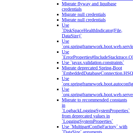
Migrate flyway and liquibase
credentials
Migrate null credentials
Migrate null credentials
Use
`DiskSpaceHealthIndicator(File,
DataSize)`
Use
`org.springframework.boot.web.servlet
Use
`ErrorProperties#IncludeStacktrac
Use `javax.validation.constraints`
Migrate deprecated Spring-Boot
`EmbeddedDatabaseConnection.HS
Use
`org.springframework.boot.autoconfi
Use
`org.springframework.boot.web.serve
Migrate to recommended constants
in
`LogbackLoggingSystemProperties`
from deprecated values in
`LoggingSystemProperties`
Use `MultipartConfigFactory` with
`DataSize` arguments