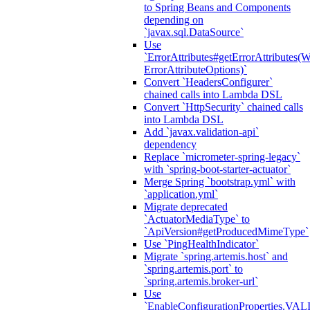
to Spring Beans and Components
depending on
`javax.sql.DataSource`
Use
`ErrorAttributes#getErrorAttributes(
ErrorAttributeOptions)`
Convert `HeadersConfigurer`
chained calls into Lambda DSL
Convert `HttpSecurity` chained calls
into Lambda DSL
Add `javax.validation-api`
dependency
Replace `micrometer-spring-legacy`
with `spring-boot-starter-actuator`
Merge Spring `bootstrap.yml` with
`application.yml`
Migrate deprecated
`ActuatorMediaType` to
`ApiVersion#getProducedMimeType`
Use `PingHealthIndicator`
Migrate `spring.artemis.host` and
`spring.artemis.port` to
`spring.artemis.broker-url`
Use
`EnableConfigurationPropertie