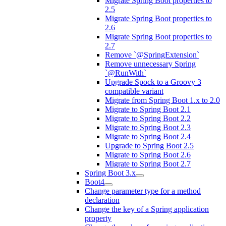
Migrate Spring Boot properties to
2.5
Migrate Spring Boot properties to
2.6
Migrate Spring Boot properties to
2.7
Remove `@SpringExtension`
Remove unnecessary Spring
`@RunWith`
Upgrade Spock to a Groovy 3
compatible variant
Migrate from Spring Boot 1.x to 2.0
Migrate to Spring Boot 2.1
Migrate to Spring Boot 2.2
Migrate to Spring Boot 2.3
Migrate to Spring Boot 2.4
Upgrade to Spring Boot 2.5
Migrate to Spring Boot 2.6
Migrate to Spring Boot 2.7
Spring Boot 3.x
Boot4
Change parameter type for a method
declaration
Change the key of a Spring application
property