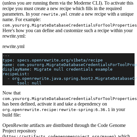
(unless you are running them via the Moderne CLI). To activate this
recipe you must create a new recipe which fills in the required
parameters. In your
create a new recipe with a unique
rewrite.yml
name. For example:
com.yourorg.MigrateDatabaseCredentialsForToolProperties
Here's how you can define and customize such a recipe within your
rewrite.yml:
rewrite.yml
---
type
:
 specs.openrewrite.org/v1beta/recipe
name
:
 com.yourorg.MigrateDatabaseCredentialsForToolProp
displayName
:
 Migrate null credentials example
recipeList
:
-
org.openrewrite.java.spring.boot2.MigrateDatabaseCr
tool
:
null
Now that
com.yourorg.MigrateDatabaseCredentialsForToolProperties
has been defined, activate it and take a dependency on
in your
org.openrewrite.recipe
:
rewrite-spring
:
6.36.1
build file:
OpenRewrite artifacts are distributed through the Code Genome
Project repository
(
), which
https://artifacts.codegenomeproject.org/maven