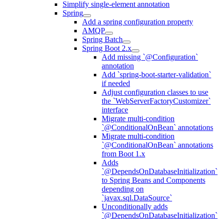
Simplify single-element annotation
Spring
Add a spring configuration property
AMQP
Spring Batch
Spring Boot 2.x
Add missing `@Configuration`
annotation
Add `spring-boot-starter-validation`
if needed
Adjust configuration classes to use
the `WebServerFactoryCustomizer`
interface
Migrate multi-condition
`@ConditionalOnBean` annotations
Migrate multi-condition
`@ConditionalOnBean` annotations
from Boot 1.x
Adds
`@DependsOnDatabaseInitialization`
to Spring Beans and Components
depending on
`javax.sql.DataSource`
Unconditionally adds
`@DependsOnDatabaseInitialization`