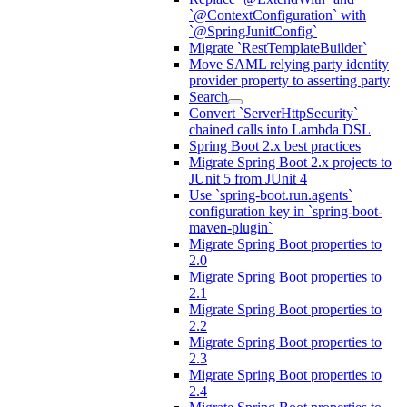
`@ContextConfiguration` with
`@SpringJunitConfig`
Migrate `RestTemplateBuilder`
Move SAML relying party identity
provider property to asserting party
Search
Convert `ServerHttpSecurity`
chained calls into Lambda DSL
Spring Boot 2.x best practices
Migrate Spring Boot 2.x projects to
JUnit 5 from JUnit 4
Use `spring-boot.run.agents`
configuration key in `spring-boot-
maven-plugin`
Migrate Spring Boot properties to
2.0
Migrate Spring Boot properties to
2.1
Migrate Spring Boot properties to
2.2
Migrate Spring Boot properties to
2.3
Migrate Spring Boot properties to
2.4