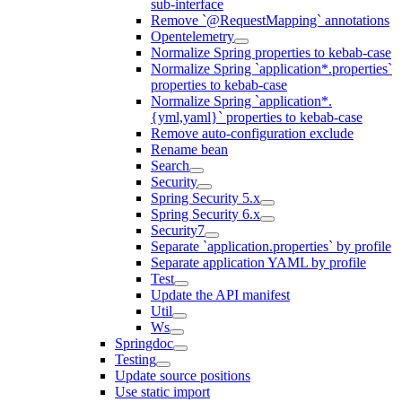
sub-interface
Remove `@RequestMapping` annotations
Opentelemetry
Normalize Spring properties to kebab-case
Normalize Spring `application*.properties`
properties to kebab-case
Normalize Spring `application*.
{yml,yaml}` properties to kebab-case
Remove auto-configuration exclude
Rename bean
Search
Security
Spring Security 5.x
Spring Security 6.x
Security7
Separate `application.properties` by profile
Separate application YAML by profile
Test
Update the API manifest
Util
Ws
Springdoc
Testing
Update source positions
Use static import