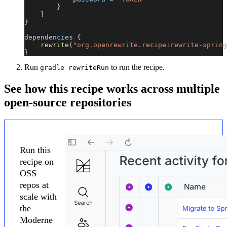
}
}
}
dependencies 
{
rewrite
(
"org.openrewrite.recipe:rewrite-spring
}
Run
to run the recipe.
gradle rewriteRun
See how this recipe works across multiple
open-source repositories
Run this
recipe on
OSS
repos at
scale with
the
Moderne