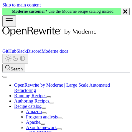
Skip to main content
Moderne customer?
Use the Moderne recipe catalog instead.
GitHub
Slack
Discord
Moderne docs
Search
OpenRewrite by Moderne | Large Scale Automated
Refactoring
Running Recipes
Authoring Recipes
Recipe catalog
Amazon
Program analysis
Apache
Axonframework