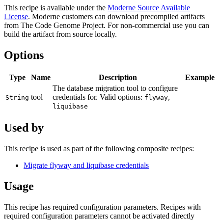
This recipe is available under the
Moderne Source Available
License
. Moderne customers can download precompiled artifacts
from The Code Genome Project. For non-commercial use you can
build the artifact from source locally.
Options
Type
Name
Description
Example
The database migration tool to configure
tool
credentials for. Valid options:
,
String
flyway
liquibase
Used by
This recipe is used as part of the following composite recipes:
Migrate flyway and liquibase credentials
Usage
This recipe has required configuration parameters. Recipes with
required configuration parameters cannot be activated directly