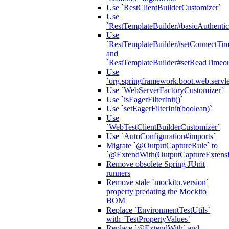
Use `RestClientBuilderCustomizer`
Use
`RestTemplateBuilder#basicAuthentic
Use
`RestTemplateBuilder#setConnectTim
and
`RestTemplateBuilder#setReadTimeou
Use
`org.springframework.boot.web.servlet
Use `WebServerFactoryCustomizer`
Use `isEagerFilterInit()`
Use `setEagerFilterInit(boolean)`
Use
`WebTestClientBuilderCustomizer`
Use `AutoConfiguration#imports`
Migrate `@OutputCaptureRule` to
`@ExtendWith(OutputCaptureExtensio
Remove obsolete Spring JUnit
runners
Remove stale `mockito.version`
property predating the Mockito
BOM
Replace `EnvironmentTestUtils`
with `TestPropertyValues`
Replace `@ExtendWith` and