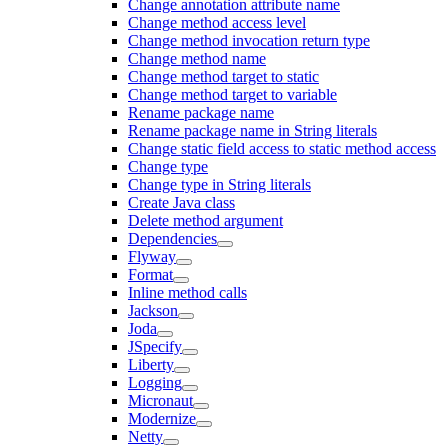
Change annotation attribute name
Change method access level
Change method invocation return type
Change method name
Change method target to static
Change method target to variable
Rename package name
Rename package name in String literals
Change static field access to static method access
Change type
Change type in String literals
Create Java class
Delete method argument
Dependencies
Flyway
Format
Inline method calls
Jackson
Joda
JSpecify
Liberty
Logging
Micronaut
Modernize
Netty