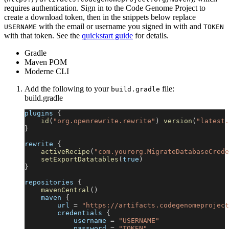
requires authentication. Sign in to the Code Genome Project to
create a download token, then in the snippets below replace
with the email or username you signed in with and
USERNAME
TOKEN
with that token. See the
quickstart guide
for details.
Gradle
Maven POM
Moderne CLI
Add the following to your
file:
build.gradle
build.gradle
plugins 
{
id
(
"org.openrewrite.rewrite"
)
version
(
"latest.
}
rewrite 
{
activeRecipe
(
"com.yourorg.MigrateDatabaseCrede
setExportDatatables
(
true
)
}
repositories 
{
mavenCentral
(
)
    maven 
{
        url 
=
"https://artifacts.codegenomeproject
        credentials 
{
            username 
=
"USERNAME"
            password 
=
"TOKEN"