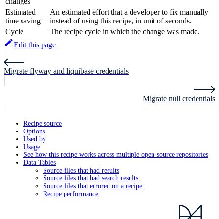
changes
Estimated
An estimated effort that a developer to fix manually
time saving
instead of using this recipe, in unit of seconds.
Cycle
The recipe cycle in which the change was made.
Edit this page
Migrate flyway and liquibase credentials
Migrate null credentials
Recipe source
Options
Used by
Usage
See how this recipe works across multiple open-source repositories
Data Tables
Source files that had results
Source files that had search results
Source files that errored on a recipe
Recipe performance