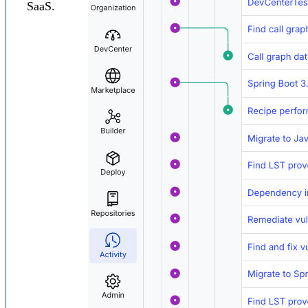
SaaS.