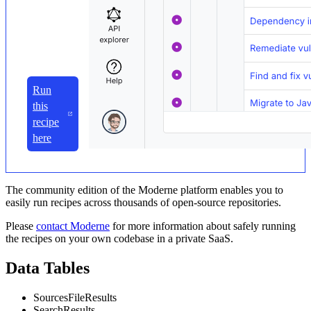
Run
this
recipe
here
The community edition of the Moderne platform enables you to
easily run recipes across thousands of open-source repositories.
Please
contact Moderne
for more information about safely running
the recipes on your own codebase in a private SaaS.
Data Tables
SourcesFileResults
SearchResults