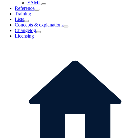
YAML
Reference
Training
Lists
Concepts & explanations
Changelog
Licensing