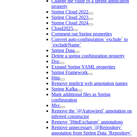
Change the value of a spring application
property
Spring Cloud 2022
Spring Cloud 2023
Spring Cloud 2024
Cloud2025
Comment out Spring properties
Convert auto-configuration `exclude` to
`excludeName`
Spring Data
Delete a spring configuration property
Doc
Expand Spring YAML properties
Spring Framework
Http
Remove implicit web annotation names
Spring Kafka
Mark additional files as Spring
configuration
Mvc
Remove the `@Autowired` annotation on
inferred constructor
Remove `HttpExchange` annotations
Remove unnecessary `@Repository`
annotation from Spring Data `Repository`