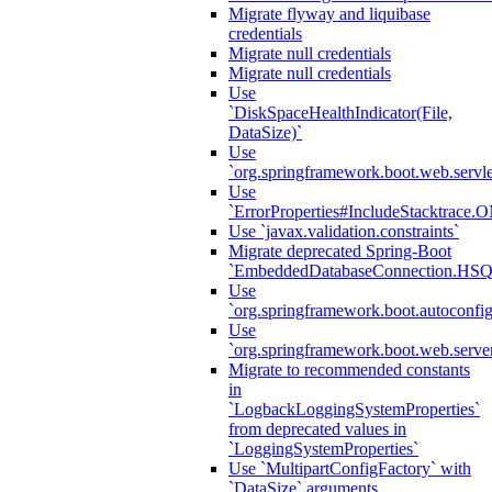
Migrate flyway and liquibase
credentials
Migrate null credentials
Migrate null credentials
Use
`DiskSpaceHealthIndicator(File,
DataSize)`
Use
`org.springframework.boot.web.servlet
Use
`ErrorProperties#IncludeStacktrac
Use `javax.validation.constraints`
Migrate deprecated Spring-Boot
`EmbeddedDatabaseConnection.HS
Use
`org.springframework.boot.autoconfi
Use
`org.springframework.boot.web.serve
Migrate to recommended constants
in
`LogbackLoggingSystemProperties`
from deprecated values in
`LoggingSystemProperties`
Use `MultipartConfigFactory` with
`DataSize` arguments