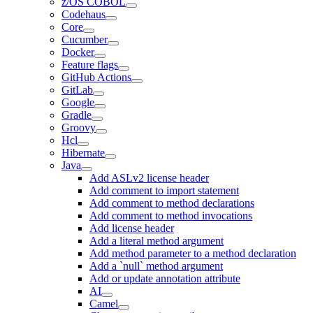
z/OS COBOL
Codehaus
Core
Cucumber
Docker
Feature flags
GitHub Actions
GitLab
Google
Gradle
Groovy
Hcl
Hibernate
Java
Add ASLv2 license header
Add comment to import statement
Add comment to method declarations
Add comment to method invocations
Add license header
Add a literal method argument
Add method parameter to a method declaration
Add a `null` method argument
Add or update annotation attribute
AI
Camel