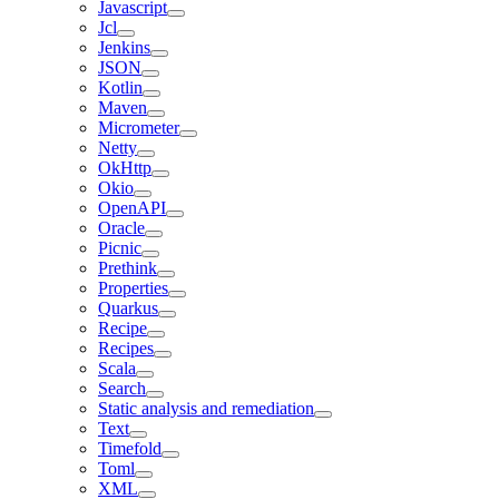
Javascript
Jcl
Jenkins
JSON
Kotlin
Maven
Micrometer
Netty
OkHttp
Okio
OpenAPI
Oracle
Picnic
Prethink
Properties
Quarkus
Recipe
Recipes
Scala
Search
Static analysis and remediation
Text
Timefold
Toml
XML