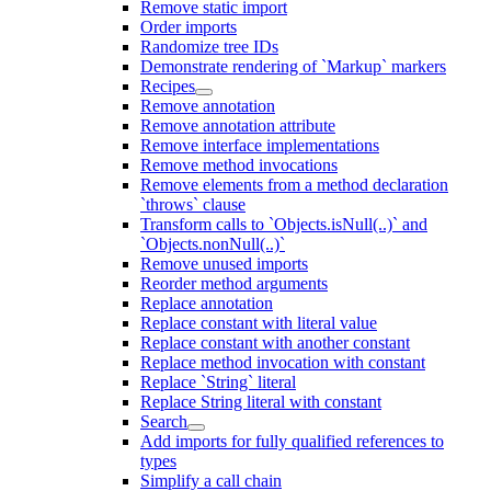
Remove static import
Order imports
Randomize tree IDs
Demonstrate rendering of `Markup` markers
Recipes
Remove annotation
Remove annotation attribute
Remove interface implementations
Remove method invocations
Remove elements from a method declaration
`throws` clause
Transform calls to `Objects.isNull(..)` and
`Objects.nonNull(..)`
Remove unused imports
Reorder method arguments
Replace annotation
Replace constant with literal value
Replace constant with another constant
Replace method invocation with constant
Replace `String` literal
Replace String literal with constant
Search
Add imports for fully qualified references to
types
Simplify a call chain