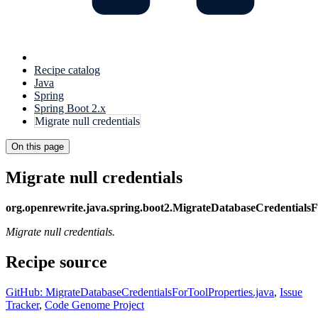
Recipe catalog
Java
Spring
Spring Boot 2.x
Migrate null credentials
On this page
Migrate null credentials
org.openrewrite.java.spring.boot2.MigrateDatabaseCredentialsF
Migrate null credentials.
Recipe source
GitHub: MigrateDatabaseCredentialsForToolProperties.java
,
Issue
Tracker
,
Code Genome Project