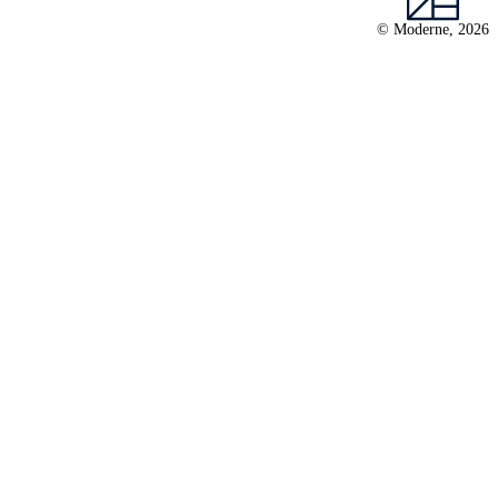
© Moderne, 2026