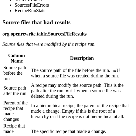
SourcesFileErrors
RecipeRunStats
Source files that had results
org.openrewrite.table.SourcesFileResults
Source files that were modified by the recipe run.
Column
Description
Name
Source path
The source path of the file before the run.
null
before the
when a source file was created during the run.
run
A recipe may modify the source path. This is the
Source path
path after the run.
when a source file was
null
after the run
deleted during the run.
Parent of the
In a hierarchical recipe, the parent of the recipe that
recipe that
made a change. Empty if this is the root of a
made
hierarchy or if the recipe is not hierarchical at all.
changes
Recipe that
made
The specific recipe that made a change.