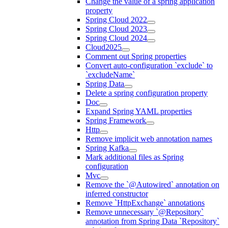
Change the value of a spring application
property
Spring Cloud 2022
Spring Cloud 2023
Spring Cloud 2024
Cloud2025
Comment out Spring properties
Convert auto-configuration `exclude` to
`excludeName`
Spring Data
Delete a spring configuration property
Doc
Expand Spring YAML properties
Spring Framework
Http
Remove implicit web annotation names
Spring Kafka
Mark additional files as Spring
configuration
Mvc
Remove the `@Autowired` annotation on
inferred constructor
Remove `HttpExchange` annotations
Remove unnecessary `@Repository`
annotation from Spring Data `Repository`