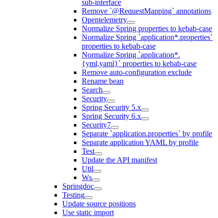
sub-interface
Remove `@RequestMapping` annotations
Opentelemetry
Normalize Spring properties to kebab-case
Normalize Spring `application*.properties`
properties to kebab-case
Normalize Spring `application*.
{yml,yaml}` properties to kebab-case
Remove auto-configuration exclude
Rename bean
Search
Security
Spring Security 5.x
Spring Security 6.x
Security7
Separate `application.properties` by profile
Separate application YAML by profile
Test
Update the API manifest
Util
Ws
Springdoc
Testing
Update source positions
Use static import