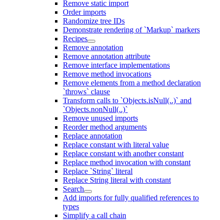
Remove static import
Order imports
Randomize tree IDs
Demonstrate rendering of `Markup` markers
Recipes
Remove annotation
Remove annotation attribute
Remove interface implementations
Remove method invocations
Remove elements from a method declaration
`throws` clause
Transform calls to `Objects.isNull(..)` and
`Objects.nonNull(..)`
Remove unused imports
Reorder method arguments
Replace annotation
Replace constant with literal value
Replace constant with another constant
Replace method invocation with constant
Replace `String` literal
Replace String literal with constant
Search
Add imports for fully qualified references to
types
Simplify a call chain