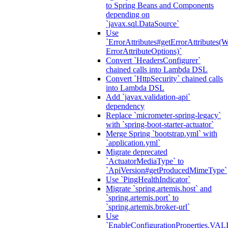
to Spring Beans and Components
depending on
`javax.sql.DataSource`
Use
`ErrorAttributes#getErrorAttributes(
ErrorAttributeOptions)`
Convert `HeadersConfigurer`
chained calls into Lambda DSL
Convert `HttpSecurity` chained calls
into Lambda DSL
Add `javax.validation-api`
dependency
Replace `micrometer-spring-legacy`
with `spring-boot-starter-actuator`
Merge Spring `bootstrap.yml` with
`application.yml`
Migrate deprecated
`ActuatorMediaType` to
`ApiVersion#getProducedMimeType`
Use `PingHealthIndicator`
Migrate `spring.artemis.host` and
`spring.artemis.port` to
`spring.artemis.broker-url`
Use
`EnableConfigurationPropertie