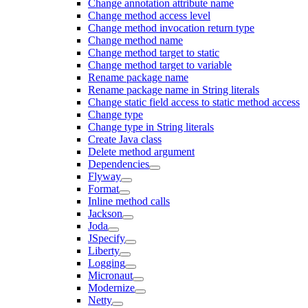
Change annotation attribute name
Change method access level
Change method invocation return type
Change method name
Change method target to static
Change method target to variable
Rename package name
Rename package name in String literals
Change static field access to static method access
Change type
Change type in String literals
Create Java class
Delete method argument
Dependencies
Flyway
Format
Inline method calls
Jackson
Joda
JSpecify
Liberty
Logging
Micronaut
Modernize
Netty