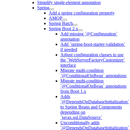
Simplify single-element annotation
Spring
Add a spring configuration property
AMQP
Spring Batch
Spring Boot 2.x
Add missing `@Configuration`
annotation
Add `spring-boot-starter-validation`
if needed
Adjust configuration classes to use
the `WebServerFactoryCustomizer`
interface
Migrate multi-condition
`@ConditionalOnBean` annotations
Migrate multi-condition
`@ConditionalOnBean` annotations
from Boot 1.x
Adds
`@DependsOnDatabaseInitialization`
to Spring Beans and Components
depending on
`javax.sql.DataSource`
Unconditionally adds
`@DependsOnDatabaseInitialization`