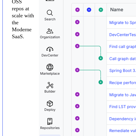
OSS
repos at
scale with
the
Moderne
SaaS.