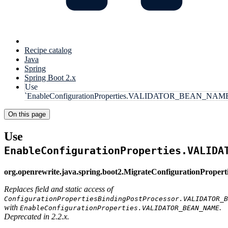
Recipe catalog
Java
Spring
Spring Boot 2.x
Use
`EnableConfigurationProperties.VALIDATOR_BEAN_NAM
On this page
Use
EnableConfigurationProperties.VALIDA
org.openrewrite.java.spring.boot2.MigrateConfigurationPrope
Replaces field and static access of
ConfigurationPropertiesBindingPostProcessor.VALIDATOR_B
with
.
EnableConfigurationProperties.VALIDATOR_BEAN_NAME
Deprecated in 2.2.x.