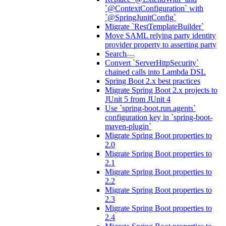
`@ContextConfiguration` with
`@SpringJunitConfig`
Migrate `RestTemplateBuilder`
Move SAML relying party identity
provider property to asserting party
Search
Convert `ServerHttpSecurity`
chained calls into Lambda DSL
Spring Boot 2.x best practices
Migrate Spring Boot 2.x projects to
JUnit 5 from JUnit 4
Use `spring-boot.run.agents`
configuration key in `spring-boot-
maven-plugin`
Migrate Spring Boot properties to
2.0
Migrate Spring Boot properties to
2.1
Migrate Spring Boot properties to
2.2
Migrate Spring Boot properties to
2.3
Migrate Spring Boot properties to
2.4