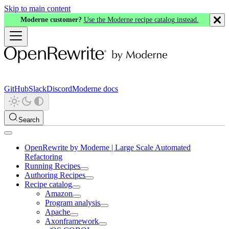
Skip to main content
Moderne customer?
Use the Moderne recipe catalog instead.
GitHub
Slack
Discord
Moderne docs
Search
OpenRewrite by Moderne | Large Scale Automated
Refactoring
Running Recipes
Authoring Recipes
Recipe catalog
Amazon
Program analysis
Apache
Axonframework