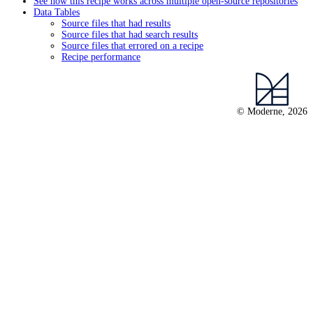
See how this recipe works across multiple open-source repositories
Data Tables
Source files that had results
Source files that had search results
Source files that errored on a recipe
Recipe performance
© Moderne, 2026