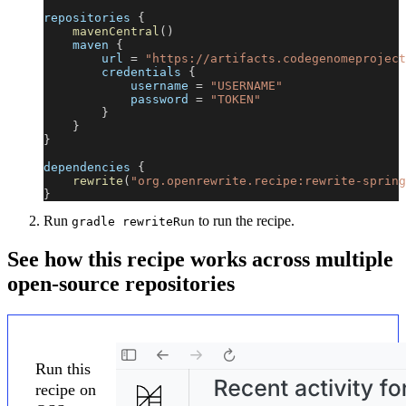
repositories 
{
mavenCentral
(
)
    maven 
{
        url 
=
"https://artifacts.codegenomeproject
        credentials 
{
            username 
=
"USERNAME"
            password 
=
"TOKEN"
}
}
}
dependencies 
{
rewrite
(
"org.openrewrite.recipe:rewrite-spring
}
Run
to run the recipe.
gradle rewriteRun
See how this recipe works across multiple
open-source repositories
Run this
recipe on