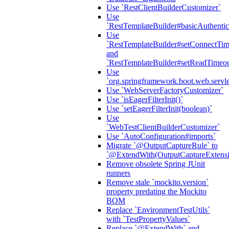
Use `RestClientBuilderCustomizer`
Use
`RestTemplateBuilder#basicAuthentic
Use
`RestTemplateBuilder#setConnectTim
and
`RestTemplateBuilder#setReadTimeou
Use
`org.springframework.boot.web.servlet
Use `WebServerFactoryCustomizer`
Use `isEagerFilterInit()`
Use `setEagerFilterInit(boolean)`
Use
`WebTestClientBuilderCustomizer`
Use `AutoConfiguration#imports`
Migrate `@OutputCaptureRule` to
`@ExtendWith(OutputCaptureExtensio
Remove obsolete Spring JUnit
runners
Remove stale `mockito.version`
property predating the Mockito
BOM
Replace `EnvironmentTestUtils`
with `TestPropertyValues`
Replace `@ExtendWith` and