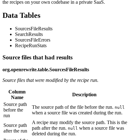
the recipes on your own codebase in a private SaaS.
Data Tables
SourcesFileResults
SearchResults
SourcesFileErrors
RecipeRunStats
Source files that had results
org.openrewrite.table.SourcesFileResults
Source files that were modified by the recipe run.
Column
Description
Name
Source path
The source path of the file before the run.
null
before the
when a source file was created during the run.
run
A recipe may modify the source path. This is the
Source path
path after the run.
when a source file was
null
after the run
deleted during the run.