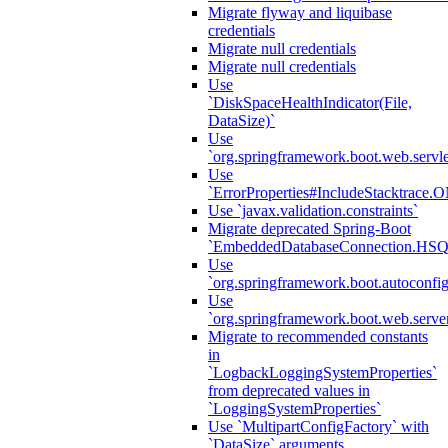
Migrate flyway and liquibase
credentials
Migrate null credentials
Migrate null credentials
Use
`DiskSpaceHealthIndicator(File,
DataSize)`
Use
`org.springframework.boot.web.servlet
Use
`ErrorProperties#IncludeStacktrac
Use `javax.validation.constraints`
Migrate deprecated Spring-Boot
`EmbeddedDatabaseConnection.HS
Use
`org.springframework.boot.autoconfi
Use
`org.springframework.boot.web.serve
Migrate to recommended constants
in
`LogbackLoggingSystemProperties`
from deprecated values in
`LoggingSystemProperties`
Use `MultipartConfigFactory` with
`DataSize` arguments