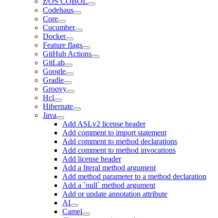
z/OS COBOL
Codehaus
Core
Cucumber
Docker
Feature flags
GitHub Actions
GitLab
Google
Gradle
Groovy
Hcl
Hibernate
Java
Add ASLv2 license header
Add comment to import statement
Add comment to method declarations
Add comment to method invocations
Add license header
Add a literal method argument
Add method parameter to a method declaration
Add a `null` method argument
Add or update annotation attribute
AI
Camel