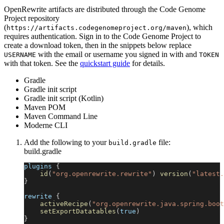
OpenRewrite artifacts are distributed through the Code Genome
Project repository
(
), which
https://artifacts.codegenomeproject.org/maven
requires authentication. Sign in to the Code Genome Project to
create a download token, then in the snippets below replace
with the email or username you signed in with and
USERNAME
TOKEN
with that token. See the
quickstart guide
for details.
Gradle
Gradle init script
Gradle init script (Kotlin)
Maven POM
Maven Command Line
Moderne CLI
Add the following to your
file:
build.gradle
build.gradle
plugins 
{
id
(
"org.openrewrite.rewrite"
)
version
(
"latest.
}
rewrite 
{
activeRecipe
(
"org.openrewrite.java.spring.boot
setExportDatatables
(
true
)
}