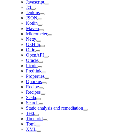
Javascript
Jcl
Jenkins
JSON
Kotlin
Maven
Micrometer
Netty
OkHttp
Okio
OpenAPI
Oracle
Picnic
Prethink
Properties
Quarkus
Recipe
Recipes
Scala
Search
Static analysis and remediation
Text
Timefold
Toml
XML