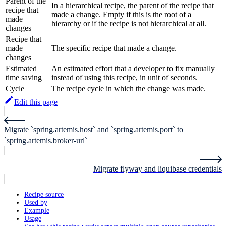
Parent of the
In a hierarchical recipe, the parent of the recipe that
recipe that
made a change. Empty if this is the root of a
made
hierarchy or if the recipe is not hierarchical at all.
changes
Recipe that
made
The specific recipe that made a change.
changes
Estimated
An estimated effort that a developer to fix manually
time saving
instead of using this recipe, in unit of seconds.
Cycle
The recipe cycle in which the change was made.
Edit this page
Migrate `spring.artemis.host` and `spring.artemis.port` to
`spring.artemis.broker-url`
Migrate flyway and liquibase credentials
Recipe source
Used by
Example
Usage