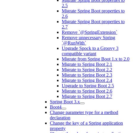
Migrate Spring Boot properties to
2.5
Migrate Spring Boot properties to
2.6
Migrate Spring Boot properties to
2.7
Remove `@SpringExtension`
Remove unnecessary Spring
`@RunWith`
Upgrade Spock to a Groovy 3
compatible variant
Migrate from Spring Boot 1.x to 2.0
Migrate to Spring Boot 2.1
Migrate to Spring Boot 2.2
Migrate to Spring Boot 2.3
Migrate to Spring Boot 2.4
Upgrade to Spring Boot 2.5
Migrate to Spring Boot 2.6
Migrate to Spring Boot 2.7
Spring Boot 3.x
Boot4
Change parameter type for a method
declaration
Change the key of a Spring application
property