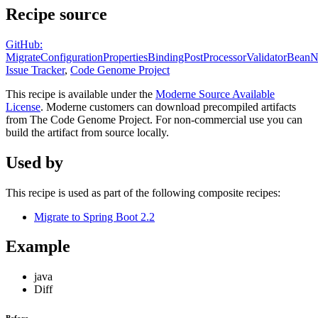
Recipe source
GitHub:
MigrateConfigurationPropertiesBindingPostProcessorValidatorBean
Issue Tracker
,
Code Genome Project
This recipe is available under the
Moderne Source Available
License
. Moderne customers can download precompiled artifacts
from The Code Genome Project. For non-commercial use you can
build the artifact from source locally.
Used by
This recipe is used as part of the following composite recipes:
Migrate to Spring Boot 2.2
Example
java
Diff