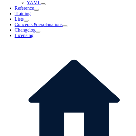
YAML
Reference
Training
Lists
Concepts & explanations
Changelog
Licensing