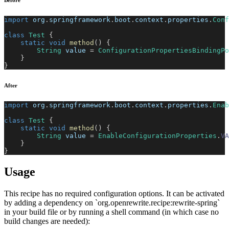
Before
import
org
.
springframework
.
boot
.
context
.
properties
.
Conf
class
Test
{
static
void
method
(
)
{
String
 value 
=
ConfigurationPropertiesBindingPo
}
}
After
import
org
.
springframework
.
boot
.
context
.
properties
.
Enab
class
Test
{
static
void
method
(
)
{
String
 value 
=
EnableConfigurationProperties
.
VA
}
}
Usage
This recipe has no required configuration options. It can be activated
by adding a dependency on `org.openrewrite.recipe:rewrite-spring`
in your build file or by running a shell command (in which case no
build changes are needed):