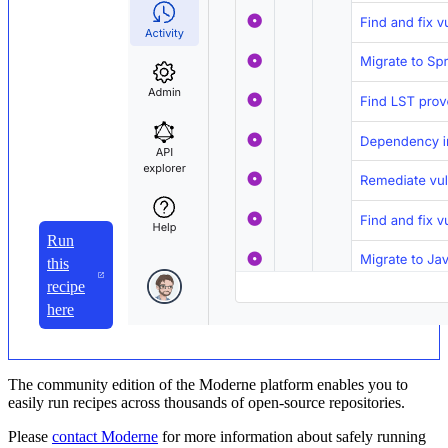
Run
this
recipe
here
The community edition of the Moderne platform enables you to
easily run recipes across thousands of open-source repositories.
Please
contact Moderne
for more information about safely running