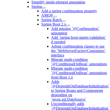
Simplify single-element annotation
Spring
Add a spring configuration property
AMQP
Spring Batch
Spring Boot 2.x
Add missing `@Configuration`
annotation
Add `spring-boot-starter-validation`
if needed
Adjust configuration classes to use
the `WebServerFactoryCustomizer`
interface
Migrate multi-condition
`@ConditionalOnBean` annotations
Migrate multi-condition
`@ConditionalOnBean` annotations
from Boot 1.x
Adds
`@DependsOnDatabaseInitialization`
to Spring Beans and Components
depending on
`javax.sql.DataSource`
Unconditionally adds
`@DependsOnDatabaseInitialization`