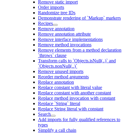
Remove static import
Order imports
Randomize tree IDs
Demonstrate rendering of `Markup` markers
Recipes
Remove annotation
Remove annotation attribute
Remove interface implementations
Remove method invocations
Remove elements from a method declaration
`throws` clause
Transform calls to `Objects.isNull(..)` and
`Objects.nonNull(..)`
Remove unused imports
Reorder method arguments
Replace annotation
Replace constant with literal value
Replace constant with another constant
Replace method invocation with constant
Replace `String` literal
Replace String literal with constant
Search
Add imports for fully qualified references to
types
Simplify a call chain