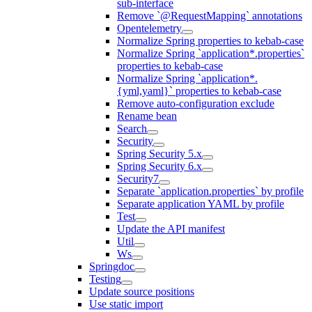
sub-interface
Remove `@RequestMapping` annotations
Opentelemetry
Normalize Spring properties to kebab-case
Normalize Spring `application*.properties`
properties to kebab-case
Normalize Spring `application*.
{yml,yaml}` properties to kebab-case
Remove auto-configuration exclude
Rename bean
Search
Security
Spring Security 5.x
Spring Security 6.x
Security7
Separate `application.properties` by profile
Separate application YAML by profile
Test
Update the API manifest
Util
Ws
Springdoc
Testing
Update source positions
Use static import