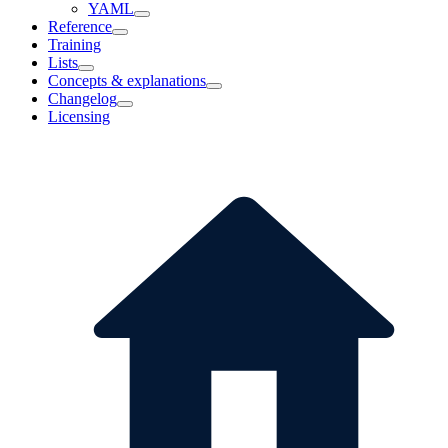
YAML
Reference
Training
Lists
Concepts & explanations
Changelog
Licensing