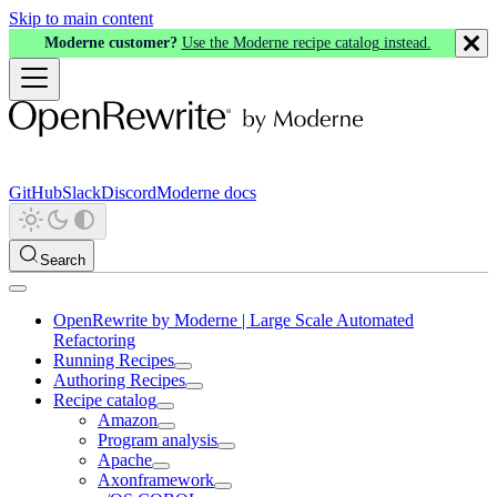
Skip to main content
Moderne customer?
Use the Moderne recipe catalog instead.
GitHub
Slack
Discord
Moderne docs
Search
OpenRewrite by Moderne | Large Scale Automated
Refactoring
Running Recipes
Authoring Recipes
Recipe catalog
Amazon
Program analysis
Apache
Axonframework