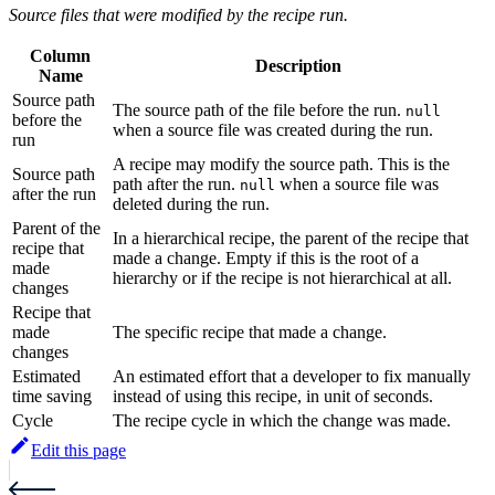
Source files that were modified by the recipe run.
Column
Description
Name
Source path
The source path of the file before the run.
null
before the
when a source file was created during the run.
run
A recipe may modify the source path. This is the
Source path
path after the run.
when a source file was
null
after the run
deleted during the run.
Parent of the
In a hierarchical recipe, the parent of the recipe that
recipe that
made a change. Empty if this is the root of a
made
hierarchy or if the recipe is not hierarchical at all.
changes
Recipe that
made
The specific recipe that made a change.
changes
Estimated
An estimated effort that a developer to fix manually
time saving
instead of using this recipe, in unit of seconds.
Cycle
The recipe cycle in which the change was made.
Edit this page