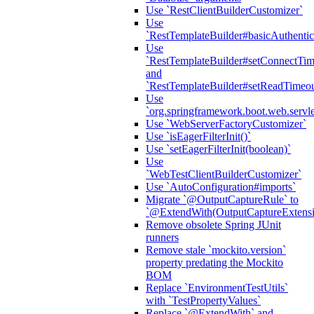
Use `RestClientBuilderCustomizer`
Use
`RestTemplateBuilder#basicAuthentic
Use
`RestTemplateBuilder#setConnectTim
and
`RestTemplateBuilder#setReadTimeou
Use
`org.springframework.boot.web.servlet
Use `WebServerFactoryCustomizer`
Use `isEagerFilterInit()`
Use `setEagerFilterInit(boolean)`
Use
`WebTestClientBuilderCustomizer`
Use `AutoConfiguration#imports`
Migrate `@OutputCaptureRule` to
`@ExtendWith(OutputCaptureExtensio
Remove obsolete Spring JUnit
runners
Remove stale `mockito.version`
property predating the Mockito
BOM
Replace `EnvironmentTestUtils`
with `TestPropertyValues`
Replace `@ExtendWith` and