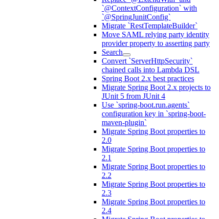
`@ContextConfiguration` with
`@SpringJunitConfig`
Migrate `RestTemplateBuilder`
Move SAML relying party identity
provider property to asserting party
Search
Convert `ServerHttpSecurity`
chained calls into Lambda DSL
Spring Boot 2.x best practices
Migrate Spring Boot 2.x projects to
JUnit 5 from JUnit 4
Use `spring-boot.run.agents`
configuration key in `spring-boot-
maven-plugin`
Migrate Spring Boot properties to
2.0
Migrate Spring Boot properties to
2.1
Migrate Spring Boot properties to
2.2
Migrate Spring Boot properties to
2.3
Migrate Spring Boot properties to
2.4