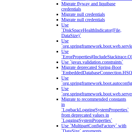
Migrate flyway and liquibase
credentials
Migrate null credentials
Migrate null credentials
Use
`DiskSpaceHealthIndicator(File,
DataSize)`
Use
`org.springframework.boot.web.servlet
Use
`ErrorProperties#IncludeStacktrac
Use `javax.validation.constraints`
Migrate deprecated Spring-Boot
`EmbeddedDatabaseConnection.HS
Use
`org.springframework.boot.autoconfi
Use
`org.springframework.boot.web.serve
Migrate to recommended constants
in
`LogbackLoggingSystemProperties`
from deprecated values in
`LoggingSystemProperties`
Use `MultipartConfigFactory` with
`DataSize` arguments