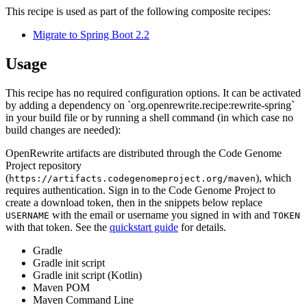
This recipe is used as part of the following composite recipes:
Migrate to Spring Boot 2.2
Usage
This recipe has no required configuration options. It can be activated
by adding a dependency on `org.openrewrite.recipe:rewrite-spring`
in your build file or by running a shell command (in which case no
build changes are needed):
OpenRewrite artifacts are distributed through the Code Genome
Project repository
(
), which
https://artifacts.codegenomeproject.org/maven
requires authentication. Sign in to the Code Genome Project to
create a download token, then in the snippets below replace
with the email or username you signed in with and
USERNAME
TOKEN
with that token. See the
quickstart guide
for details.
Gradle
Gradle init script
Gradle init script (Kotlin)
Maven POM
Maven Command Line