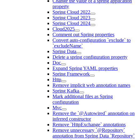
Change the value of a spring application
property
Spring Cloud 2022
Spring Cloud 2023
Spring Cloud 2024
Cloud2025
Comment out Spring properties
Convert auto-configuration `exclude` to
`excludeName`
Spring Data
Delete a spring configuration property
Doc
Expand Spring YAML properties
Spring Framework
Http
Remove implicit web annotation names
Spring Kafka
Mark additional files as Spring
configuration
Mvc
Remove the `@Autowired` annotation on
inferred constructor
Remove `HttpExchange` annotations
Remove unnecessary `@Repository`
annotation from Spring Data `Repository`