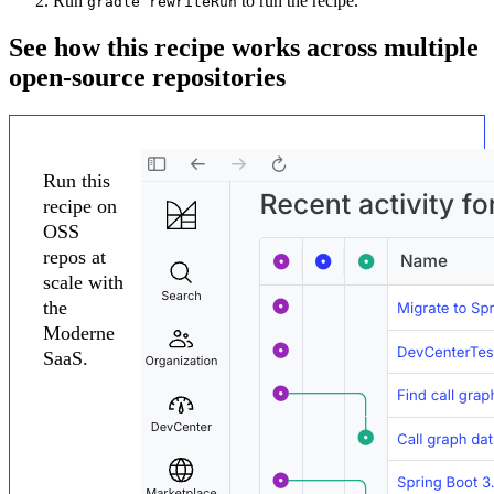
Run
to run the recipe.
gradle rewriteRun
See how this recipe works across multiple
open-source repositories
Run this
recipe on
OSS
repos at
scale with
the
Moderne
SaaS.