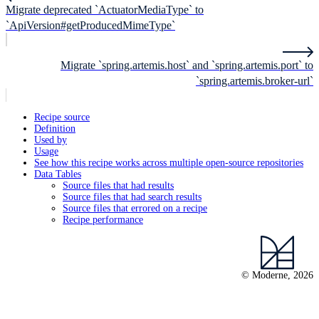
Migrate deprecated `ActuatorMediaType` to
`ApiVersion#getProducedMimeType`
Migrate `spring.artemis.host` and `spring.artemis.port` to
`spring.artemis.broker-url`
Recipe source
Definition
Used by
Usage
See how this recipe works across multiple open-source repositories
Data Tables
Source files that had results
Source files that had search results
Source files that errored on a recipe
Recipe performance
© Moderne, 2026