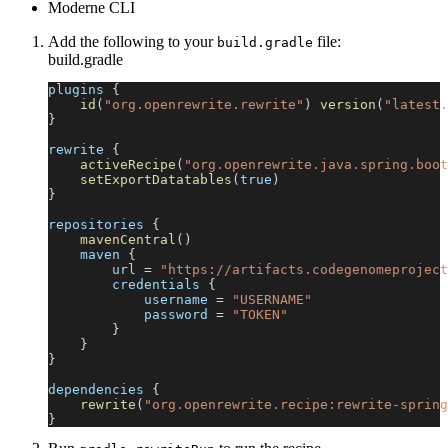
Moderne CLI
Add the following to your
file:
build.gradle
build.gradle
plugins 
{
id
(
"org.openrewrite.rewrite"
)
version
(
"latest.
}
rewrite 
{
activeRecipe
(
"org.openrewrite.java.spring.boot
setExportDatatables
(
true
)
}
repositories 
{
mavenCentral
(
)
    maven 
{
        url 
=
"https://artifacts.codegenomeproject
        credentials 
{
            username 
=
"USERNAME"
            password 
=
"TOKEN"
}
}
}
dependencies 
{
rewrite
(
"org.openrewrite.recipe:rewrite-spring
}