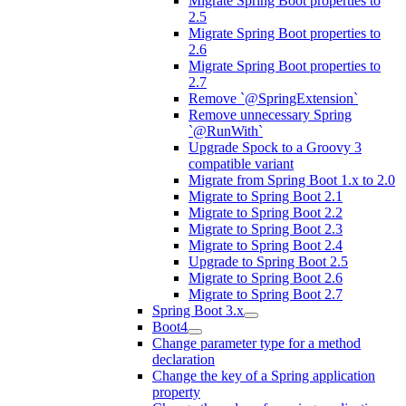
Migrate Spring Boot properties to
2.5
Migrate Spring Boot properties to
2.6
Migrate Spring Boot properties to
2.7
Remove `@SpringExtension`
Remove unnecessary Spring
`@RunWith`
Upgrade Spock to a Groovy 3
compatible variant
Migrate from Spring Boot 1.x to 2.0
Migrate to Spring Boot 2.1
Migrate to Spring Boot 2.2
Migrate to Spring Boot 2.3
Migrate to Spring Boot 2.4
Upgrade to Spring Boot 2.5
Migrate to Spring Boot 2.6
Migrate to Spring Boot 2.7
Spring Boot 3.x
Boot4
Change parameter type for a method
declaration
Change the key of a Spring application
property