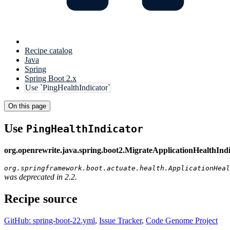
Recipe catalog
Java
Spring
Spring Boot 2.x
Use `PingHealthIndicator`
On this page
Use
PingHealthIndicator
org.openrewrite.java.spring.boot2.MigrateApplicationHealthInd
org.springframework.boot.actuate.health.ApplicationHeal
was deprecated in 2.2.
Recipe source
GitHub: spring-boot-22.yml
,
Issue Tracker
,
Code Genome Project