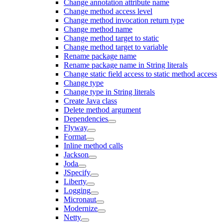
Change annotation attribute name
Change method access level
Change method invocation return type
Change method name
Change method target to static
Change method target to variable
Rename package name
Rename package name in String literals
Change static field access to static method access
Change type
Change type in String literals
Create Java class
Delete method argument
Dependencies
Flyway
Format
Inline method calls
Jackson
Joda
JSpecify
Liberty
Logging
Micronaut
Modernize
Netty