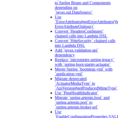
to Spring Beans and Components
depending on
`javax.sql.DataSource`
Use
`ErrorAttributes#getErrorAttributes(
ErrorAttributeOptions)`
Convert `HeadersConfigurer`
chained calls into Lambda DSL
Convert `HttpSecurity` chained calls
into Lambda DSL
Add `javax.validation-api`
dependency
Replace `micrometer-spring-legacy`
with `spring-boot-starter-actuator`
Merge Spring `bootstrap.yml` with
`application.yml`
Migrate deprecated
`ActuatorMediaType` to
`ApiVersion#getProducedMimeType`
Use `PingHealthIndicator`
Migrate `spring.artemis.host` and
`spring.artemis.port` to
`spring.artemis.broker-url`
Use
`EnableConfigurationPropertie