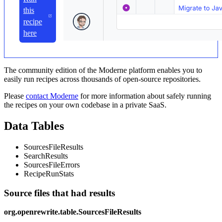
this
recipe
here
The community edition of the Moderne platform enables you to
easily run recipes across thousands of open-source repositories.
Please
contact Moderne
for more information about safely running
the recipes on your own codebase in a private SaaS.
Data Tables
SourcesFileResults
SearchResults
SourcesFileErrors
RecipeRunStats
Source files that had results
org.openrewrite.table.SourcesFileResults