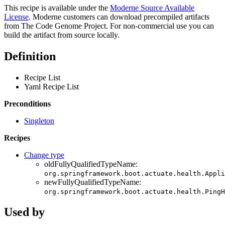
This recipe is available under the
Moderne Source Available
License
. Moderne customers can download precompiled artifacts
from The Code Genome Project. For non-commercial use you can
build the artifact from source locally.
Definition
Recipe List
Yaml Recipe List
Preconditions
Singleton
Recipes
Change type
oldFullyQualifiedTypeName:
org.springframework.boot.actuate.health.Appli
newFullyQualifiedTypeName:
org.springframework.boot.actuate.health.PingH
Used by