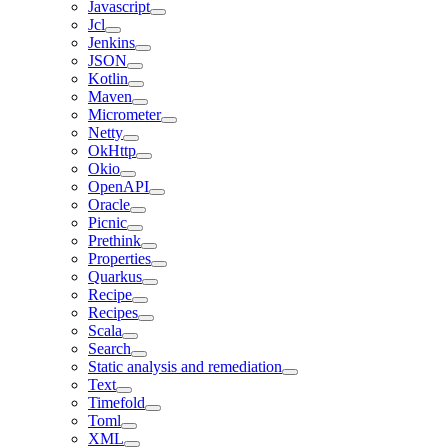
Javascript
Jcl
Jenkins
JSON
Kotlin
Maven
Micrometer
Netty
OkHttp
Okio
OpenAPI
Oracle
Picnic
Prethink
Properties
Quarkus
Recipe
Recipes
Scala
Search
Static analysis and remediation
Text
Timefold
Toml
XML