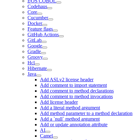
z/OS COBOL
Codehaus
Core
Cucumber
Docker
Feature flags
GitHub Actions
GitLab
Google
Gradle
Groovy
Hcl
Hibernate
Java
Add ASLv2 license header
Add comment to import statement
Add comment to method declarations
Add comment to method invocations
Add license header
Add a literal method argument
Add method parameter to a method declaration
Add a `null` method argument
Add or update annotation attribute
AI
Camel