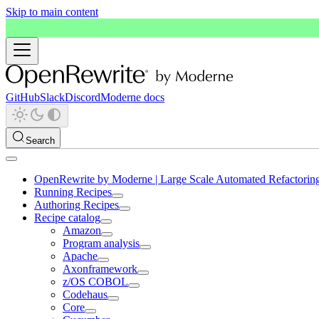
Skip to main content
GitHub
Slack
Discord
Moderne docs
Search
OpenRewrite by Moderne | Large Scale Automated Refactorin
Running Recipes
Authoring Recipes
Recipe catalog
Amazon
Program analysis
Apache
Axonframework
z/OS COBOL
Codehaus
Core