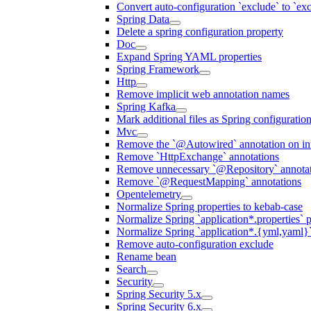
Convert auto-configuration `exclude` to `e
Spring Data
Delete a spring configuration property
Doc
Expand Spring YAML properties
Spring Framework
Http
Remove implicit web annotation names
Spring Kafka
Mark additional files as Spring configuratio
Mvc
Remove the `@Autowired` annotation on inf
Remove `HttpExchange` annotations
Remove unnecessary `@Repository` annotati
Remove `@RequestMapping` annotations
Opentelemetry
Normalize Spring properties to kebab-case
Normalize Spring `application*.properties` p
Normalize Spring `application*.{yml,yaml}`
Remove auto-configuration exclude
Rename bean
Search
Security
Spring Security 5.x
Spring Security 6.x