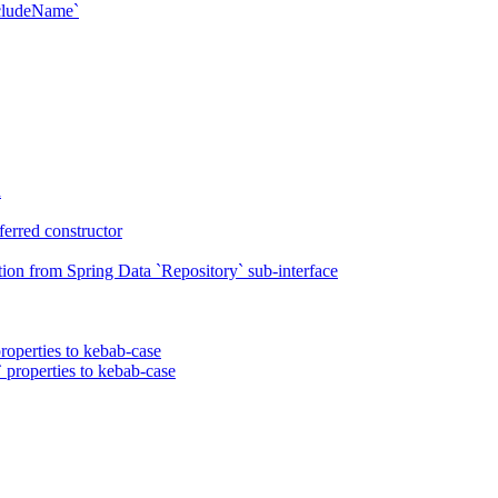
xcludeName`
n
erred constructor
on from Spring Data `Repository` sub-interface
roperties to kebab-case
 properties to kebab-case