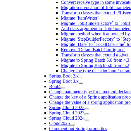
Convert receive type in some invocat
Migration invocation of JobParameter.
Transform classes that extend `*Listen
Migrate `ItemWriter`
Migrate `JobBuilderFactory` to `JobB
Add class argument to `JobParameters
Migrate method when it annotated by
Migrate `StepBuilderFactory` to `Step
Migrate `Date` to `LocalDateTime` f
Remove `DefaultBatchConfigurer`
Transform classes that extend a given 
Migrate to Spring Batch 5.0 from 4.3
Migrate to Spring Batch 6.0 from 5.2
Change the type of `skipCount` paramet
Spring Boot 2.x
Spring Boot 3.x
Boot4
Change parameter type for a method declara
Change the key of a Spring application prop
Change the value of a spring application pro
Spring Cloud 2022
Spring Cloud 2023
Spring Cloud 2024
Cloud2025
Comment out Spring properties