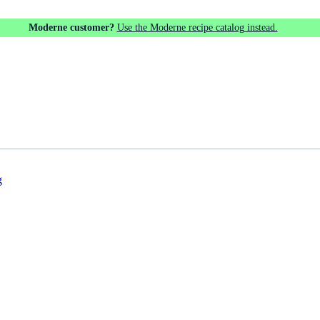
Moderne customer?
Use the Moderne recipe catalog instead.
g