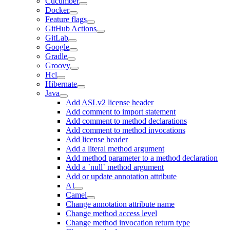
Cucumber
Docker
Feature flags
GitHub Actions
GitLab
Google
Gradle
Groovy
Hcl
Hibernate
Java
Add ASLv2 license header
Add comment to import statement
Add comment to method declarations
Add comment to method invocations
Add license header
Add a literal method argument
Add method parameter to a method declaration
Add a `null` method argument
Add or update annotation attribute
AI
Camel
Change annotation attribute name
Change method access level
Change method invocation return type