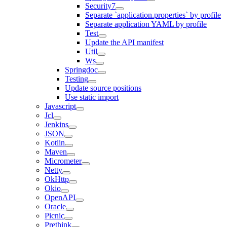
Security7
Separate `application.properties` by profile
Separate application YAML by profile
Test
Update the API manifest
Util
Ws
Springdoc
Testing
Update source positions
Use static import
Javascript
Jcl
Jenkins
JSON
Kotlin
Maven
Micrometer
Netty
OkHttp
Okio
OpenAPI
Oracle
Picnic
Prethink