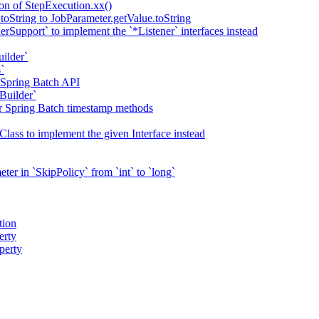
ion of StepExecution.xx()
toString to JobParameter.getValue.toString
erSupport` to implement the `*Listener` interfaces instead
uilder`
`
 Spring Batch API
Builder`
or Spring Batch timestamp methods
Class to implement the given Interface instead
er in `SkipPolicy` from `int` to `long`
tion
erty
perty