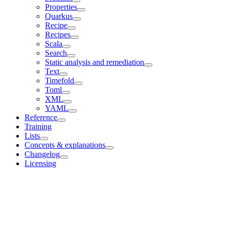
Properties
Quarkus
Recipe
Recipes
Scala
Search
Static analysis and remediation
Text
Timefold
Toml
XML
YAML
Reference
Training
Lists
Concepts & explanations
Changelog
Licensing