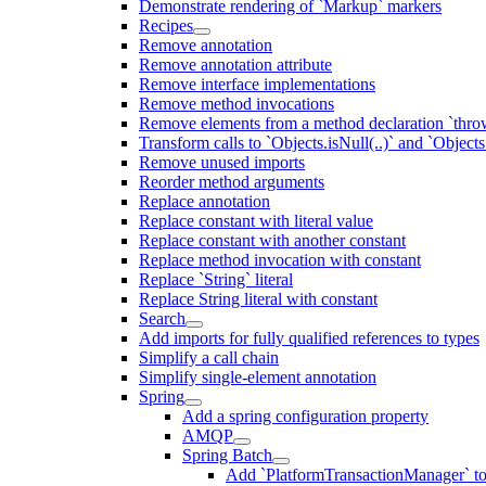
Demonstrate rendering of `Markup` markers
Recipes
Remove annotation
Remove annotation attribute
Remove interface implementations
Remove method invocations
Remove elements from a method declaration `thro
Transform calls to `Objects.isNull(..)` and `Objects
Remove unused imports
Reorder method arguments
Replace annotation
Replace constant with literal value
Replace constant with another constant
Replace method invocation with constant
Replace `String` literal
Replace String literal with constant
Search
Add imports for fully qualified references to types
Simplify a call chain
Simplify single-element annotation
Spring
Add a spring configuration property
AMQP
Spring Batch
Add `PlatformTransactionManager` to `