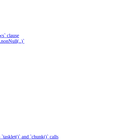
ws` clause
.nonNull(..)`
tasklet()` and `chunk()` calls