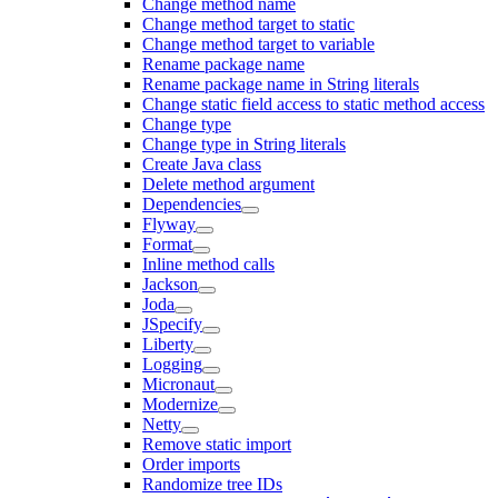
Change method name
Change method target to static
Change method target to variable
Rename package name
Rename package name in String literals
Change static field access to static method access
Change type
Change type in String literals
Create Java class
Delete method argument
Dependencies
Flyway
Format
Inline method calls
Jackson
Joda
JSpecify
Liberty
Logging
Micronaut
Modernize
Netty
Remove static import
Order imports
Randomize tree IDs