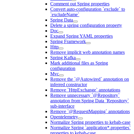
Comment out Spring properties
Convert auto-configuration `exclude` to
`excludeName`
Spring Data
Delete a spring configuration property
Doc
Expand Spring YAML properties
Spring Framework
Http
Remove implicit web annotation names
Spring Kafka
Mark additional files as Spring
configuration
Mvc
Remove the `@Autowired` annotation on
inferred constructor
Remove `HttpExchange` annotations
Remove unnecessary `@Repository`
annotation from Spring Data `Repository`
sub-interface
Remove `@RequestMapping` annotations
Opentelemetry
Normalize Spring properties to kebab-case
Normalize Spring `application*.properties`
properties to kebab-case