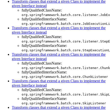
Transform classes that extend a given Class to implement the
given Interface instead
fullyQualifiedClassName:
org.springframework.batch.core.listener.JobEx
fullyQualifiedInterfaceName:
org.springframework.batch.core.JobExecutionLi
Transform classes that extend a given Class to implement the
given Interface instead
fullyQualifiedClassName:
org.springframework.batch.core.listener.StepE
fullyQualifiedInterfaceName:
org.springframework.batch.core.StepExecutionL
Transform classes that extend a given Class to implement the
given Interface instead
fullyQualifiedClassName:
org.springframework.batch.core.listener.Chunk
fullyQualifiedInterfaceName:
org.springframework.batch.core.ChunkListener
Transform classes that extend a given Class to implement the
given Interface instead
fullyQualifiedClassName:
org.springframework.batch.core.listener.SkipL
fullyQualifiedInterfaceName:
org.springframework.batch.core.SkipListener
Transform classes that extend a given Class to implement the