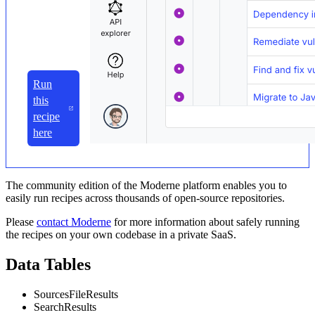
Run
this
recipe
here
The community edition of the Moderne platform enables you to
easily run recipes across thousands of open-source repositories.
Please
contact Moderne
for more information about safely running
the recipes on your own codebase in a private SaaS.
Data Tables
SourcesFileResults
SearchResults