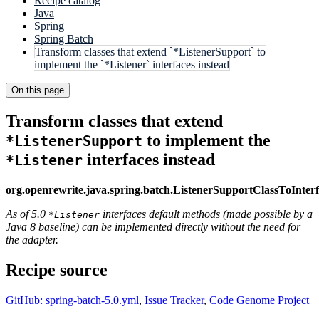
Recipe catalog
Java
Spring
Spring Batch
Transform classes that extend `*ListenerSupport` to
implement the `*Listener` interfaces instead
On this page
Transform classes that extend
to implement the
*ListenerSupport
interfaces instead
*Listener
org.openrewrite.java.spring.batch.ListenerSupportClassToInter
As of 5.0
interfaces default methods (made possible by a
*Listener
Java 8 baseline) can be implemented directly without the need for
the adapter.
Recipe source
GitHub: spring-batch-5.0.yml
,
Issue Tracker
,
Code Genome Project