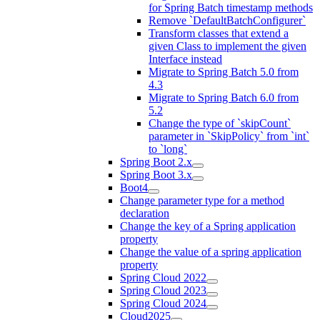
for Spring Batch timestamp methods
Remove `DefaultBatchConfigurer`
Transform classes that extend a
given Class to implement the given
Interface instead
Migrate to Spring Batch 5.0 from
4.3
Migrate to Spring Batch 6.0 from
5.2
Change the type of `skipCount`
parameter in `SkipPolicy` from `int`
to `long`
Spring Boot 2.x
Spring Boot 3.x
Boot4
Change parameter type for a method
declaration
Change the key of a Spring application
property
Change the value of a spring application
property
Spring Cloud 2022
Spring Cloud 2023
Spring Cloud 2024
Cloud2025