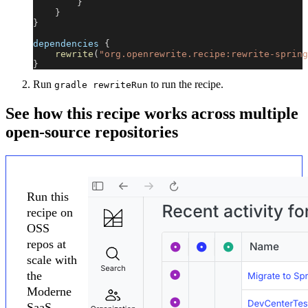
}
}
}
dependencies 
{
rewrite
(
"org.openrewrite.recipe:rewrite-spring
}
Run
to run the recipe.
gradle rewriteRun
See how this recipe works across multiple
open-source repositories
Run this
recipe on
OSS
repos at
scale with
the
Moderne
SaaS.