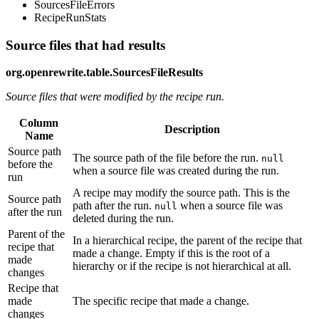
SourcesFileErrors
RecipeRunStats
Source files that had results
org.openrewrite.table.SourcesFileResults
Source files that were modified by the recipe run.
Column
Description
Name
Source path
The source path of the file before the run.
null
before the
when a source file was created during the run.
run
A recipe may modify the source path. This is the
Source path
path after the run.
when a source file was
null
after the run
deleted during the run.
Parent of the
In a hierarchical recipe, the parent of the recipe that
recipe that
made a change. Empty if this is the root of a
made
hierarchy or if the recipe is not hierarchical at all.
changes
Recipe that
made
The specific recipe that made a change.
changes