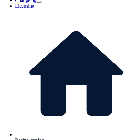
Changelog
Licensing