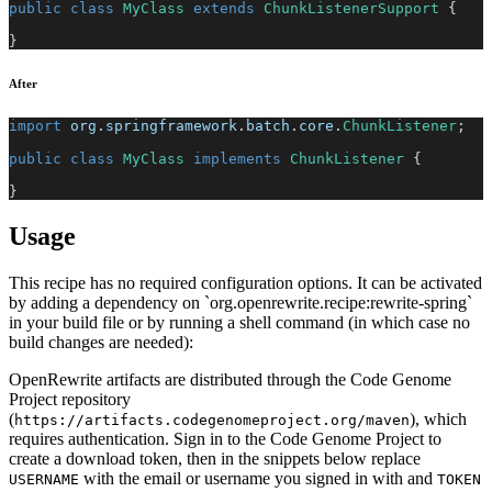
public
class
MyClass
extends
ChunkListenerSupport
{
}
After
import
org
.
springframework
.
batch
.
core
.
ChunkListener
;
public
class
MyClass
implements
ChunkListener
{
}
Usage
This recipe has no required configuration options. It can be activated
by adding a dependency on `org.openrewrite.recipe:rewrite-spring`
in your build file or by running a shell command (in which case no
build changes are needed):
OpenRewrite artifacts are distributed through the Code Genome
Project repository
(
), which
https://artifacts.codegenomeproject.org/maven
requires authentication. Sign in to the Code Genome Project to
create a download token, then in the snippets below replace
with the email or username you signed in with and
USERNAME
TOKEN