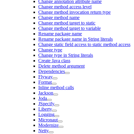
Change annotation attribute name
Change method access level
Change method invocation return type
Change method name
Change method target to static
Change method target to variable
Rename package name
Rename package name in String literals
Change static field access to static method access
Change type
Change type in String literals
Create Java class
Delete method argument
Dependencies
Flyway
Format
Inline method calls
Jackson
Joda
JSpecify
Liberty
Logging
Micronaut
Modernize
Netty