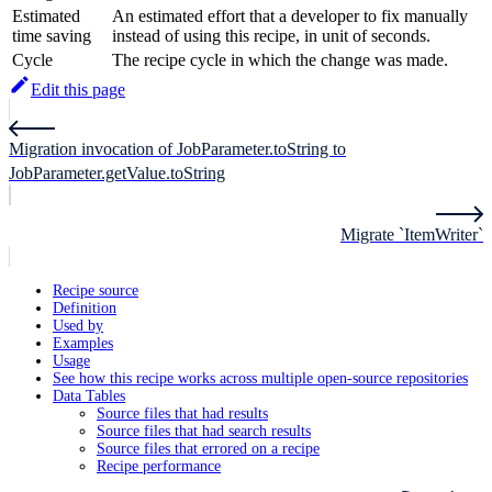
Estimated
An estimated effort that a developer to fix manually
time saving
instead of using this recipe, in unit of seconds.
Cycle
The recipe cycle in which the change was made.
Edit this page
Migration invocation of JobParameter.toString to
JobParameter.getValue.toString
Migrate `ItemWriter`
Recipe source
Definition
Used by
Examples
Usage
See how this recipe works across multiple open-source repositories
Data Tables
Source files that had results
Source files that had search results
Source files that errored on a recipe
Recipe performance