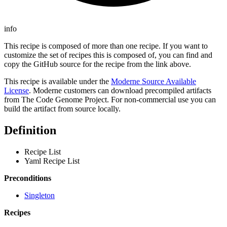
info
This recipe is composed of more than one recipe. If you want to
customize the set of recipes this is composed of, you can find and
copy the GitHub source for the recipe from the link above.
This recipe is available under the
Moderne Source Available
License
. Moderne customers can download precompiled artifacts
from The Code Genome Project. For non-commercial use you can
build the artifact from source locally.
Definition
Recipe List
Yaml Recipe List
Preconditions
Singleton
Recipes