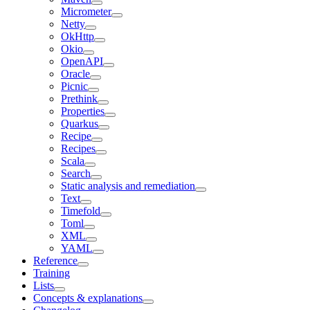
Micrometer
Netty
OkHttp
Okio
OpenAPI
Oracle
Picnic
Prethink
Properties
Quarkus
Recipe
Recipes
Scala
Search
Static analysis and remediation
Text
Timefold
Toml
XML
YAML
Reference
Training
Lists
Concepts & explanations