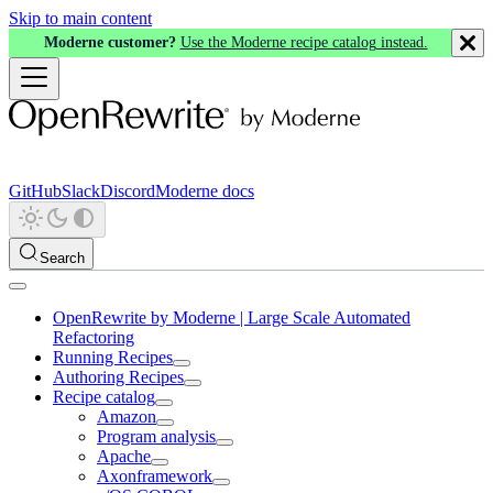
Skip to main content
Moderne customer?
Use the Moderne recipe catalog instead.
GitHub
Slack
Discord
Moderne docs
Search
OpenRewrite by Moderne | Large Scale Automated
Refactoring
Running Recipes
Authoring Recipes
Recipe catalog
Amazon
Program analysis
Apache
Axonframework