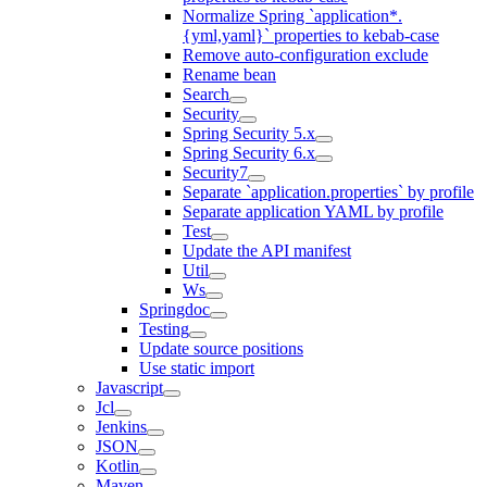
Normalize Spring `application*.
{yml,yaml}` properties to kebab-case
Remove auto-configuration exclude
Rename bean
Search
Security
Spring Security 5.x
Spring Security 6.x
Security7
Separate `application.properties` by profile
Separate application YAML by profile
Test
Update the API manifest
Util
Ws
Springdoc
Testing
Update source positions
Use static import
Javascript
Jcl
Jenkins
JSON
Kotlin
Maven