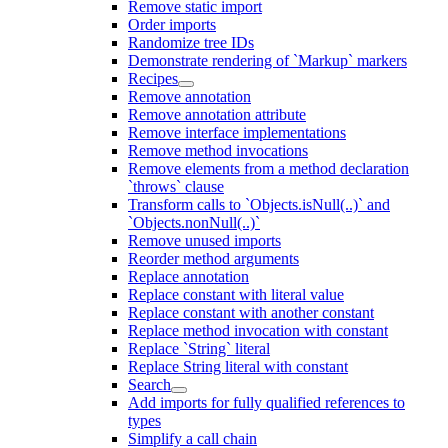
Remove static import
Order imports
Randomize tree IDs
Demonstrate rendering of `Markup` markers
Recipes
Remove annotation
Remove annotation attribute
Remove interface implementations
Remove method invocations
Remove elements from a method declaration
`throws` clause
Transform calls to `Objects.isNull(..)` and
`Objects.nonNull(..)`
Remove unused imports
Reorder method arguments
Replace annotation
Replace constant with literal value
Replace constant with another constant
Replace method invocation with constant
Replace `String` literal
Replace String literal with constant
Search
Add imports for fully qualified references to
types
Simplify a call chain