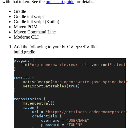
with that token. See the
quickstart guide
for details.
Gradle
Gradle init script
Gradle init script (Kotlin)
Maven POM
Maven Command Line
Moderne CLI
Add the following to your
file:
build.gradle
build.gradle
plugins 
{
id
(
"org.openrewrite.rewrite"
)
version
(
"latest.
}
rewrite 
{
activeRecipe
(
"org.openrewrite.java.spring.batc
setExportDatatables
(
true
)
}
repositories 
{
mavenCentral
(
)
    maven 
{
        url 
=
"https://artifacts.codegenomeproject
        credentials 
{
            username 
=
"USERNAME"
            password 
=
"TOKEN"