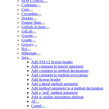
z/OS COBOL
Codehaus
Core
Cucumber
Docker
Feature flags
GitHub Actions
GitLab
Google
Gradle
Groovy
Hcl
Hibernate
Java
Add ASLv2 license header
Add comment to import statement
Add comment to method declarations
Add comment to method invocations
Add license header
Add a literal method argument
Add method parameter to a method declaration
Add a `null` method argument
Add or update annotation attribute
AI
Camel