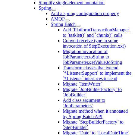
Simplify single-element annotation
Spring
Add a spring configuration property
AMQP
Spring Batch
Add `PlatformTransactionManager`
to `tasklet()` and `chunk()` calls
Convert receive type in some
invocation of StepExecution.xx()
Migration invocation of
JobParameter.toString to
JobParameter.getValue.toString
Transform classes that extend
`*ListenerSupport` to implement the
`*Listener` interfaces instead
Migrate `ItemWriter`
Migrate `JobBuilderFactory` to
`JobBuilder`
Add class argument to
`JobParameters`
Migrate method when it annotated
by Spring Batch API
Migrate `StepBuilderFactory` to
`StepBuilder`
Migrate `Date` to `LocalDateTime`