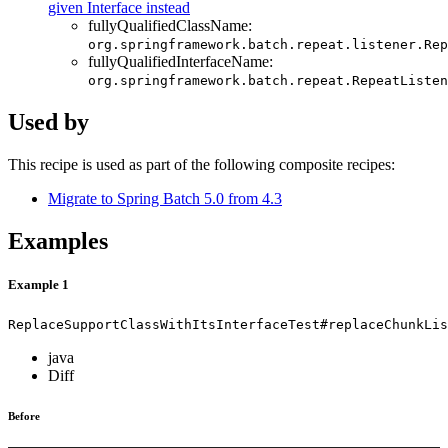
given Interface instead
fullyQualifiedClassName:
org.springframework.batch.repeat.listener.Rep
fullyQualifiedInterfaceName:
org.springframework.batch.repeat.RepeatListen
Used by
This recipe is used as part of the following composite recipes:
Migrate to Spring Batch 5.0 from 4.3
Examples
Example 1
ReplaceSupportClassWithItsInterfaceTest#replaceChunkLis
java
Diff
Before