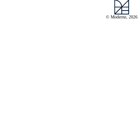
© Moderne, 2026