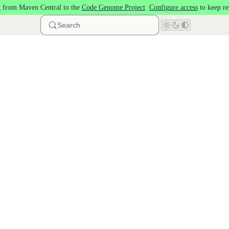
 from Maven Central to the
Code Genome Project
.
Configure access
to keep re
Search