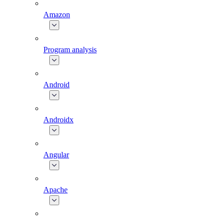
Amazon
Program analysis
Android
Androidx
Angular
Apache