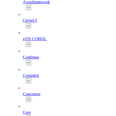
Axonframework
CircleCI
z/OS COBOL
Codehaus
Compiled
Concourse
Core