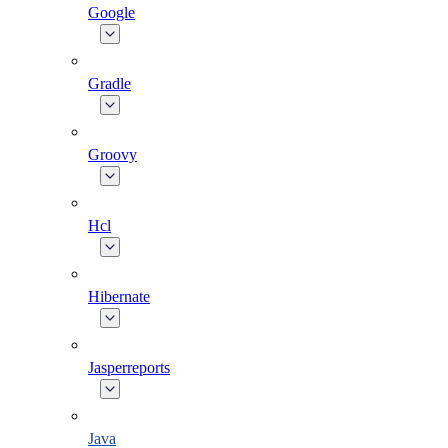
Google
Gradle
Groovy
Hcl
Hibernate
Jasperreports
Java