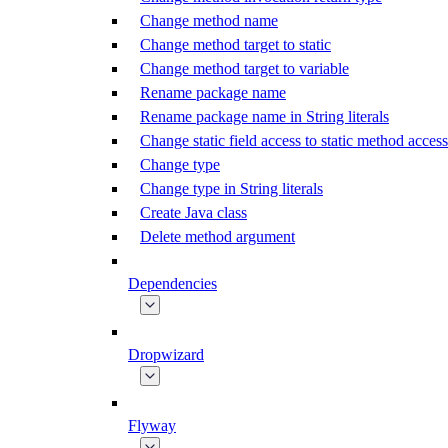
Change method name
Change method target to static
Change method target to variable
Rename package name
Rename package name in String literals
Change static field access to static method access
Change type
Change type in String literals
Create Java class
Delete method argument
Dependencies
Dropwizard
Flyway