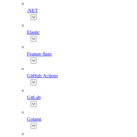
.NET
Elastic
Feature flags
GitHub Actions
GitLab
Golang