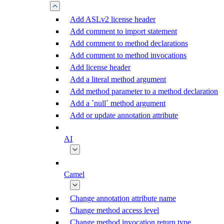
Add ASLv2 license header
Add comment to import statement
Add comment to method declarations
Add comment to method invocations
Add license header
Add a literal method argument
Add method parameter to a method declaration
Add a `null` method argument
Add or update annotation attribute
AI
Camel
Change annotation attribute name
Change method access level
Change method invocation return type