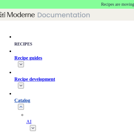
Recipes are moving
Skip to main content
RECIPES
Recipe guides
Recipe development
Catalog
AI