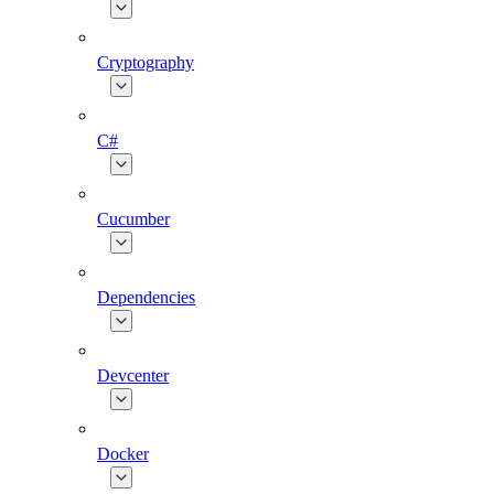
Cryptography
C#
Cucumber
Dependencies
Devcenter
Docker