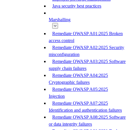
Java security best practices
Marshalling
Remediate OWASP A01:2025 Broken
access control
Remediate OWASP A02:2025 Security
misconfiguration
Remediate OWASP A03:2025 Software
supply chain failures
Remediate OWASP A04:2025
Cryptographic failures
Remediate OWASP A05:2025
Injection
Remediate OWASP A07:2025
Identification and authentication failures
Remediate OWASP A08:2025 Software
or data integrity failures