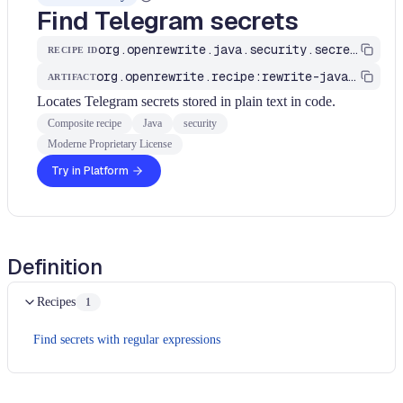
Find Telegram secrets
org.openrewrite.java.security.secrets.FindTelegramSecrets
RECIPE ID
org.openrewrite.recipe:rewrite-java-security
ARTIFACT
Locates Telegram secrets stored in plain text in code.
Composite recipe
Java
security
Moderne Proprietary License
Try in Platform
Definition
Recipes
1
Find secrets with regular expressions