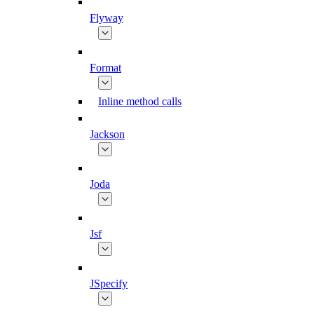
Flyway
Format
Inline method calls
Jackson
Joda
Jsf
JSpecify