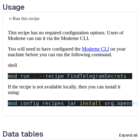
Usage
Run this recipe
This recipe has no required configuration options. Users of
Moderne can run it via the Moderne CLI.
You will need to have configured the
Moderne CLI
on your
machine before you can run the following command.
shell
mod run 
.
--recipe
 FindTelegramSecrets
If the recipe is not available locally, then you can install it
using:
mod config recipes jar 
install
 org.openrew
Data tables
Expand all