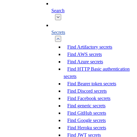
Search
Secrets
Find Artifactory secrets
Find AWS secrets
Find Azure secrets
Find HTTP Basic authentication
secrets
Find Bearer token secrets
Find Discord secrets
Find Facebook secrets
Find generic secrets
Find GitHub secrets
Find Google secrets
Find Heroku secrets
Find JWT secrets