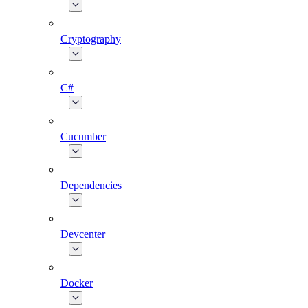
Cryptography
C#
Cucumber
Dependencies
Devcenter
Docker