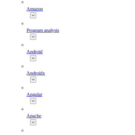
Amazon
Program analysis
Android
Androidx
Angular
Apache