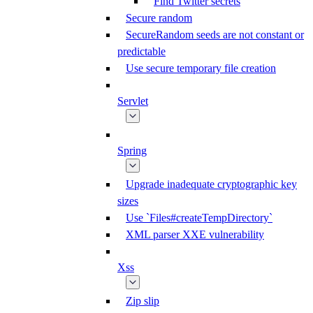
Find Twitter secrets
Secure random
SecureRandom seeds are not constant or
predictable
Use secure temporary file creation
Servlet
Spring
Upgrade inadequate cryptographic key
sizes
Use `Files#createTempDirectory`
XML parser XXE vulnerability
Xss
Zip slip