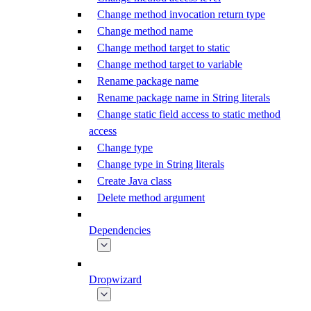
Change method invocation return type
Change method name
Change method target to static
Change method target to variable
Rename package name
Rename package name in String literals
Change static field access to static method
access
Change type
Change type in String literals
Create Java class
Delete method argument
Dependencies
Dropwizard