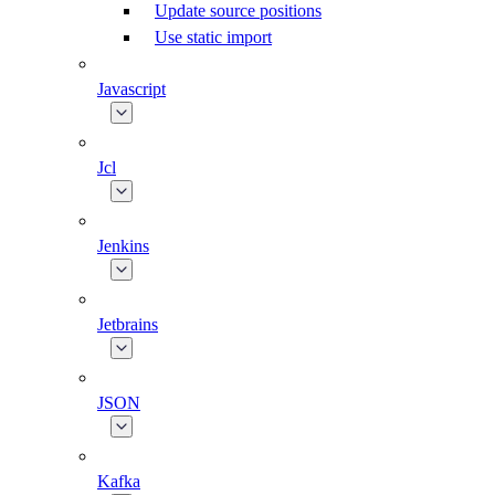
Update source positions
Use static import
Javascript
Jcl
Jenkins
Jetbrains
JSON
Kafka