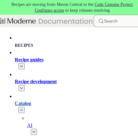
Recipes are moving from Maven Central to the
Code Genome Project
.
Skip to main content
Configure access
to keep releases resolving.
Search
RECIPES
Recipe guides
Recipe development
Catalog
AI