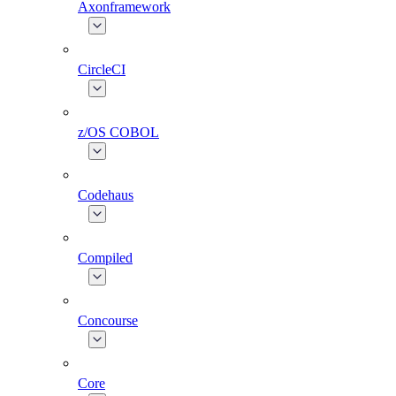
Axonframework
CircleCI
z/OS COBOL
Codehaus
Compiled
Concourse
Core