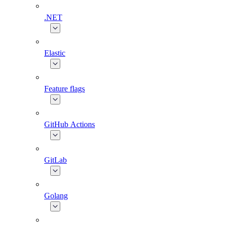
.NET
Elastic
Feature flags
GitHub Actions
GitLab
Golang