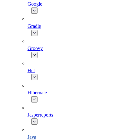
Google
Gradle
Groovy
Hcl
Hibernate
Jasperreports
Java