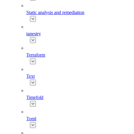
Static analysis and remediation
tapestry
Terraform
Text
Timefold
Toml