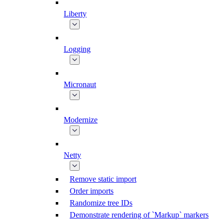
Liberty
Logging
Micronaut
Modernize
Netty
Remove static import
Order imports
Randomize tree IDs
Demonstrate rendering of `Markup` markers