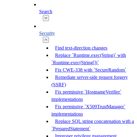
Search
Security
Find text-direction changes
Replace `Runtime.exec(String)` with
`Runtime.exec(String[])`
Fix CWE-338 with `SecureRandom`
Remediate server-side request forgery
(SSRF)
Fix permissive `HostnameVerifier`
implementations
Fix permissive `X509TrustManager`
implementations
Replace SQL string concatenation with a
`PreparedStatement`
Improper privilege management