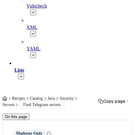
Vulncheck
XML
YAML
Lists
Recipes
Catalog
Java
Security
Copy page
Secrets
Find Telegram secrets
On this page
Moderne Only