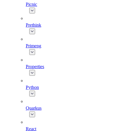
Picnic
Prethink
Primeng
Properties
Python
Quarkus
React