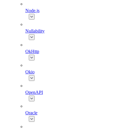
Node.js
Nullability
OkHttp
Okio
OpenAPI
Oracle