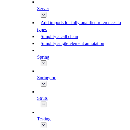
Server
Add imports for fully qualified references to
types
Simplify a call chain
Simplify single-element annotation
Spring
Springdoc
Struts
Testing