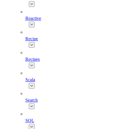
Reactive
Recipe
Recipes
Scala
Search
SQL