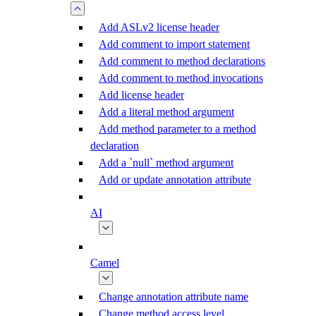
Add ASLv2 license header
Add comment to import statement
Add comment to method declarations
Add comment to method invocations
Add license header
Add a literal method argument
Add method parameter to a method
declaration
Add a `null` method argument
Add or update annotation attribute
AI
Camel
Change annotation attribute name
Change method access level