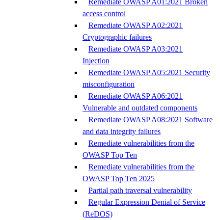
Remediate OWASP A01:2021 Broken
access control
Remediate OWASP A02:2021
Cryptographic failures
Remediate OWASP A03:2021
Injection
Remediate OWASP A05:2021 Security
misconfiguration
Remediate OWASP A06:2021
Vulnerable and outdated components
Remediate OWASP A08:2021 Software
and data integrity failures
Remediate vulnerabilities from the
OWASP Top Ten
Remediate vulnerabilities from the
OWASP Top Ten 2025
Partial path traversal vulnerability
Regular Expression Denial of Service
(ReDOS)