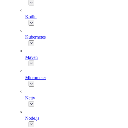
Kotlin
Kubernetes
Maven
Micrometer
Netty
Node.js