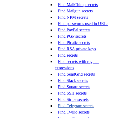
Find MailChimp secrets
Find Mailgun secrets
Find NPM secrets
Find passwords used in URLs
Find PayPal secrets
Find PGP secrets
Find Picatic secrets
Find RSA private keys
Find secrets
Find secrets with regular
expressions
Find SendGrid secrets
Find Slack secrets
Find Square secrets
Find SSH secrets
Find Stripe secrets
Find Telegram secrets
Find Twilio secrets