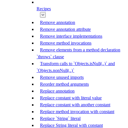
Recipes
Remove annotation
Remove annotation attribute
Remove interface implementations
Remove method invocations
Remove elements from a method declaration
`throws` clause
Transform calls to `Objects.isNull(..)` and
`Objects.nonNull(..)`
Remove unused imports
Reorder method arguments
Replace annotation
Replace constant with literal value
Replace constant with another constant
Replace method invocation with constant
Replace `String` literal
Replace String literal with constant