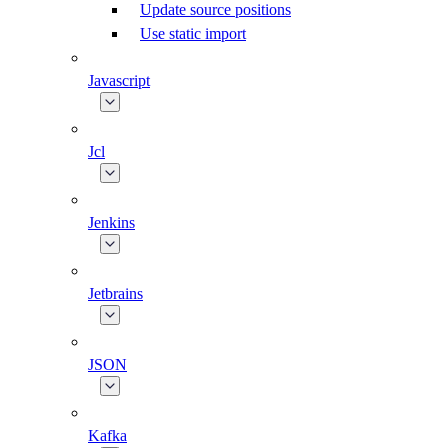
Update source positions
Use static import
Javascript
Jcl
Jenkins
Jetbrains
JSON
Kafka