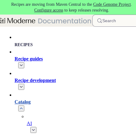
Recipes are moving from Maven Central to the
Code Genome Project
.
Skip to main content
Configure access
to keep releases resolving.
Search
RECIPES
Recipe guides
Recipe development
Catalog
AI