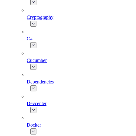
Cryptography
C#
Cucumber
Dependencies
Devcenter
Docker