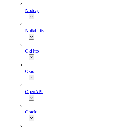
Node.js
Nullability
OkHttp
Okio
OpenAPI
Oracle