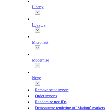
Liberty
Logging
Micronaut
Modernize
Netty
Remove static import
Order imports
Randomize tree IDs
Demonstrate rendering of `Markup` markers