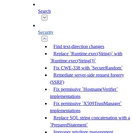
Search
Security
Find text-direction changes
Replace `Runtime.exec(String)` with
`Runtime.exec(String[])`
Fix CWE-338 with `SecureRandom`
Remediate server-side request forgery
(SSRF)
Fix permissive `HostnameVerifier`
implementations
Fix permissive `X509TrustManager`
implementations
Replace SQL string concatenation with a
`PreparedStatement`
Improper privilege management