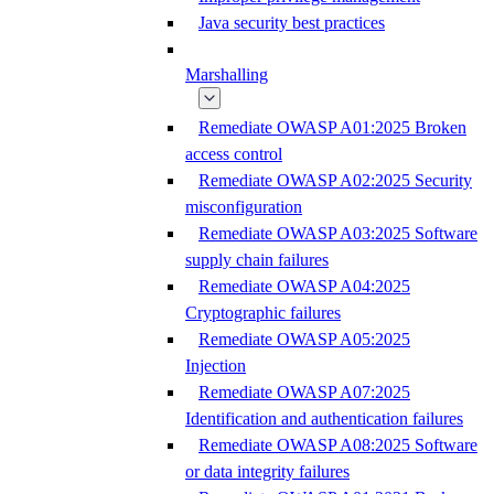
Java security best practices
Marshalling
Remediate OWASP A01:2025 Broken
access control
Remediate OWASP A02:2025 Security
misconfiguration
Remediate OWASP A03:2025 Software
supply chain failures
Remediate OWASP A04:2025
Cryptographic failures
Remediate OWASP A05:2025
Injection
Remediate OWASP A07:2025
Identification and authentication failures
Remediate OWASP A08:2025 Software
or data integrity failures