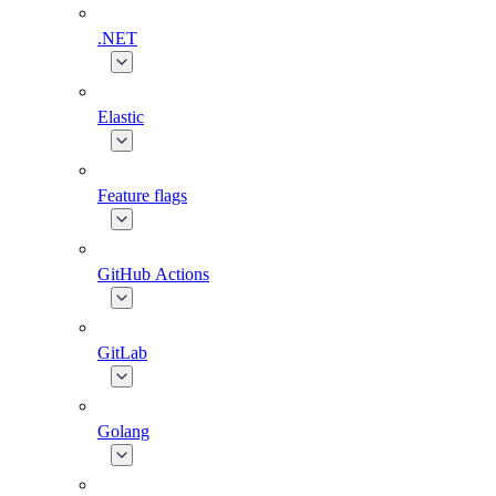
.NET
Elastic
Feature flags
GitHub Actions
GitLab
Golang