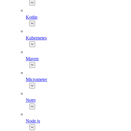
Kotlin
Kubernetes
Maven
Micrometer
Netty
Node.js