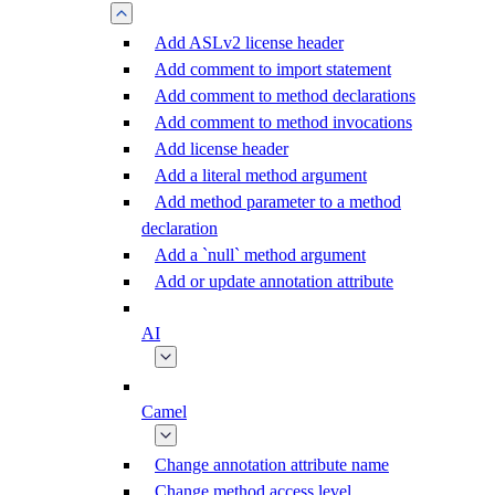
Add ASLv2 license header
Add comment to import statement
Add comment to method declarations
Add comment to method invocations
Add license header
Add a literal method argument
Add method parameter to a method
declaration
Add a `null` method argument
Add or update annotation attribute
AI
Camel
Change annotation attribute name
Change method access level