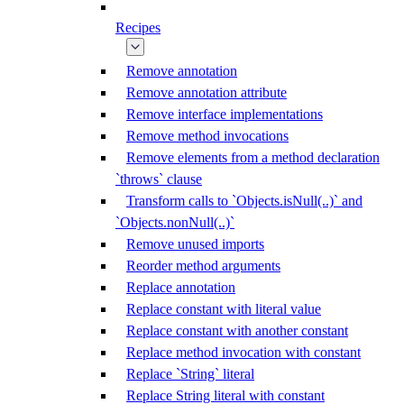
Recipes
Remove annotation
Remove annotation attribute
Remove interface implementations
Remove method invocations
Remove elements from a method declaration
`throws` clause
Transform calls to `Objects.isNull(..)` and
`Objects.nonNull(..)`
Remove unused imports
Reorder method arguments
Replace annotation
Replace constant with literal value
Replace constant with another constant
Replace method invocation with constant
Replace `String` literal
Replace String literal with constant