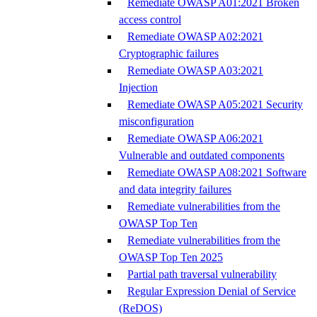
Remediate OWASP A01:2021 Broken
access control
Remediate OWASP A02:2021
Cryptographic failures
Remediate OWASP A03:2021
Injection
Remediate OWASP A05:2021 Security
misconfiguration
Remediate OWASP A06:2021
Vulnerable and outdated components
Remediate OWASP A08:2021 Software
and data integrity failures
Remediate vulnerabilities from the
OWASP Top Ten
Remediate vulnerabilities from the
OWASP Top Ten 2025
Partial path traversal vulnerability
Regular Expression Denial of Service
(ReDOS)