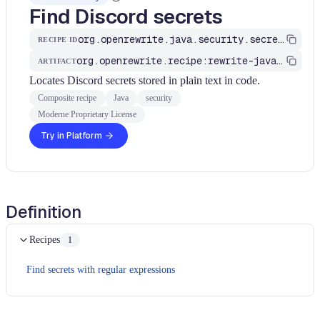
Find Discord secrets
org.openrewrite.java.security.secrets.FindDiscordSecrets
RECIPE ID
org.openrewrite.recipe:rewrite-java-security
ARTIFACT
Locates Discord secrets stored in plain text in code.
Composite recipe
Java
security
Moderne Proprietary License
Try in Platform
Definition
Recipes
1
Find secrets with regular expressions