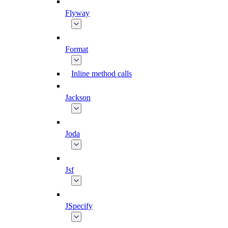
Flyway
Format
Inline method calls
Jackson
Joda
Jsf
JSpecify