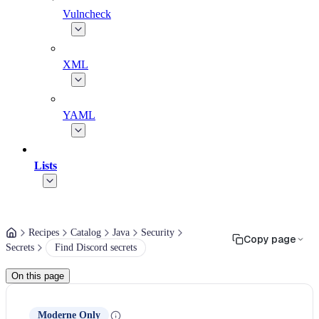
Vulncheck
XML
YAML
Lists
Recipes
Catalog
Java
Security
Copy page
Secrets
Find Discord secrets
On this page
Moderne Only