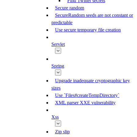
Find Twitter secrets
Secure random
SecureRandom seeds are not constant or
predictable
Use secure temporary file creation
Servlet
Spring
Upgrade inadequate cryptographic key
sizes
Use `Files#createTempDirectory`
XML parser XXE vulnerability
Xss
Zip slip