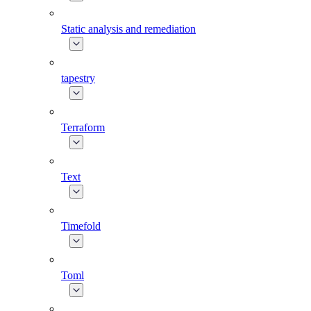
Static analysis and remediation
tapestry
Terraform
Text
Timefold
Toml