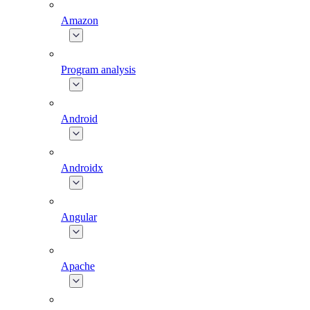
Amazon
Program analysis
Android
Androidx
Angular
Apache