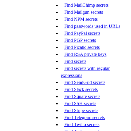
Find MailChimp secrets
Find Mailgun secrets
Find NPM secrets
Find passwords used in URLs
Find PayPal secrets
Find PGP secrets
Find Picatic secrets
Find RSA private keys
Find secrets
Find secrets with regular
expressions
Find SendGrid secrets
Find Slack secrets
Find Square secrets
Find SSH secrets
Find Stripe secrets
Find Telegram secrets
Find Twilio secrets