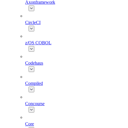
Axonframework
CircleCI
z/OS COBOL
Codehaus
Compiled
Concourse
Core