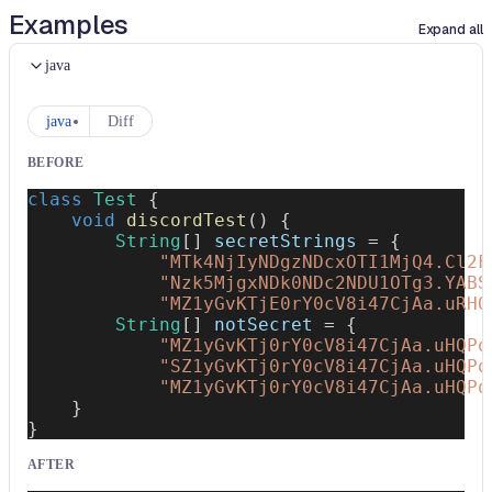
Examples
Expand all
java
java
Diff
BEFORE
class
Test
{
void
discordTest
(
)
{
String
[
]
 secretStrings 
=
{
"MTk4NjIyNDgzNDcxOTI1MjQ4.Cl2F
"Nzk5MjgxNDk0NDc2NDU1OTg3.YABS
"MZ1yGvKTjE0rY0cV8i47CjAa.uRHQ
String
[
]
 notSecret 
=
{
"MZ1yGvKTj0rY0cV8i47CjAa.uHQPq
"SZ1yGvKTj0rY0cV8i47CjAa.uHQPq
"MZ1yGvKTj0rY0cV8i47CjAa.uHQPq
}
}
AFTER