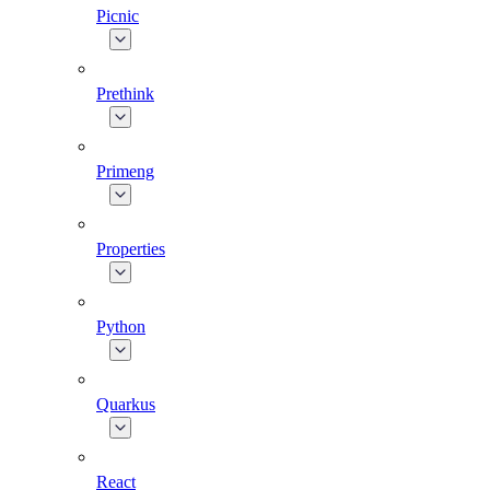
Picnic
Prethink
Primeng
Properties
Python
Quarkus
React