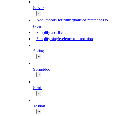
Server
Add imports for fully qualified references to
types
Simplify a call chain
Simplify single-element annotation
Spring
Springdoc
Struts
Testing