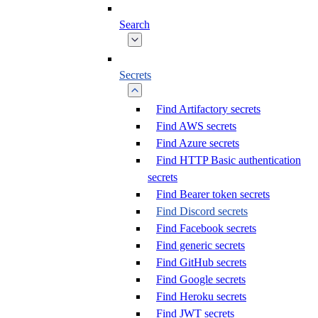
Search
Secrets
Find Artifactory secrets
Find AWS secrets
Find Azure secrets
Find HTTP Basic authentication
secrets
Find Bearer token secrets
Find Discord secrets
Find Facebook secrets
Find generic secrets
Find GitHub secrets
Find Google secrets
Find Heroku secrets
Find JWT secrets