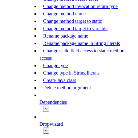
Change method invocation return type
Change method name
Change method target to static
Change method target to variable
Rename package name
Rename package name in String literals
Change static field access to static method
access
Change type
Change type in String literals
Create Java class
Delete method argument
Dependencies
Dropwizard