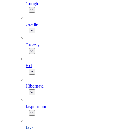
Google
Gradle
Groovy
Hcl
Hibernate
Jasperreports
Java