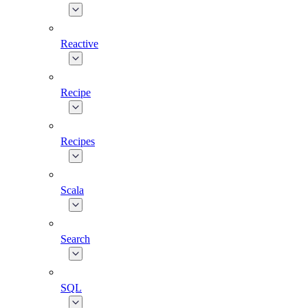
Reactive
Recipe
Recipes
Scala
Search
SQL