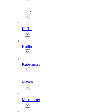
JSON
Kafka
Kotlin
Kubernetes
Maven
Micrometer