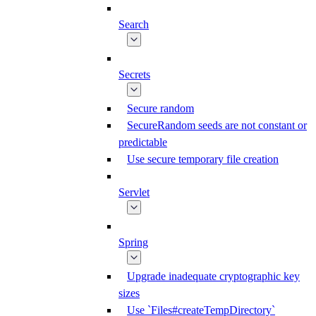
Search
Secrets
Secure random
SecureRandom seeds are not constant or
predictable
Use secure temporary file creation
Servlet
Spring
Upgrade inadequate cryptographic key
sizes
Use `Files#createTempDirectory`