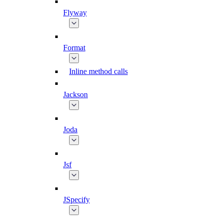
Flyway
Format
Inline method calls
Jackson
Joda
Jsf
JSpecify