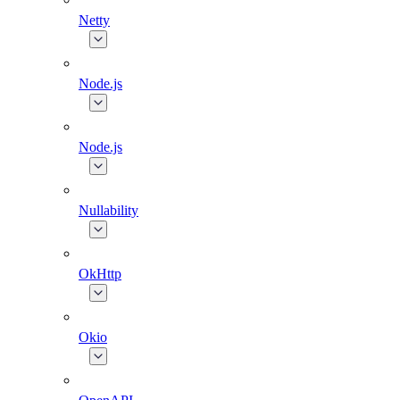
Netty
Node.js
Node.js
Nullability
OkHttp
Okio