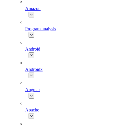
Amazon
Program analysis
Android
Androidx
Angular
Apache