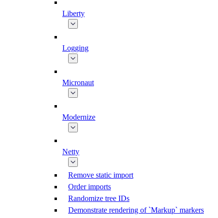
Liberty
Logging
Micronaut
Modernize
Netty
Remove static import
Order imports
Randomize tree IDs
Demonstrate rendering of `Markup` markers