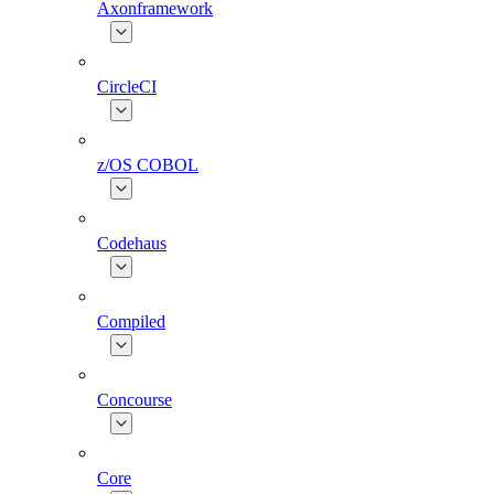
Axonframework
CircleCI
z/OS COBOL
Codehaus
Compiled
Concourse
Core