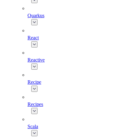
Quarkus
React
Reactive
Recipe
Recipes
Scala