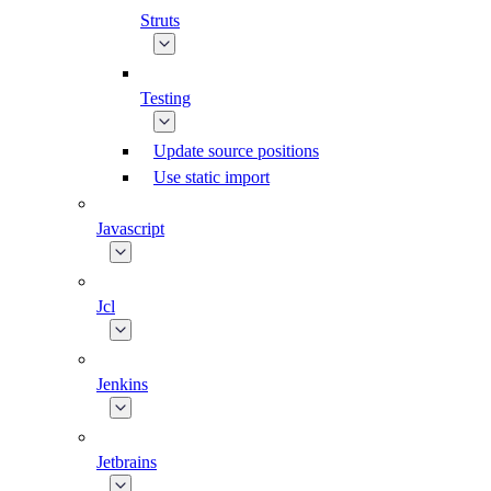
Struts
Testing
Update source positions
Use static import
Javascript
Jcl
Jenkins
Jetbrains