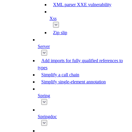
XML parser XXE vulnerability
Xss
Zip slip
Server
Add imports for fully qualified references to
types
Simplify a call chain
Simplify single-element annotation
Spring
Springdoc