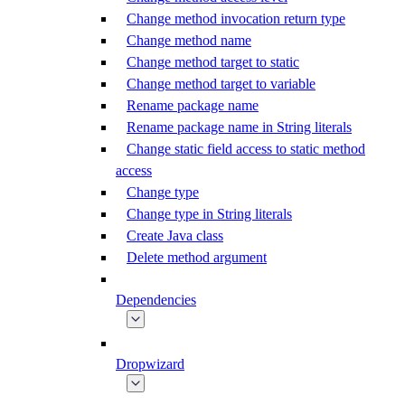
Change method invocation return type
Change method name
Change method target to static
Change method target to variable
Rename package name
Rename package name in String literals
Change static field access to static method
access
Change type
Change type in String literals
Create Java class
Delete method argument
Dependencies
Dropwizard