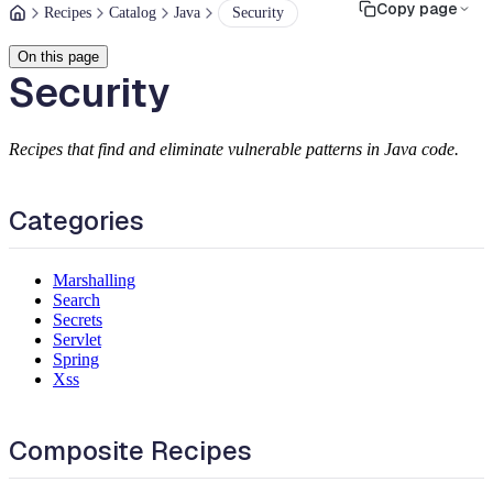
Copy page
Recipes
Catalog
Java
Security
On this page
Security
Recipes that find and eliminate vulnerable patterns in Java code.
Categories
Marshalling
Search
Secrets
Servlet
Spring
Xss
Composite Recipes