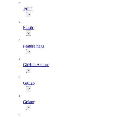
.NET
Elastic
Feature flags
GitHub Actions
GitLab
Golang