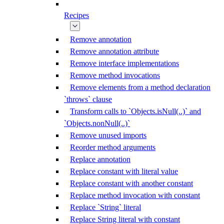
Recipes
Remove annotation
Remove annotation attribute
Remove interface implementations
Remove method invocations
Remove elements from a method declaration
`throws` clause
Transform calls to `Objects.isNull(..)` and
`Objects.nonNull(..)`
Remove unused imports
Reorder method arguments
Replace annotation
Replace constant with literal value
Replace constant with another constant
Replace method invocation with constant
Replace `String` literal
Replace String literal with constant