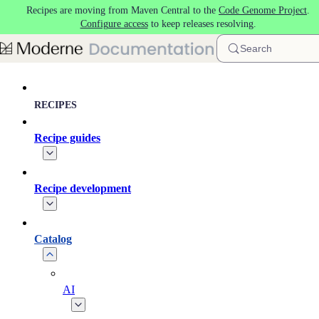
Recipes are moving from Maven Central to the
Code Genome Project
.
Skip to main content
Configure access
to keep releases resolving.
Search
RECIPES
Recipe guides
Recipe development
Catalog
AI