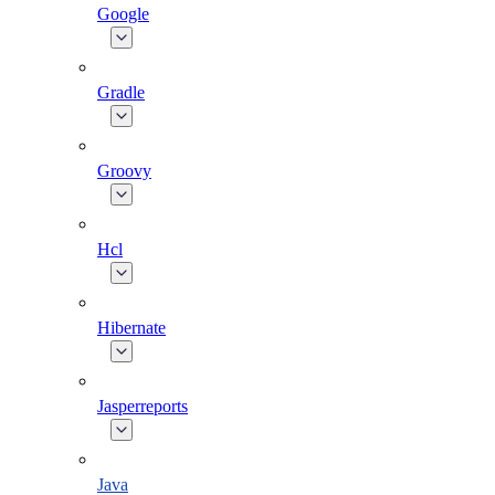
Google
Gradle
Groovy
Hcl
Hibernate
Jasperreports
Java