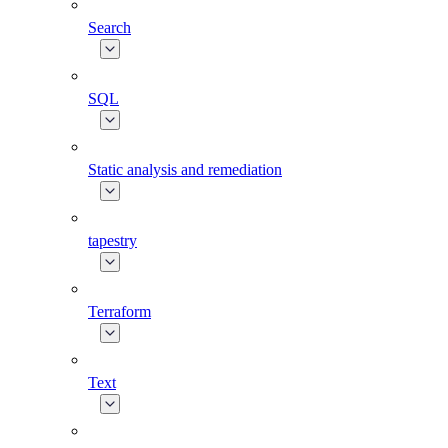
Search
SQL
Static analysis and remediation
tapestry
Terraform
Text