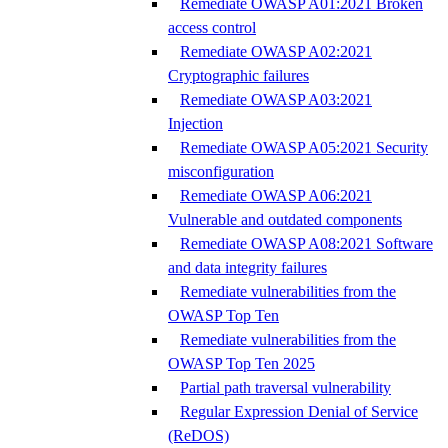
Remediate OWASP A01:2021 Broken
access control
Remediate OWASP A02:2021
Cryptographic failures
Remediate OWASP A03:2021
Injection
Remediate OWASP A05:2021 Security
misconfiguration
Remediate OWASP A06:2021
Vulnerable and outdated components
Remediate OWASP A08:2021 Software
and data integrity failures
Remediate vulnerabilities from the
OWASP Top Ten
Remediate vulnerabilities from the
OWASP Top Ten 2025
Partial path traversal vulnerability
Regular Expression Denial of Service
(ReDOS)