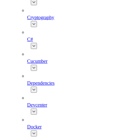
Cryptography
C#
Cucumber
Dependencies
Devcenter
Docker