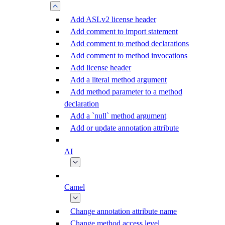
Add ASLv2 license header
Add comment to import statement
Add comment to method declarations
Add comment to method invocations
Add license header
Add a literal method argument
Add method parameter to a method
declaration
Add a `null` method argument
Add or update annotation attribute
AI
Camel
Change annotation attribute name
Change method access level