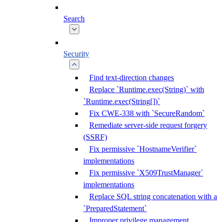
Search
Security
Find text-direction changes
Replace `Runtime.exec(String)` with
`Runtime.exec(String[])`
Fix CWE-338 with `SecureRandom`
Remediate server-side request forgery
(SSRF)
Fix permissive `HostnameVerifier`
implementations
Fix permissive `X509TrustManager`
implementations
Replace SQL string concatenation with a
`PreparedStatement`
Improper privilege management