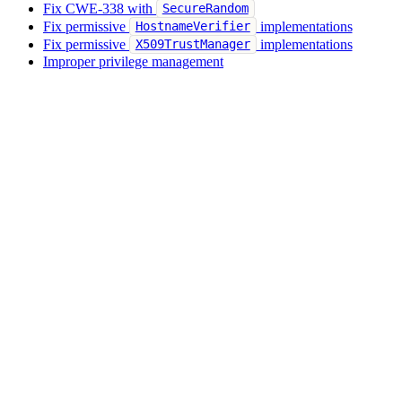
Fix CWE-338 with
SecureRandom
Fix permissive
implementations
HostnameVerifier
Fix permissive
implementations
X509TrustManager
Improper privilege management
Partial path traversal vulnerability
Regular Expression Denial of Service (ReDOS)
Remediate OWASP A05:2021 Security misconfiguration
Remediate OWASP A06:2021 Vulnerable and outdated
components
Remediate OWASP A08:2025 Software or data integrity
failures
Remediate server-side request forgery (SSRF)
Replace
with
Runtime.exec(String)
Runtime.exec(String[])
Replace SQL string concatenation with a
PreparedStatement
Secure random
SecureRandom seeds are not constant or predictable
Upgrade inadequate cryptographic key sizes
Use
Files#createTempDirectory
Use secure temporary file creation
XML parser XXE vulnerability
Zip slip