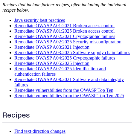
Recipes that include further recipes, often including the individual
recipes below.
Java security best practices
Remediate OWASP A01:2021 Broken access control
Remediate OWASP A01:2025 Broken access control
Remediate OWASP A02:2021 Cryptographic failures
Remediate OWASP A02:2025 Security misconfiguration
Remediate OWASP A03:2021 Injection
Remediate OWASP A03:2025 Software supply chain failures
Remediate OWASP A04:2025 Cryptographic failures
Remediate OWASP A05:2025 Injection
Remediate OWASP A07:2025 Identification and
authentication failures
Remediate OWASP A08:2021 Software and data integrity
failures
Remediate vulnerabilities from the OWASP Top Ten
Remediate vulnerabilities from the OWASP Top Ten 2025
Recipes
Find text-direction changes