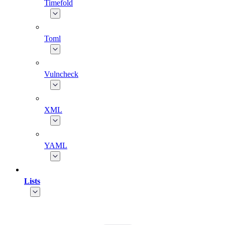
Timefold
Toml
Vulncheck
XML
YAML
Lists