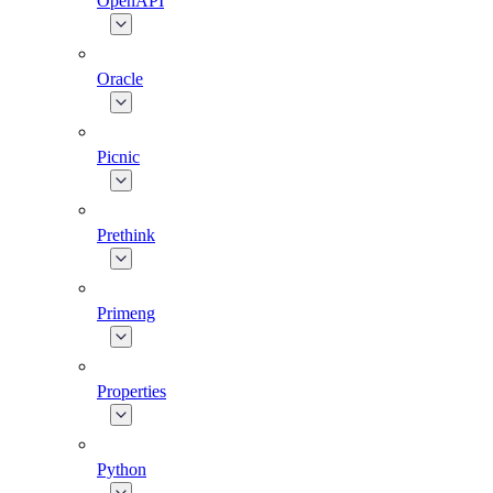
OpenAPI
Oracle
Picnic
Prethink
Primeng
Properties
Python