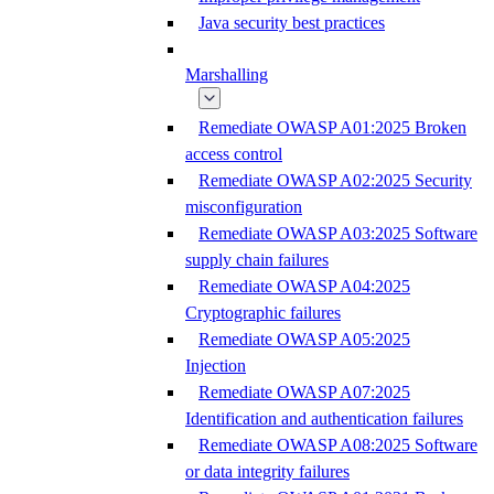
Java security best practices
Marshalling
Remediate OWASP A01:2025 Broken
access control
Remediate OWASP A02:2025 Security
misconfiguration
Remediate OWASP A03:2025 Software
supply chain failures
Remediate OWASP A04:2025
Cryptographic failures
Remediate OWASP A05:2025
Injection
Remediate OWASP A07:2025
Identification and authentication failures
Remediate OWASP A08:2025 Software
or data integrity failures