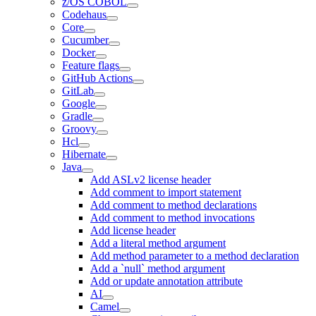
z/OS COBOL
Codehaus
Core
Cucumber
Docker
Feature flags
GitHub Actions
GitLab
Google
Gradle
Groovy
Hcl
Hibernate
Java
Add ASLv2 license header
Add comment to import statement
Add comment to method declarations
Add comment to method invocations
Add license header
Add a literal method argument
Add method parameter to a method declaration
Add a `null` method argument
Add or update annotation attribute
AI
Camel