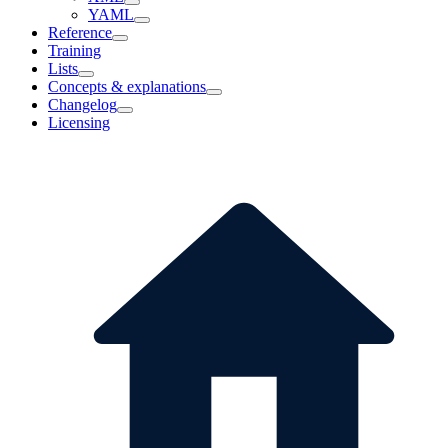
YAML
Reference
Training
Lists
Concepts & explanations
Changelog
Licensing