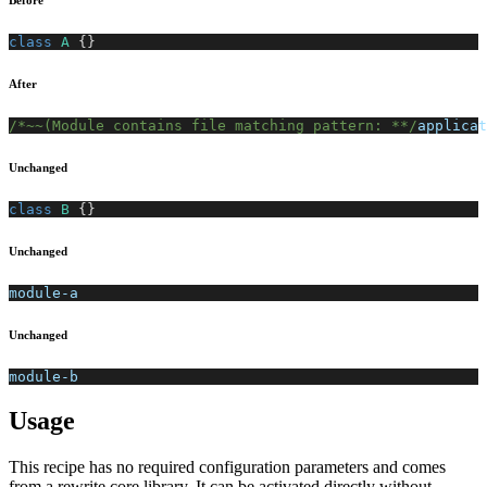
Before
class
A
{
}
After
/*~~(Module contains file matching pattern: **/
applicat
Unchanged
class
B
{
}
Unchanged
module-a
Unchanged
module-b
Usage
This recipe has no required configuration parameters and comes
from a rewrite core library. It can be activated directly without