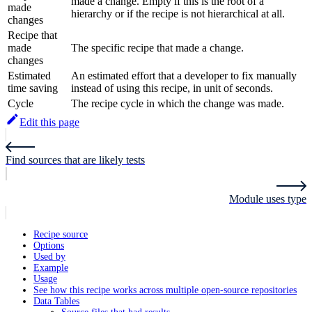
made a change. Empty if this is the root of a
made
hierarchy or if the recipe is not hierarchical at all.
changes
Recipe that
made
The specific recipe that made a change.
changes
Estimated
An estimated effort that a developer to fix manually
time saving
instead of using this recipe, in unit of seconds.
Cycle
The recipe cycle in which the change was made.
Edit this page
Find sources that are likely tests
Module uses type
Recipe source
Options
Used by
Example
Usage
See how this recipe works across multiple open-source repositories
Data Tables