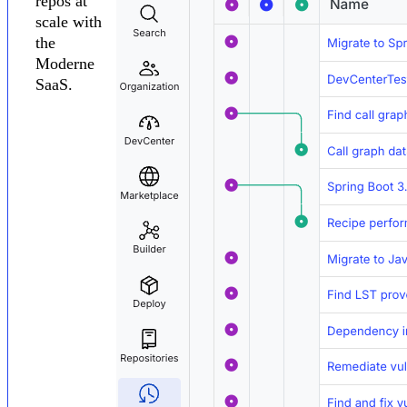
repos at
scale with
the
Moderne
SaaS.