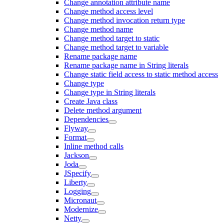
Change annotation attribute name
Change method access level
Change method invocation return type
Change method name
Change method target to static
Change method target to variable
Rename package name
Rename package name in String literals
Change static field access to static method access
Change type
Change type in String literals
Create Java class
Delete method argument
Dependencies
Flyway
Format
Inline method calls
Jackson
Joda
JSpecify
Liberty
Logging
Micronaut
Modernize
Netty