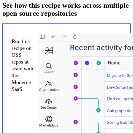
See how this recipe works across multiple
open-source repositories
Run this
recipe on
OSS
repos at
scale with
the
Moderne
SaaS.