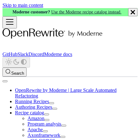
Skip to main content
Moderne customer?
Use the Moderne recipe catalog instead.
GitHub
Slack
Discord
Moderne docs
Search
OpenRewrite by Moderne | Large Scale Automated
Refactoring
Running Recipes
Authoring Recipes
Recipe catalog
Amazon
Program analysis
Apache
Axonframework