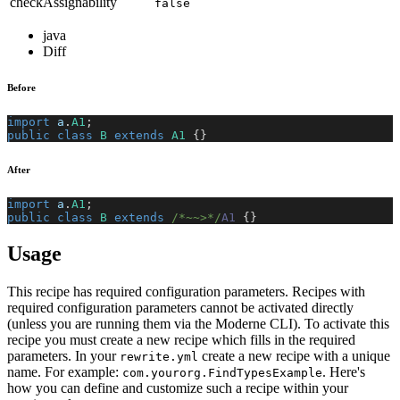
checkAssignability
false
java
Diff
Before
import
a
.
A1
;
public
class
B
extends
A1
{
}
After
import
a
.
A1
;
public
class
B
extends
/*~~>*/
A1
{
}
Usage
This recipe has required configuration parameters. Recipes with
required configuration parameters cannot be activated directly
(unless you are running them via the Moderne CLI). To activate this
recipe you must create a new recipe which fills in the required
parameters. In your
create a new recipe with a unique
rewrite.yml
name. For example:
. Here's
com.yourorg.FindTypesExample
how you can define and customize such a recipe within your