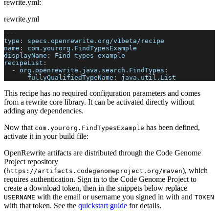
rewrite.yml:
rewrite.yml
---
type
:
 specs.openrewrite.org/v1beta/recipe
name
:
 com.yourorg.FindTypesExample
displayName
:
 Find types example
recipeList
:
-
org.openrewrite.java.search.FindTypes
:
fullyQualifiedTypeName
:
 java.util.List
This recipe has no required configuration parameters and comes
from a rewrite core library. It can be activated directly without
adding any dependencies.
Now that
has been defined,
com.yourorg.FindTypesExample
activate it in your build file:
OpenRewrite artifacts are distributed through the Code Genome
Project repository
(
), which
https://artifacts.codegenomeproject.org/maven
requires authentication. Sign in to the Code Genome Project to
create a download token, then in the snippets below replace
with the email or username you signed in with and
USERNAME
TOKEN
with that token. See the
quickstart guide
for details.