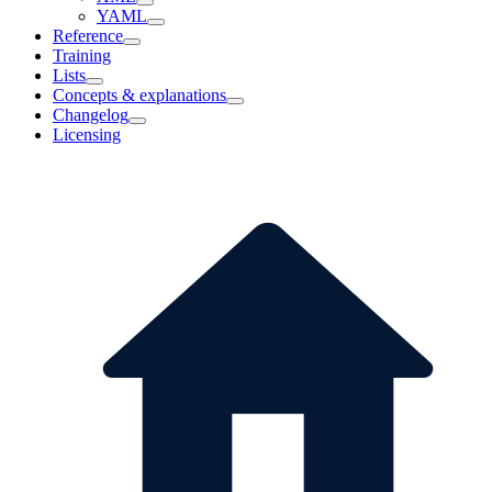
YAML
Reference
Training
Lists
Concepts & explanations
Changelog
Licensing