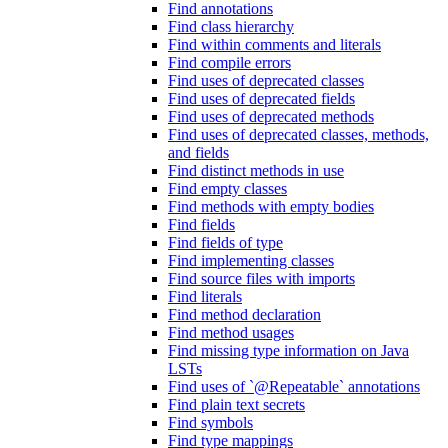
Find annotations
Find class hierarchy
Find within comments and literals
Find compile errors
Find uses of deprecated classes
Find uses of deprecated fields
Find uses of deprecated methods
Find uses of deprecated classes, methods,
and fields
Find distinct methods in use
Find empty classes
Find methods with empty bodies
Find fields
Find fields of type
Find implementing classes
Find source files with imports
Find literals
Find method declaration
Find method usages
Find missing type information on Java
LSTs
Find uses of `@Repeatable` annotations
Find plain text secrets
Find symbols
Find type mappings