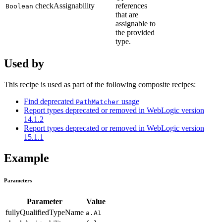
checkAssignability
references
Boolean
that are
assignable to
the provided
type.
Used by
This recipe is used as part of the following composite recipes:
Find deprecated
usage
PathMatcher
Report types deprecated or removed in WebLogic version
14.1.2
Report types deprecated or removed in WebLogic version
15.1.1
Example
Parameters
Parameter
Value
fullyQualifiedTypeName
a.A1