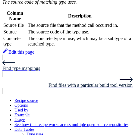
The source code of matching type uses.
Column
Description
Name
Source file
The source file that the method call occurred in.
Source
The source code of the type use.
Concrete
The concrete type in use, which may be a subtype of a
type
searched type.
Edit this page
Find type mappings
Find files with a particular build tool version
Recipe source
Options
Used by
Example
Usage
See how this recipe works across multiple open-source repositories
Data Tables
Type uses