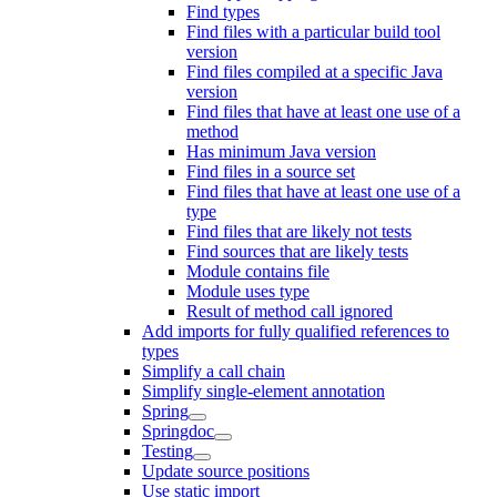
Find types
Find files with a particular build tool
version
Find files compiled at a specific Java
version
Find files that have at least one use of a
method
Has minimum Java version
Find files in a source set
Find files that have at least one use of a
type
Find files that are likely not tests
Find sources that are likely tests
Module contains file
Module uses type
Result of method call ignored
Add imports for fully qualified references to
types
Simplify a call chain
Simplify single-element annotation
Spring
Springdoc
Testing
Update source positions
Use static import