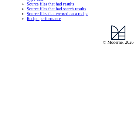
Source files that had results
Source files that had search results
Source files that errored on a recipe
Recipe performance
© Moderne, 2026