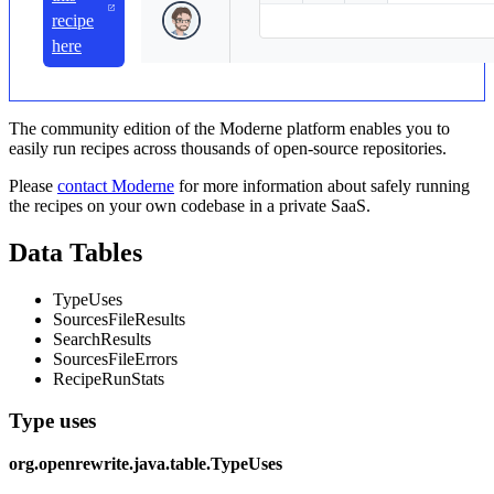
recipe
here
The community edition of the Moderne platform enables you to
easily run recipes across thousands of open-source repositories.
Please
contact Moderne
for more information about safely running
the recipes on your own codebase in a private SaaS.
Data Tables
TypeUses
SourcesFileResults
SearchResults
SourcesFileErrors
RecipeRunStats
Type uses
org.openrewrite.java.table.TypeUses