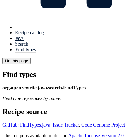
Recipe catalog
Java
Search
Find types
On this page
Find types
org.openrewrite.java.search.FindTypes
Find type references by name.
Recipe source
GitHub: FindTypes.java
,
Issue Tracker
,
Code Genome Project
This recipe is available under the
Apache License Version 2.0
.