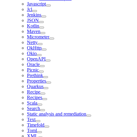
Javascript
Jcl
Jenkins
JSON
Kotlin
Maven
Micrometer
Netty
OkHttp
Okio
OpenAPI
Oracle
Picnic
Prethink
Properties
Quarkus
Recipe
Recipes
Scala
Search
Static analysis and remediation
Text
Timefold
Toml
XML