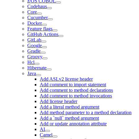
z/OS COBOL
Codehaus
Core
Cucumber
Docker
Feature flags
GitHub Actions
GitLab
Google
Gradle
Groovy
Hcl
Hibernate
Java
Add ASLv2 license header
Add comment to import statement
Add comment to method declarations
Add comment to method invocations
Add license header
Add a literal method argument
Add method parameter to a method declaration
Add a `null` method argument
Add or update annotation attribute
AI
Camel