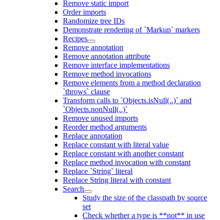
Remove static import
Order imports
Randomize tree IDs
Demonstrate rendering of `Markup` markers
Recipes
Remove annotation
Remove annotation attribute
Remove interface implementations
Remove method invocations
Remove elements from a method declaration
`throws` clause
Transform calls to `Objects.isNull(..)` and
`Objects.nonNull(..)`
Remove unused imports
Reorder method arguments
Replace annotation
Replace constant with literal value
Replace constant with another constant
Replace method invocation with constant
Replace `String` literal
Replace String literal with constant
Search
Study the size of the classpath by source
set
Check whether a type is **not** in use