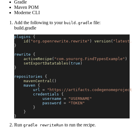
Gradle
Maven POM
Moderne CLI
Add the following to your
file:
build.gradle
build.gradle
plugins 
{
id
(
"org.openrewrite.rewrite"
)
version
(
"latest.
}
rewrite 
{
activeRecipe
(
"com.yourorg.FindTypesExample"
)
setExportDatatables
(
true
)
}
repositories 
{
mavenCentral
(
)
    maven 
{
        url 
=
"https://artifacts.codegenomeproject
        credentials 
{
            username 
=
"USERNAME"
            password 
=
"TOKEN"
}
}
}
Run
to run the recipe.
gradle rewriteRun