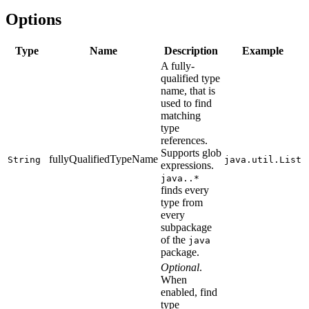
Options
Type
Name
Description
Example
A fully-
qualified type
name, that is
used to find
matching
type
references.
Supports glob
fullyQualifiedTypeName
String
java.util.List
expressions.
java..*
finds every
type from
every
subpackage
of the
java
package.
Optional
.
When
enabled, find
type