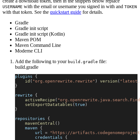
create a download token, then in the snippets below replace
with the email or username you signed in with and
USERNAME
TOKEN
with that token. See the
quickstart guide
for details.
Gradle
Gradle init script
Gradle init script (Kotlin)
Maven POM
Maven Command Line
Moderne CLI
Add the following to your
file:
build.gradle
build.gradle
plugins 
{
id
(
"org.openrewrite.rewrite"
)
version
(
"latest.
}
rewrite 
{
activeRecipe
(
"org.openrewrite.java.search.Find
setExportDatatables
(
true
)
}
repositories 
{
mavenCentral
(
)
    maven 
{
        url 
=
"https://artifacts.codegenomeproject
        credentials 
{