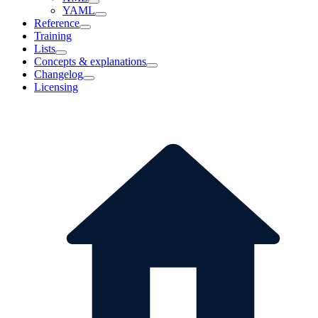
YAML
Reference
Training
Lists
Concepts & explanations
Changelog
Licensing