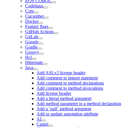
z/OS COBOL
Codehaus
Core
Cucumber
Docker
Feature flags
GitHub Actions
GitLab
Google
Gradle
Groovy
Hcl
Hibernate
Java
Add ASLv2 license header
Add comment to import statement
Add comment to method declarations
Add comment to method invocations
Add license header
Add a literal method argument
Add method parameter to a method declaration
Add a `null` method argument
Add or update annotation attribute
AI
Camel