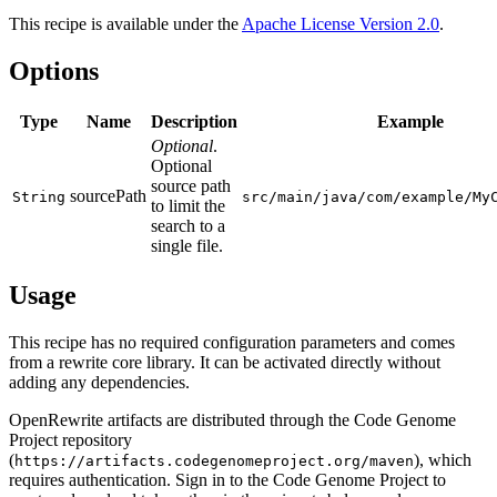
This recipe is available under the
Apache License Version 2.0
.
Options
Type
Name
Description
Example
Optional
.
Optional
source path
sourcePath
String
src/main/java/com/example/My
to limit the
search to a
single file.
Usage
This recipe has no required configuration parameters and comes
from a rewrite core library. It can be activated directly without
adding any dependencies.
OpenRewrite artifacts are distributed through the Code Genome
Project repository
(
), which
https://artifacts.codegenomeproject.org/maven
requires authentication. Sign in to the Code Genome Project to