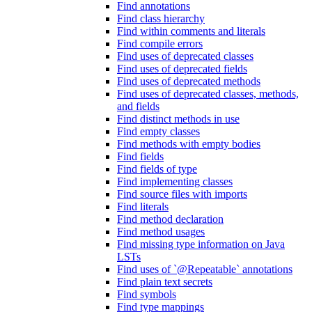
Find annotations
Find class hierarchy
Find within comments and literals
Find compile errors
Find uses of deprecated classes
Find uses of deprecated fields
Find uses of deprecated methods
Find uses of deprecated classes, methods,
and fields
Find distinct methods in use
Find empty classes
Find methods with empty bodies
Find fields
Find fields of type
Find implementing classes
Find source files with imports
Find literals
Find method declaration
Find method usages
Find missing type information on Java
LSTs
Find uses of `@Repeatable` annotations
Find plain text secrets
Find symbols
Find type mappings