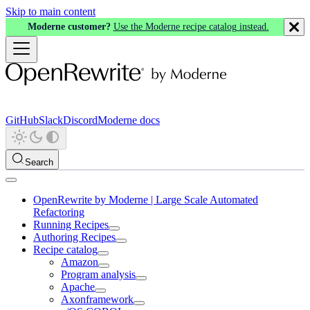
Skip to main content
Moderne customer?
Use the Moderne recipe catalog instead.
GitHub
Slack
Discord
Moderne docs
Search
OpenRewrite by Moderne | Large Scale Automated
Refactoring
Running Recipes
Authoring Recipes
Recipe catalog
Amazon
Program analysis
Apache
Axonframework