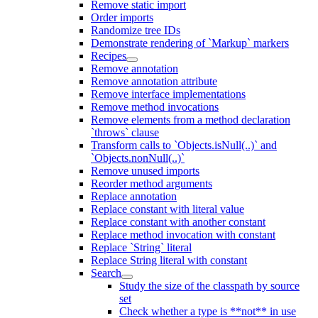
Remove static import
Order imports
Randomize tree IDs
Demonstrate rendering of `Markup` markers
Recipes
Remove annotation
Remove annotation attribute
Remove interface implementations
Remove method invocations
Remove elements from a method declaration
`throws` clause
Transform calls to `Objects.isNull(..)` and
`Objects.nonNull(..)`
Remove unused imports
Reorder method arguments
Replace annotation
Replace constant with literal value
Replace constant with another constant
Replace method invocation with constant
Replace `String` literal
Replace String literal with constant
Search
Study the size of the classpath by source
set
Check whether a type is **not** in use