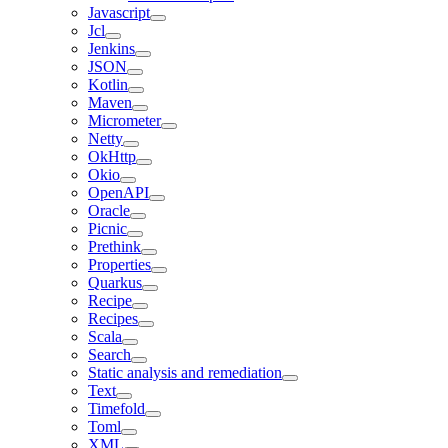
Javascript
Jcl
Jenkins
JSON
Kotlin
Maven
Micrometer
Netty
OkHttp
Okio
OpenAPI
Oracle
Picnic
Prethink
Properties
Quarkus
Recipe
Recipes
Scala
Search
Static analysis and remediation
Text
Timefold
Toml
XML