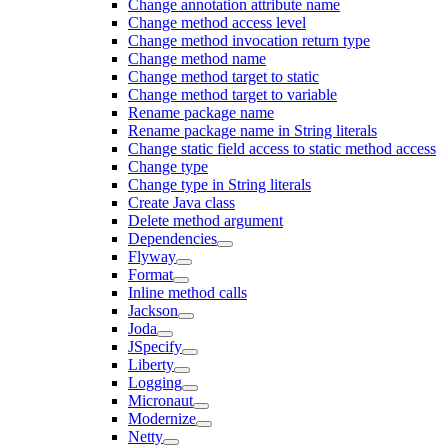
Change annotation attribute name
Change method access level
Change method invocation return type
Change method name
Change method target to static
Change method target to variable
Rename package name
Rename package name in String literals
Change static field access to static method access
Change type
Change type in String literals
Create Java class
Delete method argument
Dependencies
Flyway
Format
Inline method calls
Jackson
Joda
JSpecify
Liberty
Logging
Micronaut
Modernize
Netty