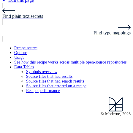
Edit this page
Find plain text secrets
Find type mappings
Recipe source
Options
Usage
See how this recipe works across multiple open-source repositories
Data Tables
Symbols overview
Source files that had results
Source files that had search results
Source files that errored on a recipe
Recipe performance
© Moderne, 2026