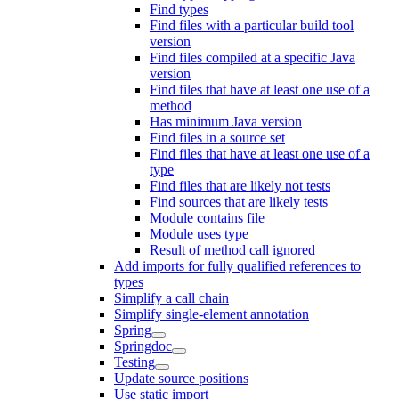
Find types
Find files with a particular build tool
version
Find files compiled at a specific Java
version
Find files that have at least one use of a
method
Has minimum Java version
Find files in a source set
Find files that have at least one use of a
type
Find files that are likely not tests
Find sources that are likely tests
Module contains file
Module uses type
Result of method call ignored
Add imports for fully qualified references to
types
Simplify a call chain
Simplify single-element annotation
Spring
Springdoc
Testing
Update source positions
Use static import