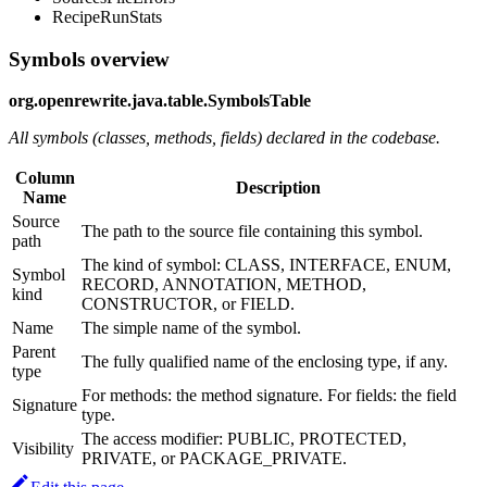
RecipeRunStats
Symbols overview
org.openrewrite.java.table.SymbolsTable
All symbols (classes, methods, fields) declared in the codebase.
Column
Description
Name
Source
The path to the source file containing this symbol.
path
The kind of symbol: CLASS, INTERFACE, ENUM,
Symbol
RECORD, ANNOTATION, METHOD,
kind
CONSTRUCTOR, or FIELD.
Name
The simple name of the symbol.
Parent
The fully qualified name of the enclosing type, if any.
type
For methods: the method signature. For fields: the field
Signature
type.
The access modifier: PUBLIC, PROTECTED,
Visibility
PRIVATE, or PACKAGE_PRIVATE.