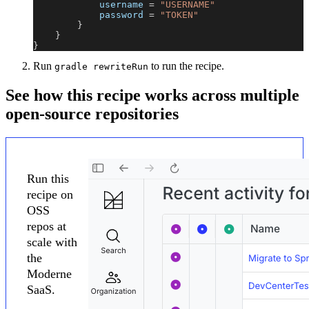
            username 
=
"USERNAME"
            password 
=
"TOKEN"
}
}
}
Run
to run the recipe.
gradle rewriteRun
See how this recipe works across multiple
open-source repositories
Run this
recipe on
OSS
repos at
scale with
the
Moderne
SaaS.