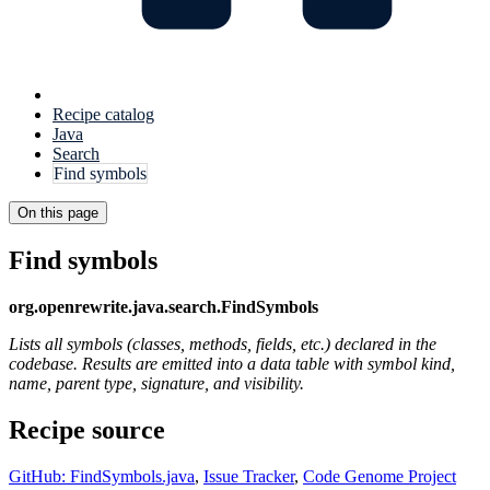
Recipe catalog
Java
Search
Find symbols
On this page
Find symbols
org.openrewrite.java.search.FindSymbols
Lists all symbols (classes, methods, fields, etc.) declared in the
codebase. Results are emitted into a data table with symbol kind,
name, parent type, signature, and visibility.
Recipe source
GitHub: FindSymbols.java
,
Issue Tracker
,
Code Genome Project