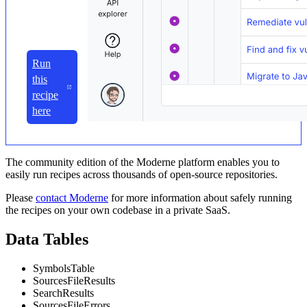
Run
this
recipe
here
The community edition of the Moderne platform enables you to
easily run recipes across thousands of open-source repositories.
Please
contact Moderne
for more information about safely running
the recipes on your own codebase in a private SaaS.
Data Tables
SymbolsTable
SourcesFileResults
SearchResults
SourcesFileErrors