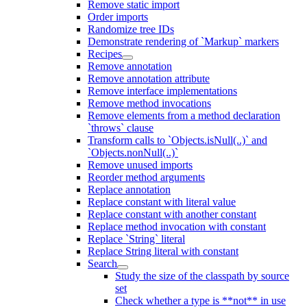
Remove static import
Order imports
Randomize tree IDs
Demonstrate rendering of `Markup` markers
Recipes
Remove annotation
Remove annotation attribute
Remove interface implementations
Remove method invocations
Remove elements from a method declaration
`throws` clause
Transform calls to `Objects.isNull(..)` and
`Objects.nonNull(..)`
Remove unused imports
Reorder method arguments
Replace annotation
Replace constant with literal value
Replace constant with another constant
Replace method invocation with constant
Replace `String` literal
Replace String literal with constant
Search
Study the size of the classpath by source
set
Check whether a type is **not** in use