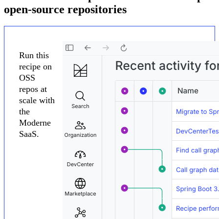
open-source repositories
Run this
recipe on
OSS
repos at
scale with
the
Moderne
SaaS.