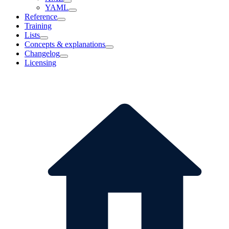
YAML
Reference
Training
Lists
Concepts & explanations
Changelog
Licensing