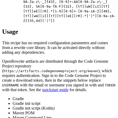
9A-Za-z\-_]{43}, [0-9]+:AA[0-9A-Za-z\-_]
{33}, SK[0-9a-fA-F]{32}, [tT][wW][iI][tT]
[tT][eE][rR].*[1-9][0-9]+-[0-9a-zA-Z]{40},
[tT][wW][iI][tT][tT][eE][rR].*['|"][0-9a-zA-
Z]{35,44}['|"]]
Usage
This recipe has no required configuration parameters and comes
from a rewrite core library. It can be activated directly without
adding any dependencies.
OpenRewrite artifacts are distributed through the Code Genome
Project repository
(
), which
https://artifacts.codegenomeproject.org/maven
requires authentication. Sign in to the Code Genome Project to
create a download token, then in the snippets below replace
with the email or username you signed in with and
USERNAME
TOKEN
with that token. See the
quickstart guide
for details.
Gradle
Gradle init script
Gradle init script (Kotlin)
Maven POM
Maven Command Line