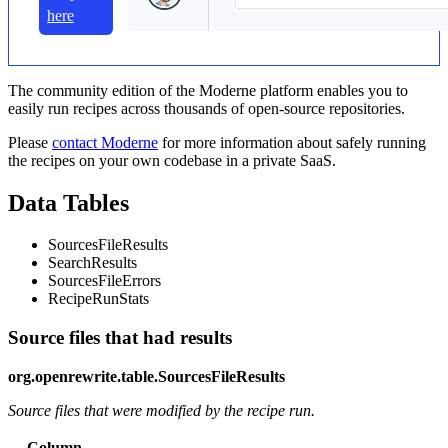
here
The community edition of the Moderne platform enables you to
easily run recipes across thousands of open-source repositories.
Please
contact Moderne
for more information about safely running
the recipes on your own codebase in a private SaaS.
Data Tables
SourcesFileResults
SearchResults
SourcesFileErrors
RecipeRunStats
Source files that had results
org.openrewrite.table.SourcesFileResults
Source files that were modified by the recipe run.
Column