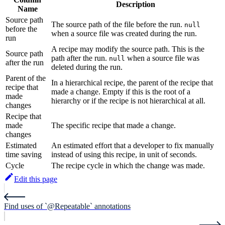
Description
Name
Source path
The source path of the file before the run.
null
before the
when a source file was created during the run.
run
A recipe may modify the source path. This is the
Source path
path after the run.
when a source file was
null
after the run
deleted during the run.
Parent of the
In a hierarchical recipe, the parent of the recipe that
recipe that
made a change. Empty if this is the root of a
made
hierarchy or if the recipe is not hierarchical at all.
changes
Recipe that
made
The specific recipe that made a change.
changes
Estimated
An estimated effort that a developer to fix manually
time saving
instead of using this recipe, in unit of seconds.
Cycle
The recipe cycle in which the change was made.
Edit this page
Find uses of `@Repeatable` annotations