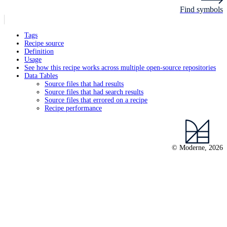
Find symbols
Tags
Recipe source
Definition
Usage
See how this recipe works across multiple open-source repositories
Data Tables
Source files that had results
Source files that had search results
Source files that errored on a recipe
Recipe performance
© Moderne, 2026