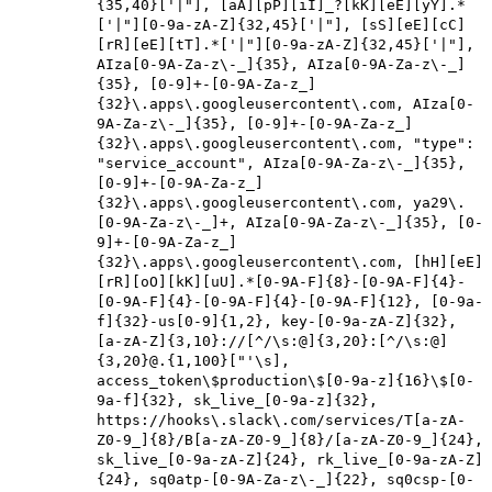
{35,40}['|"], [aA][pP][iI]_?[kK][eE][yY].*
['|"][0-9a-zA-Z]{32,45}['|"], [sS][eE][cC]
[rR][eE][tT].*['|"][0-9a-zA-Z]{32,45}['|"],
AIza[0-9A-Za-z\-_]{35}, AIza[0-9A-Za-z\-_]
{35}, [0-9]+-[0-9A-Za-z_]
{32}\.apps\.googleusercontent\.com, AIza[0-
9A-Za-z\-_]{35}, [0-9]+-[0-9A-Za-z_]
{32}\.apps\.googleusercontent\.com, "type":
"service_account", AIza[0-9A-Za-z\-_]{35},
[0-9]+-[0-9A-Za-z_]
{32}\.apps\.googleusercontent\.com, ya29\.
[0-9A-Za-z\-_]+, AIza[0-9A-Za-z\-_]{35}, [0-
9]+-[0-9A-Za-z_]
{32}\.apps\.googleusercontent\.com, [hH][eE]
[rR][oO][kK][uU].*[0-9A-F]{8}-[0-9A-F]{4}-
[0-9A-F]{4}-[0-9A-F]{4}-[0-9A-F]{12}, [0-9a-
f]{32}-us[0-9]{1,2}, key-[0-9a-zA-Z]{32},
[a-zA-Z]{3,10}://[^/\s:@]{3,20}:[^/\s:@]
{3,20}@.{1,100}["'\s],
access_token\$production\$[0-9a-z]{16}\$[0-
9a-f]{32}, sk_live_[0-9a-z]{32},
https://hooks\.slack\.com/services/T[a-zA-
Z0-9_]{8}/B[a-zA-Z0-9_]{8}/[a-zA-Z0-9_]{24},
sk_live_[0-9a-zA-Z]{24}, rk_live_[0-9a-zA-Z]
{24}, sq0atp-[0-9A-Za-z\-_]{22}, sq0csp-[0-