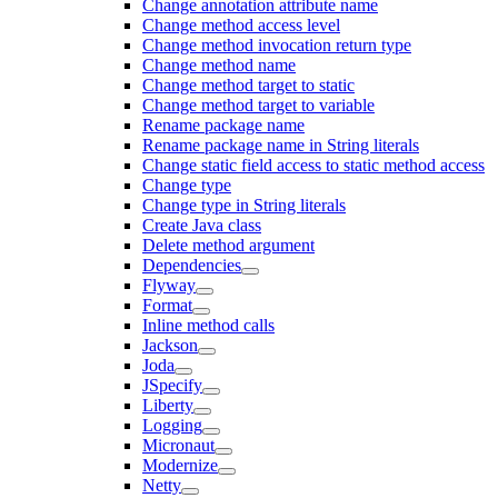
Change annotation attribute name
Change method access level
Change method invocation return type
Change method name
Change method target to static
Change method target to variable
Rename package name
Rename package name in String literals
Change static field access to static method access
Change type
Change type in String literals
Create Java class
Delete method argument
Dependencies
Flyway
Format
Inline method calls
Jackson
Joda
JSpecify
Liberty
Logging
Micronaut
Modernize
Netty