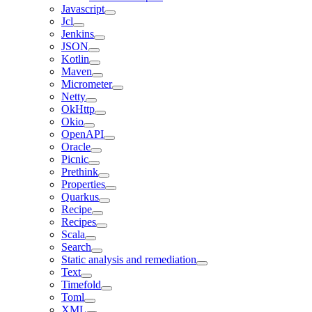
Javascript
Jcl
Jenkins
JSON
Kotlin
Maven
Micrometer
Netty
OkHttp
Okio
OpenAPI
Oracle
Picnic
Prethink
Properties
Quarkus
Recipe
Recipes
Scala
Search
Static analysis and remediation
Text
Timefold
Toml
XML