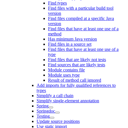
Find types
Find files with a particular build tool
version
Find files compiled at a specific Java
version
Find files that have at least one use of a
method
Has minimum Java version
Find files in a source set
Find files that have at least one use of a
type
Find files that are likely not tests
Find sources that are likely tests
Module contains file
Module uses type
Result of method call ignored
Add imports for fully qualified references to
types
Simplify a call chain
Simplify single-element annotation
Spring
Springdoc
Testing
Update source positions
Use static import