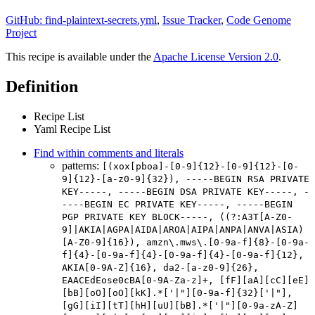
GitHub: find-plaintext-secrets.yml
,
Issue Tracker
,
Code Genome
Project
This recipe is available under the
Apache License Version 2.0
.
Definition
Recipe List
Yaml Recipe List
Find within comments and literals
patterns:
[(xox[pboa]-[0-9]{12}-[0-9]{12}-[0-
9]{12}-[a-z0-9]{32}), -----BEGIN RSA PRIVATE
KEY-----, -----BEGIN DSA PRIVATE KEY-----, -
----BEGIN EC PRIVATE KEY-----, -----BEGIN
PGP PRIVATE KEY BLOCK-----, ((?:A3T[A-Z0-
9]|AKIA|AGPA|AIDA|AROA|AIPA|ANPA|ANVA|ASIA)
[A-Z0-9]{16}), amzn\.mws\.[0-9a-f]{8}-[0-9a-
f]{4}-[0-9a-f]{4}-[0-9a-f]{4}-[0-9a-f]{12},
AKIA[0-9A-Z]{16}, da2-[a-z0-9]{26},
EAACEdEose0cBA[0-9A-Za-z]+, [fF][aA][cC][eE]
[bB][oO][oO][kK].*['|"][0-9a-f]{32}['|"],
[gG][iI][tT][hH][uU][bB].*['|"][0-9a-zA-Z]