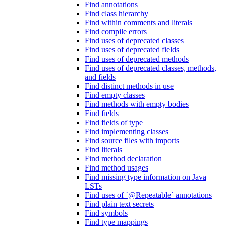
Find annotations
Find class hierarchy
Find within comments and literals
Find compile errors
Find uses of deprecated classes
Find uses of deprecated fields
Find uses of deprecated methods
Find uses of deprecated classes, methods,
and fields
Find distinct methods in use
Find empty classes
Find methods with empty bodies
Find fields
Find fields of type
Find implementing classes
Find source files with imports
Find literals
Find method declaration
Find method usages
Find missing type information on Java
LSTs
Find uses of `@Repeatable` annotations
Find plain text secrets
Find symbols
Find type mappings