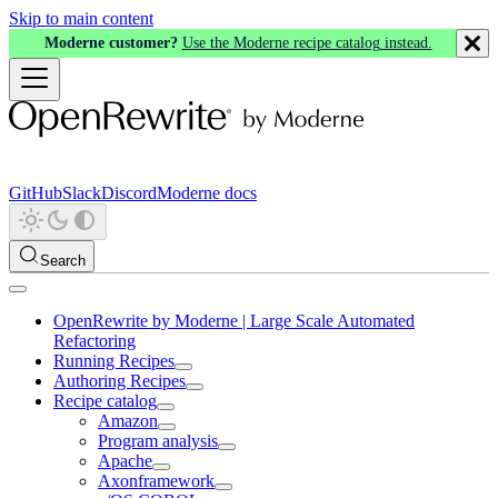
Skip to main content
Moderne customer?
Use the Moderne recipe catalog instead.
GitHub
Slack
Discord
Moderne docs
Search
OpenRewrite by Moderne | Large Scale Automated
Refactoring
Running Recipes
Authoring Recipes
Recipe catalog
Amazon
Program analysis
Apache
Axonframework