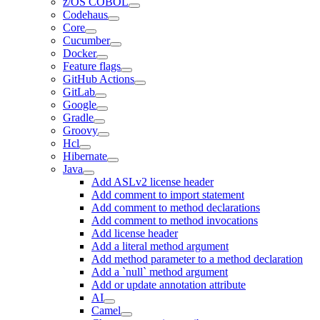
z/OS COBOL
Codehaus
Core
Cucumber
Docker
Feature flags
GitHub Actions
GitLab
Google
Gradle
Groovy
Hcl
Hibernate
Java
Add ASLv2 license header
Add comment to import statement
Add comment to method declarations
Add comment to method invocations
Add license header
Add a literal method argument
Add method parameter to a method declaration
Add a `null` method argument
Add or update annotation attribute
AI
Camel