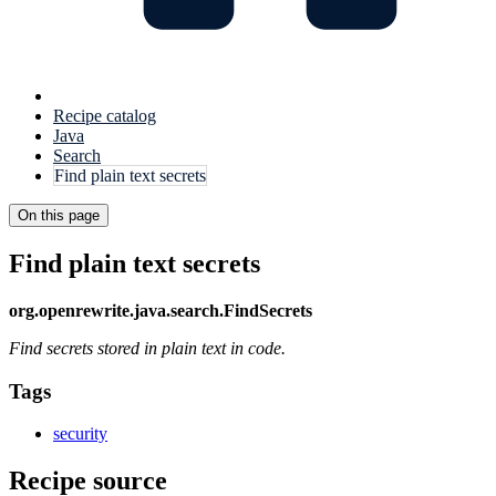
Recipe catalog
Java
Search
Find plain text secrets
On this page
Find plain text secrets
org.openrewrite.java.search.FindSecrets
Find secrets stored in plain text in code.
Tags
security
Recipe source