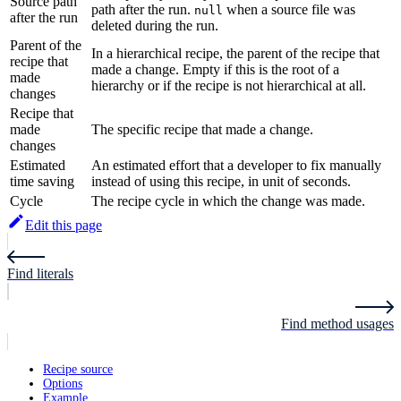
Source path
path after the run.
when a source file was
null
after the run
deleted during the run.
Parent of the
In a hierarchical recipe, the parent of the recipe that
recipe that
made a change. Empty if this is the root of a
made
hierarchy or if the recipe is not hierarchical at all.
changes
Recipe that
made
The specific recipe that made a change.
changes
Estimated
An estimated effort that a developer to fix manually
time saving
instead of using this recipe, in unit of seconds.
Cycle
The recipe cycle in which the change was made.
Edit this page
Find literals
Find method usages
Recipe source
Options
Example