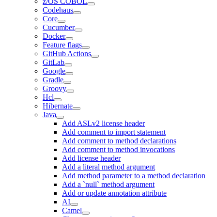
z/OS COBOL
Codehaus
Core
Cucumber
Docker
Feature flags
GitHub Actions
GitLab
Google
Gradle
Groovy
Hcl
Hibernate
Java
Add ASLv2 license header
Add comment to import statement
Add comment to method declarations
Add comment to method invocations
Add license header
Add a literal method argument
Add method parameter to a method declaration
Add a `null` method argument
Add or update annotation attribute
AI
Camel