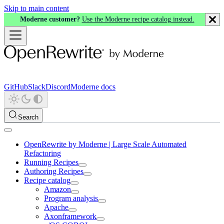
Skip to main content
Moderne customer?
Use the Moderne recipe catalog instead.
GitHub
Slack
Discord
Moderne docs
Search
OpenRewrite by Moderne | Large Scale Automated
Refactoring
Running Recipes
Authoring Recipes
Recipe catalog
Amazon
Program analysis
Apache
Axonframework