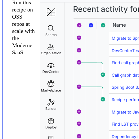
Run this
recipe on
OSS
repos at
scale with
the
Moderne
SaaS.