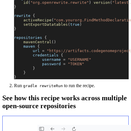
id
(
"org.openrewrite.rewrite"
)
version
(
"latest.
}
rewrite 
{
activeRecipe
(
"com.yourorg.FindMethodDeclaratio
setExportDatatables
(
true
)
}
repositories 
{
mavenCentral
(
)
    maven 
{
        url 
=
"https://artifacts.codegenomeproject
        credentials 
{
            username 
=
"USERNAME"
            password 
=
"TOKEN"
}
}
}
Run
to run the recipe.
gradle rewriteRun
See how this recipe works across multiple
open-source repositories