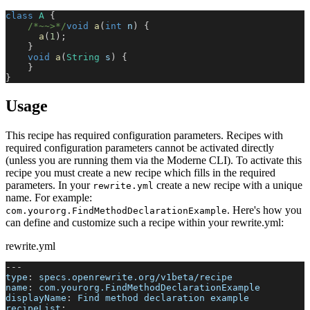
class
A
{
/*~~>*/
void
a
(
int
 n
)
{
a
(
1
)
;
}
void
a
(
String
 s
)
{
}
}
Usage
This recipe has required configuration parameters. Recipes with
required configuration parameters cannot be activated directly
(unless you are running them via the Moderne CLI). To activate this
recipe you must create a new recipe which fills in the required
parameters. In your
create a new recipe with a unique
rewrite.yml
name. For example:
. Here's how you
com.yourorg.FindMethodDeclarationExample
can define and customize such a recipe within your rewrite.yml:
rewrite.yml
---
type
:
 specs.openrewrite.org/v1beta/recipe
name
:
 com.yourorg.FindMethodDeclarationExample
displayName
:
 Find method declaration example
recipeList
: