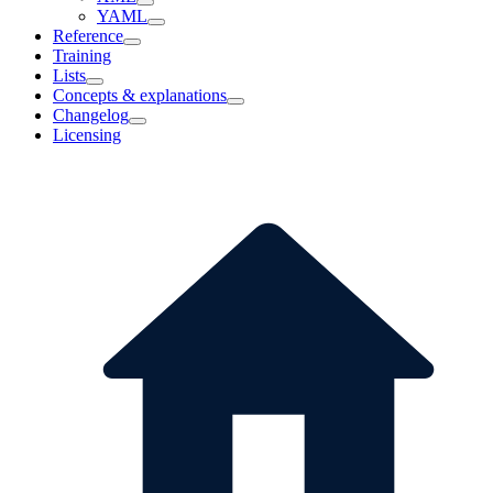
YAML
Reference
Training
Lists
Concepts & explanations
Changelog
Licensing