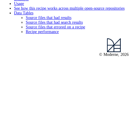
Usage
See how this recipe works across multiple open-source repositories
Data Tables
Source files that had results
Source files that had search results
Source files that errored on a recipe
Recipe performance
© Moderne, 2026