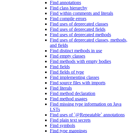
Find annotations
Find class hierarchy
Find within comments and literals
Find compile errors
Find uses of deprecated classes
Find uses of deprecated fields
Find uses of deprecated methods
Find uses of deprecated classes, methods,
and fields
Find distinct methods in use
Find empty classes
Find methods with empty bodies
Find fields
Find fields of type
Find implementing classes
Find source files with imports
Find literals
Find method declaration
Find method usages
Find missing type information on Java
LSTs
Find uses of `@Repeatable` annotations
Find plain text secrets
Find symbols
Find type mappings