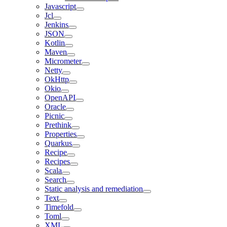
Javascript
Jcl
Jenkins
JSON
Kotlin
Maven
Micrometer
Netty
OkHttp
Okio
OpenAPI
Oracle
Picnic
Prethink
Properties
Quarkus
Recipe
Recipes
Scala
Search
Static analysis and remediation
Text
Timefold
Toml
XML