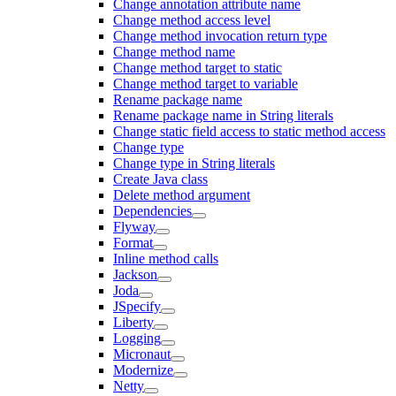
Change annotation attribute name
Change method access level
Change method invocation return type
Change method name
Change method target to static
Change method target to variable
Rename package name
Rename package name in String literals
Change static field access to static method access
Change type
Change type in String literals
Create Java class
Delete method argument
Dependencies
Flyway
Format
Inline method calls
Jackson
Joda
JSpecify
Liberty
Logging
Micronaut
Modernize
Netty