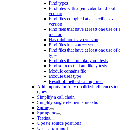
Find types
Find files with a particular build tool
version
Find files compiled at a specific Java
version
Find files that have at least one use of a
method
Has minimum Java version
Find files in a source set
Find files that have at least one use of a
type
Find files that are likely not tests
Find sources that are likely tests
Module contains file
Module uses type
Result of method call ignored
Add imports for fully qualified references to
types
Simplify a call chain
Simplify single-element annotation
Spring
Springdoc
Testing
Update source positions
Use static import