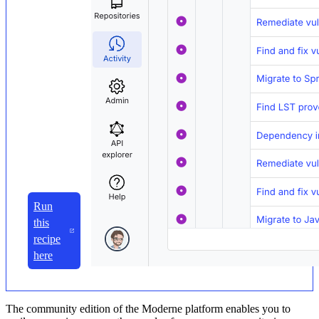
Run
this
recipe
here
The community edition of the Moderne platform enables you to