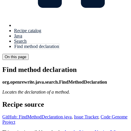
Recipe catalog
Java
Search
Find method declaration
On this page
Find method declaration
org.openrewrite.java.search.FindMethodDeclaration
Locates the declaration of a method.
Recipe source
GitHub: FindMethodDeclaration.java
,
Issue Tracker
,
Code Genome
Project