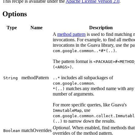
This recipe is available under the
Apache License Version 2.0
.
Options
Type
Name
Description
A
method pattern
is used to find matching
invocations. For example, to find all metho
invocations in the Guava library, use the pa
.
com.google.common..*#*(..)
The pattern format is
<PACKAGE>#<METHOD
.
(<ARGS>)
methodPattern
includes all subpackages of
String
..*
.
com.google.common
matches any method name with any
*(..)
number of arguments.
For more specific queries, like Guava's
, use
ImmutableMap
com.google.common.collect.Immutabl
to narrow down the results.
(..)
Optional
. When enabled, find methods that
matchOverrides
Boolean
overrides of the method pattern.