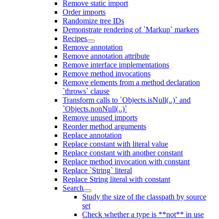
Remove static import
Order imports
Randomize tree IDs
Demonstrate rendering of `Markup` markers
Recipes
Remove annotation
Remove annotation attribute
Remove interface implementations
Remove method invocations
Remove elements from a method declaration
`throws` clause
Transform calls to `Objects.isNull(..)` and
`Objects.nonNull(..)`
Remove unused imports
Reorder method arguments
Replace annotation
Replace constant with literal value
Replace constant with another constant
Replace method invocation with constant
Replace `String` literal
Replace String literal with constant
Search
Study the size of the classpath by source
set
Check whether a type is **not** in use