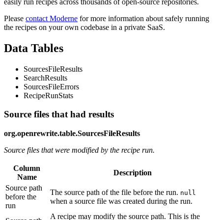
easily run recipes across thousands of open-source repositories.
Please
contact Moderne
for more information about safely running
the recipes on your own codebase in a private SaaS.
Data Tables
SourcesFileResults
SearchResults
SourcesFileErrors
RecipeRunStats
Source files that had results
org.openrewrite.table.SourcesFileResults
Source files that were modified by the recipe run.
Column
Description
Name
Source path
The source path of the file before the run.
null
before the
when a source file was created during the run.
run
A recipe may modify the source path. This is the