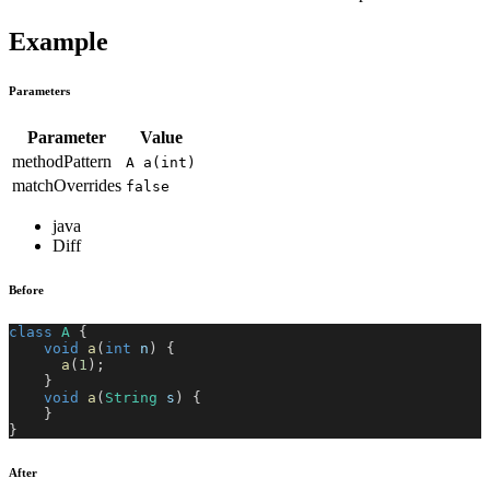
Example
Parameters
Parameter
Value
methodPattern
A a(int)
matchOverrides
false
java
Diff
Before
class
A
{
void
a
(
int
 n
)
{
a
(
1
)
;
}
void
a
(
String
 s
)
{
}
}
After