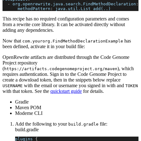
-
org.openrewrite.java.search.FindMethodDeclaration
:
methodPattern
:
 java.util.List add(..)
This recipe has no required configuration parameters and comes
from a rewrite core library. It can be activated directly without
adding any dependencies.
Now that
has
com.yourorg.FindMethodDeclarationExample
been defined, activate it in your build file:
OpenRewrite artifacts are distributed through the Code Genome
Project repository
(
), which
https://artifacts.codegenomeproject.org/maven
requires authentication. Sign in to the Code Genome Project to
create a download token, then in the snippets below replace
with the email or username you signed in with and
USERNAME
TOKEN
with that token. See the
quickstart guide
for details.
Gradle
Maven POM
Moderne CLI
Add the following to your
file:
build.gradle
build.gradle
plugins 
{