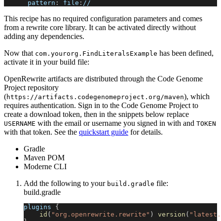
pattern
:
 file
:
//
This recipe has no required configuration parameters and comes
from a rewrite core library. It can be activated directly without
adding any dependencies.
Now that
has been defined,
com.yourorg.FindLiteralsExample
activate it in your build file:
OpenRewrite artifacts are distributed through the Code Genome
Project repository
(
), which
https://artifacts.codegenomeproject.org/maven
requires authentication. Sign in to the Code Genome Project to
create a download token, then in the snippets below replace
with the email or username you signed in with and
USERNAME
TOKEN
with that token. See the
quickstart guide
for details.
Gradle
Maven POM
Moderne CLI
Add the following to your
file:
build.gradle
build.gradle
plugins 
{
id
(
"org.openrewrite.rewrite"
)
version
(
"latest.