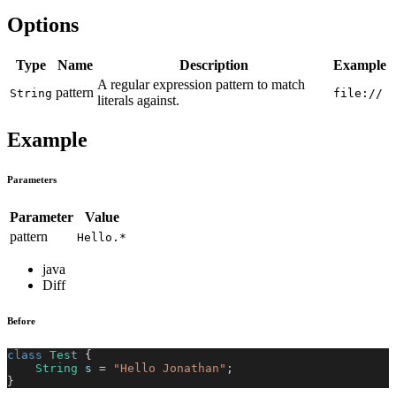
Options
Type
Name
Description
Example
A regular expression pattern to match
pattern
String
file://
literals against.
Example
Parameters
Parameter
Value
pattern
Hello.*
java
Diff
Before
class
Test
{
String
 s 
=
"Hello Jonathan"
;
}