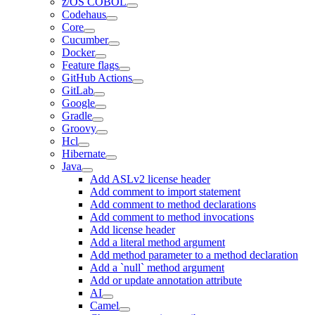
z/OS COBOL
Codehaus
Core
Cucumber
Docker
Feature flags
GitHub Actions
GitLab
Google
Gradle
Groovy
Hcl
Hibernate
Java
Add ASLv2 license header
Add comment to import statement
Add comment to method declarations
Add comment to method invocations
Add license header
Add a literal method argument
Add method parameter to a method declaration
Add a `null` method argument
Add or update annotation attribute
AI
Camel