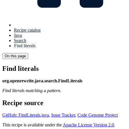
Recipe catalog
Java
Search
Find literals
On this page
Find literals
org.openrewrite.java.search.FindLiterals
Find literals matching a pattern.
Recipe source
GitHub: FindLiterals.java
,
Issue Tracker
,
Code Genome Project
This recipe is available under the
Apache License Version 2.0
.