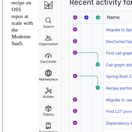
recipe on
OSS
repos at
scale with
the
Moderne
SaaS.