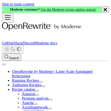
Skip to main content
Moderne customer?
Use the Moderne recipe catalog instead.
GitHub
Slack
Discord
Moderne docs
Search
OpenRewrite by Moderne | Large Scale Automated
Refactoring
Running Recipes
Authoring Recipes
Recipe catalog
Amazon
Program analysis
Apache
Axonframework