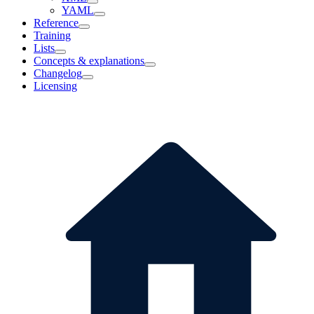
YAML
Reference
Training
Lists
Concepts & explanations
Changelog
Licensing