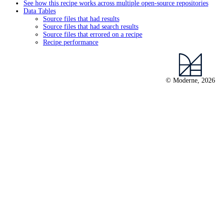
See how this recipe works across multiple open-source repositories
Data Tables
Source files that had results
Source files that had search results
Source files that errored on a recipe
Recipe performance
© Moderne, 2026