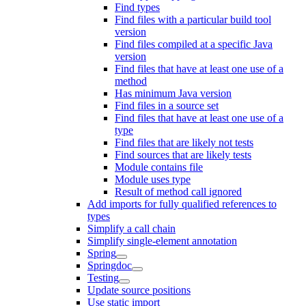
Find types
Find files with a particular build tool
version
Find files compiled at a specific Java
version
Find files that have at least one use of a
method
Has minimum Java version
Find files in a source set
Find files that have at least one use of a
type
Find files that are likely not tests
Find sources that are likely tests
Module contains file
Module uses type
Result of method call ignored
Add imports for fully qualified references to
types
Simplify a call chain
Simplify single-element annotation
Spring
Springdoc
Testing
Update source positions
Use static import