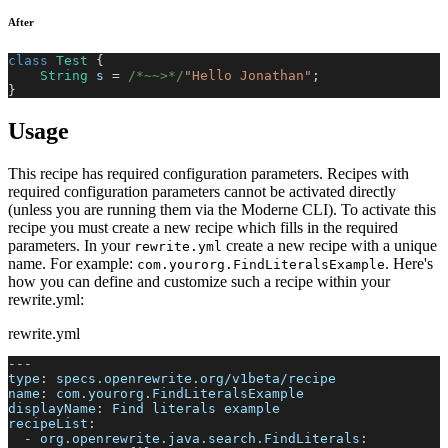
After
class
Test
{
String
 s 
=
/*~~>*/
"Hello Jonathan"
;
}
Usage
This recipe has required configuration parameters. Recipes with
required configuration parameters cannot be activated directly
(unless you are running them via the Moderne CLI). To activate this
recipe you must create a new recipe which fills in the required
parameters. In your
create a new recipe with a unique
rewrite.yml
name. For example:
. Here's
com.yourorg.FindLiteralsExample
how you can define and customize such a recipe within your
rewrite.yml:
rewrite.yml
---
type
:
 specs.openrewrite.org/v1beta/recipe
name
:
 com.yourorg.FindLiteralsExample
displayName
:
 Find literals example
recipeList
:
-
org.openrewrite.java.search.FindLiterals
: