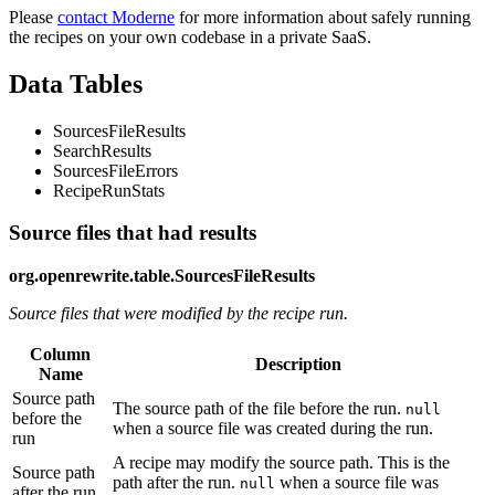
Please
contact Moderne
for more information about safely running
the recipes on your own codebase in a private SaaS.
Data Tables
SourcesFileResults
SearchResults
SourcesFileErrors
RecipeRunStats
Source files that had results
org.openrewrite.table.SourcesFileResults
Source files that were modified by the recipe run.
Column
Description
Name
Source path
The source path of the file before the run.
null
before the
when a source file was created during the run.
run
A recipe may modify the source path. This is the
Source path
path after the run.
when a source file was
null
after the run