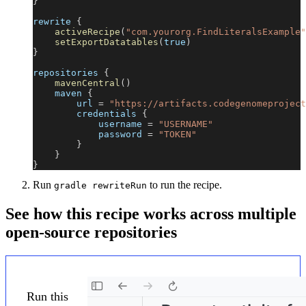
}
rewrite 
{
activeRecipe
(
"com.yourorg.FindLiteralsExample"
setExportDatatables
(
true
)
}
repositories 
{
mavenCentral
(
)
    maven 
{
        url 
=
"https://artifacts.codegenomeproject
        credentials 
{
            username 
=
"USERNAME"
            password 
=
"TOKEN"
}
}
}
Run
to run the recipe.
gradle rewriteRun
See how this recipe works across multiple
open-source repositories
Run this