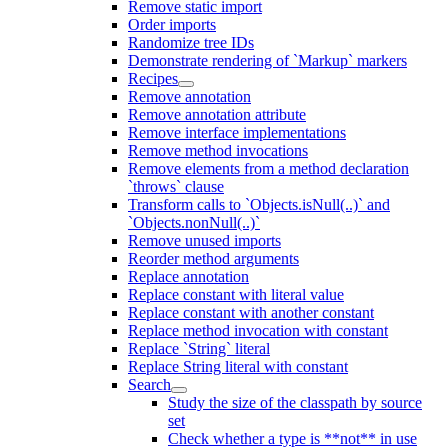
Remove static import
Order imports
Randomize tree IDs
Demonstrate rendering of `Markup` markers
Recipes
Remove annotation
Remove annotation attribute
Remove interface implementations
Remove method invocations
Remove elements from a method declaration
`throws` clause
Transform calls to `Objects.isNull(..)` and
`Objects.nonNull(..)`
Remove unused imports
Reorder method arguments
Replace annotation
Replace constant with literal value
Replace constant with another constant
Replace method invocation with constant
Replace `String` literal
Replace String literal with constant
Search
Study the size of the classpath by source
set
Check whether a type is **not** in use