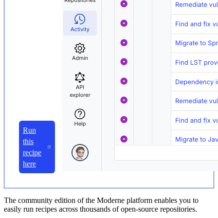
Run
this
recipe
here
The community edition of the Moderne platform enables you to
easily run recipes across thousands of open-source repositories.