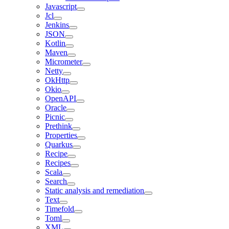
Javascript
Jcl
Jenkins
JSON
Kotlin
Maven
Micrometer
Netty
OkHttp
Okio
OpenAPI
Oracle
Picnic
Prethink
Properties
Quarkus
Recipe
Recipes
Scala
Search
Static analysis and remediation
Text
Timefold
Toml
XML