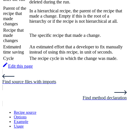
deleted during the run.
Parent of the
In a hierarchical recipe, the parent of the recipe that
recipe that
made a change. Empty if this is the root of a
made
hierarchy or if the recipe is not hierarchical at all.
changes
Recipe that
made
The specific recipe that made a change.
changes
Estimated
An estimated effort that a developer to fix manually
time saving
instead of using this recipe, in unit of seconds.
Cycle
The recipe cycle in which the change was made.
Edit this page
Find source files with imports
Find method declaration
Recipe source
Options
Example
Usage