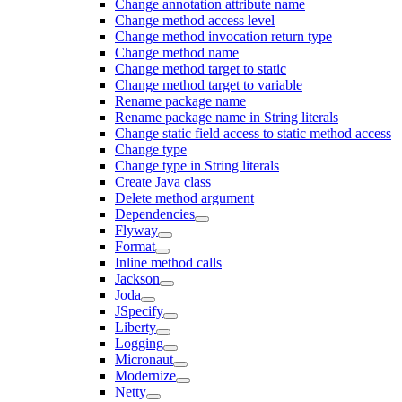
Change annotation attribute name
Change method access level
Change method invocation return type
Change method name
Change method target to static
Change method target to variable
Rename package name
Rename package name in String literals
Change static field access to static method access
Change type
Change type in String literals
Create Java class
Delete method argument
Dependencies
Flyway
Format
Inline method calls
Jackson
Joda
JSpecify
Liberty
Logging
Micronaut
Modernize
Netty