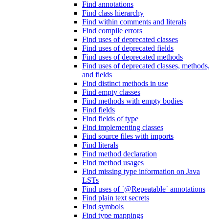
Find annotations
Find class hierarchy
Find within comments and literals
Find compile errors
Find uses of deprecated classes
Find uses of deprecated fields
Find uses of deprecated methods
Find uses of deprecated classes, methods,
and fields
Find distinct methods in use
Find empty classes
Find methods with empty bodies
Find fields
Find fields of type
Find implementing classes
Find source files with imports
Find literals
Find method declaration
Find method usages
Find missing type information on Java
LSTs
Find uses of `@Repeatable` annotations
Find plain text secrets
Find symbols
Find type mappings