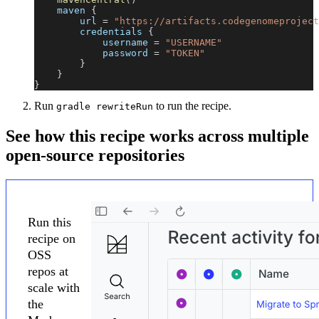
    maven 
{
        url 
=
"https://artifacts.codegenomeproject
        credentials 
{
            username 
=
"USERNAME"
            password 
=
"TOKEN"
}
}
}
Run
to run the recipe.
gradle rewriteRun
See how this recipe works across multiple
open-source repositories
Run this
recipe on
OSS
repos at
scale with
the