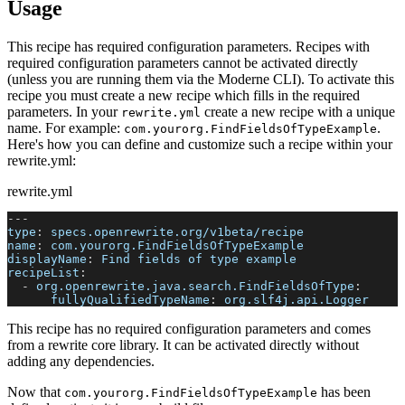
Usage
This recipe has required configuration parameters. Recipes with
required configuration parameters cannot be activated directly
(unless you are running them via the Moderne CLI). To activate this
recipe you must create a new recipe which fills in the required
parameters. In your
create a new recipe with a unique
rewrite.yml
name. For example:
.
com.yourorg.FindFieldsOfTypeExample
Here's how you can define and customize such a recipe within your
rewrite.yml:
rewrite.yml
---
type
:
 specs.openrewrite.org/v1beta/recipe
name
:
 com.yourorg.FindFieldsOfTypeExample
displayName
:
 Find fields of type example
recipeList
:
-
org.openrewrite.java.search.FindFieldsOfType
:
fullyQualifiedTypeName
:
 org.slf4j.api.Logger
This recipe has no required configuration parameters and comes
from a rewrite core library. It can be activated directly without
adding any dependencies.
Now that
has been
com.yourorg.FindFieldsOfTypeExample