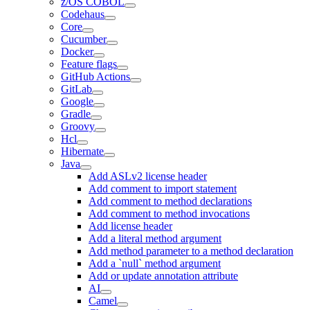
z/OS COBOL
Codehaus
Core
Cucumber
Docker
Feature flags
GitHub Actions
GitLab
Google
Gradle
Groovy
Hcl
Hibernate
Java
Add ASLv2 license header
Add comment to import statement
Add comment to method declarations
Add comment to method invocations
Add license header
Add a literal method argument
Add method parameter to a method declaration
Add a `null` method argument
Add or update annotation attribute
AI
Camel