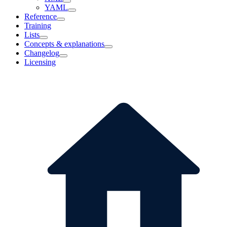
YAML
Reference
Training
Lists
Concepts & explanations
Changelog
Licensing