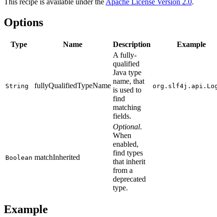
This recipe is available under the
Apache License Version 2.0
.
Options
Type
Name
Description
Example
A fully-
qualified
Java type
name, that
fullyQualifiedTypeName
String
org.slf4j.api.Lo
is used to
find
matching
fields.
Optional
.
When
enabled,
find types
matchInherited
Boolean
that inherit
from a
deprecated
type.
Example