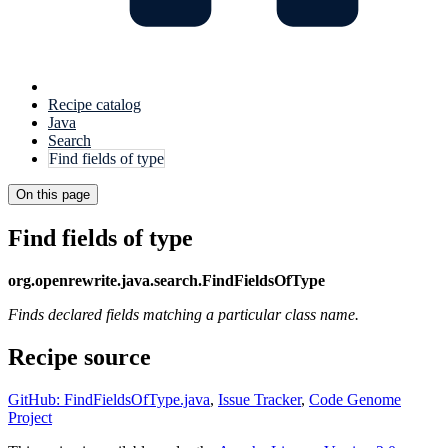
Recipe catalog
Java
Search
Find fields of type
On this page
Find fields of type
org.openrewrite.java.search.FindFieldsOfType
Finds declared fields matching a particular class name.
Recipe source
GitHub: FindFieldsOfType.java
,
Issue Tracker
,
Code Genome
Project