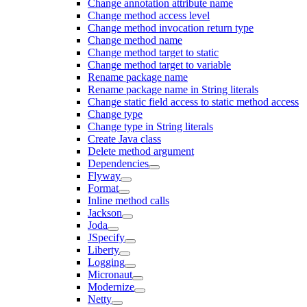
Change annotation attribute name
Change method access level
Change method invocation return type
Change method name
Change method target to static
Change method target to variable
Rename package name
Rename package name in String literals
Change static field access to static method access
Change type
Change type in String literals
Create Java class
Delete method argument
Dependencies
Flyway
Format
Inline method calls
Jackson
Joda
JSpecify
Liberty
Logging
Micronaut
Modernize
Netty