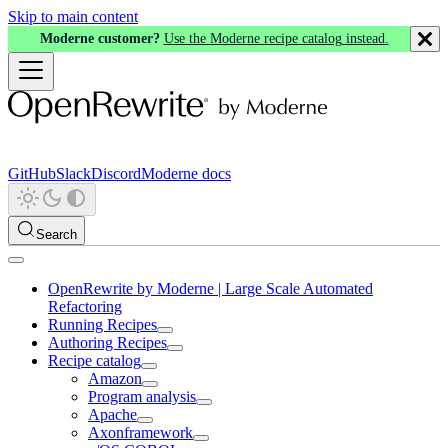
Skip to main content
Moderne customer?
Use the Moderne recipe catalog instead.
GitHub
Slack
Discord
Moderne docs
Search
OpenRewrite by Moderne | Large Scale Automated
Refactoring
Running Recipes
Authoring Recipes
Recipe catalog
Amazon
Program analysis
Apache
Axonframework