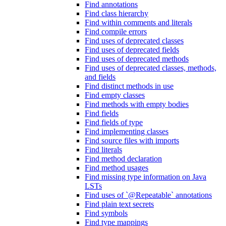
Find annotations
Find class hierarchy
Find within comments and literals
Find compile errors
Find uses of deprecated classes
Find uses of deprecated fields
Find uses of deprecated methods
Find uses of deprecated classes, methods,
and fields
Find distinct methods in use
Find empty classes
Find methods with empty bodies
Find fields
Find fields of type
Find implementing classes
Find source files with imports
Find literals
Find method declaration
Find method usages
Find missing type information on Java
LSTs
Find uses of `@Repeatable` annotations
Find plain text secrets
Find symbols
Find type mappings