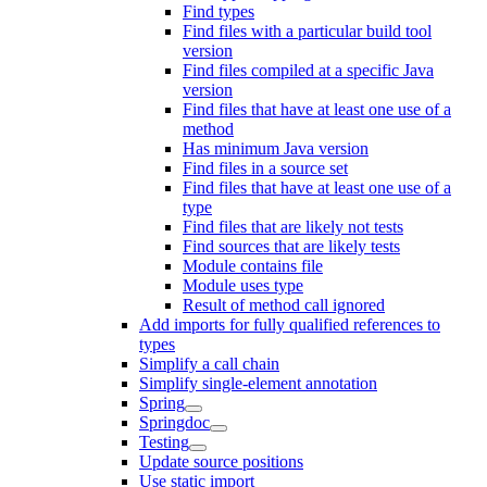
Find types
Find files with a particular build tool
version
Find files compiled at a specific Java
version
Find files that have at least one use of a
method
Has minimum Java version
Find files in a source set
Find files that have at least one use of a
type
Find files that are likely not tests
Find sources that are likely tests
Module contains file
Module uses type
Result of method call ignored
Add imports for fully qualified references to
types
Simplify a call chain
Simplify single-element annotation
Spring
Springdoc
Testing
Update source positions
Use static import