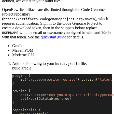
defined, activate it in your build file:
OpenRewrite artifacts are distributed through the Code Genome
Project repository
(
), which
https://artifacts.codegenomeproject.org/maven
requires authentication. Sign in to the Code Genome Project to
create a download token, then in the snippets below replace
with the email or username you signed in with and
USERNAME
TOKEN
with that token. See the
quickstart guide
for details.
Gradle
Maven POM
Moderne CLI
Add the following to your
file:
build.gradle
build.gradle
plugins 
{
id
(
"org.openrewrite.rewrite"
)
version
(
"latest.
}
rewrite 
{
activeRecipe
(
"com.yourorg.FindFieldsOfTypeExam
setExportDatatables
(
true
)
}
repositories 
{
mavenCentral
(
)