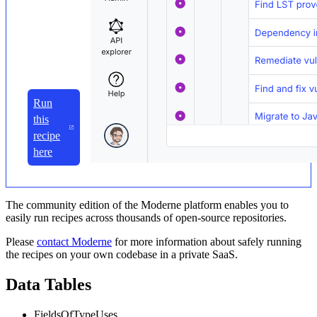
Run
this
recipe
here
The community edition of the Moderne platform enables you to
easily run recipes across thousands of open-source repositories.
Please
contact Moderne
for more information about safely running
the recipes on your own codebase in a private SaaS.
Data Tables
FieldsOfTypeUses