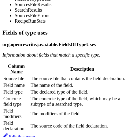
SourcesFileResults
SearchResults
SourcesFileErrors
RecipeRunStats
Fields of type uses
org.openrewrite.java.table.FieldsOfTypeUses
Information about fields that match a specific type.
Column
Description
Name
Source file
The source file that contains the field declaration.
Field name
The name of the field.
Field type
The declared type of the field.
Concrete
The concrete type of the field, which may be a
field type
subtype of a searched type.
Field
The modifiers of the field.
modifiers
Field
The source code of the field declaration.
declaration
Edit this page