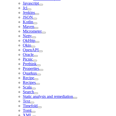
Javascript
Jcl
Jenkins
JSON
Kotlin
Maven
Micrometer
Netty
OkHttp
Okio
OpenAPI
Oracle
Picnic
Prethink
Properties
Quarkus
Recipe
Recipes
Scala
Search
Static analysis and remediation
Text
Timefold
Toml
XML