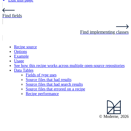
Find fields
Find implementing classes
Recipe source
Options
Example
Usage
See how this recipe works across multiple open-source repositories
Data Tables
Fields of type uses
Source files that had results
Source files that had search results
Source files that errored on a recipe
Recipe performance
© Moderne, 2026