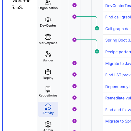
Moderne
SaaS.