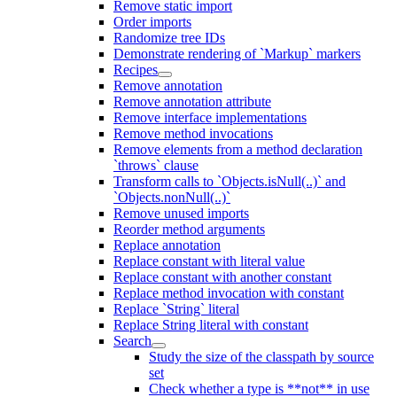
Remove static import
Order imports
Randomize tree IDs
Demonstrate rendering of `Markup` markers
Recipes
Remove annotation
Remove annotation attribute
Remove interface implementations
Remove method invocations
Remove elements from a method declaration
`throws` clause
Transform calls to `Objects.isNull(..)` and
`Objects.nonNull(..)`
Remove unused imports
Reorder method arguments
Replace annotation
Replace constant with literal value
Replace constant with another constant
Replace method invocation with constant
Replace `String` literal
Replace String literal with constant
Search
Study the size of the classpath by source
set
Check whether a type is **not** in use