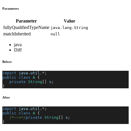
Parameters
Parameter
Value
fullyQualifiedTypeName
java.lang.String
matchInherited
null
java
Diff
Before
import
java
.
util
.
*
;
public
class
A
{
private
String
[
]
 s
;
}
After
import
java
.
util
.
*
;
public
class
A
{
/*~~>*/
private
String
[
]
 s
;
}