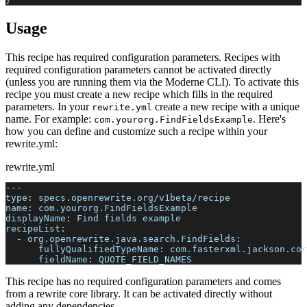
}
Usage
This recipe has required configuration parameters. Recipes with
required configuration parameters cannot be activated directly
(unless you are running them via the Moderne CLI). To activate this
recipe you must create a new recipe which fills in the required
parameters. In your
create a new recipe with a unique
rewrite.yml
name. For example:
. Here's
com.yourorg.FindFieldsExample
how you can define and customize such a recipe within your
rewrite.yml:
rewrite.yml
---
type
:
 specs.openrewrite.org/v1beta/recipe
name
:
 com.yourorg.FindFieldsExample
displayName
:
 Find fields example
recipeList
:
-
org.openrewrite.java.search.FindFields
:
fullyQualifiedTypeName
:
 com.fasterxml.jackson.cor
fieldName
:
 QUOTE_FIELD_NAMES
This recipe has no required configuration parameters and comes
from a rewrite core library. It can be activated directly without
adding any dependencies.