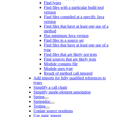
Find types
Find files with a particular build tool
version
Find files compiled at a specific Java
version
Find files that have at least one use of a
method
Has minimum Java version
Find files in a source set
Find files that have at least one use of a
type
Find files that are likely not tests
Find sources that are likely tests
Module contains file
Module uses type
Result of method call ignored
Add imports for fully qualified references to
types
Simplify a call chain
Simplify single-element annotation
Spring
Springdoc
Testing
Update source positions
Use static import