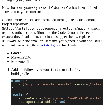
Now that
has been defined,
com.yourorg.FindFieldsExample
activate it in your build file:
OpenRewrite artifacts are distributed through the Code Genome
Project repository
(
), which
https://artifacts.codegenomeproject.org/maven
requires authentication. Sign in to the Code Genome Project to
create a download token, then in the snippets below replace
with the email or username you signed in with and
USERNAME
TOKEN
with that token. See the
quickstart guide
for details.
Gradle
Maven POM
Moderne CLI
Add the following to your
file:
build.gradle
build.gradle
plugins 
{
id
(
"org.openrewrite.rewrite"
)
version
(
"latest.
}
rewrite 
{
activeRecipe
(
"com.yourorg.FindFieldsExample"
)
setExportDatatables
(
true
)