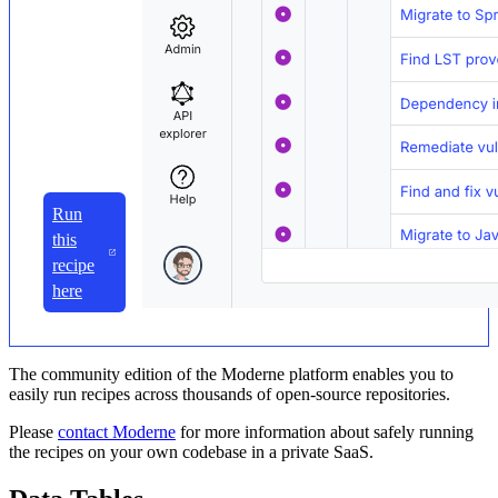
Run
this
recipe
here
The community edition of the Moderne platform enables you to
easily run recipes across thousands of open-source repositories.
Please
contact Moderne
for more information about safely running
the recipes on your own codebase in a private SaaS.