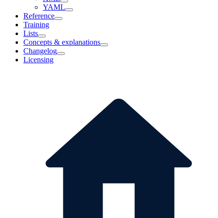
YAML
Reference
Training
Lists
Concepts & explanations
Changelog
Licensing