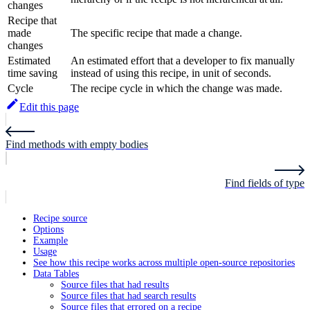
changes
Recipe that
made
The specific recipe that made a change.
changes
Estimated
An estimated effort that a developer to fix manually
time saving
instead of using this recipe, in unit of seconds.
Cycle
The recipe cycle in which the change was made.
Edit this page
Find methods with empty bodies
Find fields of type
Recipe source
Options
Example
Usage
See how this recipe works across multiple open-source repositories
Data Tables
Source files that had results
Source files that had search results
Source files that errored on a recipe