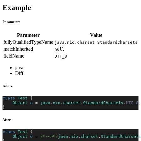
Example
Parameters
Parameter
Value
fullyQualifiedTypeName
java.nio.charset.StandardCharsets
matchInherited
null
fieldName
UTF_8
java
Diff
Before
class
Test
{
Object
 o 
=
java
.
nio
.
charset
.
StandardCharsets
.
UTF_8
;
}
After
class
Test
{
Object
 o 
=
/*~~>*/
java
.
nio
.
charset
.
StandardCharsets