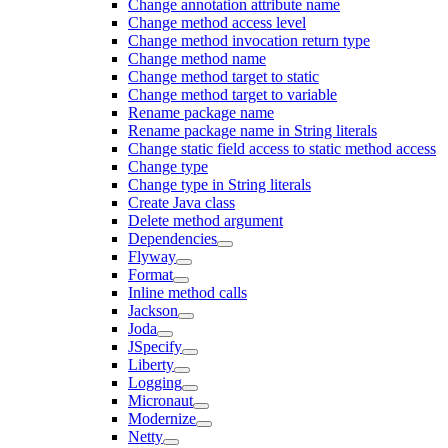
Change annotation attribute name
Change method access level
Change method invocation return type
Change method name
Change method target to static
Change method target to variable
Rename package name
Rename package name in String literals
Change static field access to static method access
Change type
Change type in String literals
Create Java class
Delete method argument
Dependencies
Flyway
Format
Inline method calls
Jackson
Joda
JSpecify
Liberty
Logging
Micronaut
Modernize
Netty