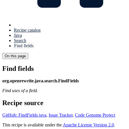
Recipe catalog
Java
Search
Find fields
On this page
Find fields
org.openrewrite.java.search.FindFields
Find uses of a field.
Recipe source
GitHub: FindFields.java
,
Issue Tracker
,
Code Genome Project
This recipe is available under the
Apache License Version 2.0
.