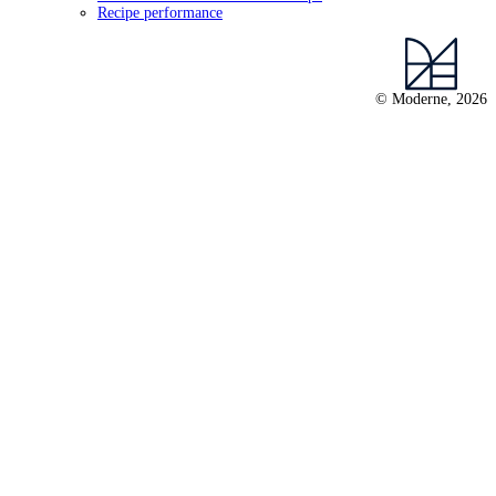
Recipe performance
© Moderne, 2026