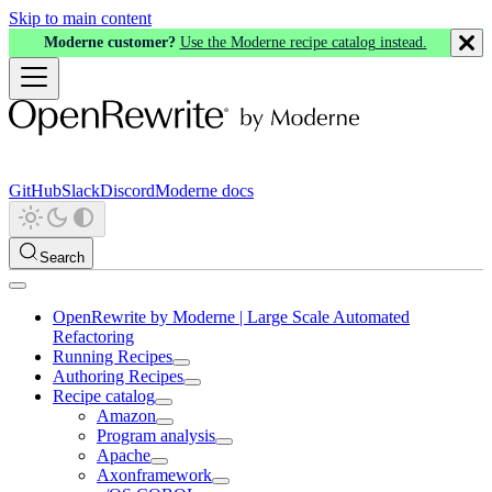
Skip to main content
Moderne customer?
Use the Moderne recipe catalog instead.
GitHub
Slack
Discord
Moderne docs
Search
OpenRewrite by Moderne | Large Scale Automated
Refactoring
Running Recipes
Authoring Recipes
Recipe catalog
Amazon
Program analysis
Apache
Axonframework