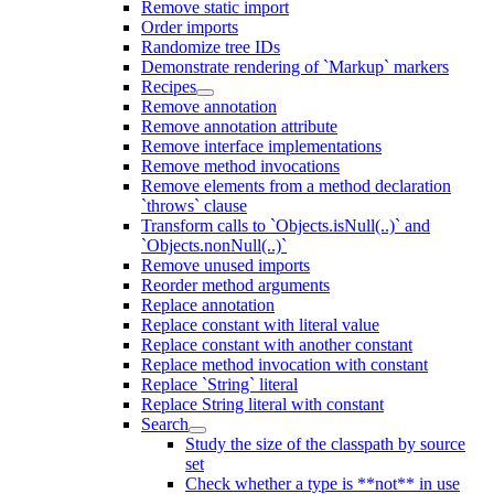
Remove static import
Order imports
Randomize tree IDs
Demonstrate rendering of `Markup` markers
Recipes
Remove annotation
Remove annotation attribute
Remove interface implementations
Remove method invocations
Remove elements from a method declaration
`throws` clause
Transform calls to `Objects.isNull(..)` and
`Objects.nonNull(..)`
Remove unused imports
Reorder method arguments
Replace annotation
Replace constant with literal value
Replace constant with another constant
Replace method invocation with constant
Replace `String` literal
Replace String literal with constant
Search
Study the size of the classpath by source
set
Check whether a type is **not** in use