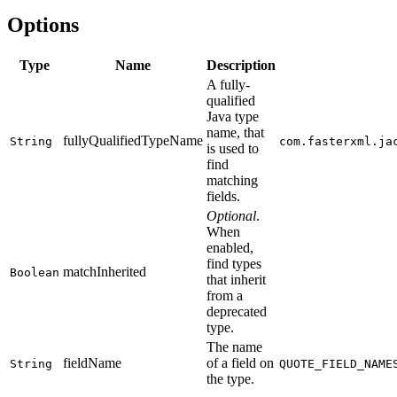
Options
Type
Name
Description
A fully-
qualified
Java type
name, that
fullyQualifiedTypeName
String
com.fasterxml.ja
is used to
find
matching
fields.
Optional
.
When
enabled,
find types
matchInherited
Boolean
that inherit
from a
deprecated
type.
The name
fieldName
of a field on
String
QUOTE_FIELD_NAME
the type.