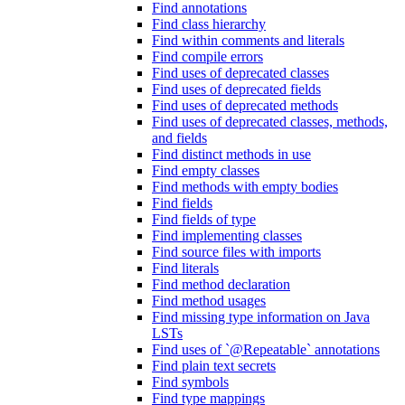
Find annotations
Find class hierarchy
Find within comments and literals
Find compile errors
Find uses of deprecated classes
Find uses of deprecated fields
Find uses of deprecated methods
Find uses of deprecated classes, methods,
and fields
Find distinct methods in use
Find empty classes
Find methods with empty bodies
Find fields
Find fields of type
Find implementing classes
Find source files with imports
Find literals
Find method declaration
Find method usages
Find missing type information on Java
LSTs
Find uses of `@Repeatable` annotations
Find plain text secrets
Find symbols
Find type mappings