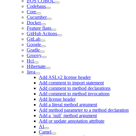
z/OS COBOL
Codehaus
Core
Cucumber
Docker
Feature flags
GitHub Actions
GitLab
Google
Gradle
Groovy
Hcl
Hibernate
Java
Add ASLv2 license header
Add comment to import statement
Add comment to method declarations
Add comment to method invocations
Add license header
Add a literal method argument
Add method parameter to a method declaration
Add a `null` method argument
Add or update annotation attribute
AI
Camel