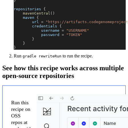
}
repositories 
{
mavenCentral
(
)
    maven 
{
        url 
=
"https://artifacts.codegenomeproject
        credentials 
{
            username 
=
"USERNAME"
            password 
=
"TOKEN"
}
}
}
Run
to run the recipe.
gradle rewriteRun
See how this recipe works across multiple
open-source repositories
Run this
recipe on
OSS
repos at