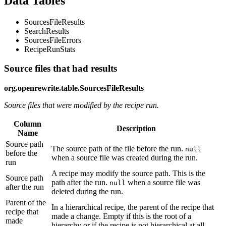
Data Tables
SourcesFileResults
SearchResults
SourcesFileErrors
RecipeRunStats
Source files that had results
org.openrewrite.table.SourcesFileResults
Source files that were modified by the recipe run.
Column
Description
Name
Source path
The source path of the file before the run.
null
before the
when a source file was created during the run.
run
A recipe may modify the source path. This is the
Source path
path after the run.
when a source file was
null
after the run
deleted during the run.
Parent of the
In a hierarchical recipe, the parent of the recipe that
recipe that
made a change. Empty if this is the root of a
made
hierarchy or if the recipe is not hierarchical at all.