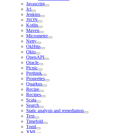
Javascript
Jcl
Jenkins
JSON
Kotlin
Maven
Micrometer
Netty
OkHttp
Okio
OpenAPI
Oracle
Picnic
Prethink
Properties
Quarkus
Recipe
Recipes
Scala
Search
Static analysis and remediation
Text
Timefold
Toml
XML