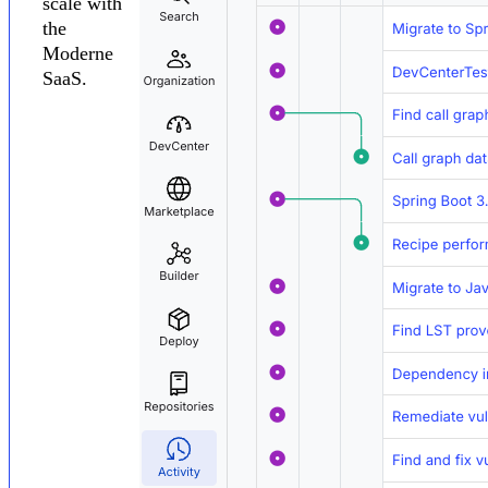
scale with
the
Moderne
SaaS.