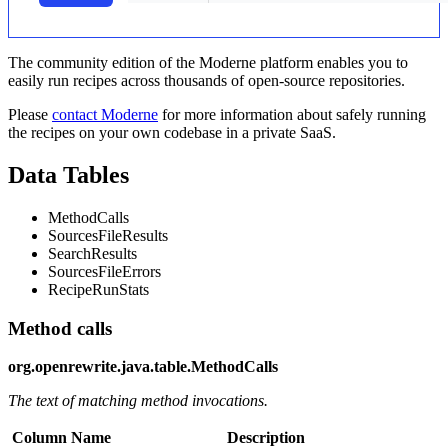
The community edition of the Moderne platform enables you to
easily run recipes across thousands of open-source repositories.
Please
contact Moderne
for more information about safely running
the recipes on your own codebase in a private SaaS.
Data Tables
MethodCalls
SourcesFileResults
SearchResults
SourcesFileErrors
RecipeRunStats
Method calls
org.openrewrite.java.table.MethodCalls
The text of matching method invocations.
Column Name
Description