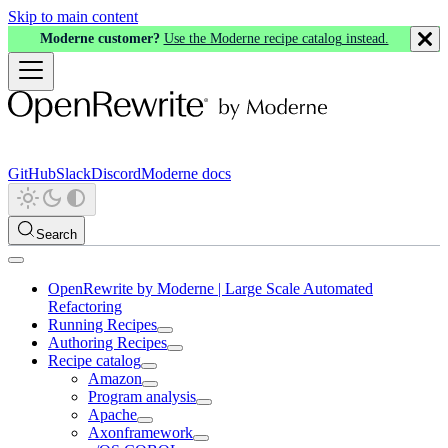
Skip to main content
Moderne customer?
Use the Moderne recipe catalog instead.
GitHub
Slack
Discord
Moderne docs
Search
OpenRewrite by Moderne | Large Scale Automated
Refactoring
Running Recipes
Authoring Recipes
Recipe catalog
Amazon
Program analysis
Apache
Axonframework