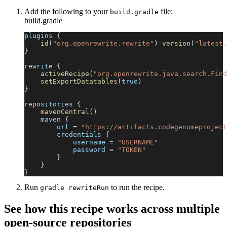
Add the following to your
file:
build.gradle
build.gradle
plugins 
{
id
(
"org.openrewrite.rewrite"
)
version
(
"latest.
}
rewrite 
{
activeRecipe
(
"org.openrewrite.java.search.Find
setExportDatatables
(
true
)
}
repositories 
{
mavenCentral
(
)
    maven 
{
        url 
=
"https://artifacts.codegenomeproject
        credentials 
{
            username 
=
"USERNAME"
            password 
=
"TOKEN"
}
}
}
Run
to run the recipe.
gradle rewriteRun
See how this recipe works across multiple
open-source repositories