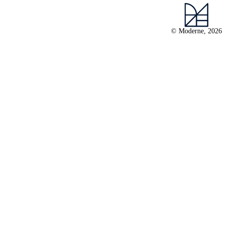
© Moderne, 2026