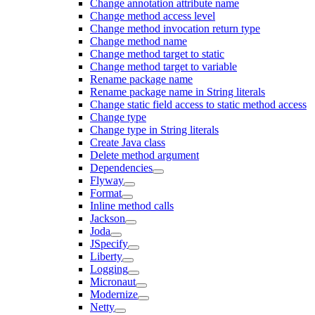
Change annotation attribute name
Change method access level
Change method invocation return type
Change method name
Change method target to static
Change method target to variable
Rename package name
Rename package name in String literals
Change static field access to static method access
Change type
Change type in String literals
Create Java class
Delete method argument
Dependencies
Flyway
Format
Inline method calls
Jackson
Joda
JSpecify
Liberty
Logging
Micronaut
Modernize
Netty