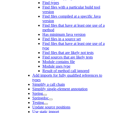
Find types
Find files with a particular build tool
version
Find files compiled at a specific Java
version
Find files that have at least one use of a
method
Has minimum Java version
Find files in a source set
Find files that have at least one use of a
type
Find files that are likely not tests
Find sources that are likely tests
Module contains file
Module uses type
Result of method call ignored
Add imports for fully qualified references to
types
Simplify a call chain
Simplify single-element annotation
Spring
Springdoc
Testing
Update source positions
Use static import