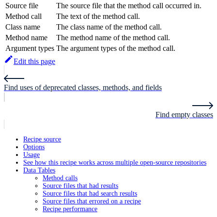
Source file
The source file that the method call occurred in.
Method call
The text of the method call.
Class name
The class name of the method call.
Method name
The method name of the method call.
Argument types
The argument types of the method call.
Edit this page
Find uses of deprecated classes, methods, and fields
Find empty classes
Recipe source
Options
Usage
See how this recipe works across multiple open-source repositories
Data Tables
Method calls
Source files that had results
Source files that had search results
Source files that errored on a recipe
Recipe performance