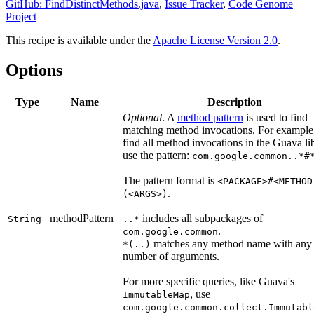
GitHub: FindDistinctMethods.java
,
Issue Tracker
,
Code Genome
Project
This recipe is available under the
Apache License Version 2.0
.
Options
Type
Name
Description
Optional
. A
method pattern
is used to find
matching method invocations. For example,
find all method invocations in the Guava lib
use the pattern:
com.google.common..*#
The pattern format is
<PACKAGE>#<METHOD
.
(<ARGS>)
methodPattern
includes all subpackages of
String
..*
.
com.google.common
matches any method name with any
*(..)
number of arguments.
For more specific queries, like Guava's
, use
ImmutableMap
com.google.common.collect.Immutabl