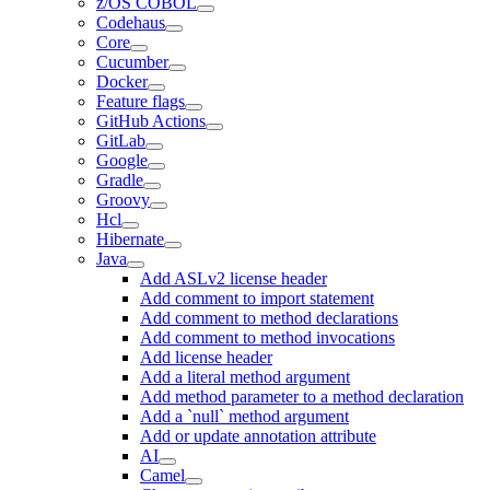
z/OS COBOL
Codehaus
Core
Cucumber
Docker
Feature flags
GitHub Actions
GitLab
Google
Gradle
Groovy
Hcl
Hibernate
Java
Add ASLv2 license header
Add comment to import statement
Add comment to method declarations
Add comment to method invocations
Add license header
Add a literal method argument
Add method parameter to a method declaration
Add a `null` method argument
Add or update annotation attribute
AI
Camel