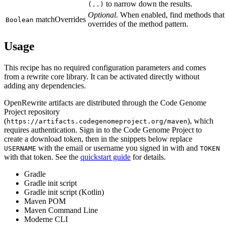
to narrow down the results.
(..)
Optional
. When enabled, find methods that
matchOverrides
Boolean
overrides of the method pattern.
Usage
This recipe has no required configuration parameters and comes
from a rewrite core library. It can be activated directly without
adding any dependencies.
OpenRewrite artifacts are distributed through the Code Genome
Project repository
(
), which
https://artifacts.codegenomeproject.org/maven
requires authentication. Sign in to the Code Genome Project to
create a download token, then in the snippets below replace
with the email or username you signed in with and
USERNAME
TOKEN
with that token. See the
quickstart guide
for details.
Gradle
Gradle init script
Gradle init script (Kotlin)
Maven POM
Maven Command Line
Moderne CLI