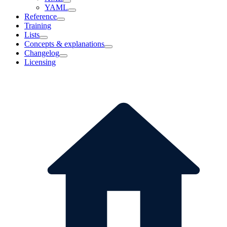
YAML
Reference
Training
Lists
Concepts & explanations
Changelog
Licensing