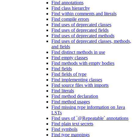
Find annotations
Find class hierarchy
Find within comments and literals
Find compile errors
Find uses of deprecated classes
Find uses of deprecated fields
Find uses of deprecated methods
Find uses of deprecated classes, methods,
and fields
Find distinct methods in use
Find empty classes
Find methods with empty bodies
Find fields
Find fields of type
Find implementing classes
Find source files with imports
Find literals
Find method declaration
Find method usages
Find missing type information on Java
LSTs
Find uses of `@Repeatable` annotations
Find plain text secrets
Find symbols
Find type mappings