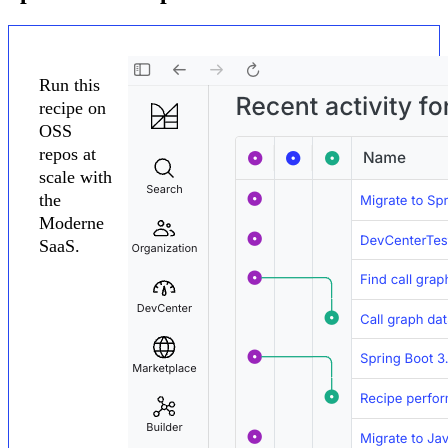
Run this
recipe on
OSS
repos at
scale with
the
Moderne
SaaS.