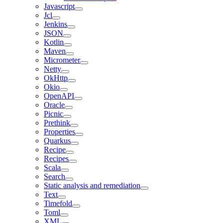
Javascript
Jcl
Jenkins
JSON
Kotlin
Maven
Micrometer
Netty
OkHttp
Okio
OpenAPI
Oracle
Picnic
Prethink
Properties
Quarkus
Recipe
Recipes
Scala
Search
Static analysis and remediation
Text
Timefold
Toml
XML