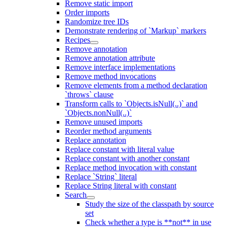
Remove static import
Order imports
Randomize tree IDs
Demonstrate rendering of `Markup` markers
Recipes
Remove annotation
Remove annotation attribute
Remove interface implementations
Remove method invocations
Remove elements from a method declaration
`throws` clause
Transform calls to `Objects.isNull(..)` and
`Objects.nonNull(..)`
Remove unused imports
Reorder method arguments
Replace annotation
Replace constant with literal value
Replace constant with another constant
Replace method invocation with constant
Replace `String` literal
Replace String literal with constant
Search
Study the size of the classpath by source
set
Check whether a type is **not** in use