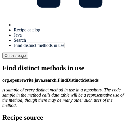
Recipe catalog
Java
Search
Find distinct methods in use
On this page
Find distinct methods in use
org.openrewrite.java.search.FindDistinctMethods
A sample of every distinct method in use in a repository. The code
sample in the method calls data table will be a representative use of
the method, though there may be many other such uses of the
method.
Recipe source