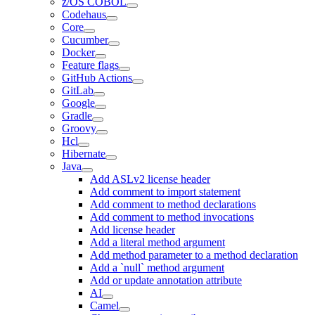
z/OS COBOL
Codehaus
Core
Cucumber
Docker
Feature flags
GitHub Actions
GitLab
Google
Gradle
Groovy
Hcl
Hibernate
Java
Add ASLv2 license header
Add comment to import statement
Add comment to method declarations
Add comment to method invocations
Add license header
Add a literal method argument
Add method parameter to a method declaration
Add a `null` method argument
Add or update annotation attribute
AI
Camel