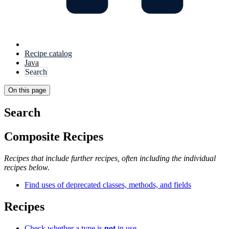
Recipe catalog
Java
Search
On this page
Search
Composite Recipes
Recipes that include further recipes, often including the individual
recipes below.
Find uses of deprecated classes, methods, and fields
Recipes
Check whether a type is
not
in use