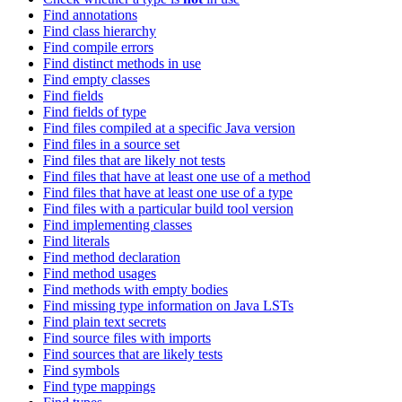
Find annotations
Find class hierarchy
Find compile errors
Find distinct methods in use
Find empty classes
Find fields
Find fields of type
Find files compiled at a specific Java version
Find files in a source set
Find files that are likely not tests
Find files that have at least one use of a method
Find files that have at least one use of a type
Find files with a particular build tool version
Find implementing classes
Find literals
Find method declaration
Find method usages
Find methods with empty bodies
Find missing type information on Java LSTs
Find plain text secrets
Find source files with imports
Find sources that are likely tests
Find symbols
Find type mappings