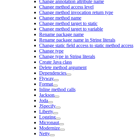
Change annotation attribute name
Change method access level
Change method invocation return type
Change method name
Change method target to static
Change method target to variable
Rename package name
Rename package name in String literals
Change static field access to static method access
Change type
Change type in String literals
Create Java class
Delete method argument
Dependencies
Flyway
Format
Inline method calls
Jackson
Joda
JSpecify
Liberty
Logging
Micronaut
Modernize
Netty