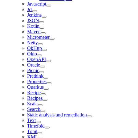
Javascript
Jcl
Jenkins
JSON
Kotlin
Maven
Micrometer
Netty
OkHttp
Okio
OpenAPI
Oracle
Picnic
Prethink
Properties
Quarkus
Recipe
Recipes
Scala
Search
Static analysis and remediation
Text
Timefold
Toml
XML