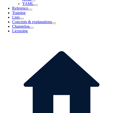
YAML
Reference
Training
Lists
Concepts & explanations
Changelog
Licensing