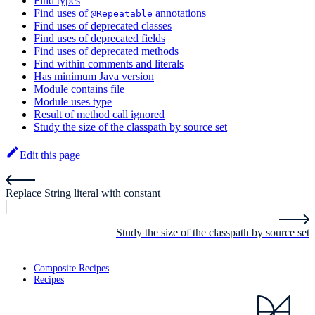
Find types
Find uses of
annotations
@Repeatable
Find uses of deprecated classes
Find uses of deprecated fields
Find uses of deprecated methods
Find within comments and literals
Has minimum Java version
Module contains file
Module uses type
Result of method call ignored
Study the size of the classpath by source set
Edit this page
Replace String literal with constant
Study the size of the classpath by source set
Composite Recipes
Recipes