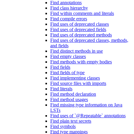
Find annotations
Find class hierarchy
Find within comments and literals
Find compile errors
Find uses of deprecated classes
Find uses of deprecated fields
Find uses of deprecated methods
Find uses of deprecated classes, methods,
and fields
Find distinct methods in use
Find empty classes
Find methods with empty bodies
Find fields
Find fields of type
Find implementing classes
Find source files with imports
Find literals
Find method declaration
Find method usages
Find missing type information on Java
LSTs
Find uses of `@Repeatable` annotations
Find plain text secrets
Find symbols
Find type mappings