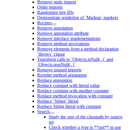
Remove static import
Order imports
Randomize tree IDs
Demonstrate rendering of `Markup` markers
Recipes
Remove annotation
Remove annotation attribute
Remove interface implementations
Remove method invocations
Remove elements from a method declaration
`throws` clause
Transform calls to `Objects.isNull(..)` and
`Objects.nonNull(..)`
Remove unused imports
Reorder method arguments
Replace annotation
Replace constant with literal value
Replace constant with another constant
Replace method invocation with constant
Replace `String` literal
Replace String literal with constant
Search
Study the size of the classpath by source
set
Check whether a type is **not** in use