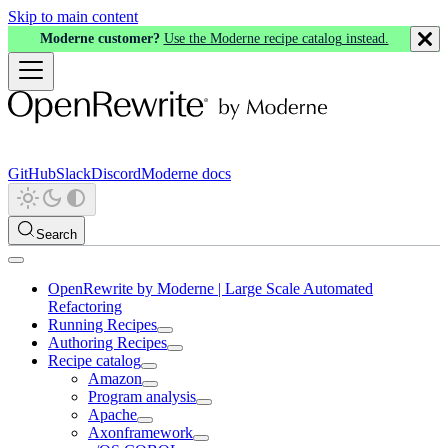
Skip to main content
Moderne customer?
Use the Moderne recipe catalog instead.
GitHub
Slack
Discord
Moderne docs
Search
OpenRewrite by Moderne | Large Scale Automated
Refactoring
Running Recipes
Authoring Recipes
Recipe catalog
Amazon
Program analysis
Apache
Axonframework