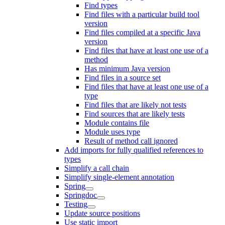
Find types
Find files with a particular build tool
version
Find files compiled at a specific Java
version
Find files that have at least one use of a
method
Has minimum Java version
Find files in a source set
Find files that have at least one use of a
type
Find files that are likely not tests
Find sources that are likely tests
Module contains file
Module uses type
Result of method call ignored
Add imports for fully qualified references to
types
Simplify a call chain
Simplify single-element annotation
Spring
Springdoc
Testing
Update source positions
Use static import