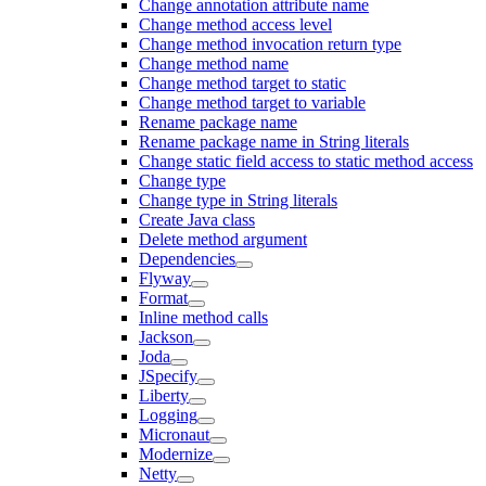
Change annotation attribute name
Change method access level
Change method invocation return type
Change method name
Change method target to static
Change method target to variable
Rename package name
Rename package name in String literals
Change static field access to static method access
Change type
Change type in String literals
Create Java class
Delete method argument
Dependencies
Flyway
Format
Inline method calls
Jackson
Joda
JSpecify
Liberty
Logging
Micronaut
Modernize
Netty