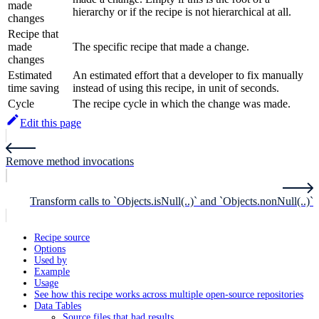
made
hierarchy or if the recipe is not hierarchical at all.
changes
Recipe that
made
The specific recipe that made a change.
changes
Estimated
An estimated effort that a developer to fix manually
time saving
instead of using this recipe, in unit of seconds.
Cycle
The recipe cycle in which the change was made.
Edit this page
Remove method invocations
Transform calls to `Objects.isNull(..)` and `Objects.nonNull(..)`
Recipe source
Options
Used by
Example
Usage
See how this recipe works across multiple open-source repositories
Data Tables
Source files that had results