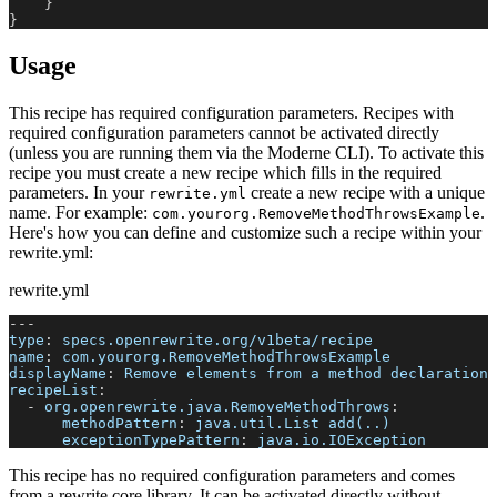
}
}
Usage
This recipe has required configuration parameters. Recipes with
required configuration parameters cannot be activated directly
(unless you are running them via the Moderne CLI). To activate this
recipe you must create a new recipe which fills in the required
parameters. In your
create a new recipe with a unique
rewrite.yml
name. For example:
.
com.yourorg.RemoveMethodThrowsExample
Here's how you can define and customize such a recipe within your
rewrite.yml:
rewrite.yml
---
type
:
 specs.openrewrite.org/v1beta/recipe
name
:
 com.yourorg.RemoveMethodThrowsExample
displayName
:
 Remove elements from a method declaration 
recipeList
:
-
org.openrewrite.java.RemoveMethodThrows
:
methodPattern
:
 java.util.List add(..)
exceptionTypePattern
:
 java.io.IOException
This recipe has no required configuration parameters and comes
from a rewrite core library. It can be activated directly without