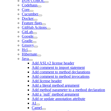
z/OS COBOL
Codehaus
Core
Cucumber
Docker
Feature flags
GitHub Actions
GitLab
Google
Gradle
Groovy
Hcl
Hibernate
Java
Add ASLv2 license header
Add comment to import statement
Add comment to method declarations
Add comment to method invocations
Add license header
Add a literal method argument
Add method parameter to a method declaration
Add a `null` method argument
Add or update annotation attribute
AI
Camel