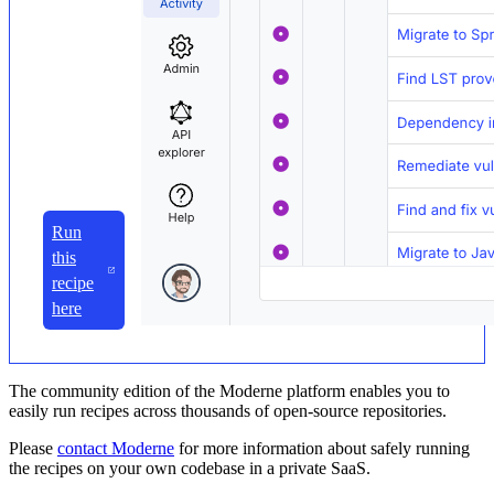
Run
this
recipe
here
The community edition of the Moderne platform enables you to
easily run recipes across thousands of open-source repositories.
Please
contact Moderne
for more information about safely running
the recipes on your own codebase in a private SaaS.