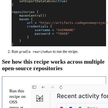
setExportDatatables
(
true
)
}
repositories 
{
mavenCentral
(
)
    maven 
{
        url 
=
"https://artifacts.codegenomeproject
        credentials 
{
            username 
=
"USERNAME"
            password 
=
"TOKEN"
}
}
}
Run
to run the recipe.
gradle rewriteRun
See how this recipe works across multiple
open-source repositories
Run this
recipe on
OSS
repos at