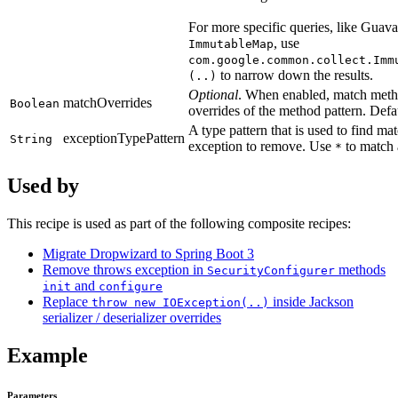
For more specific queries, like Guava
, use
ImmutableMap
com.google.common.collect.Imm
to narrow down the results.
(..)
Optional
. When enabled, match metho
matchOverrides
Boolean
overrides of the method pattern. Defau
A type pattern that is used to find ma
exceptionTypePattern
String
exception to remove. Use
to match a
*
Used by
This recipe is used as part of the following composite recipes:
Migrate Dropwizard to Spring Boot 3
Remove throws exception in
methods
SecurityConfigurer
and
init
configure
Replace
inside Jackson
throw new IOException(..)
serializer / deserializer overrides
Example
Parameters