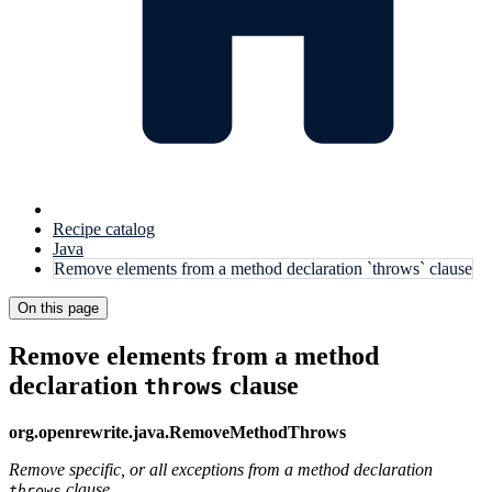
Recipe catalog
Java
Remove elements from a method declaration `throws` clause
On this page
Remove elements from a method
declaration
clause
throws
org.openrewrite.java.RemoveMethodThrows
Remove specific, or all exceptions from a method declaration
clause.
throws