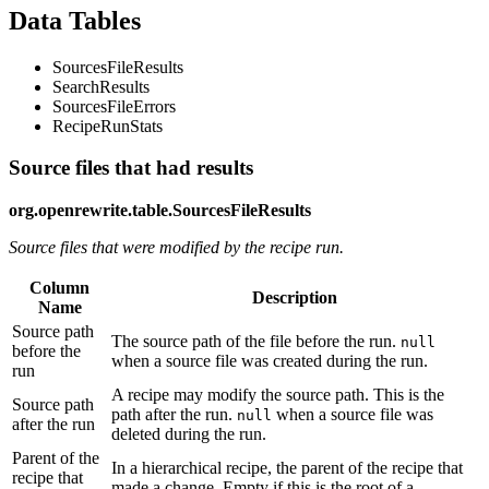
Data Tables
SourcesFileResults
SearchResults
SourcesFileErrors
RecipeRunStats
Source files that had results
org.openrewrite.table.SourcesFileResults
Source files that were modified by the recipe run.
Column
Description
Name
Source path
The source path of the file before the run.
null
before the
when a source file was created during the run.
run
A recipe may modify the source path. This is the
Source path
path after the run.
when a source file was
null
after the run
deleted during the run.
Parent of the
In a hierarchical recipe, the parent of the recipe that
recipe that
made a change. Empty if this is the root of a