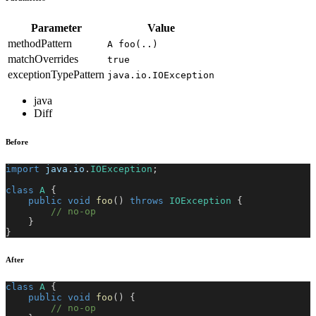
Parameter
Value
methodPattern
A foo(..)
matchOverrides
true
exceptionTypePattern
java.io.IOException
java
Diff
Before
import
java
.
io
.
IOException
;
class
A
{
public
void
foo
(
)
throws
IOException
{
// no-op
}
}
After
class
A
{
public
void
foo
(
)
{
// no-op