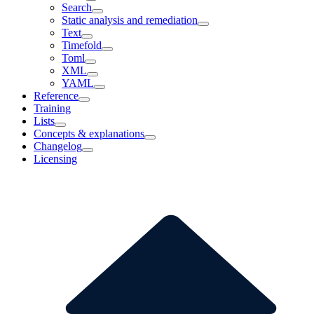
Search
Static analysis and remediation
Text
Timefold
Toml
XML
YAML
Reference
Training
Lists
Concepts & explanations
Changelog
Licensing