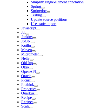
Simplify single-element annotation
Spring
Springdoc
Testing
Update source positions
Use static import
Javascript
Jcl
Jenkins
JSON
Kotlin
Maven
Micrometer
Netty
OkHttp
Okio
OpenAPI
Oracle
Picnic
Prethink
Properties
Quarkus
Recipe
Recipes
Scala