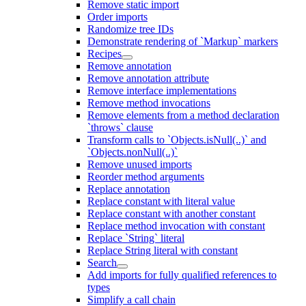
Remove static import
Order imports
Randomize tree IDs
Demonstrate rendering of `Markup` markers
Recipes
Remove annotation
Remove annotation attribute
Remove interface implementations
Remove method invocations
Remove elements from a method declaration
`throws` clause
Transform calls to `Objects.isNull(..)` and
`Objects.nonNull(..)`
Remove unused imports
Reorder method arguments
Replace annotation
Replace constant with literal value
Replace constant with another constant
Replace method invocation with constant
Replace `String` literal
Replace String literal with constant
Search
Add imports for fully qualified references to
types
Simplify a call chain