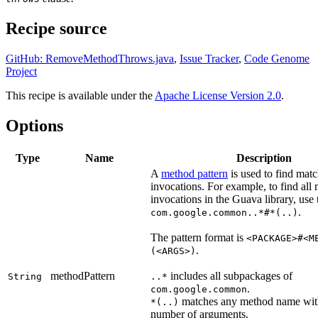
Recipe source
GitHub: RemoveMethodThrows.java
,
Issue Tracker
,
Code Genome
Project
This recipe is available under the
Apache License Version 2.0
.
Options
Type
Name
Description
A
method pattern
is used to find mat
invocations. For example, to find all
invocations in the Guava library, use 
.
com.google.common..*#*(..)
The pattern format is
<PACKAGE>#<M
.
(<ARGS>)
methodPattern
includes all subpackages of
String
..*
.
com.google.common
matches any method name wit
*(..)
number of arguments.