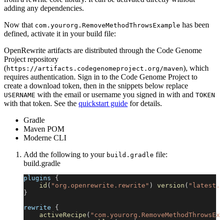
adding any dependencies.
Now that
has been
com.yourorg.RemoveMethodThrowsExample
defined, activate it in your build file:
OpenRewrite artifacts are distributed through the Code Genome
Project repository
(
), which
https://artifacts.codegenomeproject.org/maven
requires authentication. Sign in to the Code Genome Project to
create a download token, then in the snippets below replace
with the email or username you signed in with and
USERNAME
TOKEN
with that token. See the
quickstart guide
for details.
Gradle
Maven POM
Moderne CLI
Add the following to your
file:
build.gradle
build.gradle
plugins 
{
id
(
"org.openrewrite.rewrite"
)
version
(
"latest.
}
rewrite 
{
activeRecipe
(
"com.yourorg.RemoveMethodThrowsEx