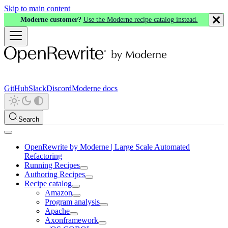
Skip to main content
Moderne customer?
Use the Moderne recipe catalog instead.
GitHub
Slack
Discord
Moderne docs
Search
OpenRewrite by Moderne | Large Scale Automated
Refactoring
Running Recipes
Authoring Recipes
Recipe catalog
Amazon
Program analysis
Apache
Axonframework