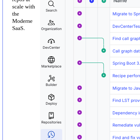
scale with
the
Moderne
SaaS.