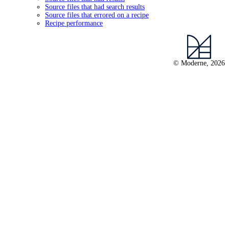
Source files that had search results
Source files that errored on a recipe
Recipe performance
© Moderne, 2026