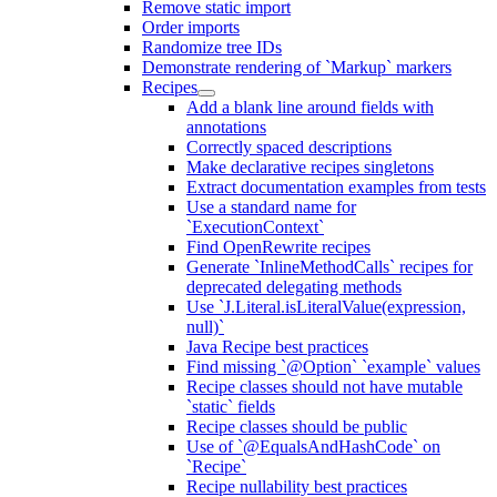
Remove static import
Order imports
Randomize tree IDs
Demonstrate rendering of `Markup` markers
Recipes
Add a blank line around fields with
annotations
Correctly spaced descriptions
Make declarative recipes singletons
Extract documentation examples from tests
Use a standard name for
`ExecutionContext`
Find OpenRewrite recipes
Generate `InlineMethodCalls` recipes for
deprecated delegating methods
Use `J.Literal.isLiteralValue(expression,
null)`
Java Recipe best practices
Find missing `@Option` `example` values
Recipe classes should not have mutable
`static` fields
Recipe classes should be public
Use of `@EqualsAndHashCode` on
`Recipe`
Recipe nullability best practices