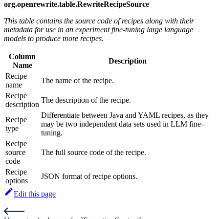
org.openrewrite.table.RewriteRecipeSource
This table contains the source code of recipes along with their
metadata for use in an experiment fine-tuning large language
models to produce more recipes.
Column
Description
Name
Recipe
The name of the recipe.
name
Recipe
The description of the recipe.
description
Differentiate between Java and YAML recipes, as they
Recipe
may be two independent data sets used in LLM fine-
type
tuning.
Recipe
source
The full source code of the recipe.
code
Recipe
JSON format of recipe options.
options
Edit this page