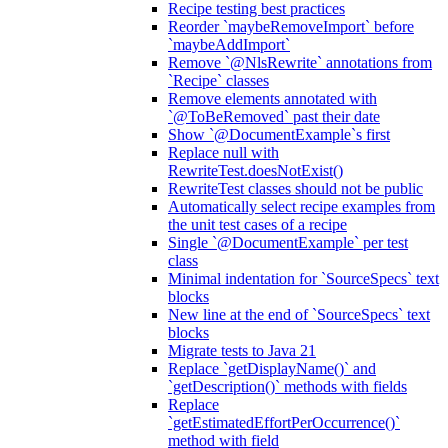
Recipe testing best practices
Reorder `maybeRemoveImport` before
`maybeAddImport`
Remove `@NlsRewrite` annotations from
`Recipe` classes
Remove elements annotated with
`@ToBeRemoved` past their date
Show `@DocumentExample`s first
Replace null with
RewriteTest.doesNotExist()
RewriteTest classes should not be public
Automatically select recipe examples from
the unit test cases of a recipe
Single `@DocumentExample` per test
class
Minimal indentation for `SourceSpecs` text
blocks
New line at the end of `SourceSpecs` text
blocks
Migrate tests to Java 21
Replace `getDisplayName()` and
`getDescription()` methods with fields
Replace
`getEstimatedEffortPerOccurrence()`
method with field