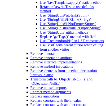
Use `JavaTemplate.apply()` static method
Refactor RewriteTest to use defaults
method
Use `StringUtils#isBlank(String)`
Use `!StringUtils#isBlank(String)`
Use `StringUtils#isNotEmpty(String)`
Use `StringUtils#isNullOrEmpty(String)`
Use `StringUtils` utility methods
Replace `getTags()` method with field
Use `Tree.randomId()` in LST constructors
Use `visit` with parent cursor when calling
from another visitor
Remove annotation
Remove annotation attribute
Remove interface implementations
Remove method invocations
Remove elements from a method declaration
`throws` clause
Transform calls to `Objects.isNull(..)` and
`Objects.nonNull(..)`
Remove unused imports
Reorder method arguments
Replace annotation
Replace constant with literal value
Replace constant with another constant