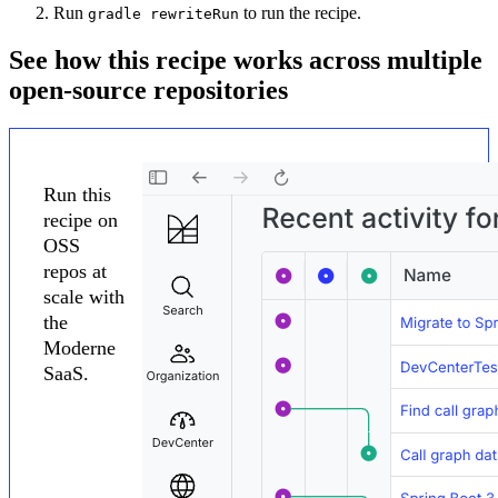
Run
to run the recipe.
gradle rewriteRun
See how this recipe works across multiple
open-source repositories
Run this
recipe on
OSS
repos at
scale with
the
Moderne
SaaS.