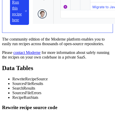
Run
this
recipe
here
The community edition of the Moderne platform enables you to
easily run recipes across thousands of open-source repositories.
Please
contact Moderne
for more information about safely running
the recipes on your own codebase in a private SaaS.
Data Tables
RewriteRecipeSource
SourcesFileResults
SearchResults
SourcesFileErrors
RecipeRunStats
Rewrite recipe source code