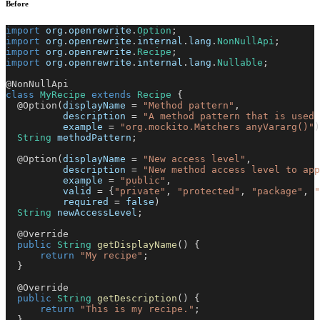
Before
import
org
.
openrewrite
.
Option
;
import
org
.
openrewrite
.
internal
.
lang
.
NonNullApi
;
import
org
.
openrewrite
.
Recipe
;
import
org
.
openrewrite
.
internal
.
lang
.
Nullable
;
@NonNullApi
class
MyRecipe
extends
Recipe
{
@Option
(
displayName 
=
"Method pattern"
,
          description 
=
"A method pattern that is used 
          example 
=
"org.mockito.Matchers anyVararg()"
)
String
 methodPattern
;
@Option
(
displayName 
=
"New access level"
,
          description 
=
"New method access level to app
          example 
=
"public"
,
          valid 
=
{
"private"
,
"protected"
,
"package"
,
"
          required 
=
false
)
String
 newAccessLevel
;
@Override
public
String
getDisplayName
(
)
{
return
"My recipe"
;
}
@Override
public
String
getDescription
(
)
{
return
"This is my recipe."
;
}