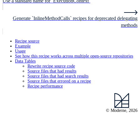
Use a standard name for `ExecutionContext`
Generate `InlineMethodCalls` recipes for deprecated delegating
methods
Recipe source
Example
Usage
See how this recipe works across multiple open-source repositories
Data Tables
Rewrite recipe source code
Source files that had results
Source files that had search results
Source files that errored on a recipe
Recipe performance
© Moderne, 2026