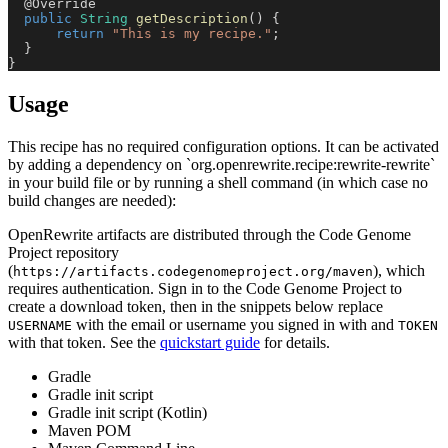
@Override
public
String
getDescription
(
)
{
return
"This is my recipe."
;
}
}
Usage
This recipe has no required configuration options. It can be activated
by adding a dependency on `org.openrewrite.recipe:rewrite-rewrite`
in your build file or by running a shell command (in which case no
build changes are needed):
OpenRewrite artifacts are distributed through the Code Genome
Project repository
(
), which
https://artifacts.codegenomeproject.org/maven
requires authentication. Sign in to the Code Genome Project to
create a download token, then in the snippets below replace
with the email or username you signed in with and
USERNAME
TOKEN
with that token. See the
quickstart guide
for details.
Gradle
Gradle init script
Gradle init script (Kotlin)
Maven POM