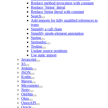
Replace method invocation with constant
Replace `String` literal
Replace String literal with constant
Search
Add imports for fully qualified references to
types
Simplify a call chain
Simplify single-element annotation
Spring
Springdoc
Testing
Update source positions
Use static import
Javascript
Jcl
Jenkins
JSON
Kotlin
Maven
Micrometer
Netty
OkHttp
Okio
OpenAPI
Oracle