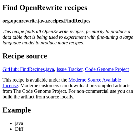
Find OpenRewrite recipes
org.openrewrite.java.recipes.FindRecipes
This recipe finds all OpenRewrite recipes, primarily to produce a
data table that is being used to experiment with fine-tuning a large
language model to produce more recipes.
Recipe source
GitHub: FindRecipes.java
,
Issue Tracker
,
Code Genome Project
This recipe is available under the
Moderne Source Available
License
. Moderne customers can download precompiled artifacts
from The Code Genome Project. For non-commercial use you can
build the artifact from source locally.
Example
java
Diff