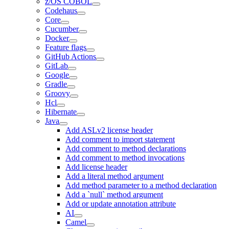
z/OS COBOL
Codehaus
Core
Cucumber
Docker
Feature flags
GitHub Actions
GitLab
Google
Gradle
Groovy
Hcl
Hibernate
Java
Add ASLv2 license header
Add comment to import statement
Add comment to method declarations
Add comment to method invocations
Add license header
Add a literal method argument
Add method parameter to a method declaration
Add a `null` method argument
Add or update annotation attribute
AI
Camel