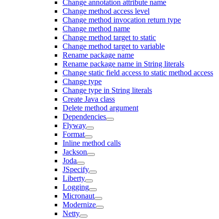
Change annotation attribute name
Change method access level
Change method invocation return type
Change method name
Change method target to static
Change method target to variable
Rename package name
Rename package name in String literals
Change static field access to static method access
Change type
Change type in String literals
Create Java class
Delete method argument
Dependencies
Flyway
Format
Inline method calls
Jackson
Joda
JSpecify
Liberty
Logging
Micronaut
Modernize
Netty