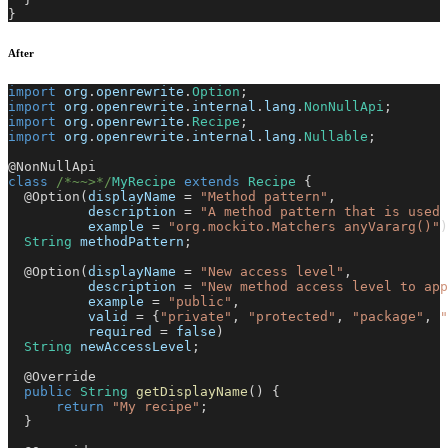
}
After
import
org
.
openrewrite
.
Option
;
import
org
.
openrewrite
.
internal
.
lang
.
NonNullApi
;
import
org
.
openrewrite
.
Recipe
;
import
org
.
openrewrite
.
internal
.
lang
.
Nullable
;
@NonNullApi
class
/*~~>*/
MyRecipe
extends
Recipe
{
@Option
(
displayName 
=
"Method pattern"
,
          description 
=
"A method pattern that is used 
          example 
=
"org.mockito.Matchers anyVararg()"
)
String
 methodPattern
;
@Option
(
displayName 
=
"New access level"
,
          description 
=
"New method access level to app
          example 
=
"public"
,
          valid 
=
{
"private"
,
"protected"
,
"package"
,
"
          required 
=
false
)
String
 newAccessLevel
;
@Override
public
String
getDisplayName
(
)
{
return
"My recipe"
;
}