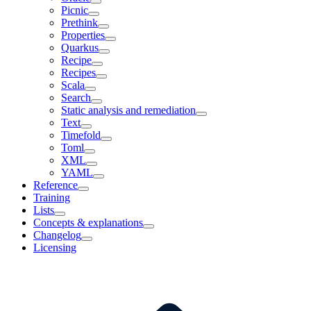
Picnic
Prethink
Properties
Quarkus
Recipe
Recipes
Scala
Search
Static analysis and remediation
Text
Timefold
Toml
XML
YAML
Reference
Training
Lists
Concepts & explanations
Changelog
Licensing