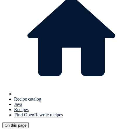
Recipe catalog
Java
Recipes
Find OpenRewrite recipes
On this page