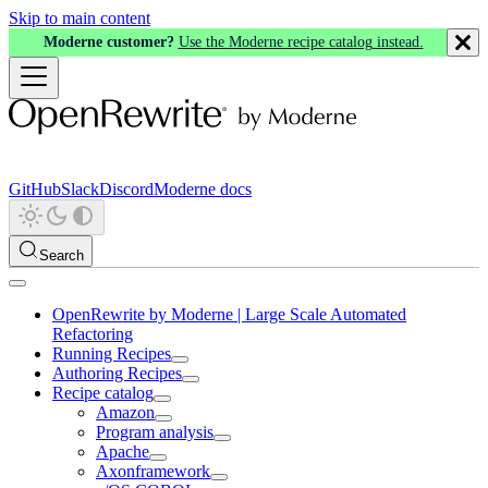
Skip to main content
Moderne customer?
Use the Moderne recipe catalog instead.
GitHub
Slack
Discord
Moderne docs
Search
OpenRewrite by Moderne | Large Scale Automated
Refactoring
Running Recipes
Authoring Recipes
Recipe catalog
Amazon
Program analysis
Apache
Axonframework