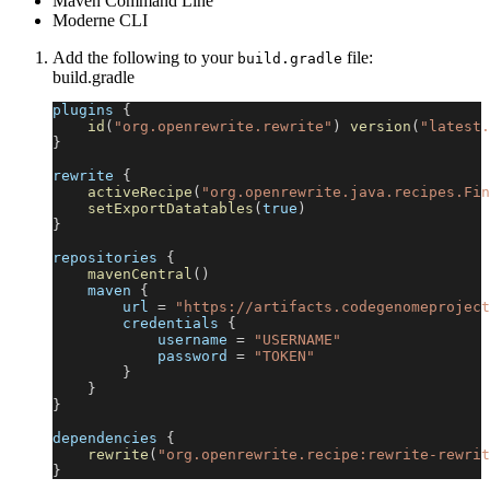
Maven Command Line
Moderne CLI
Add the following to your
file:
build.gradle
build.gradle
plugins 
{
id
(
"org.openrewrite.rewrite"
)
version
(
"latest.
}
rewrite 
{
activeRecipe
(
"org.openrewrite.java.recipes.Fin
setExportDatatables
(
true
)
}
repositories 
{
mavenCentral
(
)
    maven 
{
        url 
=
"https://artifacts.codegenomeproject
        credentials 
{
            username 
=
"USERNAME"
            password 
=
"TOKEN"
}
}
}
dependencies 
{
rewrite
(
"org.openrewrite.recipe:rewrite-rewrit
}