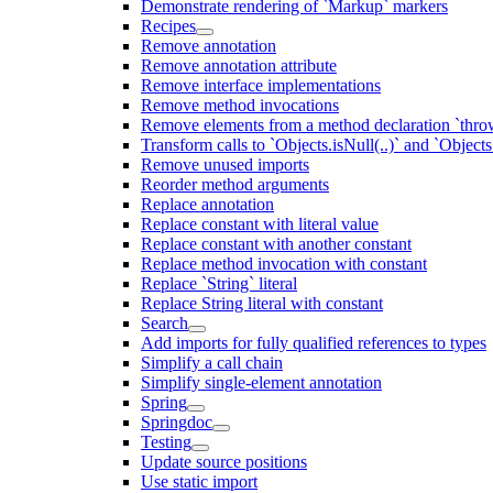
Demonstrate rendering of `Markup` markers
Recipes
Remove annotation
Remove annotation attribute
Remove interface implementations
Remove method invocations
Remove elements from a method declaration `thro
Transform calls to `Objects.isNull(..)` and `Objects
Remove unused imports
Reorder method arguments
Replace annotation
Replace constant with literal value
Replace constant with another constant
Replace method invocation with constant
Replace `String` literal
Replace String literal with constant
Search
Add imports for fully qualified references to types
Simplify a call chain
Simplify single-element annotation
Spring
Springdoc
Testing
Update source positions
Use static import