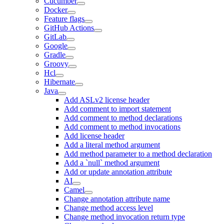
Cucumber
Docker
Feature flags
GitHub Actions
GitLab
Google
Gradle
Groovy
Hcl
Hibernate
Java
Add ASLv2 license header
Add comment to import statement
Add comment to method declarations
Add comment to method invocations
Add license header
Add a literal method argument
Add method parameter to a method declaration
Add a `null` method argument
Add or update annotation attribute
AI
Camel
Change annotation attribute name
Change method access level
Change method invocation return type