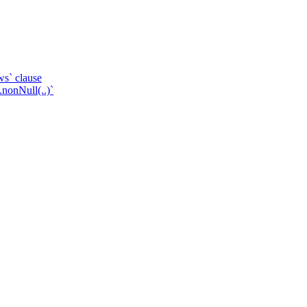
ws` clause
.nonNull(..)`