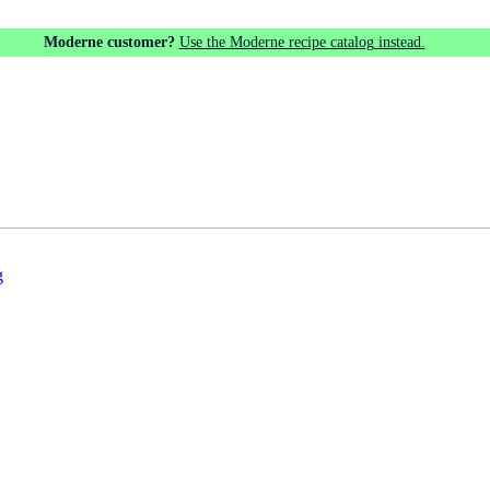
Moderne customer?
Use the Moderne recipe catalog instead.
g