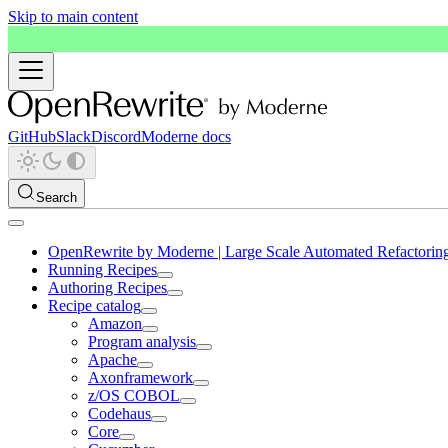
Skip to main content
GitHub
Slack
Discord
Moderne docs
Search
OpenRewrite by Moderne | Large Scale Automated Refactorin
Running Recipes
Authoring Recipes
Recipe catalog
Amazon
Program analysis
Apache
Axonframework
z/OS COBOL
Codehaus
Core