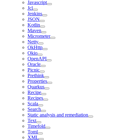
Javascript
Jcl
Jenkins
JSON
Kotlin
Maven
Micrometer
Netty
OkHttp
Okio
OpenAPI
Oracle
Picnic
Prethink
Properties
Quarkus
Recipe
Recipes
Scala
Search
Static analysis and remediation
Text
Timefold
Toml
XML