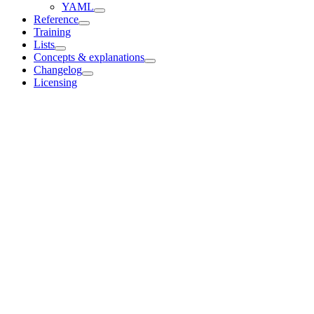
YAML
Reference
Training
Lists
Concepts & explanations
Changelog
Licensing